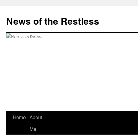
Skip
to
News of the Restless
content
Home
About
Me