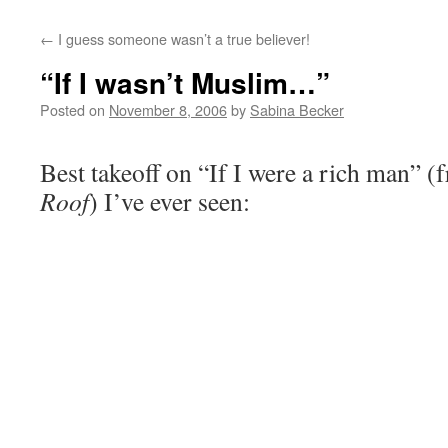
←
I guess someone wasn’t a true believer!
“If I wasn’t Muslim…”
Posted on
November 8, 2006
by
Sabina Becker
Best takeoff on “If I were a rich man” 
Roof
) I’ve ever seen: