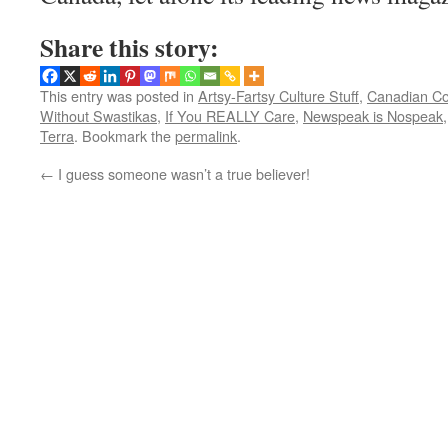
Share this story:
This entry was posted in
Artsy-Fartsy Culture Stuff
,
Canadian C
Without Swastikas
,
If You REALLY Care
,
Newspeak is Nospeak
Terra
. Bookmark the
permalink
.
←
I guess someone wasn’t a true believer!