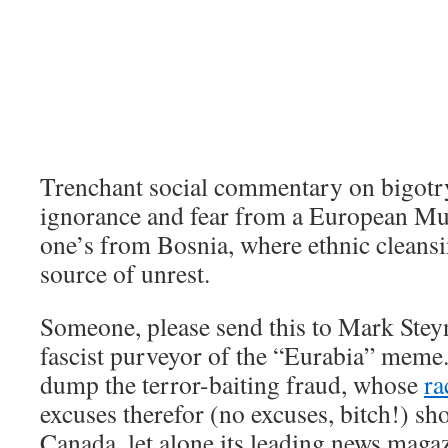
Trenchant social commentary on bigotr
ignorance and fear from a European Mu
one’s from Bosnia, where ethnic cleansi
source of unrest.
Someone, please send this to Mark Stey
fascist purveyor of the “Eurabia” meme
dump the terror-baiting fraud, whose
ra
excuses therefor (no excuses, bitch!) sh
Canada, let alone its leading news maga