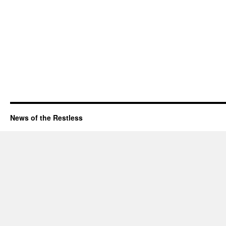
News of the Restless