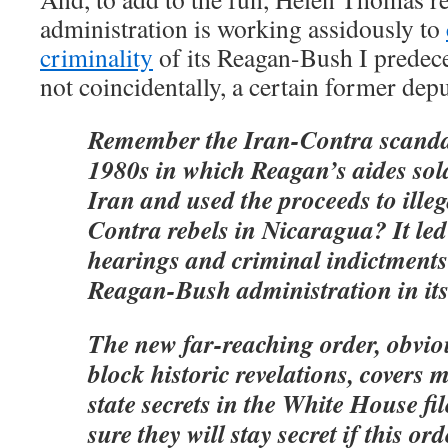
administration is working assidously to
criminality
of its Reagan-Bush I predec
not coincidentally, a certain former dep
Remember the Iran-Contra scandal
1980s in which Reagan’s aides sold
Iran and used the proceeds to illeg
Contra rebels in Nicaragua? It led
hearings and criminal indictments 
Reagan-Bush administration in its 
The new far-reaching order, obvio
block historic revelations, covers 
state secrets in the White House fi
sure they will stay secret if this or