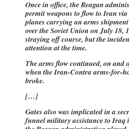
Once in office, the Reagan adminis
permit weapons to flow to Iran via 
planes carrying an arms shipment
over the Soviet Union on July 18, 1
straying off course, but the inciden
attention at the time.
The arms flow continued, on and o
when the Iran-Contra arms-for-ho
broke.
[…]
Gates also was implicated in a secr
funnel military assistance to Iraq 
the Reagan administration played 