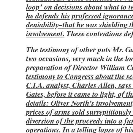
loop’ on decisions about what to t
he defends his professed ignoranc
deniability–that he was shielding 
involvement.
These contentions defy
The testimony of other puts Mr. Gat
two occasions, very much in the l
preparation of Director William Ca
testimony to Congress about the s
C.I.A. analyst, Charles Allen, say
Gates, before it came to light, of t
details: Oliver North’s involvemen
prices of arms sold surreptitiously
diversion of the proceeds into a fu
operations.
In a telling lapse of hi