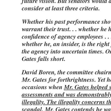
future vision. But senators would d
consider at least three criteria.
Whether his past performance sho
warrant their trust. . . whether he
confidence of agency employees . . 
whether he, an insider, is the right
the agency into uncertain times. O
Gates falls short.
David Boren, the committee chai
Mr. Gates for forthrightness. Yet h
occasions when
Mr. Gates helped 
assessments and was demonstrably
illegality. The illegality concerns 
scandal. Mr. Gates contends he was