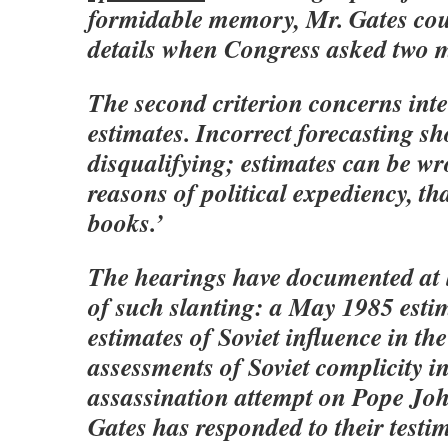
formidable memory, Mr. Gates coul
details when Congress asked two m
The second criterion concerns inte
estimates. Incorrect forecasting sh
disqualifying; estimates can be wr
reasons of political expediency, th
books.’
The hearings have documented at l
of such slanting: a May 1985 esti
estimates of Soviet influence in th
assessments of Soviet complicity in
assassination attempt on Pope Joh
Gates has responded to their testi