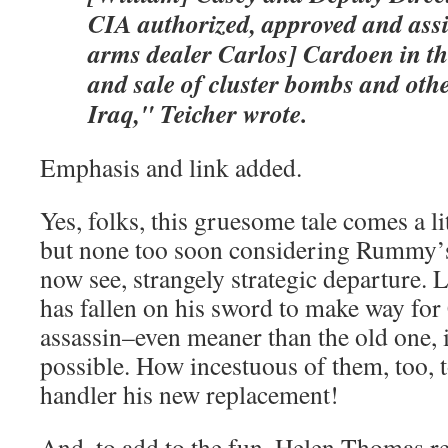
CIA authorized, approved and assi
arms dealer Carlos] Cardoen in t
and sale of cluster bombs and oth
Iraq," Teicher wrote.
Emphasis and link added.
Yes, folks, this gruesome tale comes a li
but none too soon considering Rummy’
now see, strangely strategic departure. 
has fallen on his sword to make way for
assassin–even meaner than the old one, i
possible. How incestuous of them, too
handler his new replacement!
And, to add to the fun, Helen Thomas re