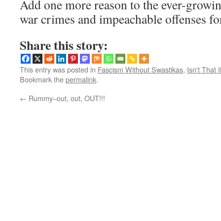
Add one more reason to the ever-growing
war crimes and impeachable offenses f
Share this story:
This entry was posted in
Fascism Without Swastikas
,
Isn't That I
Bookmark the
permalink
.
←
Rummy–out, out, OUT!!!