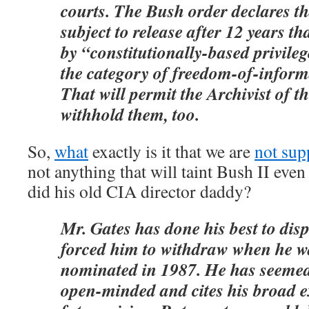
courts. The Bush order declares t
subject to release after 12 years th
by “constitutionally-based privilege
the category of freedom-of-inform
That will permit the Archivist of th
withhold them, too.
So,
what
exactly is it that we are
not sup
not anything that will taint Bush II even
did his old CIA director daddy?
Mr. Gates has done his best to disp
forced him to withdraw when he wa
nominated in 1987. He has seemed
open-minded and cites his broad 