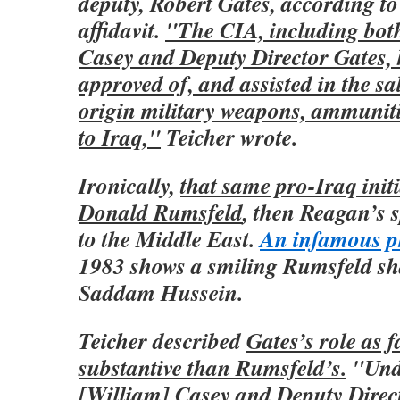
deputy, Robert Gates, according to
affidavit.
"The CIA, including bot
Casey and Deputy Director Gates, 
approved of, and assisted in the sa
origin military weapons, ammuniti
to Iraq,"
Teicher wrote.
Ironically,
that same pro-Iraq initi
Donald Rumsfeld
, then Reagan’s 
to the Middle East.
An infamous p
1983 shows a smiling Rumsfeld sh
Saddam Hussein.
Teicher described
Gates’s role as 
substantive than Rumsfeld’s.
"Unde
[William] Casey and Deputy Direct