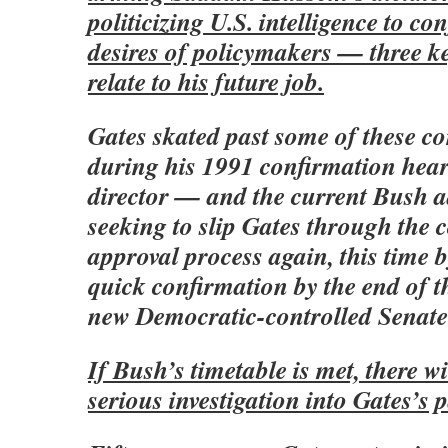
politicizing U.S. intelligence to co
desires of policymakers — three ke
relate to his future job.
Gates skated past some of these co
during his 1991 confirmation hear
director — and the current Bush a
seeking to slip Gates through the 
approval process again, this time b
quick confirmation by the end of th
new Democratic-controlled Senate 
If Bush’s timetable is met, there wi
serious investigation into Gates’s p