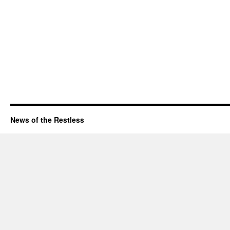
News of the Restless