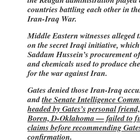
countries battling each other in th
Iran-Iraq War.
Middle Eastern witnesses alleged 
on the secret Iraqi initiative, whic
Saddam Hussein’s procurement of
and chemicals used to produce ch
for the war against Iran.
Gates denied those Iran-Iraq accu
and
the Senate Intelligence Comm
headed by Gates’s personal friend
Boren, D-Oklahoma — failed to ful
claims before recommending Gates
confirmation.