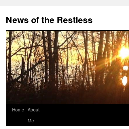
Skip
to
News of the Restless
content
Home
About
Me