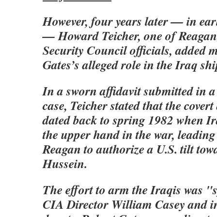
However, four years later — in ea
— Howard Teicher, one of Reagan
Security Council officials, added 
Gates’s alleged role in the Iraq sh
In a sworn affidavit submitted in 
case, Teicher stated that the cover
dated back to spring 1982 when I
the upper hand in the war, leading
Reagan to authorize a U.S. tilt t
Hussein.
The effort to arm the Iraqis was 
CIA Director William Casey and in