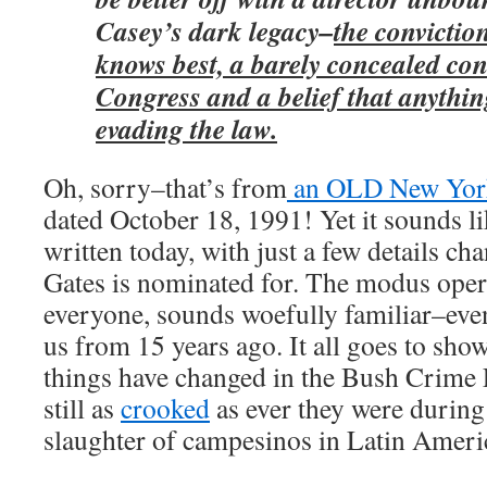
Casey’s dark legacy–
the convictio
knows best, a barely concealed co
Congress and a belief that anythi
evading the law.
Oh, sorry–that’s from
an OLD New York
dated October 18, 1991! Yet it sounds li
written today, with just a few details ch
Gates is nominated for. The modus oper
everyone, sounds woefully familiar–eve
us from 15 years ago. It all goes to show
things have changed in the Bush Crime F
still as
crooked
as ever they were during 
slaughter of campesinos in Latin Ameri