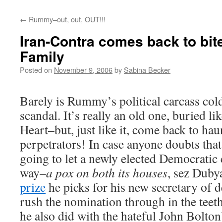
←
Rummy–out, out, OUT!!!
Iran-Contra comes back to bit
Family
Posted on
November 9, 2006
by
Sabina Becker
Barely is Rummy’s political carcass col
scandal. It’s really an old one, buried li
Heart–but, just like it, come back to ha
perpetrators! In case anyone doubts that
going to let a newly elected Democratic 
way–
a pox on both its houses
, sez Duby
prize
he picks for his new secretary of 
rush the nomination through in the teeth
he also did with the hateful John Bolton