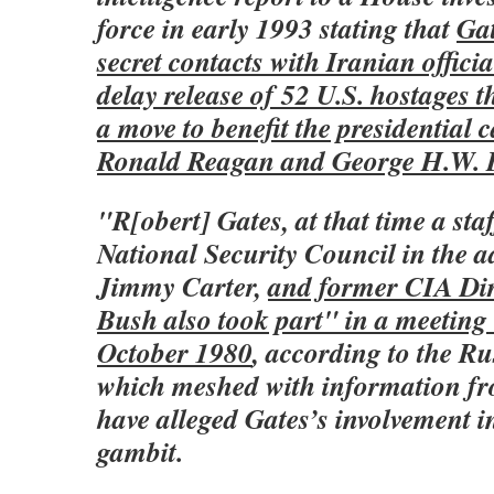
force in early 1993 stating that
Gat
secret contacts with Iranian officia
delay release of 52 U.S. hostages t
a move to benefit the presidential
Ronald Reagan and George H.W. 
"R[obert] Gates, at that time a staf
National Security Council in the a
Jimmy Carter,
and former CIA Dir
Bush also took part" in a meeting 
October 1980
, according to the Ru
which meshed with information f
have alleged Gates’s involvement i
gambit.