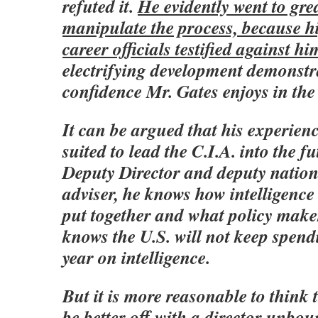
refuted it.
He evidently went to gre
manipulate the process, because hi
career officials testified against hi
electrifying development demonstra
confidence Mr. Gates enjoys in the
It can be argued that his experien
suited to lead the C.I.A. into the f
Deputy Director and deputy nation
adviser, he knows how intelligence
put together and what policy make
knows the U.S. will not keep spend
year on intelligence.
But it is more reasonable to think
be better off with a director unbo