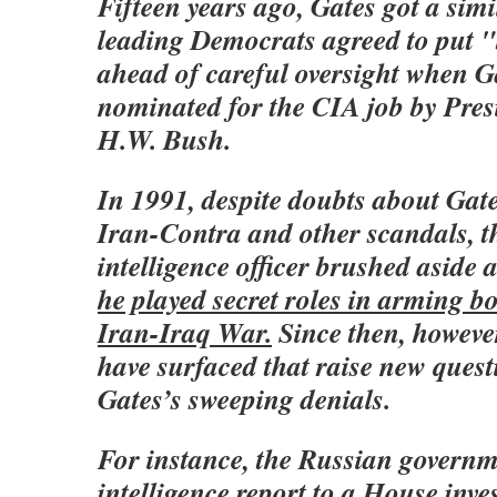
Fifteen years ago, Gates got a sim
leading Democrats agreed to put 
ahead of careful oversight when G
nominated for the CIA job by Pre
H.W. Bush.
In 1991, despite doubts about Gate
Iran-Contra and other scandals, t
intelligence officer brushed aside 
he played secret roles in arming bo
Iran-Iraq War.
Since then, howeve
have surfaced that raise new ques
Gates’s sweeping denials.
For instance, the Russian governm
intelligence report to a House inves