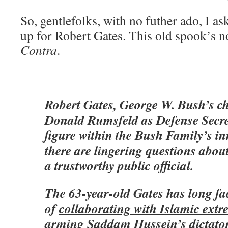
So, gentlefolks, with no futher ado, I ask
up for Robert Gates. This old spook’s n
Contra
.
Robert Gates, George W. Bush’s ch
Donald Rumsfeld as Defense Secret
figure within the Bush Family’s inn
there are lingering questions abou
a trustworthy public official.
The 63-year-old Gates has long fa
of
collaborating with Islamic extre
arming Saddam Hussein’s dictator