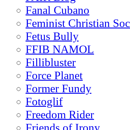
Fanal Cubano
Feminist Christian Soci
Fetus Bully
FFIB NAMOL
Fillibluster
Force Planet
Former Fundy
Fotoglif
Freedom Rider
Friends of Irony