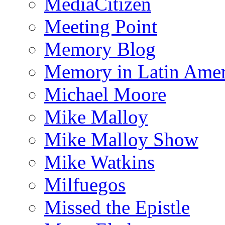
MediaCitizen
Meeting Point
Memory Blog
Memory in Latin Amer
Michael Moore
Mike Malloy
Mike Malloy Show
Mike Watkins
Milfuegos
Missed the Epistle