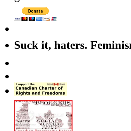
Suck it, haters. Femini