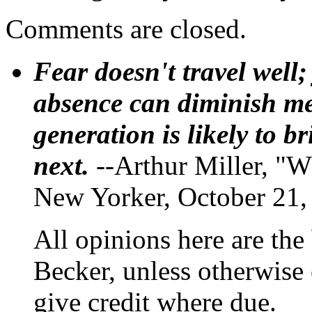
Comments are closed.
Fear doesn't travel well;
absence can diminish mem
generation is likely to b
next.
--Arthur Miller, "W
New Yorker, October 21,
All opinions here are the
Becker, unless otherwise 
give credit where due.