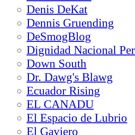
Denis DeKat
Dennis Gruending
DeSmogBlog
Dignidad Nacional Pe
Down South
Dr. Dawg's Blawg
Ecuador Rising
EL CANADU
El Espacio de Lubrio
El Gaviero