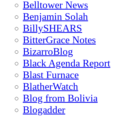
Belltower News
Benjamin Solah
BillySHEARS
BitterGrace Notes
BizarroBlog
Black Agenda Report
Blast Furnace
BlatherWatch
Blog from Bolivia
Blogadder