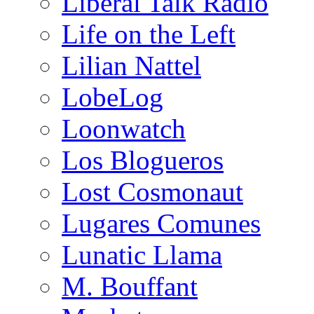
Liberal Talk Radio
Life on the Left
Lilian Nattel
LobeLog
Loonwatch
Los Blogueros
Lost Cosmonaut
Lugares Comunes
Lunatic Llama
M. Bouffant