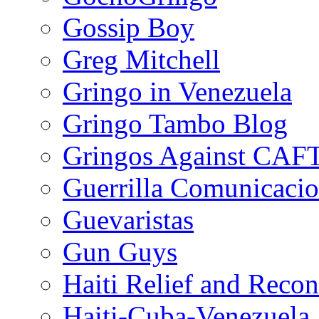
Gossip Boy
Greg Mitchell
Gringo in Venezuela
Gringo Tambo Blog
Gringos Against CAF
Guerrilla Comunicacio
Guevaristas
Gun Guys
Haiti Relief and Reco
Haiti-Cuba-Venezuela 