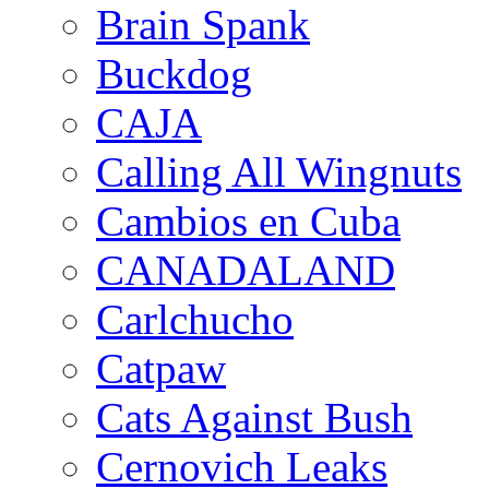
Brain Spank
Buckdog
CAJA
Calling All Wingnuts
Cambios en Cuba
CANADALAND
Carlchucho
Catpaw
Cats Against Bush
Cernovich Leaks