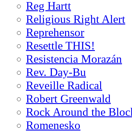
Reg Hartt
Religious Right Alert
Reprehensor
Resettle THIS!
Resistencia Morazán
Rev. Day-Bu
Reveille Radical
Robert Greenwald
Rock Around the Bloc
Romenesko