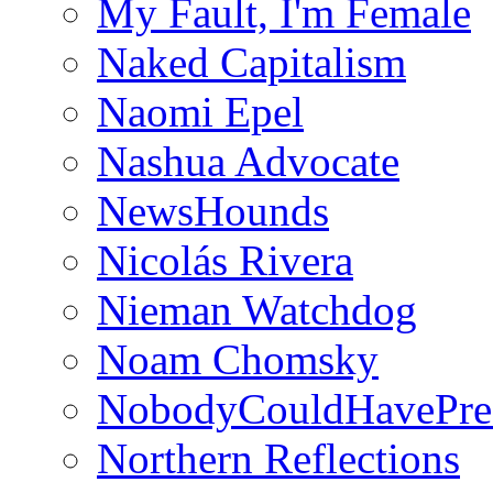
My Fault, I'm Female
Naked Capitalism
Naomi Epel
Nashua Advocate
NewsHounds
Nicolás Rivera
Nieman Watchdog
Noam Chomsky
NobodyCouldHavePre
Northern Reflections