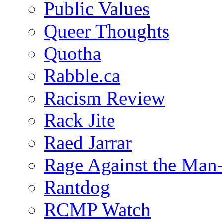
Public Values
Queer Thoughts
Quotha
Rabble.ca
Racism Review
Rack Jite
Raed Jarrar
Rage Against the Man
Rantdog
RCMP Watch