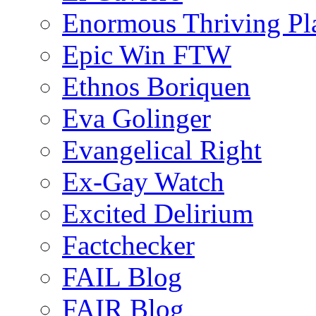
Enormous Thriving Pl
Epic Win FTW
Ethnos Boriquen
Eva Golinger
Evangelical Right
Ex-Gay Watch
Excited Delirium
Factchecker
FAIL Blog
FAIR Blog