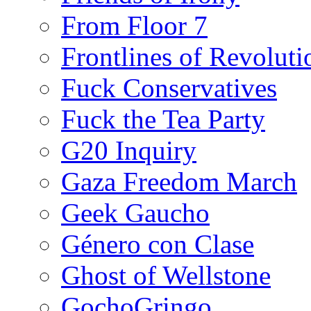
From Floor 7
Frontlines of Revoluti
Fuck Conservatives
Fuck the Tea Party
G20 Inquiry
Gaza Freedom March
Geek Gaucho
Género con Clase
Ghost of Wellstone
GochoGringo