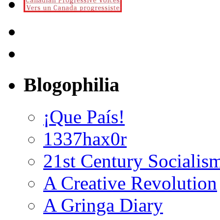
Blogophilia
¡Que País!
1337hax0r
21st Century Socialis
A Creative Revolution
A Gringa Diary