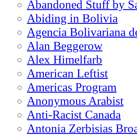
Abandoned Stuff by S
Abiding in Bolivia
Agencia Bolivariana d
Alan Beggerow
Alex Himelfarb
American Leftist
Americas Program
Anonymous Arabist
Anti-Racist Canada
Antonia Zerbisias Bro