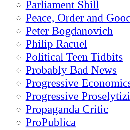
Parliament Shill
Peace, Order and Goo
Peter Bogdanovich
Philip Racuel
Political Teen Tidbits
Probably Bad News
Progressive Economic
Progressive Proselytiz
Propaganda Critic
ProPublica