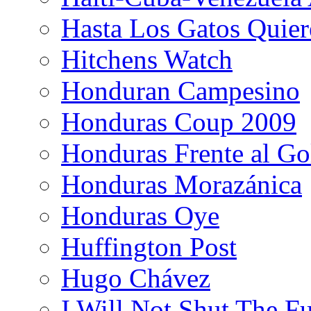
Hasta Los Gatos Quier
Hitchens Watch
Honduran Campesino
Honduras Coup 2009
Honduras Frente al Go
Honduras Morazánica
Honduras Oye
Huffington Post
Hugo Chávez
I Will Not Shut The F