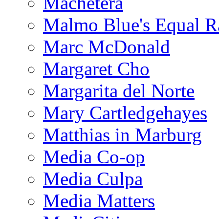
Machetera
Malmo Blue's Equal R
Marc McDonald
Margaret Cho
Margarita del Norte
Mary Cartledgehayes
Matthias in Marburg
Media Co-op
Media Culpa
Media Matters