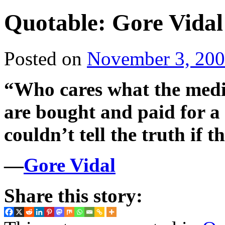
Quotable: Gore Vidal
Posted on
November 3, 20
“Who cares what the medi
are bought and paid for a
couldn’t tell the truth if t
—
Gore Vidal
Share this story: