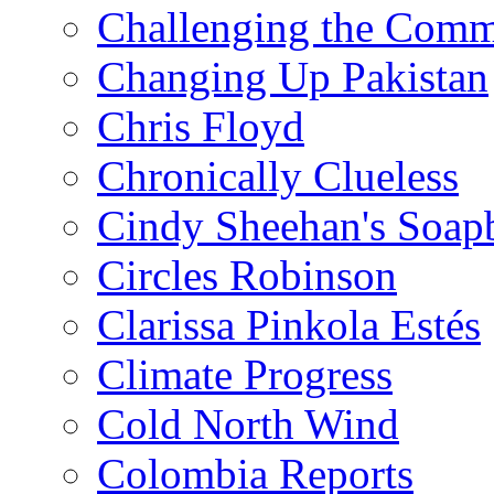
Challenging the Com
Changing Up Pakistan
Chris Floyd
Chronically Clueless
Cindy Sheehan's Soap
Circles Robinson
Clarissa Pinkola Estés
Climate Progress
Cold North Wind
Colombia Reports