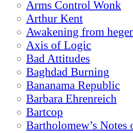
Arms Control Wonk
Arthur Kent
Awakening from heg
Axis of Logic
Bad Attitudes
Baghdad Burning
Bananama Republic
Barbara Ehrenreich
Bartcop
Bartholomew’s Notes 