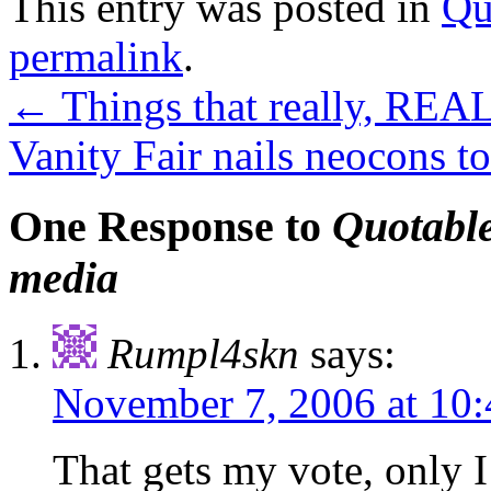
This entry was posted in
Qu
permalink
.
←
Things that really, REA
Vanity Fair nails neocons t
One Response to
Quotable
media
Rumpl4skn
says:
November 7, 2006 at 10
That gets my vote, only I