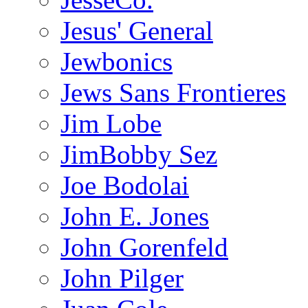
Jesus' General
Jewbonics
Jews Sans Frontieres
Jim Lobe
JimBobby Sez
Joe Bodolai
John E. Jones
John Gorenfeld
John Pilger