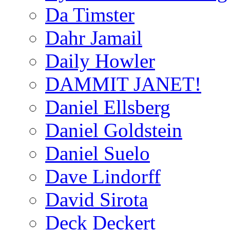
Da Timster
Dahr Jamail
Daily Howler
DAMMIT JANET!
Daniel Ellsberg
Daniel Goldstein
Daniel Suelo
Dave Lindorff
David Sirota
Deck Deckert