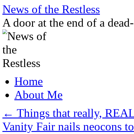
Skip
News of the Restless
to
content
A door at the end of a dead
Home
About Me
←
Things that really, REA
Vanity Fair nails neocons t