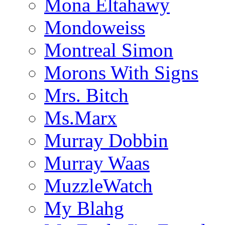
Mona Eltahawy
Mondoweiss
Montreal Simon
Morons With Signs
Mrs. Bitch
Ms.Marx
Murray Dobbin
Murray Waas
MuzzleWatch
My Blahg