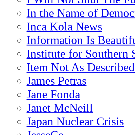
In the Name of Democ
Inca Kola News
Information Is Beautif
Institute for Southern 
Item Not As Described
James Petras
Jane Fonda
Janet McNeill
Japan Nuclear Crisis
JesseCo.