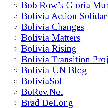
Bob Row’s Gloria Mu
Bolivia Action Solida
Bolivia Changes
Bolivia Matters
Bolivia Rising
Bolivia Transition Pro
Bolivia-UN Blog
BoliviaSol
BoRev.Net
Brad DeLong