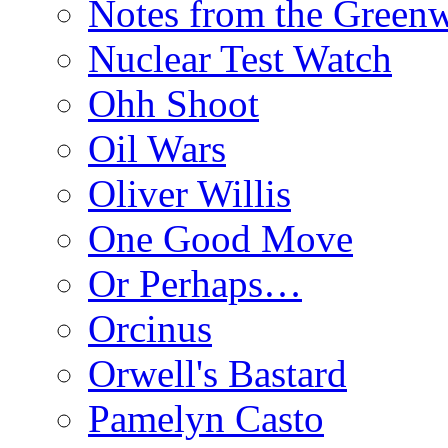
Notes from the Green
Nuclear Test Watch
Ohh Shoot
Oil Wars
Oliver Willis
One Good Move
Or Perhaps…
Orcinus
Orwell's Bastard
Pamelyn Casto