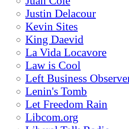
Juan Cole
Justin Delacour
Kevin Sites
King Daevid
La Vida Locavore
Law is Cool
Left Business Observe
Lenin's Tomb
Let Freedom Rain
Libcom.org