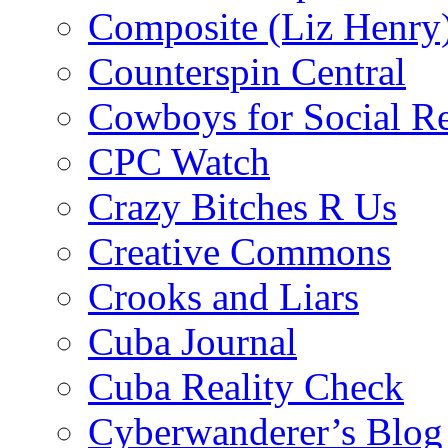
Composite (Liz Henry
Counterspin Central
Cowboys for Social Re
CPC Watch
Crazy Bitches R Us
Creative Commons
Crooks and Liars
Cuba Journal
Cuba Reality Check
Cyberwanderer’s Blog