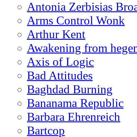
Antonia Zerbisias Bro
Arms Control Wonk
Arthur Kent
Awakening from heg
Axis of Logic
Bad Attitudes
Baghdad Burning
Bananama Republic
Barbara Ehrenreich
Bartcop