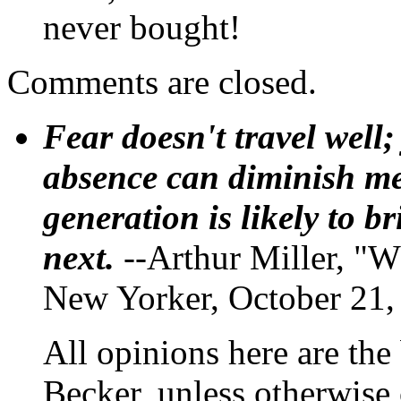
never bought!
Comments are closed.
Fear doesn't travel well;
absence can diminish mem
generation is likely to b
next.
--Arthur Miller, "W
New Yorker, October 21,
All opinions here are the
Becker, unless otherwise 