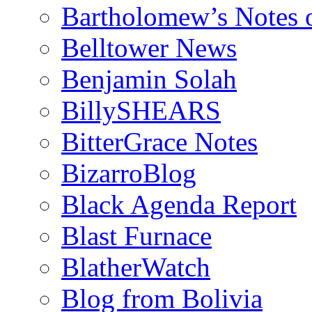
Bartholomew’s Notes 
Belltower News
Benjamin Solah
BillySHEARS
BitterGrace Notes
BizarroBlog
Black Agenda Report
Blast Furnace
BlatherWatch
Blog from Bolivia