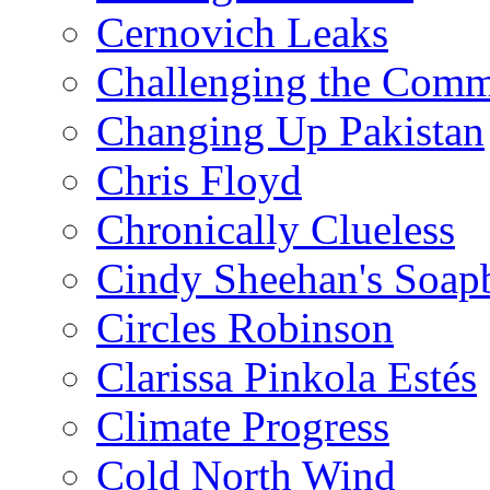
Cernovich Leaks
Challenging the Com
Changing Up Pakistan
Chris Floyd
Chronically Clueless
Cindy Sheehan's Soap
Circles Robinson
Clarissa Pinkola Estés
Climate Progress
Cold North Wind