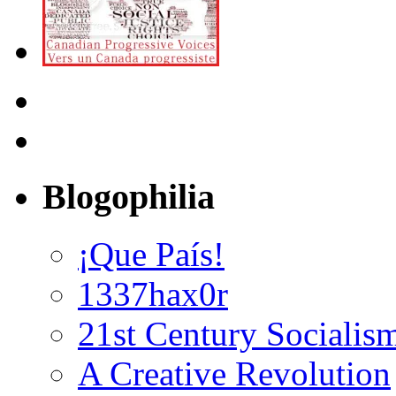
Blogophilia
¡Que País!
1337hax0r
21st Century Socialis
A Creative Revolution