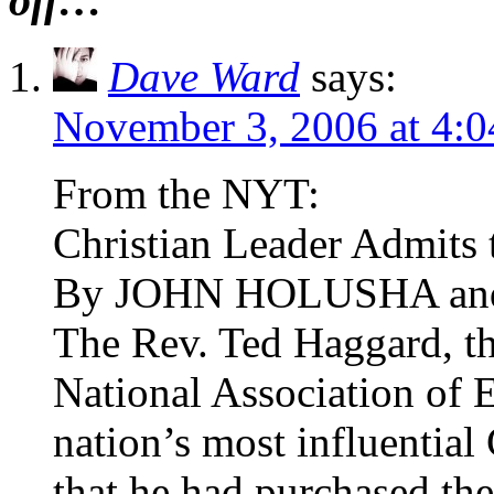
off…
Dave Ward
says:
November 3, 2006 at 4:
From the NYT:
Christian Leader Admits
By JOHN HOLUSHA a
The Rev. Ted Haggard, th
National Association of E
nation’s most influential
that he had purchased th