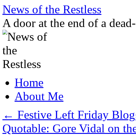
Skip
News of the Restless
to
content
A door at the end of a dead
Home
About Me
←
Festive Left Friday Blog
Quotable: Gore Vidal on t