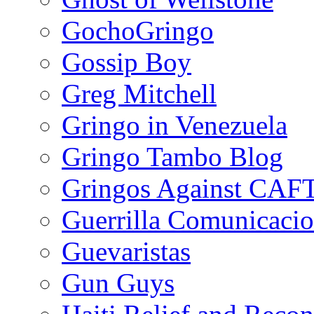
GochoGringo
Gossip Boy
Greg Mitchell
Gringo in Venezuela
Gringo Tambo Blog
Gringos Against CAF
Guerrilla Comunicacio
Guevaristas
Gun Guys