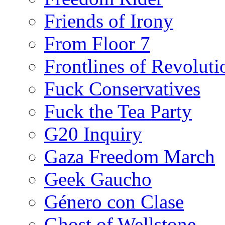
Friends of Irony
From Floor 7
Frontlines of Revoluti
Fuck Conservatives
Fuck the Tea Party
G20 Inquiry
Gaza Freedom March
Geek Gaucho
Género con Clase
Ghost of Wellstone