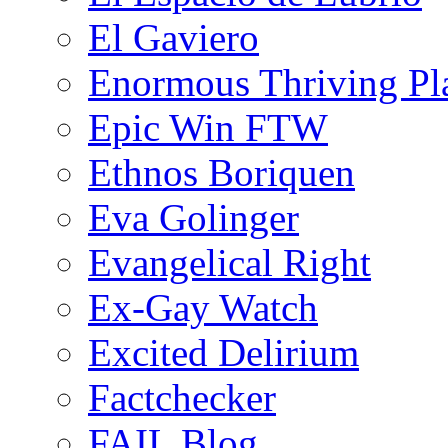
El Gaviero
Enormous Thriving Pl
Epic Win FTW
Ethnos Boriquen
Eva Golinger
Evangelical Right
Ex-Gay Watch
Excited Delirium
Factchecker
FAIL Blog