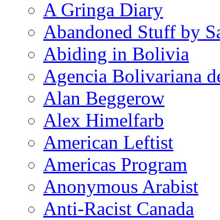
A Gringa Diary
Abandoned Stuff by S
Abiding in Bolivia
Agencia Bolivariana d
Alan Beggerow
Alex Himelfarb
American Leftist
Americas Program
Anonymous Arabist
Anti-Racist Canada