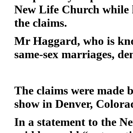
New Life Church while h
the claims.
Mr Haggard, who is kno
same-sex marriages, den
The claims were made b
show in Denver, Colora
In a statement to the 