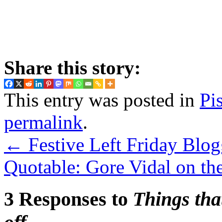
Share this story:
This entry was posted in
Pi
permalink
.
←
Festive Left Friday Blog
Quotable: Gore Vidal on t
3 Responses to
Things tha