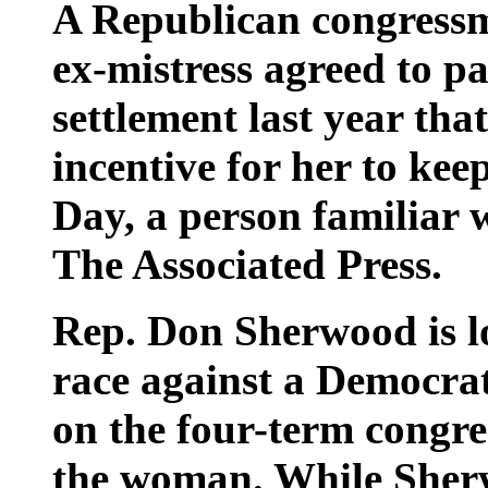
A Republican congressm
ex-mistress agreed to p
settlement last year tha
incentive for her to keep
Day, a person familiar w
The Associated Press.
Rep. Don Sherwood is lo
race against a Democra
on the four-term congre
the woman. While Sher