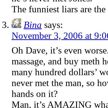
The funniest liars are the 
Bina
says:
November 3, 2006 at 9:
Oh Dave, it’s even worse
massage, and buy meth h
many hundred dollars’ wor
never met the man, so how
hands on it?
Man, it’s AMAZING what 