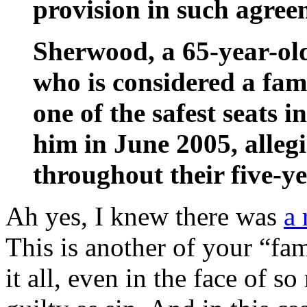
provision in such agreem
Sherwood, a 65-year-old
who is considered a fam
one of the safest seats 
him in June 2005, alleg
throughout their five-ye
Ah yes, I knew there was
a 
This is another of your “fa
it all, even in the face of s