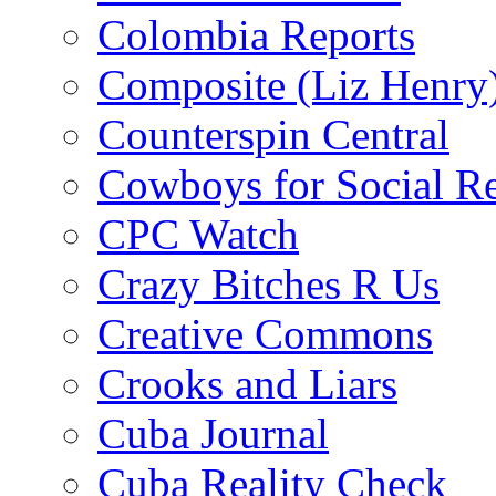
Colombia Reports
Composite (Liz Henry
Counterspin Central
Cowboys for Social Re
CPC Watch
Crazy Bitches R Us
Creative Commons
Crooks and Liars
Cuba Journal
Cuba Reality Check