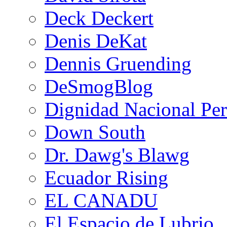
Deck Deckert
Denis DeKat
Dennis Gruending
DeSmogBlog
Dignidad Nacional Pe
Down South
Dr. Dawg's Blawg
Ecuador Rising
EL CANADU
El Espacio de Lubrio