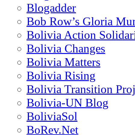
Blogadder
Bob Row’s Gloria Mu
Bolivia Action Solida
Bolivia Changes
Bolivia Matters
Bolivia Rising
Bolivia Transition Pro
Bolivia-UN Blog
BoliviaSol
BoRev.Net