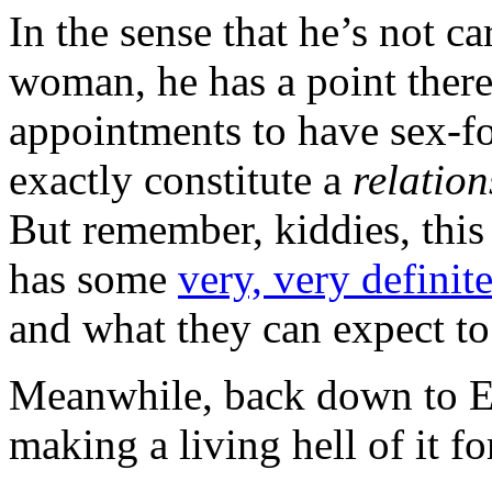
In the sense that he’s not c
woman, he has a point there.
appointments to have sex-for
exactly constitute a
relation
But remember, kiddies, thi
has some
very, very definit
and what they can expect to 
Meanwhile, back down to E
making a living hell of it 