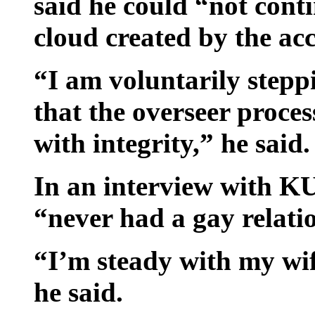
said he could “not cont
cloud created by the ac
“I am voluntarily stepp
that the overseer proce
with integrity,” he said.
In an interview with 
“never had a gay relat
“I’m steady with my wif
he said.