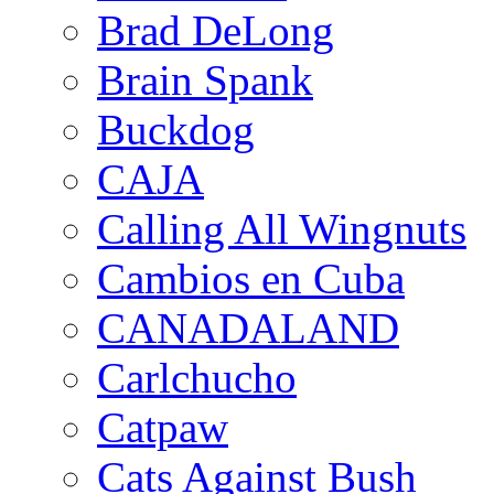
Brad DeLong
Brain Spank
Buckdog
CAJA
Calling All Wingnuts
Cambios en Cuba
CANADALAND
Carlchucho
Catpaw
Cats Against Bush