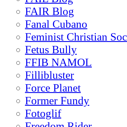
FAIR Blog
Fanal Cubano
Feminist Christian Soci
Fetus Bully
FFIB NAMOL
Fillibluster
Force Planet
Former Fundy
Fotoglif
Freedom Rider