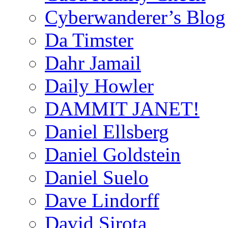
Cyberwanderer’s Blog
Da Timster
Dahr Jamail
Daily Howler
DAMMIT JANET!
Daniel Ellsberg
Daniel Goldstein
Daniel Suelo
Dave Lindorff
David Sirota