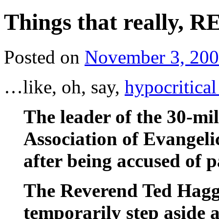
Things that really, 
Posted on
November 3, 20
…like, oh, say,
hypocritica
The leader of the 30-m
Association of Evangeli
after being accused of 
The Reverend Ted Hagga
temporarily step aside a