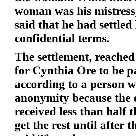
woman was his mistress
said that he had settled
confidential terms.
The settlement, reached
for Cynthia Ore to be pa
according to a person w
anonymity because the d
received less than half 
get the rest until after 