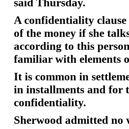
said Thursday.
A confidentiality clause
of the money if she talk
according to this perso
familiar with elements o
It is common in settlem
in installments and for t
confidentiality.
Sherwood admitted no 