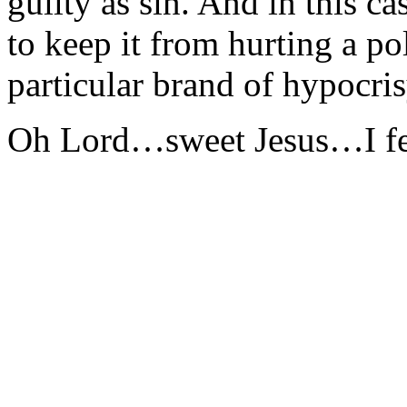
guilty as sin. And in this 
to keep it from hurting a pol
particular brand of hypocris
Oh Lord…sweet Jesus…I fe