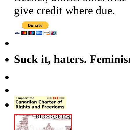
give credit where due.
Suck it, haters. Femini