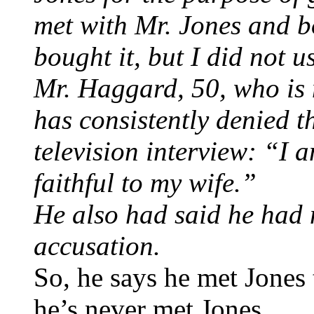
met with Mr. Jones and b
bought it, but I did not u
Mr. Haggard, 50, who is 
has consistently denied t
television interview: “I 
faithful to my wife.”
He also had said he had 
accusation.
So, he says he met Jones
he’s never met Jones.