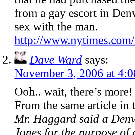
from a gay escort in Denv
sex with the man.
http://www.nytimes.com/
Dave Ward
says:
November 3, 2006 at 4:
Ooh.. wait, there’s more!
From the same article in
Mr. Haggard said a Denve
Jones for the purpose of 