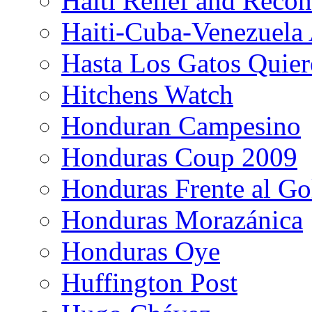
Haiti Relief and Reco
Haiti-Cuba-Venezuela 
Hasta Los Gatos Quier
Hitchens Watch
Honduran Campesino
Honduras Coup 2009
Honduras Frente al Go
Honduras Morazánica
Honduras Oye
Huffington Post