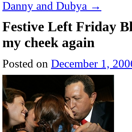
Danny and Dubya
→
Festive Left Friday B
my cheek again
Posted on
December 1, 200