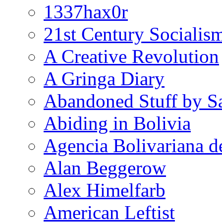
1337hax0r
21st Century Socialis
A Creative Revolution
A Gringa Diary
Abandoned Stuff by S
Abiding in Bolivia
Agencia Bolivariana d
Alan Beggerow
Alex Himelfarb
American Leftist