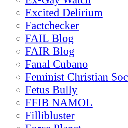
Excited Delirium
Factchecker
FAIL Blog
FAIR Blog
Fanal Cubano
Feminist Christian Soci
Fetus Bully
FFIB NAMOL
Fillibluster