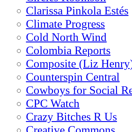
Clarissa Pinkola Estés
Climate Progress
Cold North Wind
Colombia Reports
Composite (Liz Henry
Counterspin Central
Cowboys for Social Re
CPC Watch
Crazy Bitches R Us
Creative Commons