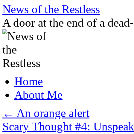
Skip
News of the Restless
to
content
A door at the end of a dead
Home
About Me
←
An orange alert
Scary Thought #4: Unspeaka