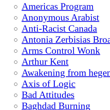
Americas Program
Anonymous Arabist
Anti-Racist Canada
Antonia Zerbisias Bro
Arms Control Wonk
Arthur Kent
Awakening from heg
Axis of Logic
Bad Attitudes
Baghdad Burning