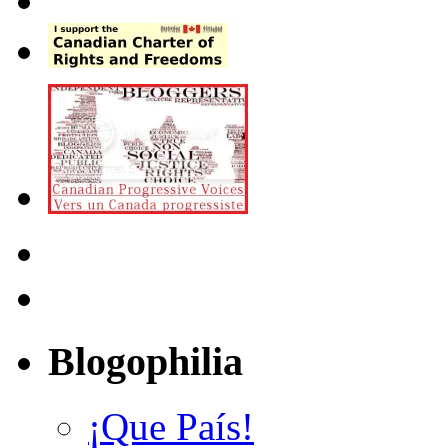
Blogophilia
¡Que País!