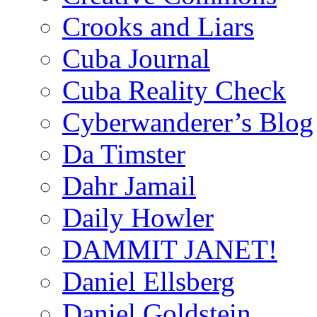
Crooks and Liars
Cuba Journal
Cuba Reality Check
Cyberwanderer’s Blog
Da Timster
Dahr Jamail
Daily Howler
DAMMIT JANET!
Daniel Ellsberg
Daniel Goldstein