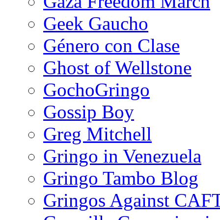
Gaza Freedom March
Geek Gaucho
Género con Clase
Ghost of Wellstone
GochoGringo
Gossip Boy
Greg Mitchell
Gringo in Venezuela
Gringo Tambo Blog
Gringos Against CAF