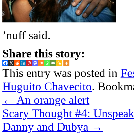
’nuff said.
Share this story:
This entry was posted in
Fe
Huguito Chavecito
. Bookm
←
An orange alert
Scary Thought #4: Unspeaka
Danny and Dubya
→