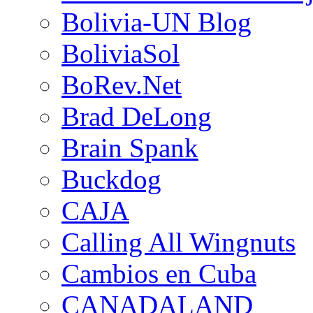
Bolivia-UN Blog
BoliviaSol
BoRev.Net
Brad DeLong
Brain Spank
Buckdog
CAJA
Calling All Wingnuts
Cambios en Cuba
CANADALAND