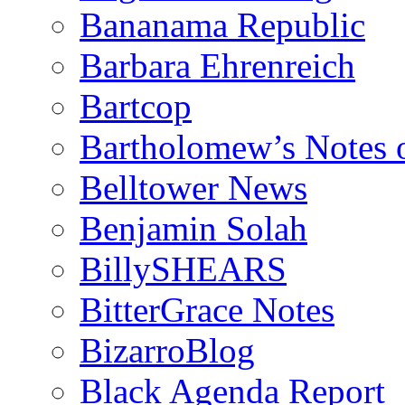
Bananama Republic
Barbara Ehrenreich
Bartcop
Bartholomew’s Notes 
Belltower News
Benjamin Solah
BillySHEARS
BitterGrace Notes
BizarroBlog
Black Agenda Report