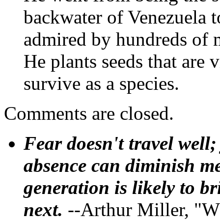
backwater of Venezuela t
admired by hundreds of m
He plants seeds that are v
survive as a species.
Comments are closed.
Fear doesn't travel well;
absence can diminish mem
generation is likely to b
next.
--Arthur Miller, "W