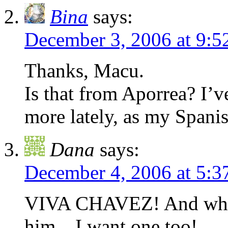
Bina
says:
December 3, 2006 at 9:
Thanks, Macu.
Is that from Aporrea? I’
more lately, as my Span
Dana
says:
December 4, 2006 at 5:
VIVA CHAVEZ! And what a
him…I want one too!