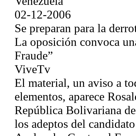
Venezuela
02-12-2006
Se preparan para la derrot
La oposición convoca una
Fraude”
ViveTv
El material, un aviso a to
elementos, aparece Rosal
República Bolivariana de
los adeptos del candidato