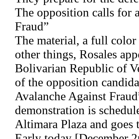
The opposition calls for 
Fraud”
The material, a full colo
other things, Rosales app
Bolivarian Republic of Ve
of the opposition candida
Avalanche Against Fraud
demonstration is schedule
Altimara Plaza and goes t
Early today [December 2