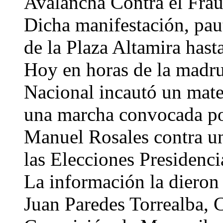
Avalancha Contra el Frau
Dicha manifestación, paut
de la Plaza Altamira hast
Hoy en horas de la madr
Nacional incautó un mate
una marcha convocada p
Manuel Rosales contra un
las Elecciones Presidenci
La información la dieron 
Juan Paredes Torrealba, C