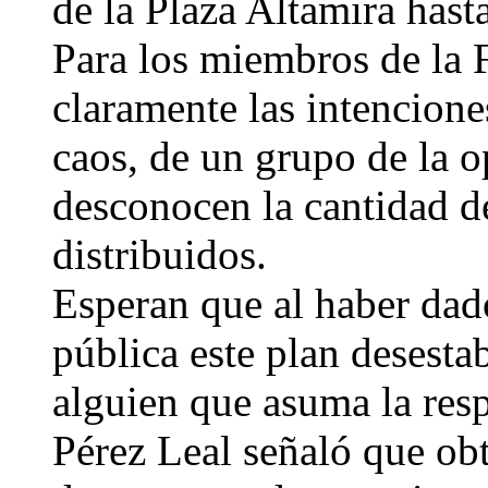
de la Plaza Altamira hast
Para los miembros de la 
claramente las intenciones
caos, de un grupo de la 
desconocen la cantidad de
distribuidos.
Esperan que al haber dad
pública este plan desesta
alguien que asuma la res
Pérez Leal señaló que obt