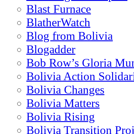
Blast Furnace
BlatherWatch
Blog from Bolivia
Blogadder
Bob Row’s Gloria Mu
Bolivia Action Solida
Bolivia Changes
Bolivia Matters
Bolivia Rising
Bolivia Transition Pro