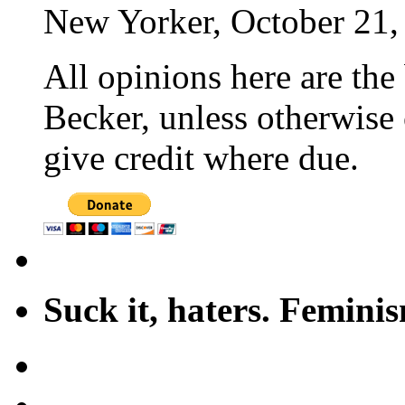
New Yorker, October 21,
All opinions here are the
Becker, unless otherwise 
give credit where due.
Suck it, haters. Femini