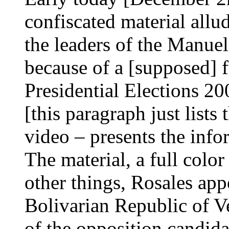
confiscated material allu
the leaders of the Manue
because of a [supposed] f
Presidential Elections 20
[this paragraph just lists
video – presents the info
The material, a full colo
other things, Rosales app
Bolivarian Republic of Ve
of the opposition candida