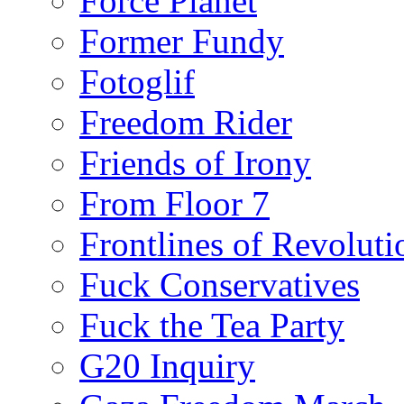
Force Planet
Former Fundy
Fotoglif
Freedom Rider
Friends of Irony
From Floor 7
Frontlines of Revoluti
Fuck Conservatives
Fuck the Tea Party
G20 Inquiry