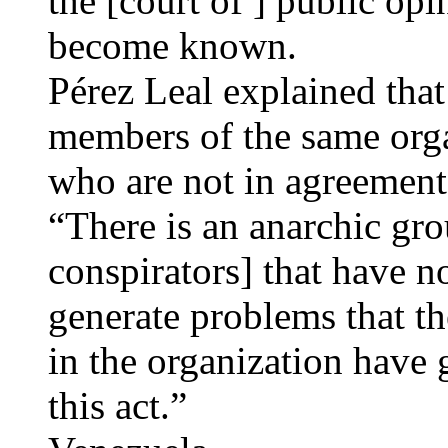
the [court of ] public opi
become known.
Pérez Leal explained that
members of the same organ
who are not in agreement 
“There is an anarchic gr
conspirators] that have n
generate problems that th
in the organization have
this act.”