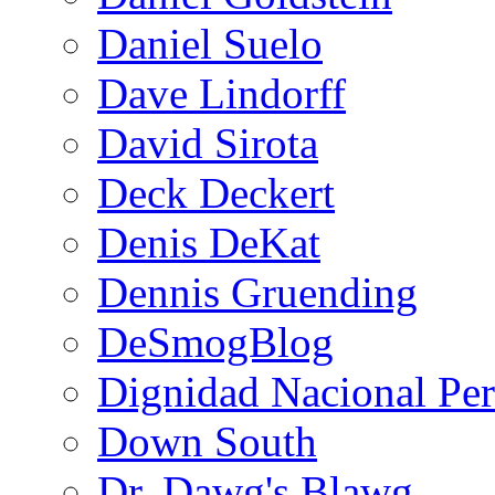
Daniel Suelo
Dave Lindorff
David Sirota
Deck Deckert
Denis DeKat
Dennis Gruending
DeSmogBlog
Dignidad Nacional Pe
Down South
Dr. Dawg's Blawg