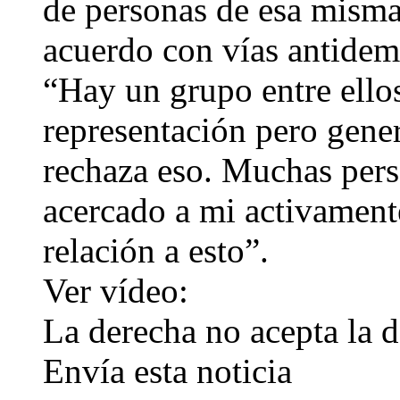
de personas de esa misma
acuerdo con vías antidem
“Hay un grupo entre ello
representación pero gene
rechaza eso. Muchas pers
acercado a mi activamen
relación a esto”.
Ver vídeo:
La derecha no acepta la d
Envía esta noticia