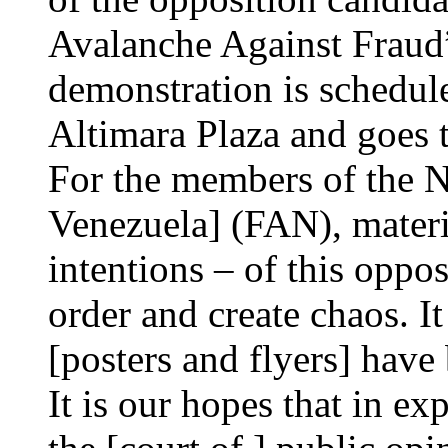
Avalanche Against Fraud
demonstration is schedule
Altimara Plaza and goes t
For the members of the N
Venezuela] (FAN), materia
intentions – of this oppos
order and create chaos. 
[posters and flyers] have 
It is our hopes that in ex