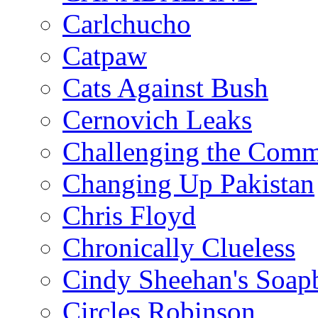
Carlchucho
Catpaw
Cats Against Bush
Cernovich Leaks
Challenging the Com
Changing Up Pakistan
Chris Floyd
Chronically Clueless
Cindy Sheehan's Soap
Circles Robinson