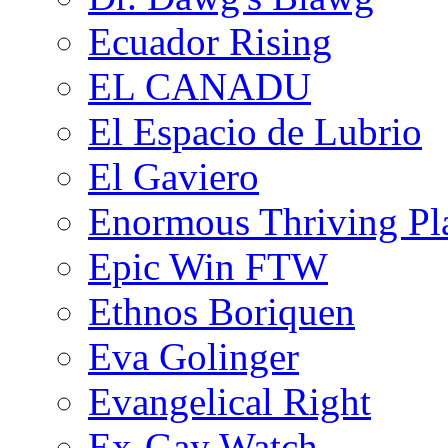
Ecuador Rising
EL CANADU
El Espacio de Lubrio
El Gaviero
Enormous Thriving Pl
Epic Win FTW
Ethnos Boriquen
Eva Golinger
Evangelical Right
Ex-Gay Watch