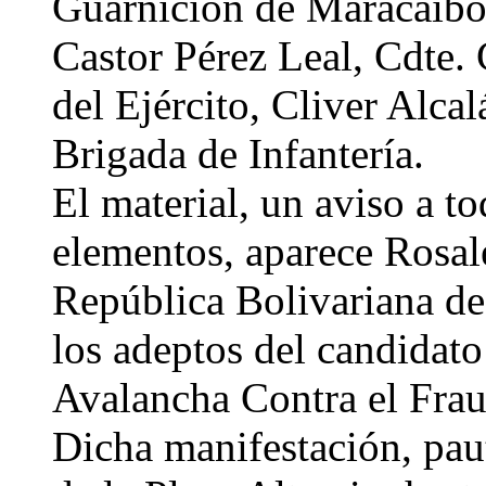
Guarnición de Maracaibo;
Castor Pérez Leal, Cdte.
del Ejército, Cliver Alca
Brigada de Infantería.
El material, un aviso a to
elementos, aparece Rosal
República Bolivariana de
los adeptos del candidato
Avalancha Contra el Frau
Dicha manifestación, paut