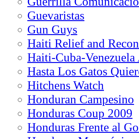
Guerrilla Comunicacio
Guevaristas
Gun Guys
Haiti Relief and Reco
Haiti-Cuba-Venezuela 
Hasta Los Gatos Quier
Hitchens Watch
Honduran Campesino
Honduras Coup 2009
Honduras Frente al Go