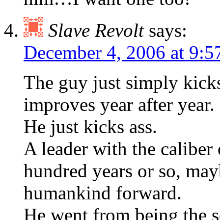
Slave Revolt
says:
December 4, 2006 at 9:
The guy just simply kick
improves year after year.
He just kicks ass.
A leader with the calibe
hundred years or so, may
humankind forward.
He went from being the s