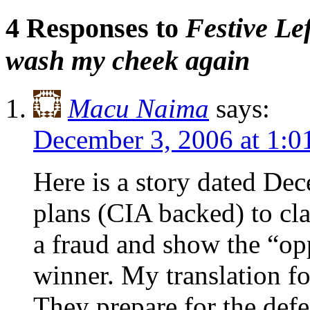
4 Responses to
Festive Le
wash my cheek again
Macu Naima
says:
December 3, 2006 at 1:
Here is a story dated De
plans (CIA backed) to cl
a fraud and show the “opp
winner. My translation f
They prepare for the defe