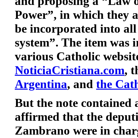
and proposing a “Law of
Power”, in which they a
be incorporated into all
system”. The item was 
various Catholic website
NoticiaCristiana.com
, 
Argentina
, and
the Cat
But the note contained an
affirmed that the deput
Zambrano were in charg