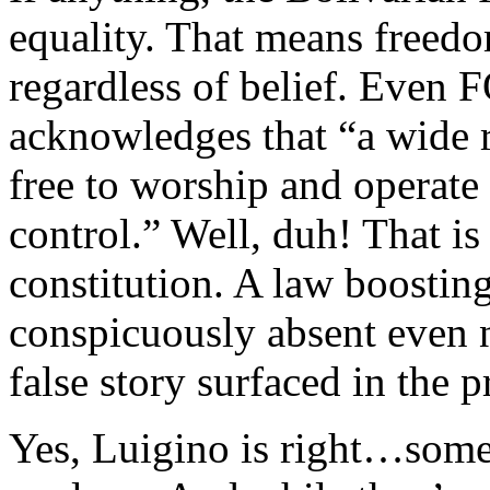
equality. That means freedo
regardless of belief. Even F
acknowledges that “a wide 
free to worship and operat
control.” Well, duh! That is 
constitution. A law boostin
conspicuously absent even no
false story surfaced in the p
Yes, Luigino is right…some