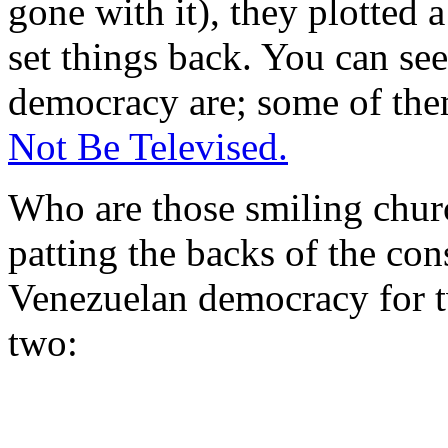
gone with it), they plotted 
set things back. You can see
democracy are; some of the
Not Be Televised.
Who are those smiling chur
patting the backs of the co
Venezuelan democracy for 
two: