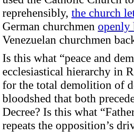
reprehensibly,
the church le
German churchmen
openly
Venezuelan churchmen bac
Is this what “peace and dem
ecclesiastical hierarchy in
for the total demolition of 
bloodshed that both preced
Decree? Is this what “Fath
repeats the opposition’s dri