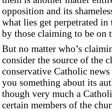
opposition and its shameless
what lies get perpetrated in
by those claiming to be on 
But no matter who’s claimi
consider the source of the 
conservative Catholic news 
you something about its au
though very much a Catholic
certain members of the chur