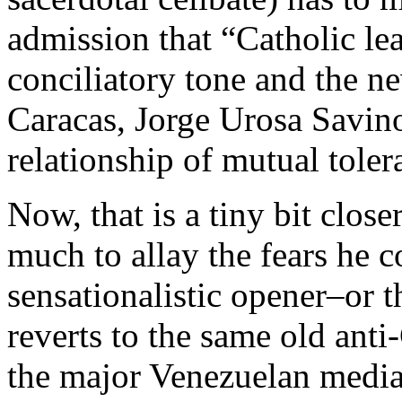
admission that “Catholic le
conciliatory tone and the n
Caracas, Jorge Urosa Savino
relationship of mutual tolera
Now, that is a tiny bit closer
much to allay the fears he c
sensationalistic opener–or t
reverts to the same old ant
the major Venezuelan media,