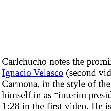
Carlchucho notes the promi
Ignacio Velasco
(second vid
Carmona, in the style of th
himself in as “interim presi
1:28 in the first video. He i