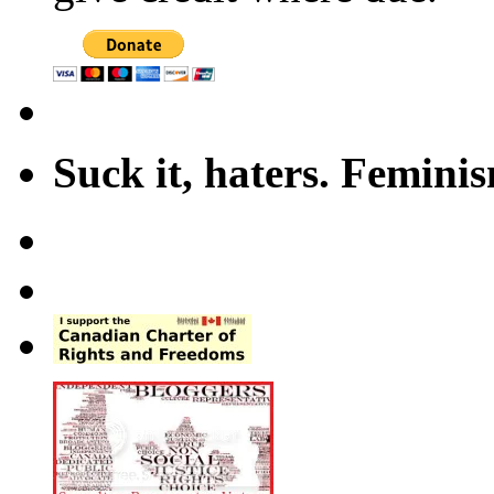
Suck it, haters. Femini