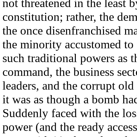
not threatened in the least 
constitution; rather, the de
the once disenfranchised ma
the minority accustomed to
such traditional powers as t
command, the business secto
leaders, and the corrupt ol
it was as though a bomb had 
Suddenly faced with the los
power (and the ready access 