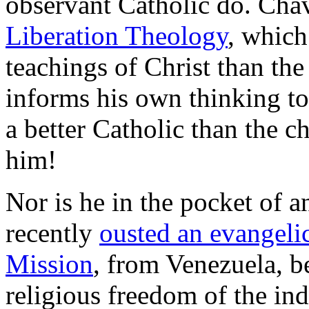
observant Catholic do. Chave
Liberation Theology
, which
teachings of Christ than the
informs his own thinking to 
a better Catholic than the 
him!
Nor is he in the pocket of a
recently
ousted an evangeli
Mission
, from Venezuela, be
religious freedom of the in