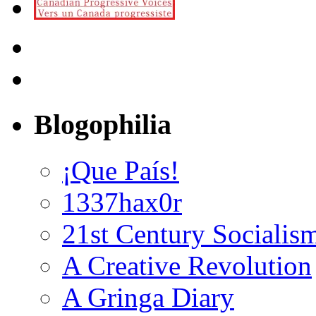
Blogophilia
¡Que País!
1337hax0r
21st Century Socialis
A Creative Revolution
A Gringa Diary