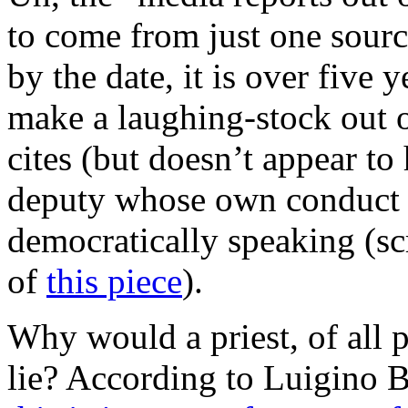
to come from just one sour
by the date, it is over five 
make a laughing-stock out 
cites (but doesn’t appear to
deputy whose own conduct in
democratically speaking (sc
of
this piece
).
Why would a priest, of all p
lie? According to Luigino 