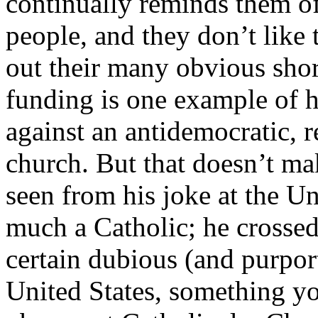
continually reminds them of 
people, and they don’t like 
out their many obvious sho
funding is one example of h
against an antidemocratic, r
church. But that doesn’t ma
seen from his joke at the Uni
much a Catholic; he crossed 
certain dubious (and purport
United States, something y