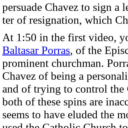
persuade Chavez to sign a l
ter of resignation, which Ch
At 1:50 in the first video, 
Baltasar Porras
, of the Epi
prominent churchman. Porr
Chavez of being a personality
and of trying to control the
both of these spins are inac
seems to have eluded the mon
used the Catholic Church t