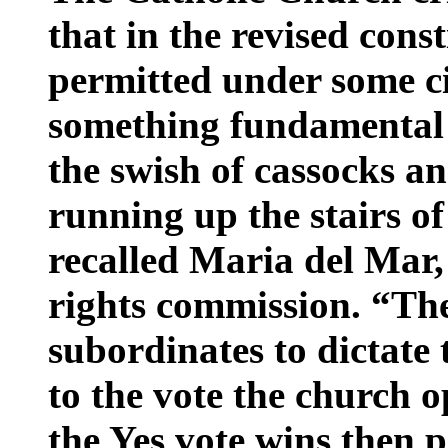
that in the revised cons
permitted under some c
something fundamental
the swish of cassocks a
running up the stairs of
recalled Maria del Mar
rights commission. “Th
subordinates to dictate 
to the vote the church 
the Yes vote wins then 