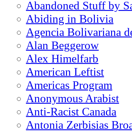
Abandoned Stuff by S
Abiding in Bolivia
Agencia Bolivariana d
Alan Beggerow
Alex Himelfarb
American Leftist
Americas Program
Anonymous Arabist
Anti-Racist Canada
Antonia Zerbisias Bro