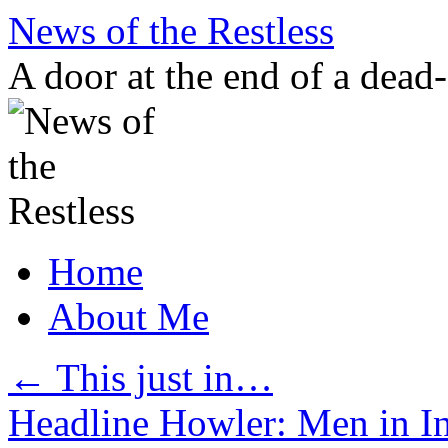
Skip
News of the Restless
to
content
A door at the end of a dead
Home
About Me
←
This just in…
Headline Howler: Men in 