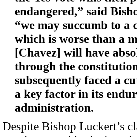
endangered,” said Bish
“we may succumb to a co
which is worse than a m
[Chavez] will have abso
through the constituti
subsequently faced a cut
a key factor in its endu
administration.
Despite Bishop Luckert’s c