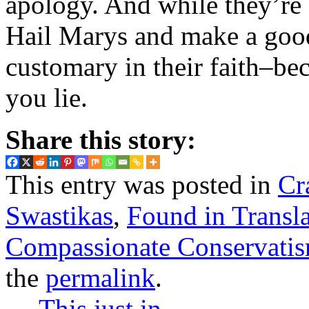
apology. And while they’re 
Hail Marys and make a good 
customary in their faith–bec
you lie.
Share this story:
This entry was posted in
Cr
Swastikas
,
Found in Transla
Compassionate Conservati
the
permalink
.
←
This just in…