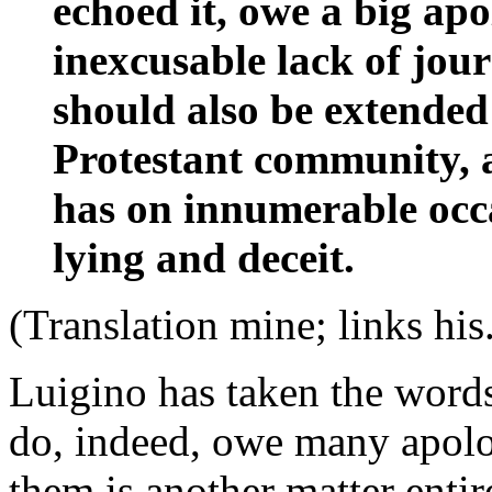
echoed it, owe a big apo
inexcusable lack of jour
should also be extended
Protestant community, a
has on innumerable occ
lying and deceit.
(Translation mine; links his
Luigino has taken the word
do, indeed, owe many apolo
them is another matter enti