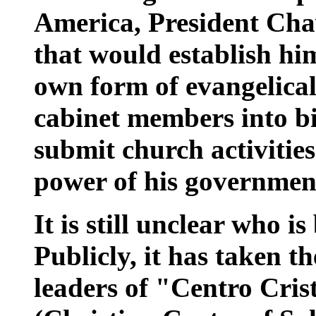
America, President Chav
that would establish him
own form of evangelical 
cabinet members into bi
submit church activities
power of his governmen
It is still unclear who i
Publicly, it has taken t
leaders of "Centro Cris