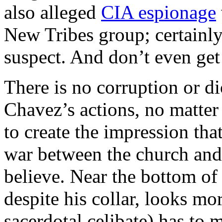
also alleged
CIA espionage
New Tribes group; certainly 
suspect. And don’t even get
There is no corruption or di
Chavez’s actions, no matter
to create the impression that
war between the church and t
believe. Near the bottom of 
despite his collar, looks m
sacerdotal celibate) has to 