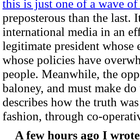
this is just one of a wave o
preposterous than the last. 
international media in an ef
legitimate president whose 
whose policies have overw
people. Meanwhile, the oppo
baloney, and must make do 
describes how the truth was
fashion, through co-operativ
A few hours ago I wrot