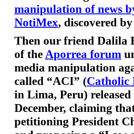
manipulation of news b
NotiMex
, discovered b
Then our friend Dalila
of the
Aporrea forum
un
media manipulation aga
called “ACI” (
Catholic
in Lima, Peru) released
December, claiming that
petitioning President C