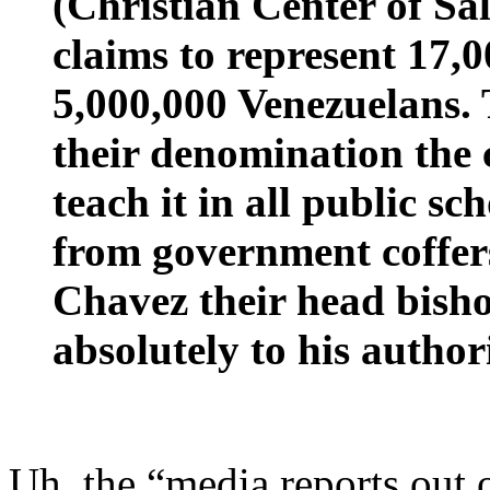
(Christian Center of Sal
claims to represent 17,
5,000,000 Venezuelans. 
their denomination the c
teach it in all public s
from government coffers
Chavez their head bish
absolutely to his authori
Uh, the “media reports out 