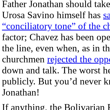
Father Jonathan should take
Urosa Savino himself has
s
“conciliatory tone” of the c
factor; Chavez has been op
the line, even when, as in t
churchmen
rejected the opp
down and talk. The worst he
publicly. But you’d never k
Jonathan!
If anything, the Bolivarian