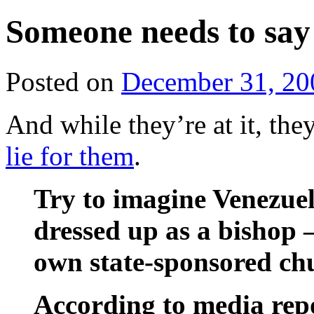
Someone needs to say
Posted on
December 31, 20
And while they’re at it, the
lie for them
.
Try to imagine Venezue
dressed up as a bishop 
own state-sponsored ch
According to media rep