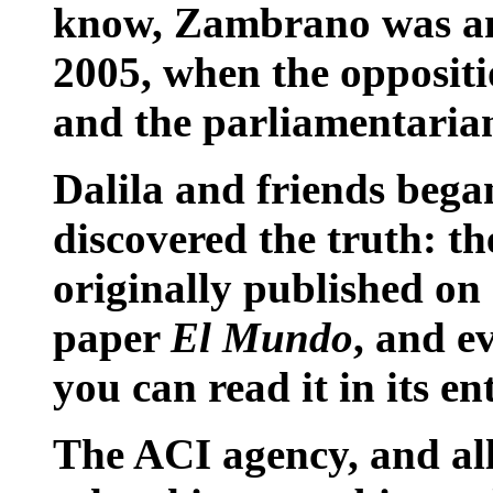
know, Zambrano was an
2005, when the oppositi
and the parliamentarian 
Dalila and friends bega
discovered the truth: t
originally published on 
paper
El Mundo
, and ev
you can read it in its en
The ACI agency, and al