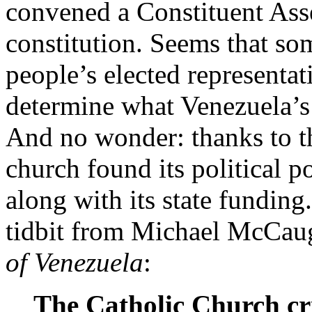
convened a Constituent Ass
constitution. Seems that so
people’s elected representati
determine what Venezuela’s
And no wonder: thanks to t
church found its political 
along with its state funding
tidbit from Michael McCau
of Venezuela
:
The Catholic Church cr