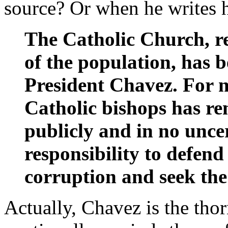
source? Or when he writes hi
The Catholic Church, r
of the population, has b
President Chavez. For m
Catholic bishops has re
publicly and in no uncer
responsibility to defend
corruption and seek the
Actually, Chavez is the thor