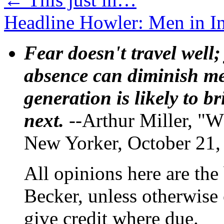
Headline Howler: Men in 
Fear doesn't travel well;
absence can diminish mem
generation is likely to b
next.
--Arthur Miller, "W
New Yorker, October 21,
All opinions here are the
Becker, unless otherwise 
give credit where due.