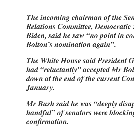
The incoming chairman of the Sen
Relations Committee, Democratic 
Biden, said he saw “no point in c
Bolton’s nomination again”.
The White House said President 
had “reluctantly” accepted Mr Bol
down at the end of the current Con
January.
Mr Bush said he was “deeply disap
handful” of senators were blocki
confirmation.