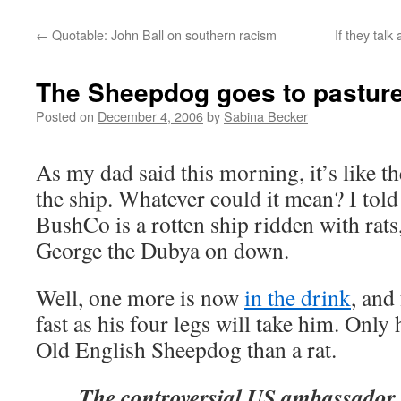
←
Quotable: John Ball on southern racism
If they tal
The Sheepdog goes to pastur
Posted on
December 4, 2006
by
Sabina Becker
As my dad said this morning, it’s like the
the ship. Whatever could it mean? I told
BushCo is a rotten ship ridden with rat
George the Dubya on down.
Well, one more is now
in the drink
, and
fast as his four legs will take him. Only
Old English Sheepdog than a rat.
The controversial US ambassador 