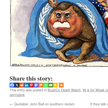
Share this story:
This entry was posted in
BushCo Death Watch
,
W is for Weak (
permalink
.
←
Quotable: John Ball on southern racism
If they tal