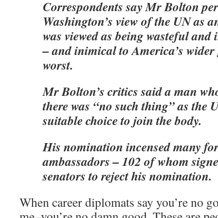
Correspondents say Mr Bolton per
Washington’s view of the UN as an 
was viewed as being wasteful and in
– and inimical to America’s wider g
worst.
Mr Bolton’s critics said a man wh
there was “no such thing” as the 
suitable choice to join the body.
His nomination incensed many fo
ambassadors – 102 of whom signed
senators to reject his nomination.
When career diplomats say you’re no goo
me–you’re no damn good. These are peop