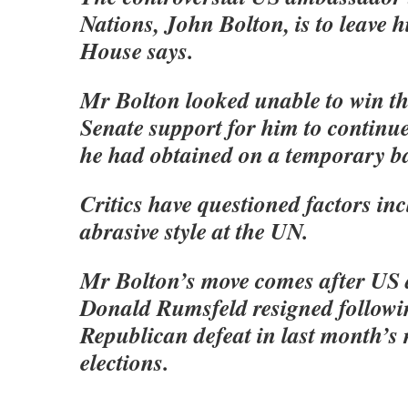
Nations, John Bolton, is to leave h
House says.
Mr Bolton looked unable to win th
Senate support for him to continue
he had obtained on a temporary ba
Critics have questioned factors in
abrasive style at the UN.
Mr Bolton’s move comes after US 
Donald Rumsfeld resigned followi
Republican defeat in last month’s
elections.