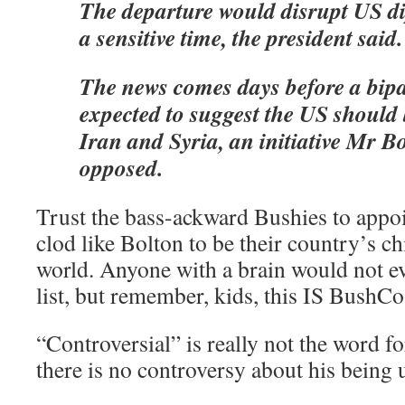
The departure would disrupt US d
a sensitive time, the president said.
The news comes days before a bipa
expected to suggest the US should 
Iran and Syria, an initiative Mr B
opposed.
Trust the bass-ackward Bushies to appo
clod like Bolton to be their country’s ch
world. Anyone with a brain would not e
list, but remember, kids, this IS BushCo
“Controversial” is really not the word for
there is no controversy about his being ut