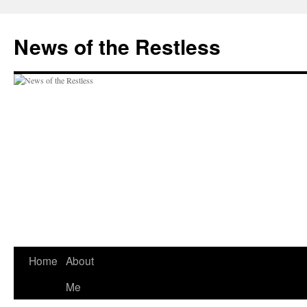
Skip
to
News of the Restless
content
Home
About
Me