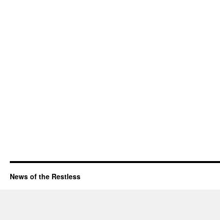
News of the Restless