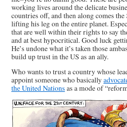
working lives around the delicate busine
countries off, and then along comes the
lifting his leg on the entire planet. Espec
that are well within their rights to say t
and at best hypocritical. Good luck gett
He’s undone what it’s taken those amba
build up trust in the US as an ally.
Who wants to trust a country whose lead
appoint someone who basically
advocate
the United Nations
as a mode of “refor