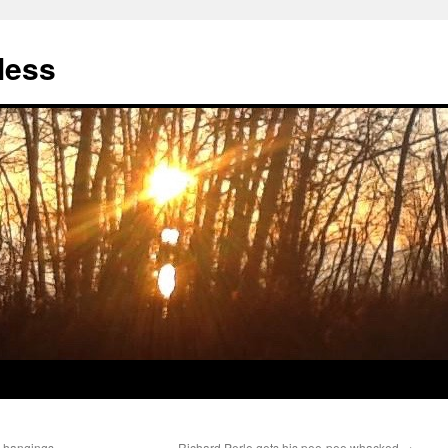
less
q hangings
Richard Perle gets his pee-pee whacked
→