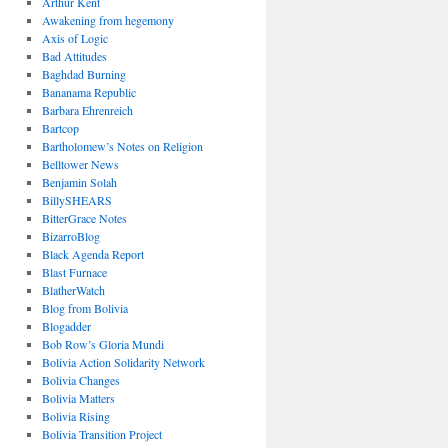
Arthur Kent
Awakening from hegemony
Axis of Logic
Bad Attitudes
Baghdad Burning
Bananama Republic
Barbara Ehrenreich
Bartcop
Bartholomew’s Notes on Religion
Belltower News
Benjamin Solah
BillySHEARS
BitterGrace Notes
BizarroBlog
Black Agenda Report
Blast Furnace
BlatherWatch
Blog from Bolivia
Blogadder
Bob Row’s Gloria Mundi
Bolivia Action Solidarity Network
Bolivia Changes
Bolivia Matters
Bolivia Rising
Bolivia Transition Project