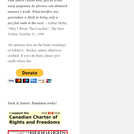
Fear doesn't travel well; just as it can
warp judgment, its absence can diminish
memory's truth. What terrifies one
generation is likely to bring only a
puzzled smile to the next.
--Arthur Miller,
"Why I Wrote 'The Crucible'", The New
Yorker, October 21, 1996
All opinions here are the brain-wrackings
of Sabina C. Becker, unless otherwise
credited. If you cite them, please give
credit where due.
Suck it, haters. Feminism rocks!