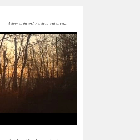
A door at the end of a dead-end street…