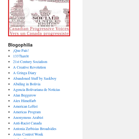
Blogophilia
¡Que País!
1337hax0r
21st Century Socialism
A Creative Revolution
A Gringa Diary
Abandoned Stuff by Saskboy
Abiding in Bolivia
Agencia Bolivariana de Noticias
Alan Beggerow
Alex Himelfarb
American Leftist
Americas Program
Anonymous Arabist
Anti-Racist Canada
Antonia Zerbisias Broadsides
Arms Control Wonk