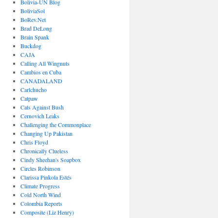
Bolivia-UN Blog
BoliviaSol
BoRev.Net
Brad DeLong
Brain Spank
Buckdog
CAJA
Calling All Wingnuts
Cambios en Cuba
CANADALAND
Carlchucho
Catpaw
Cats Against Bush
Cernovich Leaks
Challenging the Commonplace
Changing Up Pakistan
Chris Floyd
Chronically Clueless
Cindy Sheehan's Soapbox
Circles Robinson
Clarissa Pinkola Estés
Climate Progress
Cold North Wind
Colombia Reports
Composite (Liz Henry)