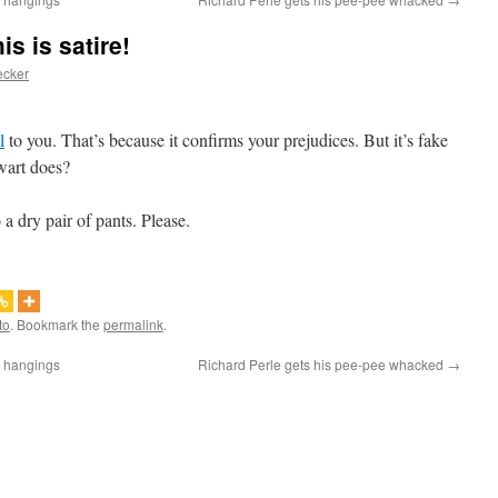
s is satire!
ecker
l
to you. That’s because it confirms your prejudices. But it’s fake
wart does?
a dry pair of pants. Please.
to
. Bookmark the
permalink
.
q hangings
Richard Perle gets his pee-pee whacked
→