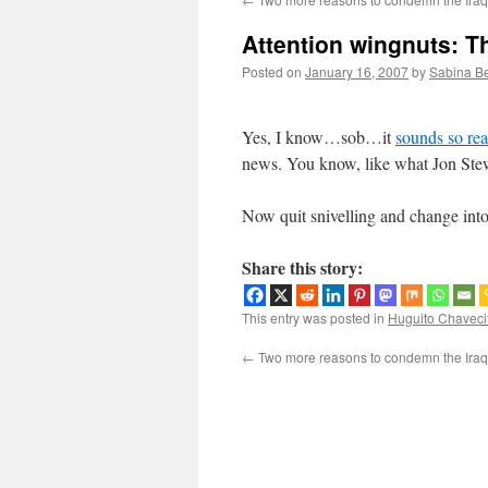
Attention wingnuts: Thi
Posted on
January 16, 2007
by
Sabina B
Yes, I know…sob…it
sounds so rea
news. You know, like what Jon Ste
Now quit snivelling and change into 
Share this story:
This entry was posted in
Huguito Chaveci
←
Two more reasons to condemn the Ira