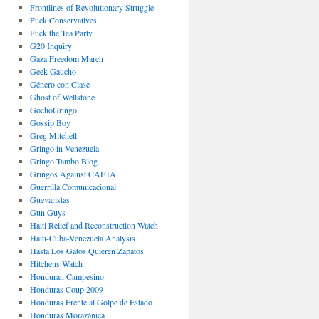
Frontlines of Revolutionary Struggle
Fuck Conservatives
Fuck the Tea Party
G20 Inquiry
Gaza Freedom March
Geek Gaucho
Género con Clase
Ghost of Wellstone
GochoGringo
Gossip Boy
Greg Mitchell
Gringo in Venezuela
Gringo Tambo Blog
Gringos Against CAFTA
Guerrilla Comunicacional
Guevaristas
Gun Guys
Haiti Relief and Reconstruction Watch
Haiti-Cuba-Venezuela Analysis
Hasta Los Gatos Quieren Zapatos
Hitchens Watch
Honduran Campesino
Honduras Coup 2009
Honduras Frente al Golpe de Estado
Honduras Morazánica