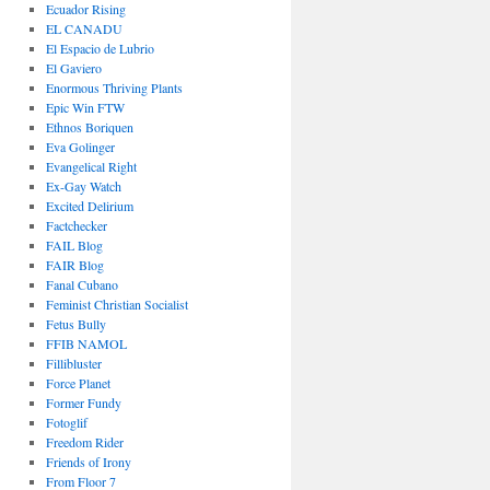
Ecuador Rising
EL CANADU
El Espacio de Lubrio
El Gaviero
Enormous Thriving Plants
Epic Win FTW
Ethnos Boriquen
Eva Golinger
Evangelical Right
Ex-Gay Watch
Excited Delirium
Factchecker
FAIL Blog
FAIR Blog
Fanal Cubano
Feminist Christian Socialist
Fetus Bully
FFIB NAMOL
Fillibluster
Force Planet
Former Fundy
Fotoglif
Freedom Rider
Friends of Irony
From Floor 7