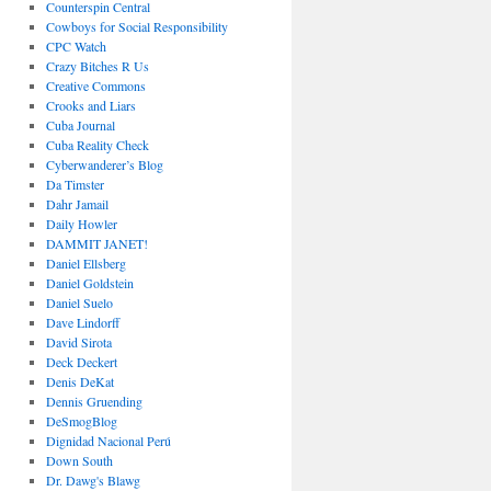
Counterspin Central
Cowboys for Social Responsibility
CPC Watch
Crazy Bitches R Us
Creative Commons
Crooks and Liars
Cuba Journal
Cuba Reality Check
Cyberwanderer’s Blog
Da Timster
Dahr Jamail
Daily Howler
DAMMIT JANET!
Daniel Ellsberg
Daniel Goldstein
Daniel Suelo
Dave Lindorff
David Sirota
Deck Deckert
Denis DeKat
Dennis Gruending
DeSmogBlog
Dignidad Nacional Perú
Down South
Dr. Dawg's Blawg