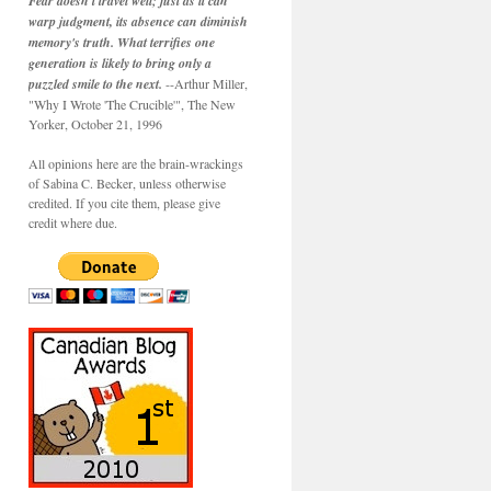
Fear doesn't travel well; just as it can
warp judgment, its absence can diminish
memory's truth. What terrifies one
generation is likely to bring only a
puzzled smile to the next.
--Arthur Miller,
"Why I Wrote 'The Crucible'", The New
Yorker, October 21, 1996
All opinions here are the brain-wrackings
of Sabina C. Becker, unless otherwise
credited. If you cite them, please give
credit where due.