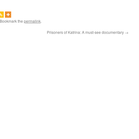
 Bookmark the
permalink
.
Prisoners of Katrina: A must-see documentary
→