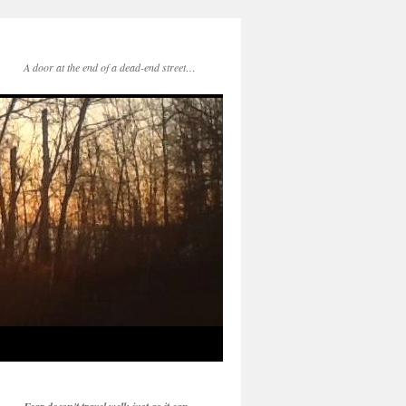
A door at the end of a dead-end street…