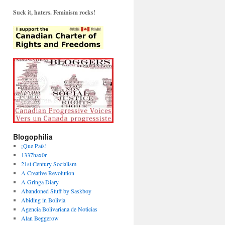
Suck it, haters. Feminism rocks!
Blogophilia
¡Que País!
1337hax0r
21st Century Socialism
A Creative Revolution
A Gringa Diary
Abandoned Stuff by Saskboy
Abiding in Bolivia
Agencia Bolivariana de Noticias
Alan Beggerow