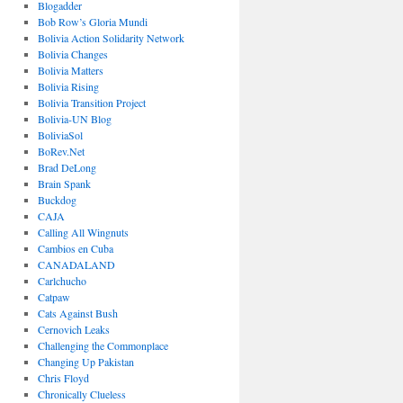
Blogadder
Bob Row’s Gloria Mundi
Bolivia Action Solidarity Network
Bolivia Changes
Bolivia Matters
Bolivia Rising
Bolivia Transition Project
Bolivia-UN Blog
BoliviaSol
BoRev.Net
Brad DeLong
Brain Spank
Buckdog
CAJA
Calling All Wingnuts
Cambios en Cuba
CANADALAND
Carlchucho
Catpaw
Cats Against Bush
Cernovich Leaks
Challenging the Commonplace
Changing Up Pakistan
Chris Floyd
Chronically Clueless