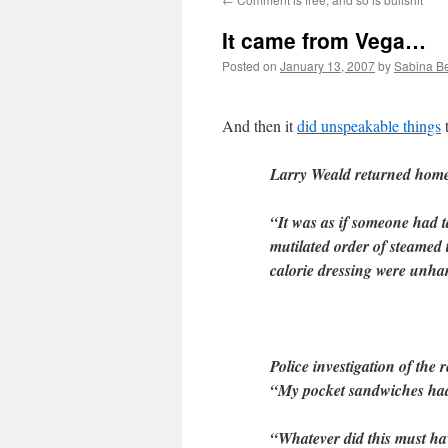
It came from Vega…
Posted on
January 13, 2007
by
Sabina B
And then it
did unspeakable things
t
Larry Weald returned home y
“It was as if someone had t
mutilated order of steamed
calorie dressing were unha
Police investigation of the 
“My pocket sandwiches had 
“Whatever did this must ha