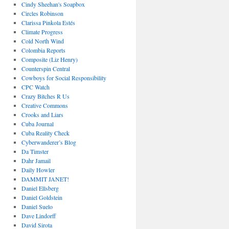
Cindy Sheehan's Soapbox
Circles Robinson
Clarissa Pinkola Estés
Climate Progress
Cold North Wind
Colombia Reports
Composite (Liz Henry)
Counterspin Central
Cowboys for Social Responsibility
CPC Watch
Crazy Bitches R Us
Creative Commons
Crooks and Liars
Cuba Journal
Cuba Reality Check
Cyberwanderer’s Blog
Da Timster
Dahr Jamail
Daily Howler
DAMMIT JANET!
Daniel Ellsberg
Daniel Goldstein
Daniel Suelo
Dave Lindorff
David Sirota