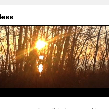
less
Prisoners of Katrina: A must-see documentary
→