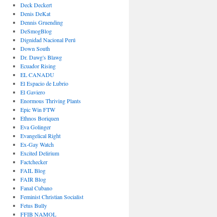
Deck Deckert
Denis DeKat
Dennis Gruending
DeSmogBlog
Dignidad Nacional Perú
Down South
Dr. Dawg's Blawg
Ecuador Rising
EL CANADU
El Espacio de Lubrio
El Gaviero
Enormous Thriving Plants
Epic Win FTW
Ethnos Boriquen
Eva Golinger
Evangelical Right
Ex-Gay Watch
Excited Delirium
Factchecker
FAIL Blog
FAIR Blog
Fanal Cubano
Feminist Christian Socialist
Fetus Bully
FFIB NAMOL