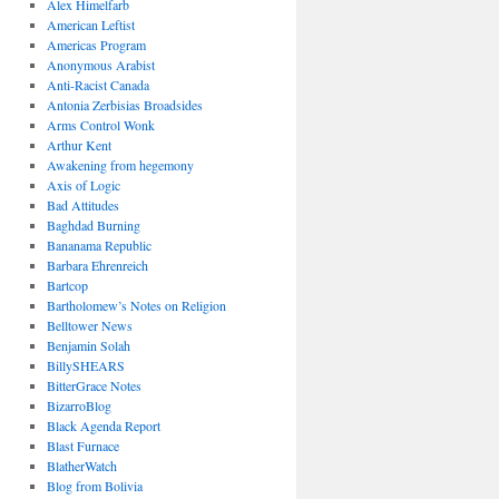
Alex Himelfarb
American Leftist
Americas Program
Anonymous Arabist
Anti-Racist Canada
Antonia Zerbisias Broadsides
Arms Control Wonk
Arthur Kent
Awakening from hegemony
Axis of Logic
Bad Attitudes
Baghdad Burning
Bananama Republic
Barbara Ehrenreich
Bartcop
Bartholomew’s Notes on Religion
Belltower News
Benjamin Solah
BillySHEARS
BitterGrace Notes
BizarroBlog
Black Agenda Report
Blast Furnace
BlatherWatch
Blog from Bolivia