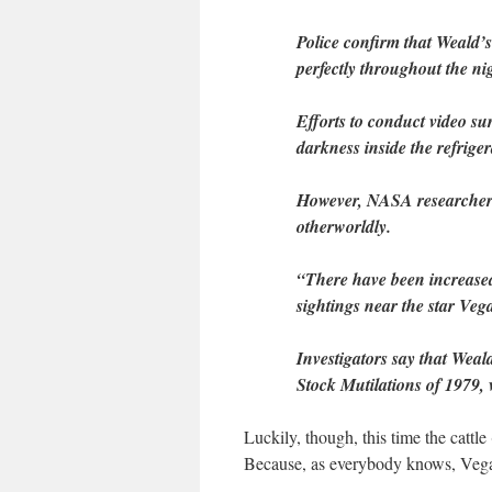
Police confirm that Weald’s
perfectly throughout the nig
Efforts to conduct video su
darkness inside the refriger
However, NASA researchers 
otherworldly.
“There have been increased 
sightings near the star Ve
Investigators say that Weald
Stock Mutilations of 1979,
Luckily, though, this time the catt
Because, as everybody knows, Vegan