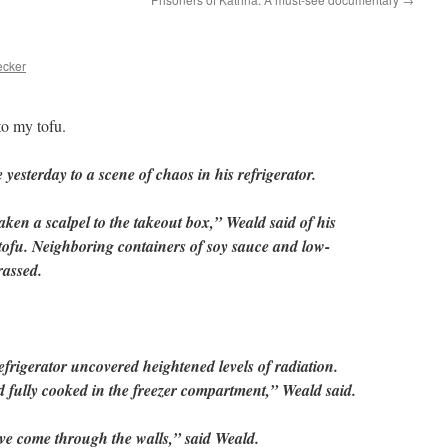
ecker
o my tofu.
esterday to a scene of chaos in his refrigerator.
aken a scalpel to the takeout box,” Weald said of his
 tofu. Neighboring containers of soy sauce and low-
rassed.
refrigerator uncovered heightened levels of radiation.
fully cooked in the freezer compartment,” Weald said.
ve come through the walls,” said Weald.