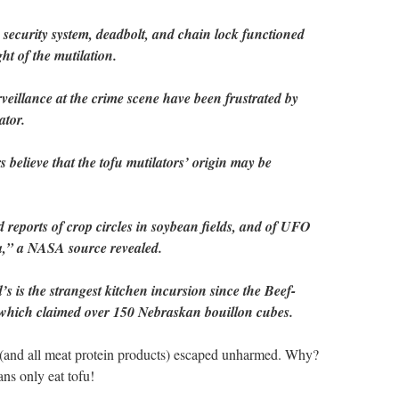
 security system, deadbolt, and chain lock functioned
ht of the mutilation.
rveillance at the crime scene have been frustrated by
ator.
believe that the tofu mutilators’ origin may be
reports of crop circles in soybean fields, and of UFO
ga,” a NASA source revealed.
’s is the strangest kitchen incursion since the Beef-
 which claimed over 150 Nebraskan bouillon cubes.
le (and all meat protein products) escaped unharmed. Why?
s only eat tofu!