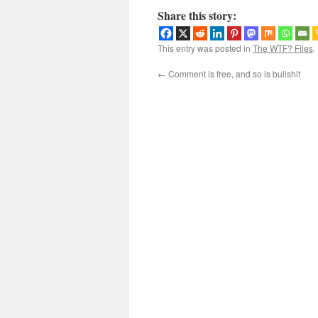
Share this story:
This entry was posted in
The WTF? Files
.
←
Comment is free, and so is bullshit