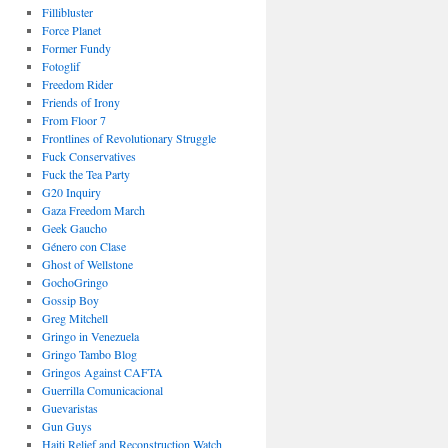
Fillibluster
Force Planet
Former Fundy
Fotoglif
Freedom Rider
Friends of Irony
From Floor 7
Frontlines of Revolutionary Struggle
Fuck Conservatives
Fuck the Tea Party
G20 Inquiry
Gaza Freedom March
Geek Gaucho
Género con Clase
Ghost of Wellstone
GochoGringo
Gossip Boy
Greg Mitchell
Gringo in Venezuela
Gringo Tambo Blog
Gringos Against CAFTA
Guerrilla Comunicacional
Guevaristas
Gun Guys
Haiti Relief and Reconstruction Watch