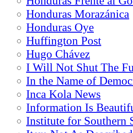
Honduras Frente al Go
Honduras Morazánica
Honduras Oye
Huffington Post
Hugo Chávez
I Will Not Shut The F
In the Name of Democ
Inca Kola News
Information Is Beautif
Institute for Southern 