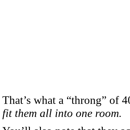
That’s what a “throng” of 4
fit them all into one room.