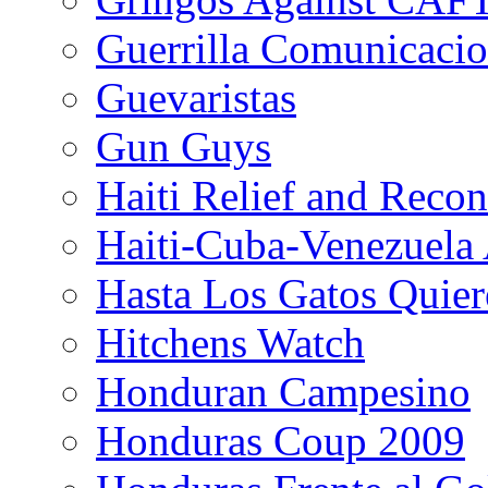
Guerrilla Comunicacio
Guevaristas
Gun Guys
Haiti Relief and Reco
Haiti-Cuba-Venezuela 
Hasta Los Gatos Quier
Hitchens Watch
Honduran Campesino
Honduras Coup 2009