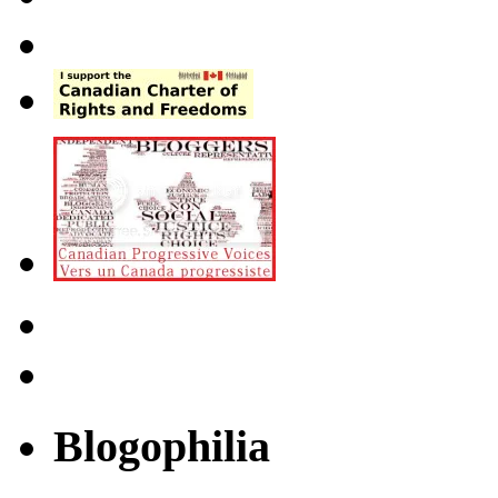
Blogophilia