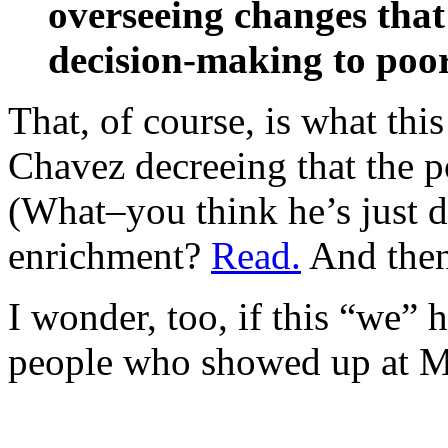
overseeing changes that 
decision-making to poo
That, of course, is what this
Chavez decreeing that the 
(What–you think he’s just d
enrichment?
Read.
And the
I wonder, too, if this “we” 
people who showed up at Mira