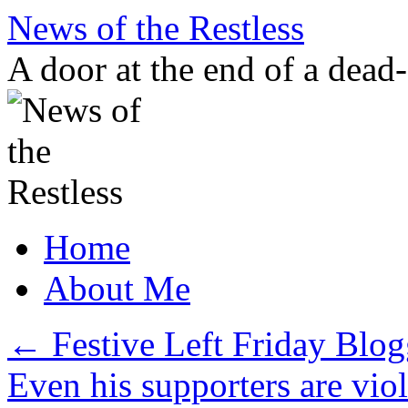
Skip
News of the Restless
to
content
A door at the end of a dead
Home
About Me
←
Festive Left Friday Blo
Even his supporters are vio