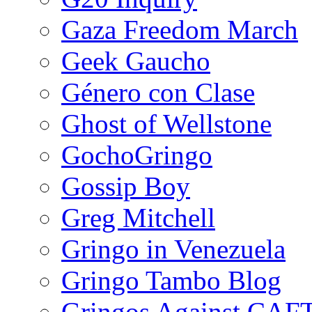
Gaza Freedom March
Geek Gaucho
Género con Clase
Ghost of Wellstone
GochoGringo
Gossip Boy
Greg Mitchell
Gringo in Venezuela
Gringo Tambo Blog
Gringos Against CAF