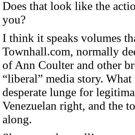
Does that look like the acti
you?
I think it speaks volumes th
Townhall.com, normally ded
of Ann Coulter and other br
“liberal” media story. What 
desperate lunge for legitim
Venezuelan right, and the t
along.