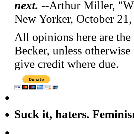
next.
--Arthur Miller, "W
New Yorker, October 21,
All opinions here are the
Becker, unless otherwise 
give credit where due.
Suck it, haters. Femini