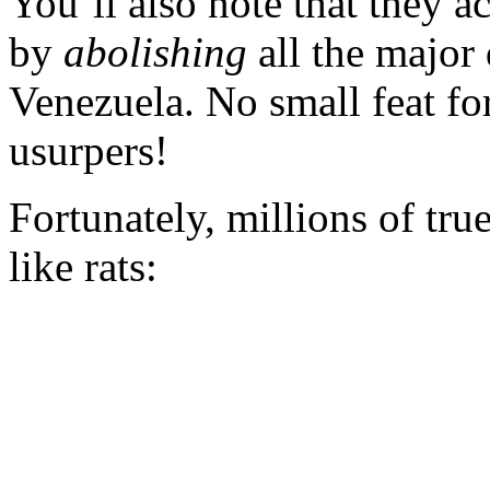
You’ll also note that they a
by
abolishing
all the major 
Venezuela. No small feat fo
usurpers!
Fortunately, millions of tr
like rats: