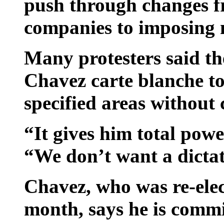
push through changes fr
companies to imposing n
Many protesters said t
Chavez carte blanche to l
specified areas without 
“It gives him total powe
“We don’t want a dicta
Chavez, who was re-elec
month, says he is commi