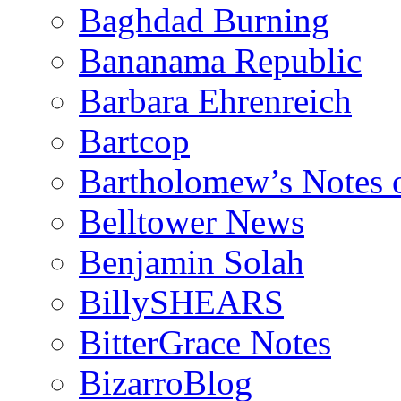
Baghdad Burning
Bananama Republic
Barbara Ehrenreich
Bartcop
Bartholomew’s Notes 
Belltower News
Benjamin Solah
BillySHEARS
BitterGrace Notes
BizarroBlog