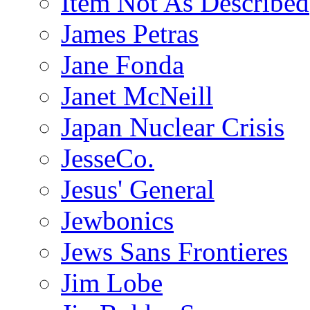
Item Not As Described
James Petras
Jane Fonda
Janet McNeill
Japan Nuclear Crisis
JesseCo.
Jesus' General
Jewbonics
Jews Sans Frontieres
Jim Lobe