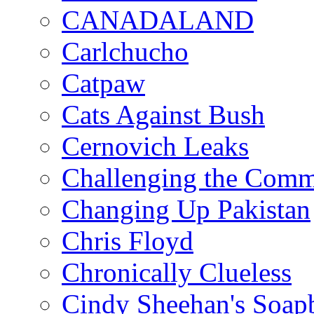
CANADALAND
Carlchucho
Catpaw
Cats Against Bush
Cernovich Leaks
Challenging the Com
Changing Up Pakistan
Chris Floyd
Chronically Clueless
Cindy Sheehan's Soap