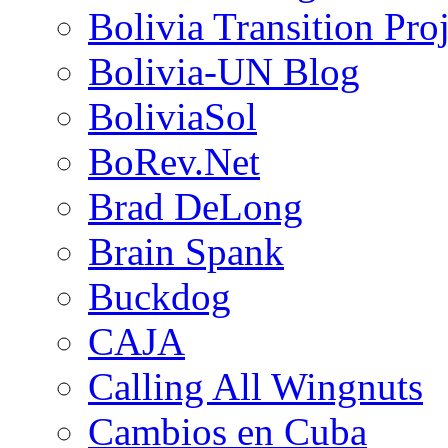
Bolivia Transition Pro
Bolivia-UN Blog
BoliviaSol
BoRev.Net
Brad DeLong
Brain Spank
Buckdog
CAJA
Calling All Wingnuts
Cambios en Cuba