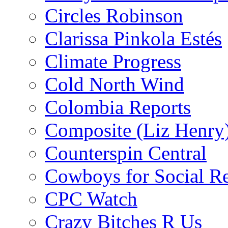
Circles Robinson
Clarissa Pinkola Estés
Climate Progress
Cold North Wind
Colombia Reports
Composite (Liz Henry
Counterspin Central
Cowboys for Social Re
CPC Watch
Crazy Bitches R Us