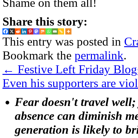
Shame on them all!
Share this story:
This entry was posted in
Cr
Bookmark the
permalink
.
←
Festive Left Friday Blo
Even his supporters are vio
Fear doesn't travel well;
absence can diminish mem
generation is likely to b