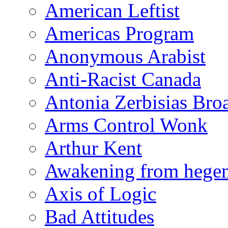
American Leftist
Americas Program
Anonymous Arabist
Anti-Racist Canada
Antonia Zerbisias Bro
Arms Control Wonk
Arthur Kent
Awakening from heg
Axis of Logic
Bad Attitudes