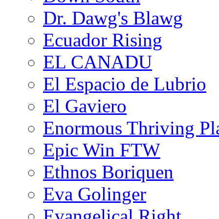
Dr. Dawg's Blawg
Ecuador Rising
EL CANADU
El Espacio de Lubrio
El Gaviero
Enormous Thriving Pl
Epic Win FTW
Ethnos Boriquen
Eva Golinger
Evangelical Right