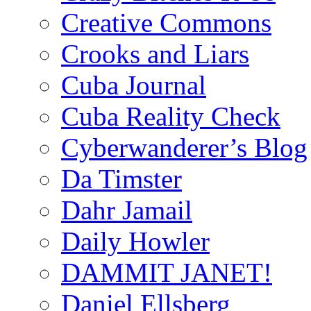
Creative Commons
Crooks and Liars
Cuba Journal
Cuba Reality Check
Cyberwanderer’s Blog
Da Timster
Dahr Jamail
Daily Howler
DAMMIT JANET!
Daniel Ellsberg