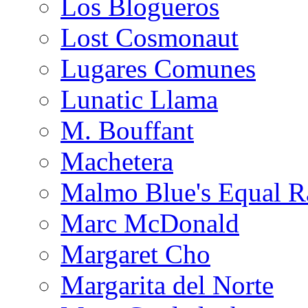
Los Blogueros
Lost Cosmonaut
Lugares Comunes
Lunatic Llama
M. Bouffant
Machetera
Malmo Blue's Equal R
Marc McDonald
Margaret Cho
Margarita del Norte