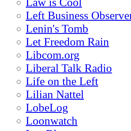
Law is Cool
Left Business Observe
Lenin's Tomb
Let Freedom Rain
Libcom.org
Liberal Talk Radio
Life on the Left
Lilian Nattel
LobeLog
Loonwatch