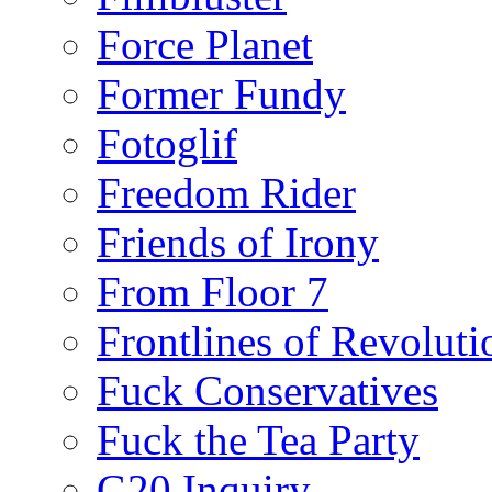
Force Planet
Former Fundy
Fotoglif
Freedom Rider
Friends of Irony
From Floor 7
Frontlines of Revoluti
Fuck Conservatives
Fuck the Tea Party
G20 Inquiry