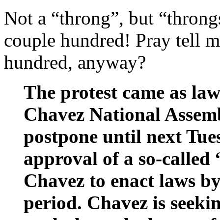
Not a “throng”, but “thron
couple hundred! Pray tell 
hundred, anyway?
The protest came as law
Chavez National Assem
postpone until next Tues
approval of a so-called
Chavez to enact laws b
period. Chavez is seeki