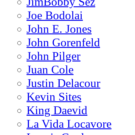
JimBobby Sez
Joe Bodolai
John E. Jones
John Gorenfeld
John Pilger
Juan Cole
Justin Delacour
Kevin Sites
King Daevid
La Vida Locavore