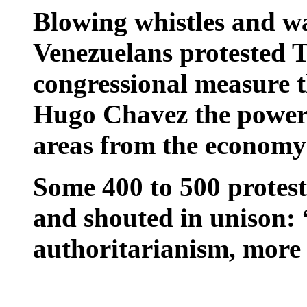
Blowing whistles and wa
Venezuelans protested T
congressional measure 
Hugo Chavez the power 
areas from the economy 
Some 400 to 500 protest
and shouted in unison:
authoritarianism, more