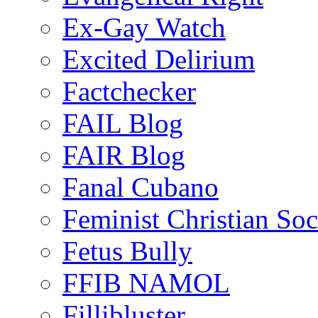
Ex-Gay Watch
Excited Delirium
Factchecker
FAIL Blog
FAIR Blog
Fanal Cubano
Feminist Christian Soci
Fetus Bully
FFIB NAMOL
Fillibluster