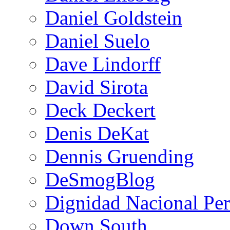
Daniel Goldstein
Daniel Suelo
Dave Lindorff
David Sirota
Deck Deckert
Denis DeKat
Dennis Gruending
DeSmogBlog
Dignidad Nacional Pe
Down South