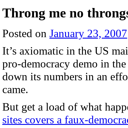
Throng me no throng
Posted on
January 23, 2007
It’s axiomatic in the US ma
pro-democracy demo in the 
down its numbers in an effo
came.
But get a load of what ha
sites covers a faux-democr