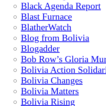
Black Agenda Report
Blast Furnace
BlatherWatch
Blog from Bolivia
Blogadder
Bob Row’s Gloria Mu
Bolivia Action Solida
Bolivia Changes
Bolivia Matters
Bolivia Rising