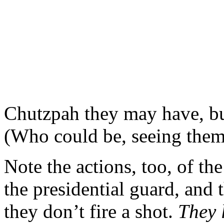
Chutzpah they may have, but
(Who could be, seeing the
Note the actions, too, of the
the presidential guard, and 
they don’t fire a shot.
They 