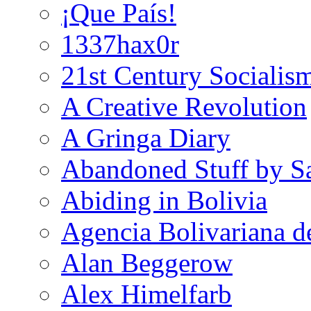
¡Que País!
1337hax0r
21st Century Socialis
A Creative Revolution
A Gringa Diary
Abandoned Stuff by S
Abiding in Bolivia
Agencia Bolivariana d
Alan Beggerow
Alex Himelfarb