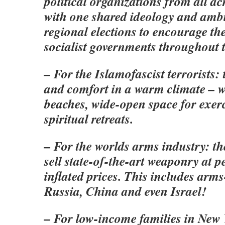
political organizations from all a
with one shared ideology and ambi
regional elections to encourage th
socialist governments throughout t
– For the Islamofascist terrorists: 
and comfort in a warm climate – w
beaches, wide-open space for exerci
spiritual retreats.
– For the worlds arms industry: th
sell state-of-the-art weaponry at p
inflated prices. This includes arm
Russia, China and even Israel!
– For low-income families in New