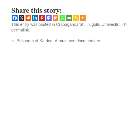
Share this story:
This entry was posted in
Crapagandarati
,
Huguito Chavecito
,
Th
permalink
.
←
Prisoners of Katrina: A must-see documentary