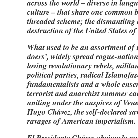
across the world – diverse in langu
culture – that share one common b
threaded scheme; the dismantling 
destruction of the United States o
What used to be an assortment of 
doers’, widely spread rogue-nation-
loving revolutionary rebels, milita
political parties, radical Islamofas
fundamentalists and a whole ense
terrorist and anarchist summer c
uniting under the auspices of Vene
Hugo Chávez, the self-declared sa
ravages of American imperialism.
El Presidente Chávez obviously mus