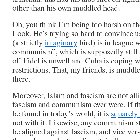
other than his own muddled head.
Oh, you think I’m being too harsh on t
Look. He’s trying so hard to convince u
(a strictly
imaginary
bird) is in league 
communism”, which is supposedly still
ol’ Fidel is unwell and Cuba is coping
restrictions. That, my friends, is muddl
there.
Moreover, Islam and fascism are not all
fascism and communism ever were. If the
be found in today’s world, it is
squarely 
not with it. Likewise, any communism st
be aligned against fascism, and vice vers