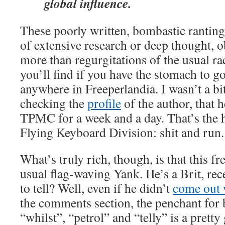
global influence.
These poorly written, bombastic ranting
of extensive research or deep thought, 
more than regurgitations of the usual ra
you’ll find if you have the stomach to 
anywhere in Freeperlandia. I wasn’t a bi
checking the
profile
of the author, that 
TPMC for a week and a day. That’s the 
Flying Keyboard Division: shit and run.
What’s truly rich, though, is that this fre
usual flag-waving Yank. He’s a Brit, rec
to tell? Well, even if he didn’t
come out w
the comments section, the penchant for b
“whilst”, “petrol” and “telly” is a pretty