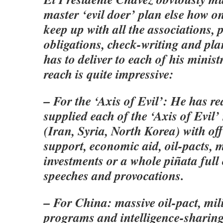
master ‘evil doer’ plan else how o
keep up with all the associations, 
obligations, check-writing and pl
has to deliver to each of his minist
reach is quite impressive:
– For the ‘Axis of Evil’: He has r
supplied each of the ‘Axis of Evil
(Iran, Syria, North Korea) with offe
support, economic aid, oil-pacts, m
investments or a whole piñata full
speeches and provocations.
– For China: massive oil-pact, mil
programs and intelligence-sharing