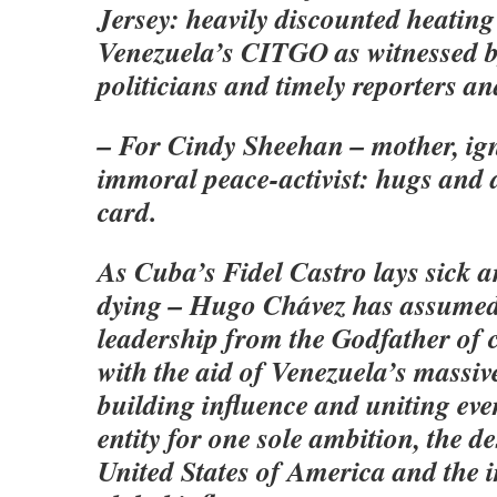
Jersey: heavily discounted heating 
Venezuela’s CITGO as witnessed b
politicians and timely reporters a
– For Cindy Sheehan – mother, ig
immoral peace-activist: hugs an
card.
As Cuba’s Fidel Castro lays sick a
dying – Hugo Chávez has assumed
leadership from the Godfather o
with the aid of Venezuela’s massive
building influence and uniting ev
entity for one sole ambition, the de
United States of America and the ir