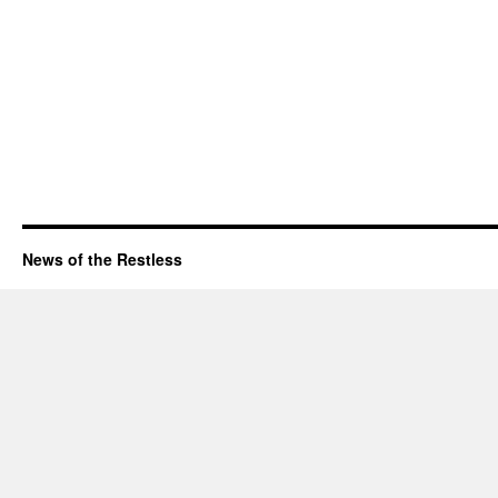
News of the Restless