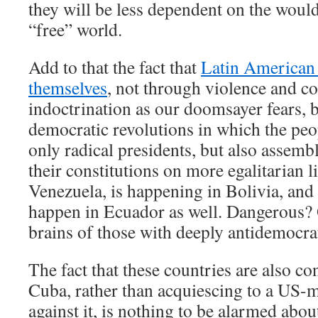
they will be less dependent on the wou
“free” world.
Add to that the fact that
Latin American 
themselves
, not through violence and 
indoctrination as our doomsayer fears, 
democratic revolutions in which the peop
only radical presidents, but also assemb
their constitutions on more egalitarian 
Venezuela, is happening in Bolivia, and
happen in Ecuador as well. Dangerous? 
brains of those with deeply antidemocra
The fact that these countries are also c
Cuba, rather than acquiescing to a US
against it, is nothing to be alarmed about.