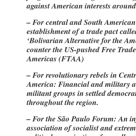
against American interests around
– For central and South American 
establishment of a trade pact cal
‘Bolivarian Alternative for the Ame
counter the US-pushed Free Trade
Americas (FTAA)
– For revolutionary rebels in Cent
America: Financial and military 
militant groups in settled democra
throughout the region.
– For the São Paulo Forum: An i
association of socialist and extrem