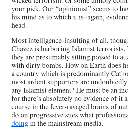
wicked terrorism. Or some unholy comb
your pick. Our “opinionist” seems to h
his mind as to which it is–again, eviden
head.
Most intelligence-insulting of all, though
Chavez is harboring Islamist terrorists.
they are presumably sitting poised to a
with dirty bombs. How on Earth does he
a country which is predominantly Catho
most ardent supporters are undoubtedly
any Islamist element? He must be an incr
for there’s absolutely no evidence of it
course in the fever-ravaged brains of nu
do on progressive sites what professiona
doing
in the mainstream media.