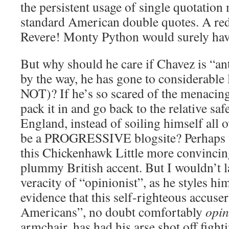
the persistent usage of single quotation 
standard American double quotes. A red
Revere! Monty Python would surely have 
But why should he care if Chavez is “a
by the way, he has gone to considerable 
NOT)? If he’s so scared of the menacin
pack it in and go back to the relative sa
England, instead of soiling himself all 
be a PROGRESSIVE blogsite? Perhaps w
this Chickenhawk Little more convincing
plummy British accent. But I wouldn’t 
veracity of “opinionist”, as he styles him
evidence that this self-righteous accuse
Americans”, no doubt comfortably
opin
armchair, has had his arse shot off figh