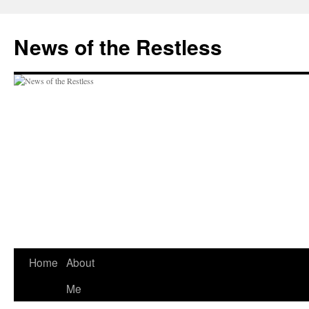
Skip
to
News of the Restless
content
Home
About
Me