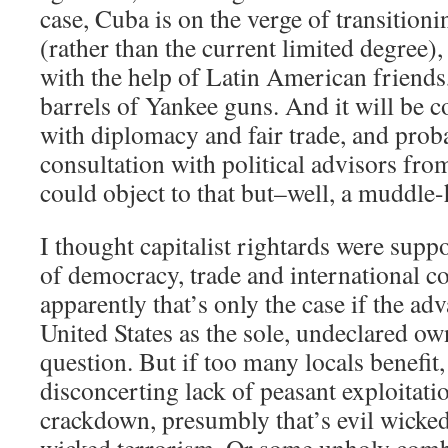
case, Cuba is on the verge of transition
(rather than the current limited degree), 
with the help of Latin American friends
barrels of Yankee guns. And it will be c
with diplomacy and fair trade, and proba
consultation with political advisors fr
could object to that but–well, a muddle
I thought capitalist rightards were suppo
of democracy, trade and international 
apparently that’s only the case if the adva
United States as the sole, undeclared ow
question. But if too many locals benefit,
disconcerting lack of peasant exploitati
crackdown, presumbly that’s evil wick