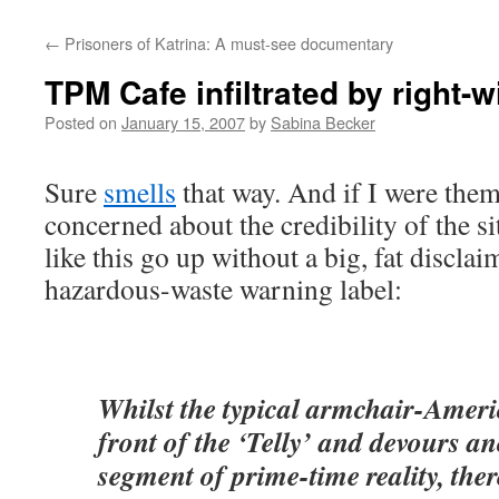
←
Prisoners of Katrina: A must-see documentary
TPM Cafe infiltrated by right-
Posted on
January 15, 2007
by
Sabina Becker
Sure
smells
that way. And if I were them,
concerned about the credibility of the si
like this go up without a big, fat disclaim
hazardous-waste warning label:
Whilst the typical armchair-Ameri
front of the ‘Telly’ and devours an
segment of prime-time reality, ther