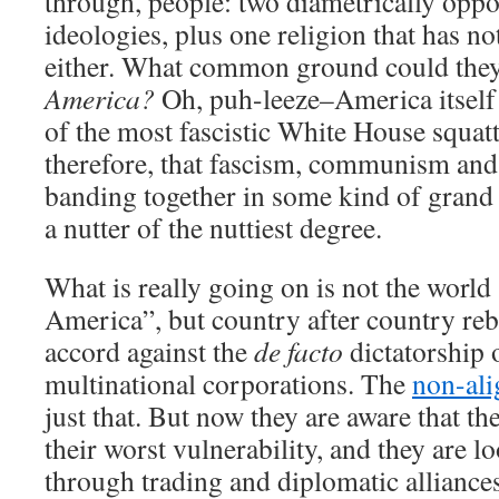
through, people: two diametrically oppo
ideologies, plus one religion that has 
either. What common ground could they
America?
Oh, puh-leeze–America itself
of the most fascistic White House squatt
therefore, that fascism, communism and
banding together in some kind of grand a
a nutter of the nuttiest degree.
What is really going on is not the world
America”, but country after country reb
accord against the
de facto
dictatorship
multinational corporations. The
non-al
just that. But now they are aware that th
their worst vulnerability, and they are l
through trading and diplomatic alliance