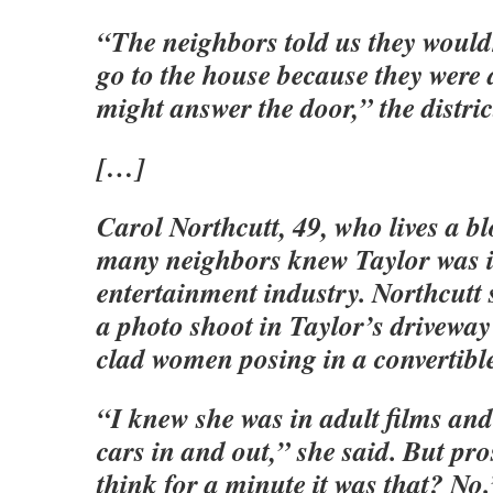
“The neighbors told us they wouldn’
go to the house because they were
might answer the door,” the distric
[…]
Carol Northcutt, 49, who lives a b
many neighbors knew Taylor was i
entertainment industry. Northcutt
a photo shoot in Taylor’s driveway
clad women posing in a convertibl
“I knew she was in adult films and
cars in and out,” she said. But pro
think for a minute it was that? No.