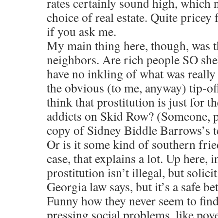
rates certainly sound high, which 
choice of real estate. Quite pricey f
if you ask me.
My main thing here, though, was th
neighbors. Are rich people SO she
have no inkling of what was really
the obvious (to me, anyway) tip-of
think that prostitution is just for 
addicts on Skid Row? (Someone, p
copy of Sidney Biddle Barrows’s tel
Or is it some kind of southern fri
case, that explains a lot. Up here, 
prostitution isn’t illegal, but solic
Georgia law says, but it’s a safe bet t
Funny how they never seem to find
pressing social problems, like pove