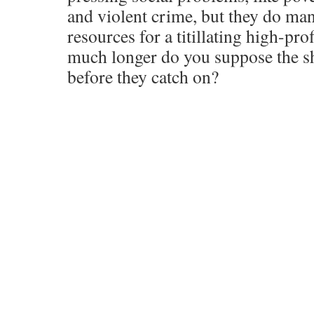
and violent crime, but they do man
resources for a titillating high-pro
much longer do you suppose the shee
before they catch on?