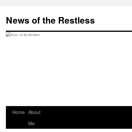
Skip
to
News of the Restless
content
Home
About
Me