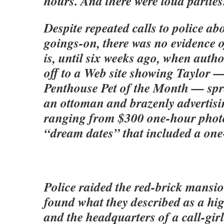
hours. And there were loud parties
Despite repeated calls to police ab
goings-on, there was no evidence o
is, until six weeks ago, when autho
off to a Web site showing Taylor 
Penthouse Pet of the Month — spr
an ottoman and brazenly advertisi
ranging from $300 one-hour photo
“dream dates” that included a on
Police raided the red-brick mans
found what they described as a hig
and the headquarters of a call-gir