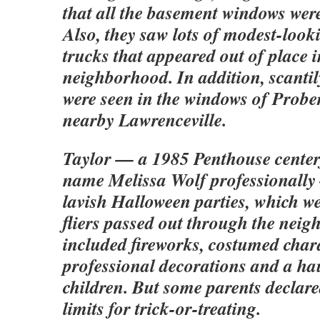
that all the basement windows wer
Also, they saw lots of modest-look
trucks that appeared out of place i
neighborhood. In addition, scanti
were seen in the windows of Prober
nearby Lawrenceville.
Taylor — a 1985 Penthouse center
name Melissa Wolf professionally
lavish Halloween parties, which we
fliers passed out through the nei
included fireworks, costumed char
professional decorations and a ha
children. But some parents declare
limits for trick-or-treating.