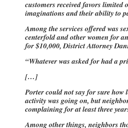
customers received favors limited o
imaginations and their ability to p
Among the services offered was se
centerfold and other women for an
for $10,000, District Attorney Dan
“Whatever was asked for had a pric
[…]
Porter could not say for sure how l
activity was going on, but neighbo
complaining for at least three year
Among other things, neighbors th