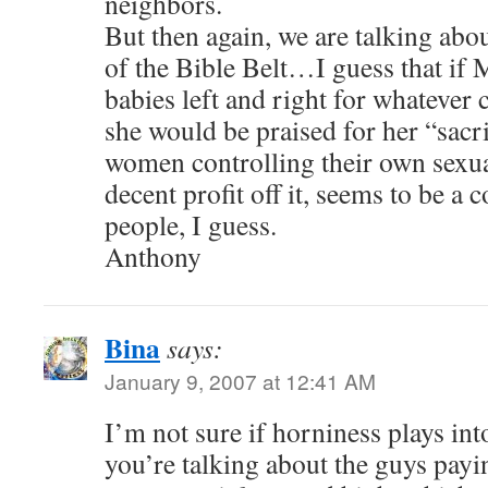
neighbors.
But then again, we are talking abo
of the Bible Belt…I guess that if
babies left and right for whatever 
she would be praised for her “sacr
women controlling their own sexua
decent profit off it, seems to be a 
people, I guess.
Anthony
Bina
says:
January 9, 2007 at 12:41 AM
I’m not sure if horniness plays in
you’re talking about the guys payin