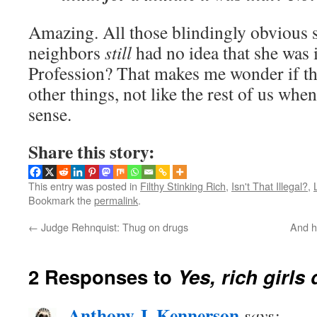
Amazing. All those blindingly obvious 
neighbors
still
had no idea that she was 
Profession? That makes me wonder if th
other things, not like the rest of us wh
sense.
Share this story:
This entry was posted in
Filthy Stinking Rich
,
Isn't That Illegal?
,
Bookmark the
permalink
.
←
Judge Rehnquist: Thug on drugs
And he
2 Responses to
Yes, rich girls
Anthony J. Kennerson
says: