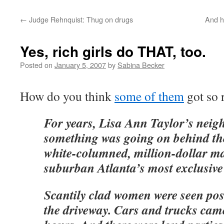
←
Judge Rehnquist: Thug on drugs
And he
Yes, rich girls do THAT, too.
Posted on
January 5, 2007
by
Sabina Becker
How do you think
some of them
got so r
For years, Lisa Ann Taylor’s neig
something was going on behind th
white-columned, million-dollar ma
suburban Atlanta’s most exclusiv
Scantily clad women were seen pos
the driveway. Cars and trucks came