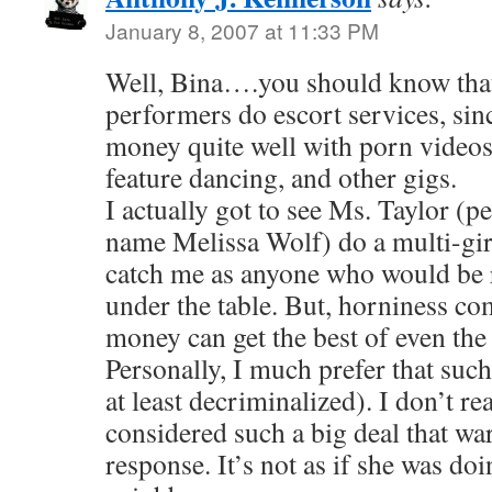
January 8, 2007 at 11:33 PM
Well, Bina….you should know that 
performers do escort services, sin
money quite well with porn videos, 
feature dancing, and other gigs.
I actually got to see Ms. Taylor (
name Melissa Wolf) do a multi-gir
catch me as anyone who would be 
under the table. But, horniness c
money can get the best of even the 
Personally, I much prefer that such
at least decriminalized). I don’t rea
considered such a big deal that wa
response. It’s not as if she was do