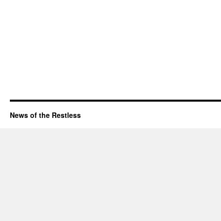
News of the Restless