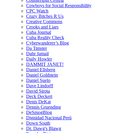
Counterspin Central
Cowboys for Social Responsibility
CPC Watch
Crazy Bitches R Us
Creative Commons
Crooks and Liars
Cuba Journal
Cuba Reality Check
Cyberwanderer’s Blog
Da Timster
Dahr Jamail
Daily Howler
DAMMIT JANET!
Daniel Ellsberg
Daniel Goldstein
Daniel Suelo
Dave Lindorff
David Sirota
Deck Deckert
Denis DeKat
Dennis Gruending
DeSmogBlog
Dignidad Nacional Perú
Down South
Dr. Dawg's Blawg