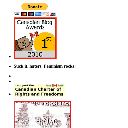
Suck it, haters. Feminism rocks!