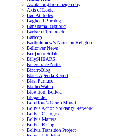
Awakening from hegemony
Axis of Logic
Bad Attitudes
Baghdad Burning
Bananama Republic
Barbara Ehrenreich
Bartcop
Bartholomew’s Notes on Religion
Belltower News
Benjamin Solah
BillySHEARS
BitterGrace Notes
BizarroBlog
Black Agenda Report
Blast Furnace
BlatherWatch
Blog from Bolivia
Blogadder
Bob Row’s Gloria Mundi
Bolivia Action Solidarity Network
Bolivia Changes
Bolivia Matters
Bolivia Rising
Bolivia Transition Project
Bolivia-UN Blog