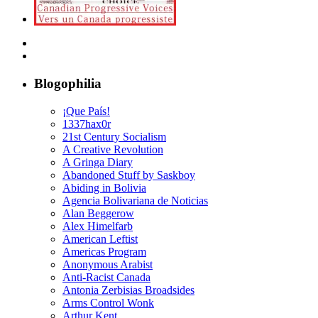
Blogophilia
¡Que País!
1337hax0r
21st Century Socialism
A Creative Revolution
A Gringa Diary
Abandoned Stuff by Saskboy
Abiding in Bolivia
Agencia Bolivariana de Noticias
Alan Beggerow
Alex Himelfarb
American Leftist
Americas Program
Anonymous Arabist
Anti-Racist Canada
Antonia Zerbisias Broadsides
Arms Control Wonk
Arthur Kent