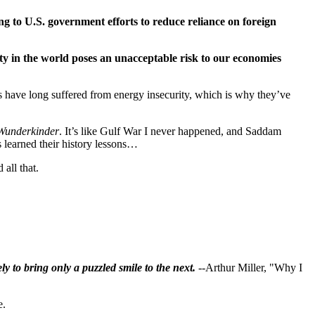
ng to U.S. government efforts to reduce reliance on foreign
y in the world poses an unacceptable risk to our economies
es have long suffered from energy insecurity, which is why they’ve
Wunderkinder
. It’s like Gulf War I never happened, and Saddam
s learned their history lessons…
all that.
ly to bring only a puzzled smile to the next.
--Arthur Miller, "Why I
e.