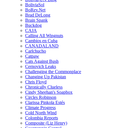
BoliviaSol
BoRev.Net
Brad DeLong
Brain Spank
Buckdog
CAJA
Calling All Wingnuts
Cambios en Cuba
CANADALAND
Carlchucho
Catpaw
Cats Against Bush
Cernovich Leaks
Challenging the Commonplace
Changing Up Pakistan
Chris Floyd
Chronically Clueless
Cindy Sheehan's Soapbox
Circles Robinson
Clarissa Pinkola Estés
Climate Progress
Cold North Wind
Colombia Reports
Composite (Liz Henry)