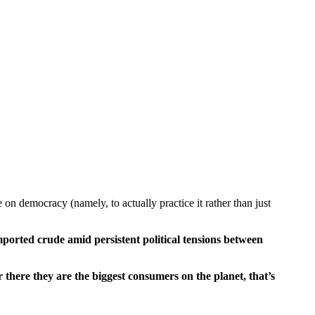
on democracy (namely, to actually practice it rather than just
mported crude amid persistent political tensions between
r there they are the biggest consumers on the planet, that’s