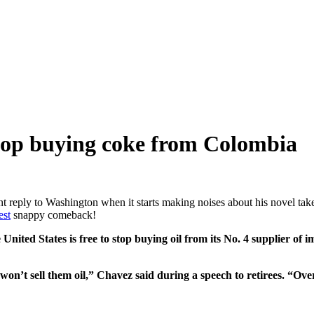
 stop buying coke from Colombia
nt reply to Washington when it starts making noises about his novel take 
est
snappy comeback!
ted States is free to stop buying oil from its No. 4 supplier of i
 won’t sell them oil,” Chavez said during a speech to retirees. “Ove