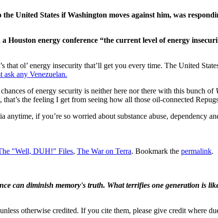
to the United States if Washington moves against him, was respondi
ouston energy conference “the current level of energy insecurit
 that ol’ energy insecurity that’ll get you every time. The United Stat
st ask any Venezuelan.
 chances of energy security is neither here nor there with this bunch of
st, that’s the feeling I get from seeing how all those oil-connected Repug
ia anytime, if you’re so worried about substance abuse, dependency and 
The "Well, DUH!" Files
,
The War on Terra
. Bookmark the
permalink
.
ence can diminish memory's truth. What terrifies one generation is like
nless otherwise credited. If you cite them, please give credit where du