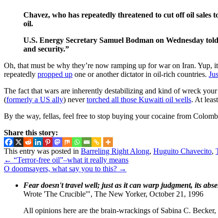
Chavez, who has repeatedly threatened to cut off oil sales 
oil.
U.S. Energy Secretary Samuel Bodman on Wednesday told a H
and security.”
Oh, that must be why they’re now ramping up for war on Iran. Yup, it’s
repeatedly
propped up
one or another dictator in oil-rich countries.
Ju
The fact that wars are inherently destabilizing and kind of wreck your
(
formerly a US ally
) never
torched all those Kuwaiti oil wells
. At lea
By the way, fellas, feel free to stop buying your cocaine from Colomb
Share this story:
This entry was posted in
Barreling Right Along
,
Huguito Chavecito
,
←
“Terror-free oil”–what it really means
O doomsayers, what say you to this?
→
Fear doesn't travel well; just as it can warp judgment, its abs
Wrote 'The Crucible'", The New Yorker, October 21, 1996
All opinions here are the brain-wrackings of Sabina C. Becker, u