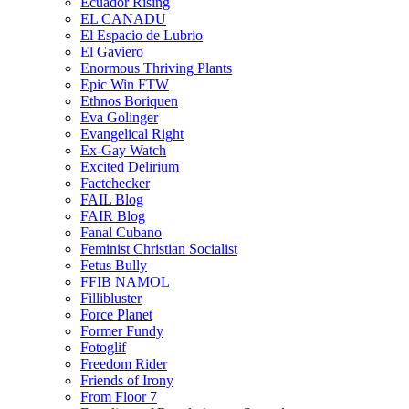
Ecuador Rising
EL CANADU
El Espacio de Lubrio
El Gaviero
Enormous Thriving Plants
Epic Win FTW
Ethnos Boriquen
Eva Golinger
Evangelical Right
Ex-Gay Watch
Excited Delirium
Factchecker
FAIL Blog
FAIR Blog
Fanal Cubano
Feminist Christian Socialist
Fetus Bully
FFIB NAMOL
Fillibluster
Force Planet
Former Fundy
Fotoglif
Freedom Rider
Friends of Irony
From Floor 7