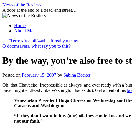
Skip
News of the Restless
to
A door at the end of a dead-end street…
content
Home
About Me
←
“Terror-free oil”–what it really means
O doomsayers, what say you to this?
→
By the way, you’re also free to
Posted on
February 15, 2007
by
Sabina Becker
Oh, that Chavecito. Irrepressible as always, and ever ready with a blu
preaching it endlessly like Washington hacks do). Get a load of his
lat
Venezuelan President Hugo Chavez on Wednesday said the Uni
Caracas and Washington.
“If they don’t want to buy (our) oil, they can tell us and we
not our fault.”