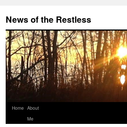
Skip
to
News of the Restless
content
Home
About
Me