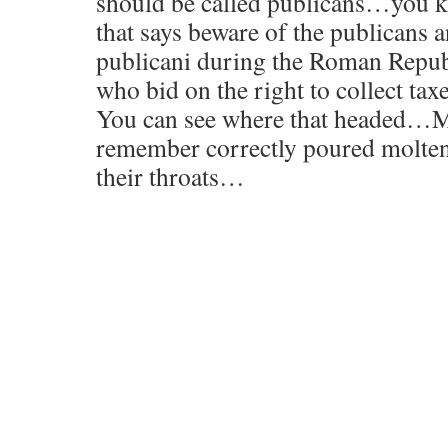
should be called publicans…you k
that says beware of the publicans a
publicani during the Roman Repub
who bid on the right to collect tax
You can see where that headed…Mi
remember correctly poured molte
their throats…