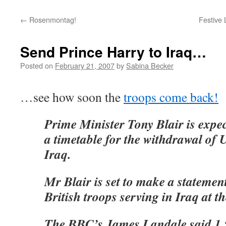
←
Rosenmontag!
Festive 
Send Prince Harry to Iraq…
Posted on
February 21, 2007
by
Sabina Becker
…see how soon the
troops come back!
Prime Minister Tony Blair is expe
a timetable for the withdrawal of
Iraq.
Mr Blair is set to make a statemen
British troops serving in Iraq at
The BBC’s James Landale said 1,