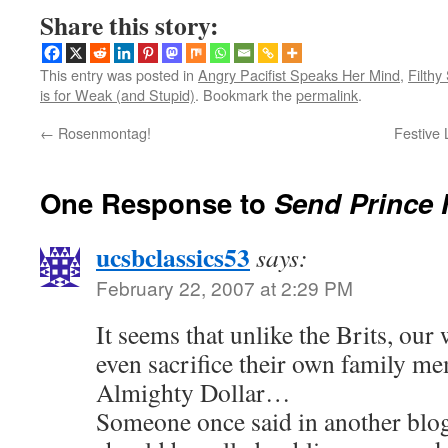
Share this story:
This entry was posted in
Angry Pacifist Speaks Her Mind
,
Filthy
is for Weak (and Stupid)
. Bookmark the
permalink
.
←
Rosenmontag!
Festive 
One Response to
Send Prince 
ucsbclassics53
says:
February 22, 2007 at 2:29 PM
It seems that unlike the Brits, our
even sacrifice their own family me
Almighty Dollar…
Someone once said in another blog