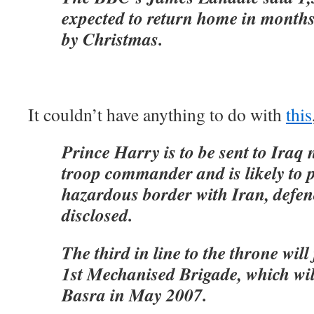
expected to return home in months,
by Christmas.
It couldn’t have anything to do with
this
Prince Harry is to be sent to Iraq 
troop commander and is likely to p
hazardous border with Iran, defen
disclosed.
The third in line to the throne will
1st Mechanised Brigade, which wil
Basra in May 2007.