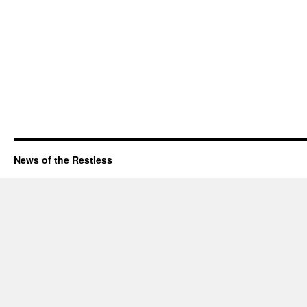
News of the Restless