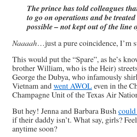
The prince has told colleagues tha
to go on operations and be treated
possible – not kept out of the line o
Naaaah
…just a pure coincidence, I’m s
This would put the “Spare”, as he’s kno
brother William, who is the Heir) street
George the Dubya, who infamously shir
Vietnam and
went AWOL
even in the C
Champagne Unit of the Texas Air Natio
But hey! Jenna and Barbara Bush
could 
if their daddy isn’t. What say, girls? Fee
anytime soon?