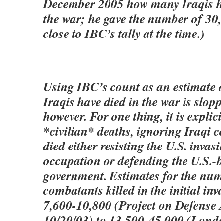
December 2005 how many Iraqis ha
the war; he gave the number of 30
close to IBC’s tally at the time.)
Using IBC’s count as an estimate
Iraqis have died in the war is slop
however. For one thing, it is explic
*civilian* deaths, ignoring Iraqi
died either resisting the U.S. invas
occupation or defending the U.S.-
government. Estimates for the num
combatants killed in the initial i
7,600-10,800 (Project on Defense A
10/20/03) to 13,500-45,000 (Lon