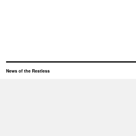
News of the Restless