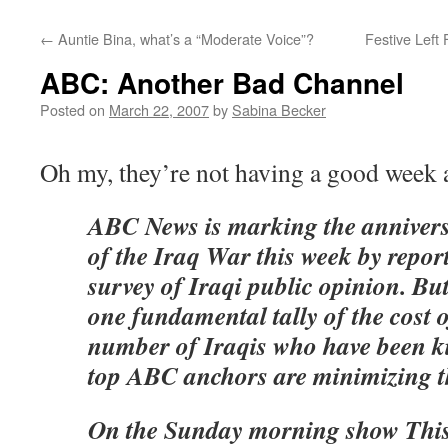
←
Auntie Bina, what’s a “Moderate Voice”?
Festive Left
ABC: Another Bad Channel
Posted on
March 22, 2007
by
Sabina Becker
Oh my, they’re not having a good week a
ABC News is marking the anniversa
of the Iraq War this week by repor
survey of Iraqi public opinion. Bu
one fundamental tally of the cost
number of Iraqis who have been k
top ABC anchors are minimizing th
On the Sunday morning show This