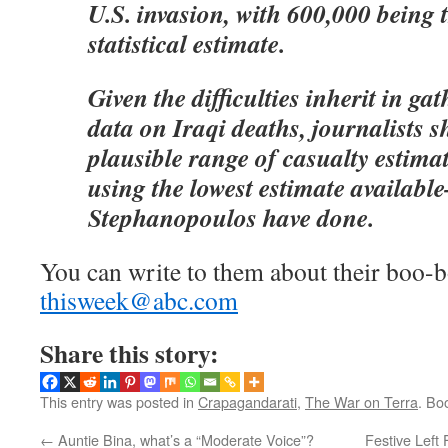
U.S. invasion, with 600,000 being t
statistical estimate.
Given the difficulties inherit in ga
data on Iraqi deaths, journalists s
plausible range of casualty estimat
using the lowest estimate availab
Stephanopoulos have done.
You can write to them about their boo-b
thisweek@abc.com
Share this story:
This entry was posted in
Crapagandarati
,
The War on Terra
. Bo
←
Auntie Bina, what’s a “Moderate Voice”?
Festive Left