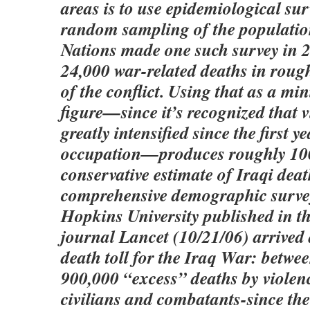
areas is to use epidemiological su
random sampling of the populatio
Nations made one such survey in 2
24,000 war-related deaths in roughl
of the conflict. Using that as a 
figure—since it’s recognized that 
greatly intensified since the first ye
occupation—produces roughly 100
conservative estimate of Iraqi deat
comprehensive demographic surve
Hopkins University published in t
journal Lancet (10/21/06) arrived
death toll for the Iraq War: betw
900,000 “excess” deaths by violenc
civilians and combatants-since the