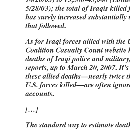
5/28/03); the total of Iraqis killed 
has surely increased substantially 
that followed.
As for Iraqi forces allied with the 
Coalition Casualty Count website 
deaths of Iraqi police and militar
reports, up to March 20, 2007. It’s
these allied deaths—nearly twice 
U.S. forces killed—are often ignor
accounts.
[…]
The standard way to estimate death