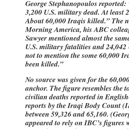
George Stephanopoulos reported:
3,200 U.S. military dead. At least
About 60,000 Iraqis killed.” The 
Morning America, his ABC collea
Sawyer mentioned almost the same
U.S. military fatalities and 24,04
not to mention the some 60,000 Ir
been killed.”
No source was given for the 60,000
anchor. The figure resembles the to
civilian deaths reported in Engli
reports by the Iraqi Body Count (I
between 59,326 and 65,160. (Geor
appeared to rely on IBC’s figures