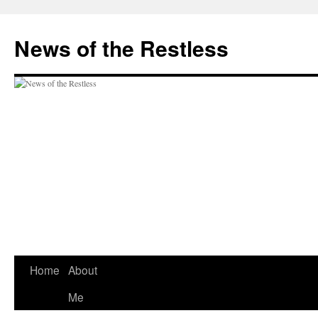
Skip
to
News of the Restless
content
Home
About
Me