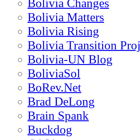
Bolivia Changes
Bolivia Matters
Bolivia Rising
Bolivia Transition Pro
Bolivia-UN Blog
BoliviaSol
BoRev.Net
Brad DeLong
Brain Spank
Buckdog