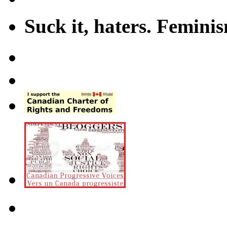
Suck it, haters. Femini