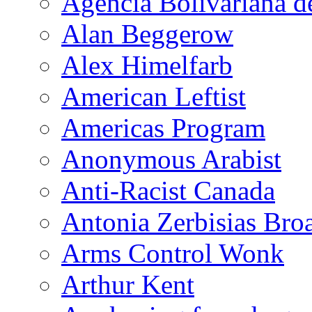
Agencia Bolivariana d
Alan Beggerow
Alex Himelfarb
American Leftist
Americas Program
Anonymous Arabist
Anti-Racist Canada
Antonia Zerbisias Bro
Arms Control Wonk
Arthur Kent