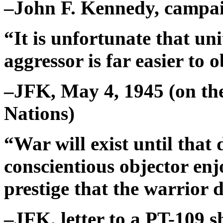
–John F. Kennedy, campai
“It is unfortunate that u
aggressor is far easier to 
–JFK, May 4, 1945 (on the
Nations)
“War will exist until that
conscientious objector en
prestige that the warrior 
–JFK, letter to a PT-109 