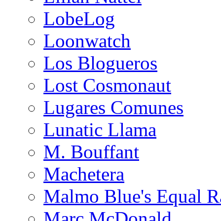
LobeLog
Loonwatch
Los Blogueros
Lost Cosmonaut
Lugares Comunes
Lunatic Llama
M. Bouffant
Machetera
Malmo Blue's Equal R
Marc McDonald