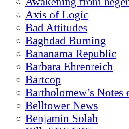
Awakening from heg
Axis of Logic
Bad Attitudes
Baghdad Burning
Bananama Republic
Barbara Ehrenreich
Bartcop
Bartholomew’s Notes 
Belltower News
Benjamin Solah