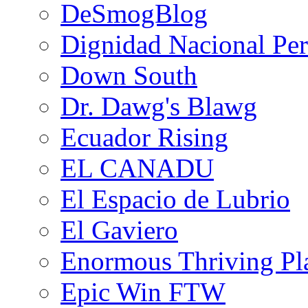
DeSmogBlog
Dignidad Nacional Pe
Down South
Dr. Dawg's Blawg
Ecuador Rising
EL CANADU
El Espacio de Lubrio
El Gaviero
Enormous Thriving Pl
Epic Win FTW