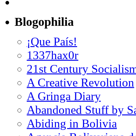
Blogophilia
¡Que País!
1337hax0r
21st Century Socialis
A Creative Revolution
A Gringa Diary
Abandoned Stuff by S
Abiding in Bolivia