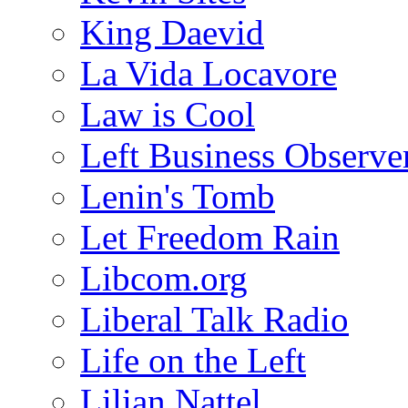
King Daevid
La Vida Locavore
Law is Cool
Left Business Observe
Lenin's Tomb
Let Freedom Rain
Libcom.org
Liberal Talk Radio
Life on the Left
Lilian Nattel