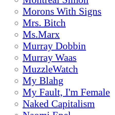
Morons With Signs
Mrs. Bitch
Ms.Marx
Murray Dobbin
Murray Waas
MuzzleWatch
My Blahg
My Fault, I'm Female
Naked Capitalism