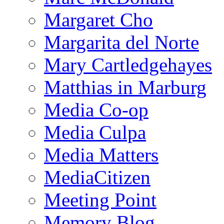
Margaret Cho
Margarita del Norte
Mary Cartledgehayes
Matthias in Marburg
Media Co-op
Media Culpa
Media Matters
MediaCitizen
Meeting Point
Memory Blog