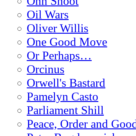
Ohh Shoot
Oil Wars
Oliver Willis
One Good Move
Or Perhaps…
Orcinus
Orwell's Bastard
Pamelyn Casto
Parliament Shill
Peace, Order and Goo