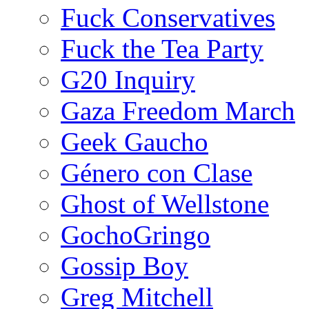
Fuck Conservatives
Fuck the Tea Party
G20 Inquiry
Gaza Freedom March
Geek Gaucho
Género con Clase
Ghost of Wellstone
GochoGringo
Gossip Boy
Greg Mitchell