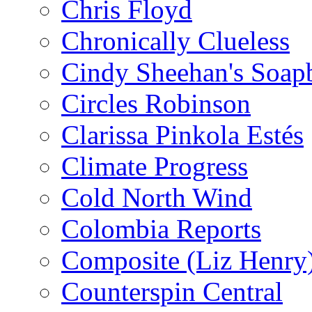
Chris Floyd
Chronically Clueless
Cindy Sheehan's Soap
Circles Robinson
Clarissa Pinkola Estés
Climate Progress
Cold North Wind
Colombia Reports
Composite (Liz Henry
Counterspin Central