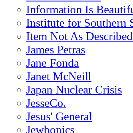
Information Is Beautif
Institute for Southern 
Item Not As Described
James Petras
Jane Fonda
Janet McNeill
Japan Nuclear Crisis
JesseCo.
Jesus' General
Jewbonics