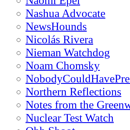
Naomi Epel
Nashua Advocate
NewsHounds
Nicolás Rivera
Nieman Watchdog
Noam Chomsky
NobodyCouldHavePre
Northern Reflections
Notes from the Green
Nuclear Test Watch