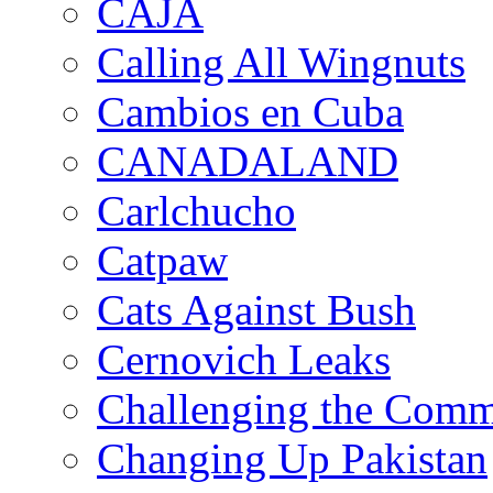
CAJA
Calling All Wingnuts
Cambios en Cuba
CANADALAND
Carlchucho
Catpaw
Cats Against Bush
Cernovich Leaks
Challenging the Com
Changing Up Pakistan