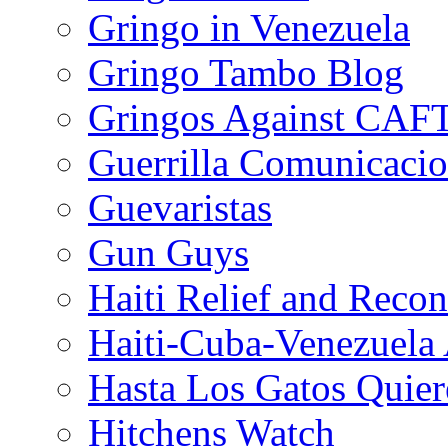
Gringo in Venezuela
Gringo Tambo Blog
Gringos Against CAF
Guerrilla Comunicacio
Guevaristas
Gun Guys
Haiti Relief and Reco
Haiti-Cuba-Venezuela 
Hasta Los Gatos Quier
Hitchens Watch