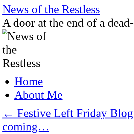
Skip
News of the Restless
to
content
A door at the end of a dead
Home
About Me
←
Festive Left Friday Blo
coming…