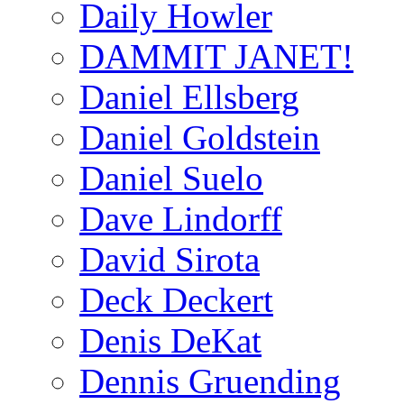
Daily Howler
DAMMIT JANET!
Daniel Ellsberg
Daniel Goldstein
Daniel Suelo
Dave Lindorff
David Sirota
Deck Deckert
Denis DeKat
Dennis Gruending