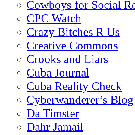
Cowboys for Social Re
CPC Watch
Crazy Bitches R Us
Creative Commons
Crooks and Liars
Cuba Journal
Cuba Reality Check
Cyberwanderer’s Blog
Da Timster
Dahr Jamail