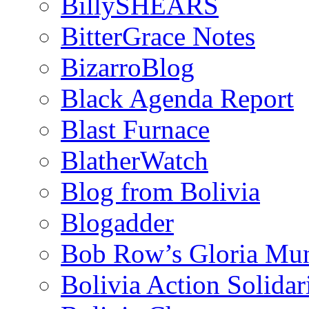
BillySHEARS
BitterGrace Notes
BizarroBlog
Black Agenda Report
Blast Furnace
BlatherWatch
Blog from Bolivia
Blogadder
Bob Row’s Gloria Mu
Bolivia Action Solida