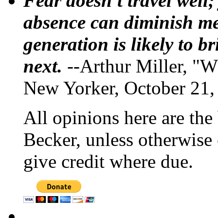
Fear doesn't travel well;
absence can diminish mem
generation is likely to b
next.
--Arthur Miller, "W
New Yorker, October 21,
All opinions here are the
Becker, unless otherwise 
give credit where due.