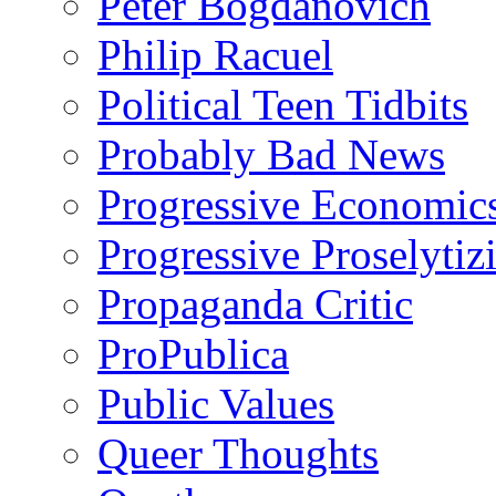
Peter Bogdanovich
Philip Racuel
Political Teen Tidbits
Probably Bad News
Progressive Economic
Progressive Proselytiz
Propaganda Critic
ProPublica
Public Values
Queer Thoughts