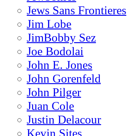
Jews Sans Frontieres
Jim Lobe
JimBobby Sez
Joe Bodolai
John E. Jones
John Gorenfeld
John Pilger
Juan Cole
Justin Delacour
Kevin Sites