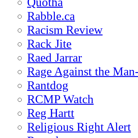
Quotha
Rabble.ca
Racism Review
Rack Jite
Raed Jarrar
Rage Against the Man
Rantdog
RCMP Watch
Reg Hartt
Religious Right Alert