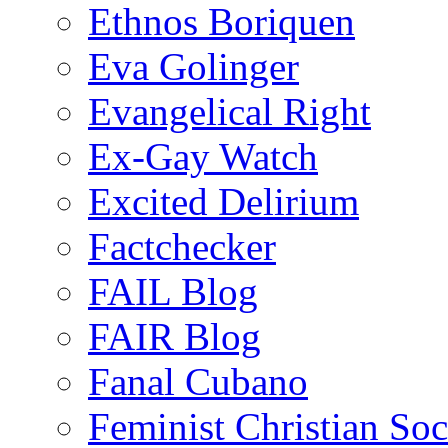
Ethnos Boriquen
Eva Golinger
Evangelical Right
Ex-Gay Watch
Excited Delirium
Factchecker
FAIL Blog
FAIR Blog
Fanal Cubano
Feminist Christian Soci