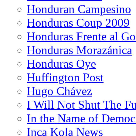
Honduran Campesino
Honduras Coup 2009
Honduras Frente al Go
Honduras Morazánica
Honduras Oye
Huffington Post
Hugo Chávez
I Will Not Shut The F
In the Name of Democ
Inca Kola News