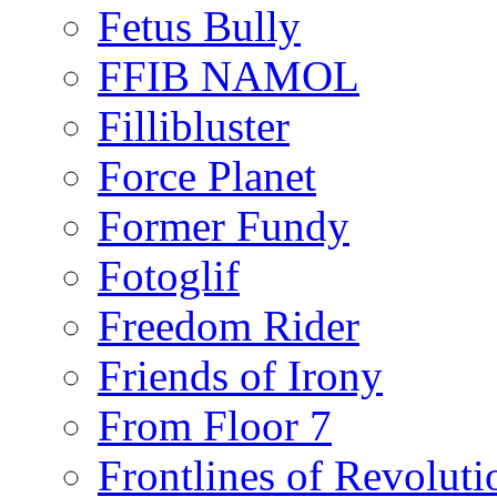
Fetus Bully
FFIB NAMOL
Fillibluster
Force Planet
Former Fundy
Fotoglif
Freedom Rider
Friends of Irony
From Floor 7
Frontlines of Revoluti