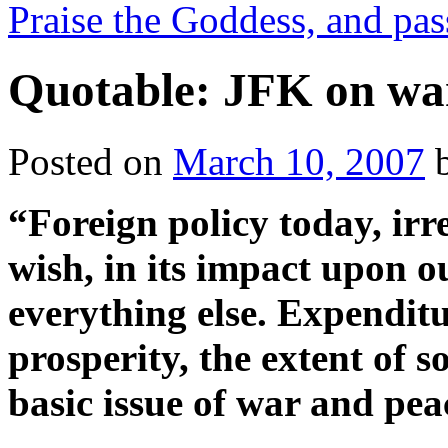
Praise the Goddess, and pas
Quotable: JFK on wa
Posted on
March 10, 2007
“Foreign policy today, irr
wish, in its impact upon o
everything else. Expenditu
prosperity, the extent of s
basic issue of war and pea