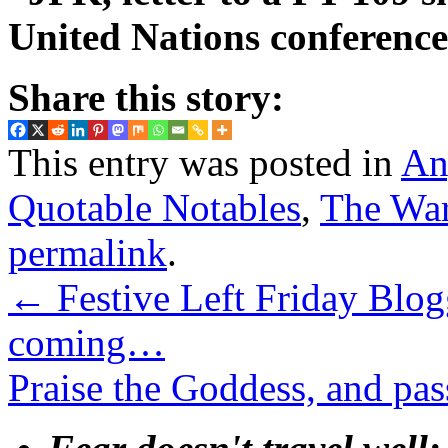
United Nations conference
Share this story:
This entry was posted in
An
Quotable Notables
,
The War
permalink
.
←
Festive Left Friday Blo
coming…
Praise the Goddess, and pas