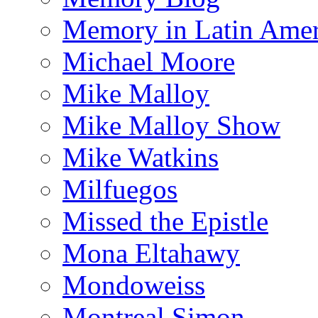
Memory in Latin Amer
Michael Moore
Mike Malloy
Mike Malloy Show
Mike Watkins
Milfuegos
Missed the Epistle
Mona Eltahawy
Mondoweiss
Montreal Simon