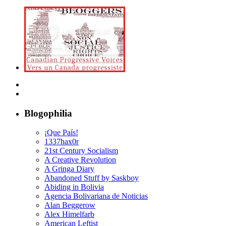
Blogophilia
¡Que País!
1337hax0r
21st Century Socialism
A Creative Revolution
A Gringa Diary
Abandoned Stuff by Saskboy
Abiding in Bolivia
Agencia Bolivariana de Noticias
Alan Beggerow
Alex Himelfarb
American Leftist