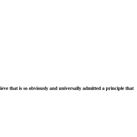
ieve that is so obviously and universally admitted a principle that