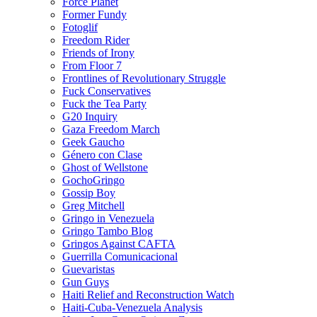
Force Planet
Former Fundy
Fotoglif
Freedom Rider
Friends of Irony
From Floor 7
Frontlines of Revolutionary Struggle
Fuck Conservatives
Fuck the Tea Party
G20 Inquiry
Gaza Freedom March
Geek Gaucho
Género con Clase
Ghost of Wellstone
GochoGringo
Gossip Boy
Greg Mitchell
Gringo in Venezuela
Gringo Tambo Blog
Gringos Against CAFTA
Guerrilla Comunicacional
Guevaristas
Gun Guys
Haiti Relief and Reconstruction Watch
Haiti-Cuba-Venezuela Analysis