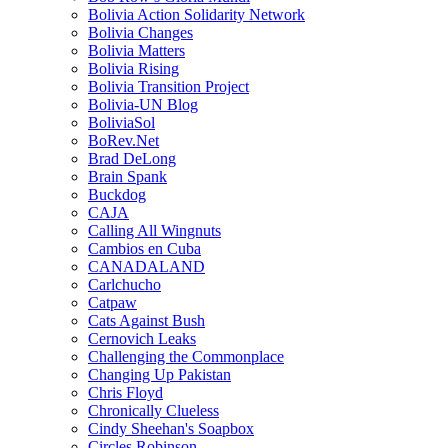
Bolivia Action Solidarity Network
Bolivia Changes
Bolivia Matters
Bolivia Rising
Bolivia Transition Project
Bolivia-UN Blog
BoliviaSol
BoRev.Net
Brad DeLong
Brain Spank
Buckdog
CAJA
Calling All Wingnuts
Cambios en Cuba
CANADALAND
Carlchucho
Catpaw
Cats Against Bush
Cernovich Leaks
Challenging the Commonplace
Changing Up Pakistan
Chris Floyd
Chronically Clueless
Cindy Sheehan's Soapbox
Circles Robinson