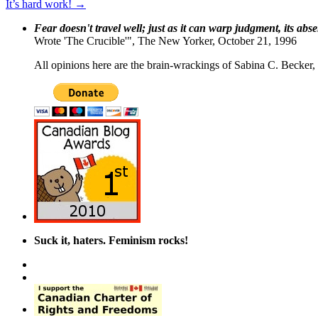
It’s hard work!
→
Fear doesn't travel well; just as it can warp judgment, its abs
Wrote 'The Crucible'", The New Yorker, October 21, 1996
All opinions here are the brain-wrackings of Sabina C. Becker, u
Suck it, haters. Feminism rocks!