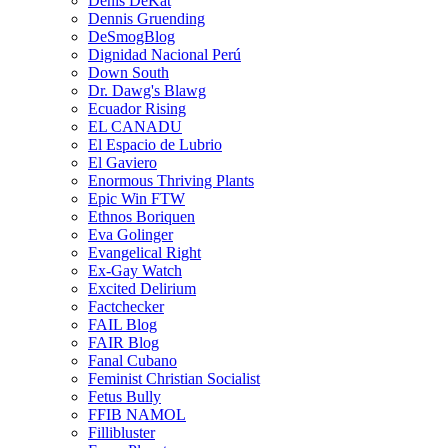
Denis DeKat
Dennis Gruending
DeSmogBlog
Dignidad Nacional Perú
Down South
Dr. Dawg's Blawg
Ecuador Rising
EL CANADU
El Espacio de Lubrio
El Gaviero
Enormous Thriving Plants
Epic Win FTW
Ethnos Boriquen
Eva Golinger
Evangelical Right
Ex-Gay Watch
Excited Delirium
Factchecker
FAIL Blog
FAIR Blog
Fanal Cubano
Feminist Christian Socialist
Fetus Bully
FFIB NAMOL
Fillibluster