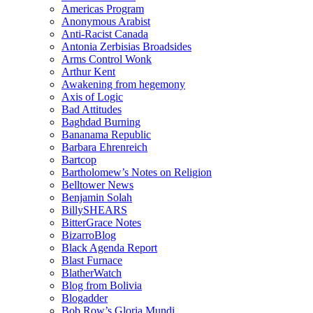
Americas Program
Anonymous Arabist
Anti-Racist Canada
Antonia Zerbisias Broadsides
Arms Control Wonk
Arthur Kent
Awakening from hegemony
Axis of Logic
Bad Attitudes
Baghdad Burning
Bananama Republic
Barbara Ehrenreich
Bartcop
Bartholomew’s Notes on Religion
Belltower News
Benjamin Solah
BillySHEARS
BitterGrace Notes
BizarroBlog
Black Agenda Report
Blast Furnace
BlatherWatch
Blog from Bolivia
Blogadder
Bob Row’s Gloria Mundi