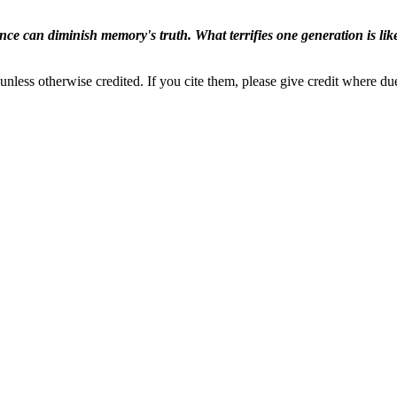
ence can diminish memory's truth. What terrifies one generation is like
nless otherwise credited. If you cite them, please give credit where du