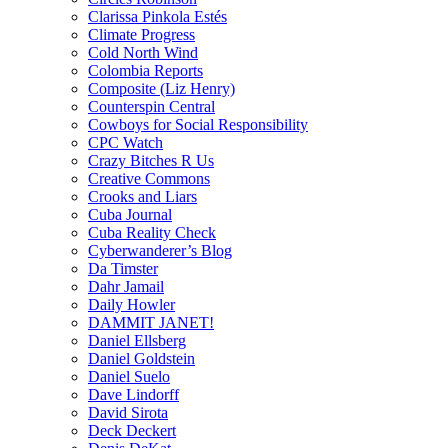
Clarissa Pinkola Estés
Climate Progress
Cold North Wind
Colombia Reports
Composite (Liz Henry)
Counterspin Central
Cowboys for Social Responsibility
CPC Watch
Crazy Bitches R Us
Creative Commons
Crooks and Liars
Cuba Journal
Cuba Reality Check
Cyberwanderer’s Blog
Da Timster
Dahr Jamail
Daily Howler
DAMMIT JANET!
Daniel Ellsberg
Daniel Goldstein
Daniel Suelo
Dave Lindorff
David Sirota
Deck Deckert