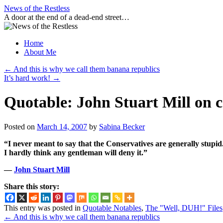
Skip
News of the Restless
to
A door at the end of a dead-end street…
content
Home
About Me
←
And this is why we call them banana republics
It’s hard work!
→
Quotable: John Stuart Mill on 
Posted on
March 14, 2007
by
Sabina Becker
“I never meant to say that the Conservatives are generally stupid.
I hardly think any gentleman will deny it.”
—
John Stuart Mill
Share this story:
This entry was posted in
Quotable Notables
,
The "Well, DUH!" Files
←
And this is why we call them banana republics