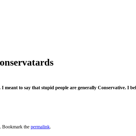
conservatards
 I meant to say that stupid people are generally Conservative. I bel
. Bookmark the
permalink
.