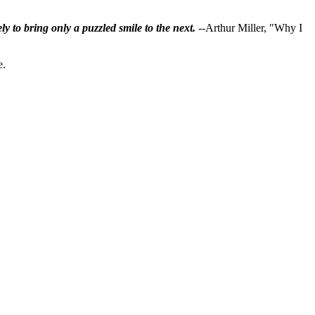
ly to bring only a puzzled smile to the next.
--Arthur Miller, "Why I
e.