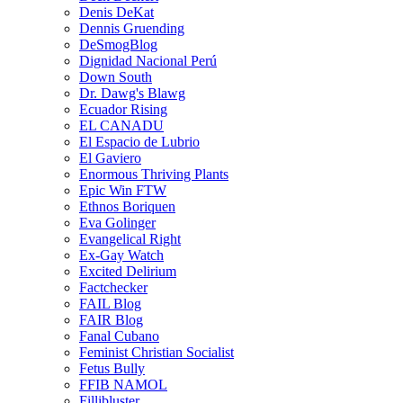
Denis DeKat
Dennis Gruending
DeSmogBlog
Dignidad Nacional Perú
Down South
Dr. Dawg's Blawg
Ecuador Rising
EL CANADU
El Espacio de Lubrio
El Gaviero
Enormous Thriving Plants
Epic Win FTW
Ethnos Boriquen
Eva Golinger
Evangelical Right
Ex-Gay Watch
Excited Delirium
Factchecker
FAIL Blog
FAIR Blog
Fanal Cubano
Feminist Christian Socialist
Fetus Bully
FFIB NAMOL
Fillibluster