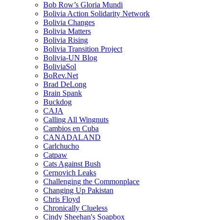
Bob Row’s Gloria Mundi
Bolivia Action Solidarity Network
Bolivia Changes
Bolivia Matters
Bolivia Rising
Bolivia Transition Project
Bolivia-UN Blog
BoliviaSol
BoRev.Net
Brad DeLong
Brain Spank
Buckdog
CAJA
Calling All Wingnuts
Cambios en Cuba
CANADALAND
Carlchucho
Catpaw
Cats Against Bush
Cernovich Leaks
Challenging the Commonplace
Changing Up Pakistan
Chris Floyd
Chronically Clueless
Cindy Sheehan's Soapbox