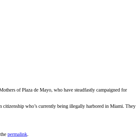
the Mothers of Plaza de Mayo, who have steadfastly campaigned for
citizenship who’s currently being illegally harbored in Miami. They
 the
permalink
.