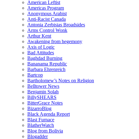
American Leftist
Americas Program
Anonymous Arabist
Anti-Racist Canada
Antonia Zerbisias Broadsides
Arms Control Wonk
Arthur Kent
Awakening from hegemony
Axis of Logic
Bad Attitudes
Baghdad Burning
Bananama Republic
Barbara Ehrenreich
Bartcop
Bartholomew’s Notes on Religion
Belltower News
Benjamin Solah
BillySHEARS
BitterGrace Notes
BizarroBlog
Black Agenda Report
Blast Furnace
BlatherWatch
Blog from Bolivia
Blogadder