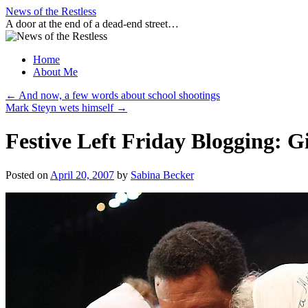
Skip
News of the Restless
to
A door at the end of a dead-end street…
content
Home
About Me
←
And now, a few words about school shootings
Mark Steyn wets himself
→
Festive Left Friday Blogging: Gi
Posted on
April 20, 2007
by
Sabina Becker