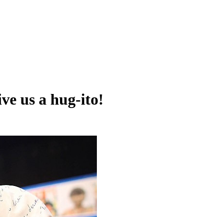
ve us a hug-ito!