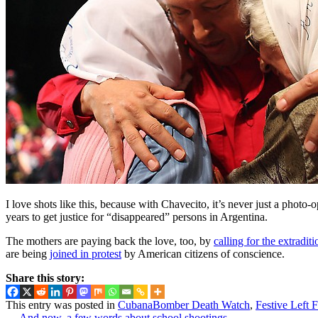
I love shots like this, because with Chavecito, it’s never just a phot
years to get justice for “disappeared” persons in Argentina.
The mothers are paying back the love, too, by
calling for the extraditi
are being
joined in protest
by American citizens of conscience.
Share this story:
This entry was posted in
CubanaBomber Death Watch
,
Festive Left 
←
And now, a few words about school shootings