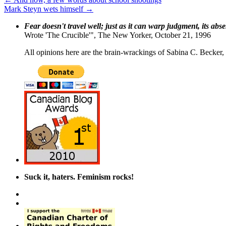
Mark Steyn wets himself
→
Fear doesn't travel well; just as it can warp judgment, its abs
Wrote 'The Crucible'", The New Yorker, October 21, 1996
All opinions here are the brain-wrackings of Sabina C. Becker, u
Suck it, haters. Feminism rocks!