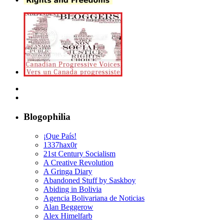
Blogophilia
¡Que País!
1337hax0r
21st Century Socialism
A Creative Revolution
A Gringa Diary
Abandoned Stuff by Saskboy
Abiding in Bolivia
Agencia Bolivariana de Noticias
Alan Beggerow
Alex Himelfarb