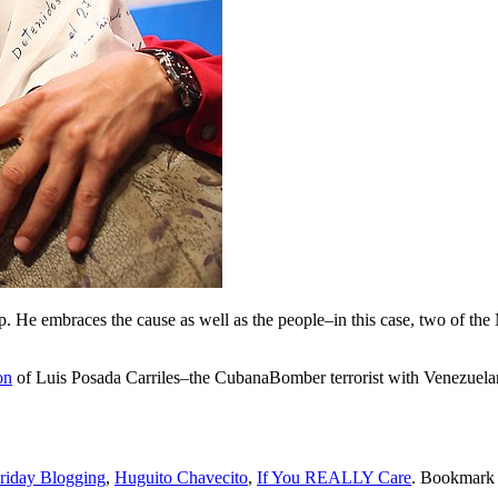
o-op. He embraces the cause as well as the people–in this case, two of 
on
of Luis Posada Carriles–the CubanaBomber terrorist with Venezuelan 
Friday Blogging
,
Huguito Chavecito
,
If You REALLY Care
. Bookmark