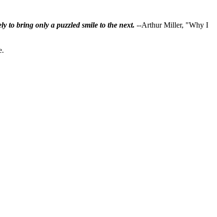
ly to bring only a puzzled smile to the next.
--Arthur Miller, "Why I
e.