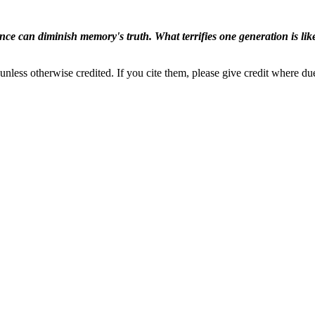
ence can diminish memory's truth. What terrifies one generation is like
nless otherwise credited. If you cite them, please give credit where du