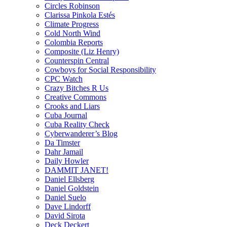
Circles Robinson
Clarissa Pinkola Estés
Climate Progress
Cold North Wind
Colombia Reports
Composite (Liz Henry)
Counterspin Central
Cowboys for Social Responsibility
CPC Watch
Crazy Bitches R Us
Creative Commons
Crooks and Liars
Cuba Journal
Cuba Reality Check
Cyberwanderer’s Blog
Da Timster
Dahr Jamail
Daily Howler
DAMMIT JANET!
Daniel Ellsberg
Daniel Goldstein
Daniel Suelo
Dave Lindorff
David Sirota
Deck Deckert