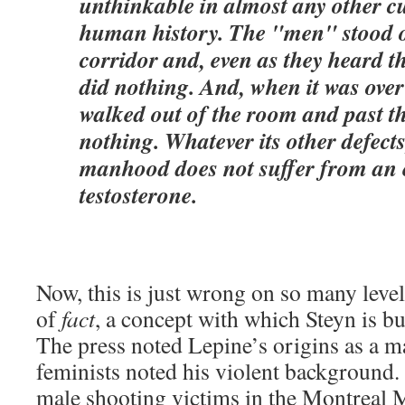
unthinkable in almost any other c
human history. The "men" stood o
corridor and, even as they heard the
did nothing. And, when it was ove
walked out of the room and past the
nothing. Whatever its other defec
manhood does not suffer from an 
testosterone.
Now, this is just wrong on so many level
of
fact
, a concept with which Steyn is bu
The press noted Lepine’s origins as a ma
feminists noted his violent background
male shooting victims in the Montreal Ma