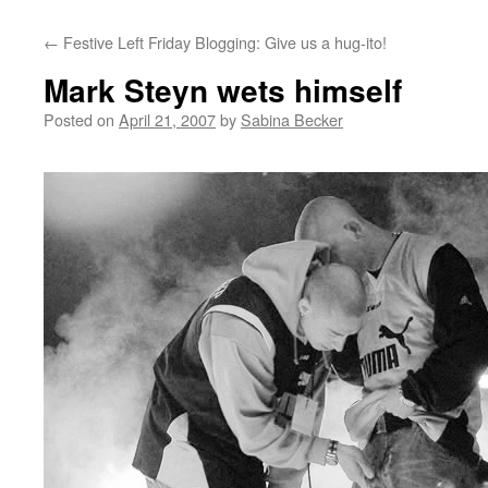
←
Festive Left Friday Blogging: Give us a hug-ito!
Mark Steyn wets himself
Posted on
April 21, 2007
by
Sabina Becker