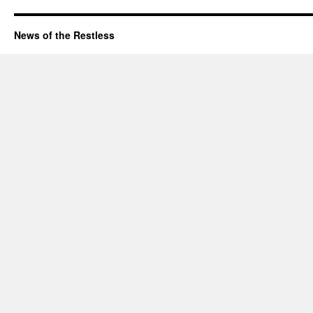
News of the Restless