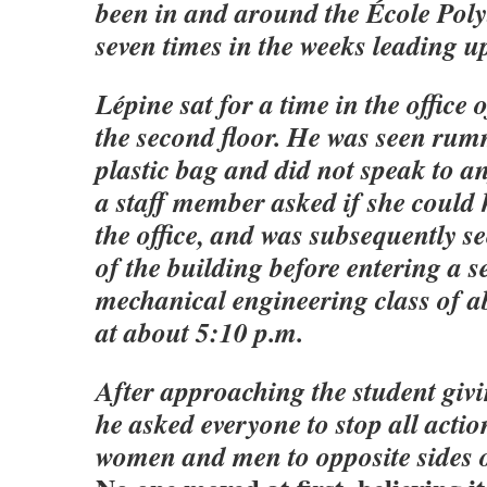
been in and around the École Poly
seven times in the weeks leading up
Lépine sat for a time in the office 
the second floor. He was seen ru
plastic bag and did not speak to 
a staff member asked if she could 
the office, and was subsequently se
of the building before entering a s
mechanical engineering class of a
at about 5:10 p.m.
After approaching the student givi
he asked everyone to stop all acti
women and men to opposite sides o