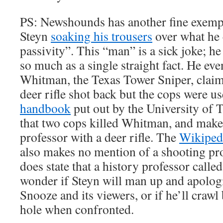
PS: Newshounds has another fine exempl
Steyn
soaking his trousers
over what he c
passivity”. This “man” is a sick joke; he 
so much as a single straight fact. He eve
Whitman, the Texas Tower Sniper, claim
deer rifle shot back but the cops were use
handbook
put out by the University of 
that two cops killed Whitman, and makes
professor with a deer rifle. The
Wikiped
also makes no mention of a shooting pro
does state that a history professor call
wonder if Steyn will man up and apolog
Snooze and its viewers, or if he’ll crawl
hole when confronted.