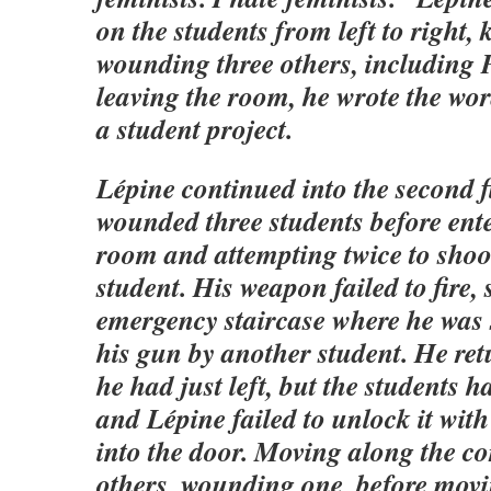
on the students from left to right, 
wounding three others, including 
leaving the room, he wrote the wor
a student project.
Lépine continued into the second f
wounded three students before ent
room and attempting twice to shoo
student. His weapon failed to fire, 
emergency staircase where he was 
his gun by another student. He re
he had just left, but the students 
and Lépine failed to unlock it with 
into the door. Moving along the co
others, wounding one, before movi