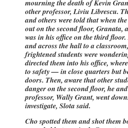
mourning the death of Kevin Gra
other professor, Liviu Librescu. Th
and others were told that when th
out on the second floor, Granata, a
was in his office on the third floor
and across the hall to a classroom
frightened students were wonderin
directed them into his office, whe
to safety — in close quarters but 
doors. Then, aware that other stud
danger on the second floor, he an
professor, Wally Grant, went downs
investigate, Slota said.
Cho spotted them and shot them b