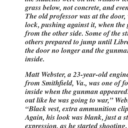
grass below, not concrete, and eve
The old professor was at the door,
lock, pushing against it, when t
from the other side. Some of the s
others prepared to jump until Libr
the door no longer and the gunma
inside.
Matt Webster, a 23-year-old engin
from Smithfield, Va., was one of f
inside when the gunman appeared
out like he was going to war,” Webs
“Black vest, extra ammunition clip
Again, his look was blank, just a s
expression, as he started shooting. 