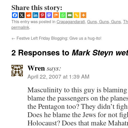
Share this story:
This entry was posted in
Crapagandarati
,
Guns, Guns, Guns
,
Th
permalink
.
←
Festive Left Friday Blogging: Give us a hug-ito!
2 Responses to
Mark Steyn wet
Wren
says:
April 22, 2007 at 1:39 AM
Masculinity to this guy is blamin
blame the passengers on the plane
the Pentagon too? They didn’t fight 
Does he blame the Jews for not fig
Holocaust? Does that make Mahatm