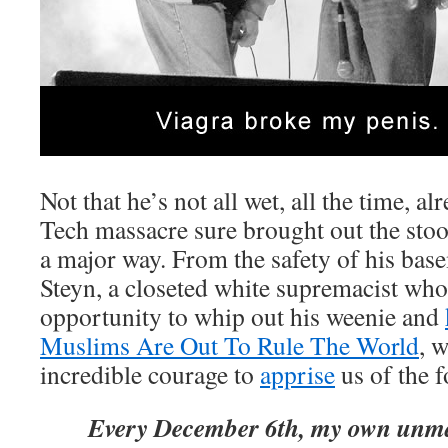
Not that he’s not all wet, all the time, alr
Tech massacre sure brought out the stoo
a major way. From the safety of his ba
Steyn, a closeted white supremacist who
opportunity to whip out his weenie and
Muslims Are Out To Rule The World
, 
incredible courage to
apprise
us of the f
Every December 6th, my own un