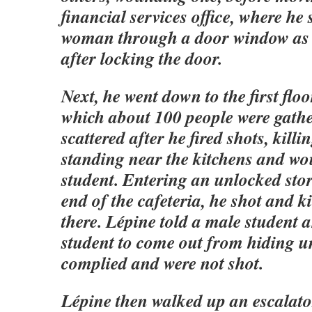
financial services office, where he 
woman through a door window as
after locking the door.
Next, he went down to the first floo
which about 100 people were gath
scattered after he fired shots, kil
standing near the kitchens and w
student. Entering an unlocked stor
end of the cafeteria, he shot and 
there. Lépine told a male student 
student to come out from hiding un
complied and were not shot.
Lépine then walked up an escalator