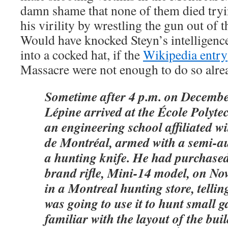
damn shame that none of them died tryin
his virility by wrestling the gun out of 
Would have knocked Steyn’s intelligence
into a cocked hat, if the
Wikipedia entry
Massacre were not enough to do so alre
Sometime after 4 p.m. on Decembe
Lépine arrived at the École Polyte
an engineering school affiliated wi
de Montréal, armed with a semi-au
a hunting knife. He had purchase
brand rifle, Mini-14 model, on N
in a Montreal hunting store, telling
was going to use it to hunt small 
familiar with the layout of the bui