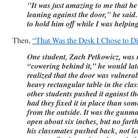
"It was just amazing to me that he
leaning against the door," he said
to hold him off while I was helpin
Then,
“That Was the Desk I Chose to D
One student, Zach Petkowicz, was n
“cowering behind it,” he would lat
realized that the door was vulnera
heavy rectangular table in the cla
other students pushed it against t
had they fixed it in place than s
from the outside. It was the gunma
open about six inches, but no fart
his classmates pushed back, not le