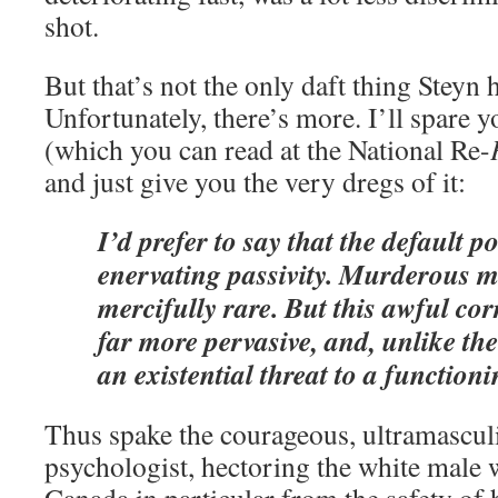
shot.
But that’s not the only daft thing Steyn h
Unfortunately, there’s more. I’ll spare 
(which you can read at the National Re-
and just give you the very dregs of it:
I’d prefer to say that the default po
enervating passivity. Murderous mi
mercifully rare. But this awful corr
far more pervasive, and, unlike the 
an existential threat to a functioni
Thus spake the courageous, ultramascul
psychologist, hectoring the white male 