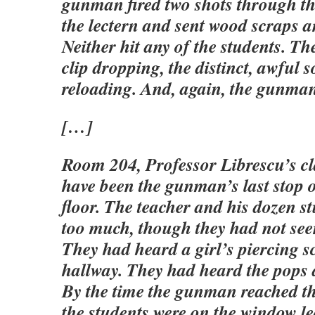
gunman fired two shots through th
the lectern and sent wood scraps a
Neither hit any of the students. Th
clip dropping, the distinct, awful 
reloading. And, again, the gunma
[…]
Room 204, Professor Librescu’s cl
have been the gunman’s last stop 
floor. The teacher and his dozen s
too much, though they had not see
They had heard a girl’s piercing s
hallway. They had heard the pops
By the time the gunman reached t
the students were on the window l