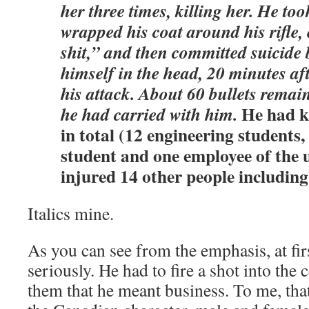
her three times, killing her. He too
wrapped his coat around his rifle
shit,” and then committed suicide 
himself in the head, 20 minutes a
his attack. About 60 bullets remai
He had k
he had carried with him.
in total (12 engineering students,
student and one employee of the 
injured 14 other people including
Italics mine.
As you can see from the emphasis, at fi
seriously. He had to fire a shot into the 
them that he meant business. To me, tha