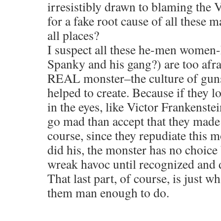
irresistibly drawn to blaming th
for a fake root cause of all these m
all places?
I suspect all these he-men women
Spanky and his gang?) are too afrai
REAL monster–the culture of guns
helped to create. Because if they l
in the eyes, like Victor Frankenste
go mad than accept that they made 
course, since they repudiate this m
did his, the monster has no choice
wreak havoc until recognized and 
That last part, of course, is just w
them man enough to do.