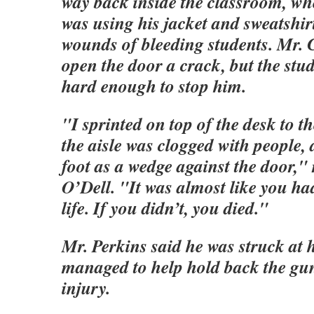
way back inside the classroom, wh
was using his jacket and sweatshirt
wounds of bleeding students. Mr.
open the door a crack, but the st
hard enough to stop him.
"I sprinted on top of the desk to t
the aisle was clogged with people,
foot as a wedge against the door," 
O’Dell. "It was almost like you had
life. If you didn’t, you died."
Mr. Perkins said he was struck at
managed to help hold back the gu
injury.