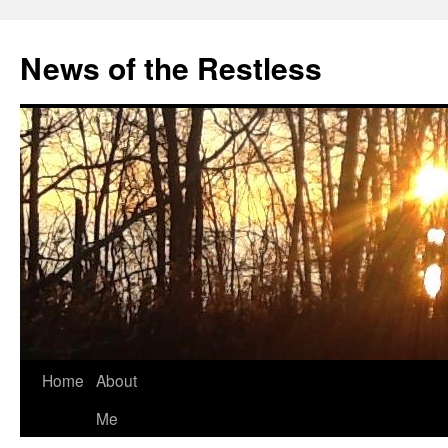
Skip
to
News of the Restless
content
Home
About
Me