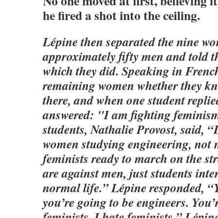
No one moved at first, believing it
he fired a shot into the ceiling.
Lépine then separated the nine w
approximately fifty men and told t
which they did. Speaking in French
remaining women whether they kn
there, and when one student repli
answered: "I am fighting feminism
students, Nathalie Provost, said, “
women studying engineering, not n
feminists ready to march on the str
are against men, just students inte
normal life.” Lépine responded, 
you’re going to be engineers. You’
feminists. I hate feminists.” Lépin