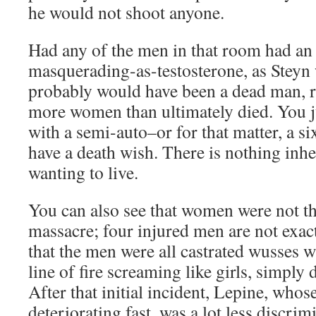
he would not shoot anyone.
Had any of the men in that room had an 
masquerading-as-testosterone, as Steyn 
probably would have been a dead man, r
more women than ultimately died. You j
with a semi-auto–or for that matter, a s
have a death wish. There is nothing inh
wanting to live.
You can also see that women were not th
massacre; four injured men are not exac
that the men were all castrated wusses 
line of fire screaming like girls, simply 
After that initial incident, Lepine, whos
deteriorating fast, was a lot less discr