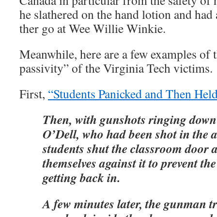
Canada in particular from the safety of
he slathered on the hand lotion and had
ther go at Wee Willie Winkie.
Meanwhile, here are a few examples of t
passivity” of the Virginia Tech victims.
First,
“Students Panicked and Then Hel
Then, with gunshots ringing down 
O’Dell, who had been shot in the 
students shut the classroom door
themselves against it to prevent 
getting back in.
A few minutes later, the gunman tri