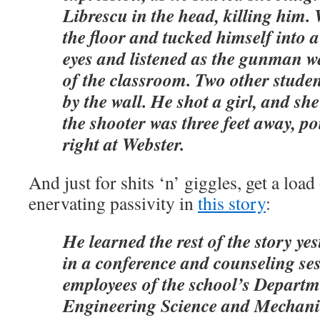
Librescu in the head, killing him.
the floor and tucked himself into a
eyes and listened as the gunman w
of the classroom. Two other stude
by the wall. He shot a girl, and sh
the shooter was three feet away, po
right at Webster.
And just for shits ‘n’ giggles, get a load 
enervating passivity in
this story
:
He learned the rest of the story y
in a conference and counseling ses
employees of the school’s Departm
Engineering Science and Mechani