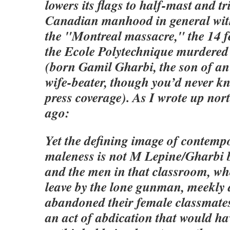
lowers its flags to half-mast and tr
Canadian manhood in general with
the "Montreal massacre," the 14 f
the Ecole Polytechnique murdered
(born Gamil Gharbi, the son of a
wife-beater, though you’d never k
press coverage). As I wrote up nor
ago:
Yet the defining image of contem
maleness is not M Lepine/Gharbi b
and the men in that classroom, wh
leave by the lone gunman, meekly 
abandoned their female classmates
an act of abdication that would ha