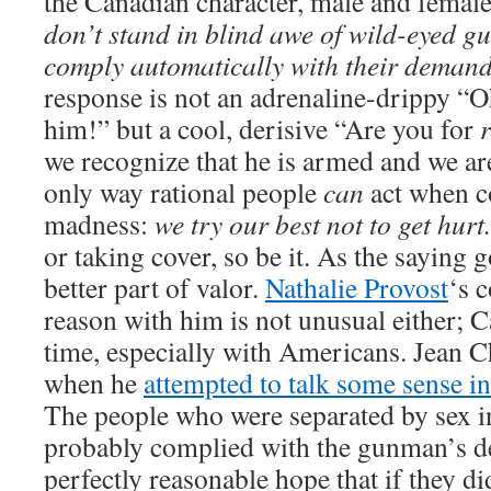
the Canadian character, male and female
don’t stand in blind awe of wild-eyed 
comply automatically with their demand
response is not an adrenaline-drippy “
him!” but a cool, derisive “Are you for
we recognize that he is armed and we are
only way rational people
can
act when c
madness:
we try our best not to get hurt.
or taking cover, so be it. As the saying g
better part of valor.
Nathalie Provost
‘s 
reason with him is not unusual either; Ca
time, especially with Americans. Jean Ch
when he
attempted to talk some sense i
The people who were separated by sex i
probably complied with the gunman’s d
perfectly reasonable hope that if they d