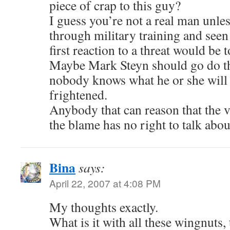
piece of crap to this guy?
I guess you’re not a real man unle
through military training and see
first reaction to a threat would be t
Maybe Mark Steyn should go do th
nobody knows what he or she will 
frightened.
Anybody that can reason that the v
the blame has no right to talk abou
Bina
says:
April 22, 2007 at 4:08 PM
My thoughts exactly.
What is it with all these wingnuts, 