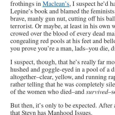
frothings in
Maclean’s
, I suspect he’d h
Lepine’s book and blamed the feminists f
brave, manly gun nut, cutting off his ba
terrorist. Or maybe, at least in his own
crowed over the blood of every dead mal
congealing red pools at his feet and bel
you prove you’re a man, lads–you die, d
I suspect, though, that he’s really far mo
hushed and goggle-eyed in a pool of a di
altogether–clear, yellow, and running rap
rather telling that he was completely sile
of the women who died–and
survived
–s
But then, it’s only to be expected. After 
that Steyn has Manhood Issues.