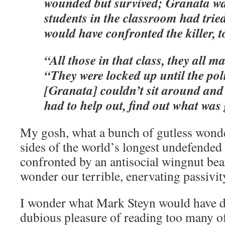
wounded but survived; Granata was 
students in the classroom had tried
would have confronted the killer, t
“All those in that class, they all ma
“They were locked up until the pol
[Granata] couldn’t sit around and
had to help out, find out what was
My gosh, what a bunch of gutless wond
sides of the world’s longest undefended
confronted by an antisocial wingnut bear
wonder our terrible, enervating passivity
I wonder what Mark Steyn would have d
dubious pleasure of reading too many o