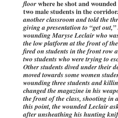
where he shot and wounded 
floor
two male students in the corridor
another classroom and told the thr
giving a presentation to “get out,
wounding Maryse Leclair who was
the low platform at the front of t
fired on students in the front row 
two students who were trying to es
Other students dived under their d
moved towards some women student
wounding three students and killi
changed the magazine in his weap
the front of the class, shooting in a
this point, the wounded Leclair as
after unsheathing his hunting kni