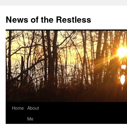
Skip
to
News of the Restless
content
Home
About
Me