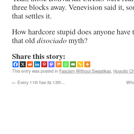
three blocks away. Venevision said it, so
that settles it.
How hardcore stupid does anyone have t
that old
disociado
myth?
Share this story:
This entry was posted in
Fascism Without Swastikas
,
Huguito Ch
←
Every 11th has its 13th…
Who