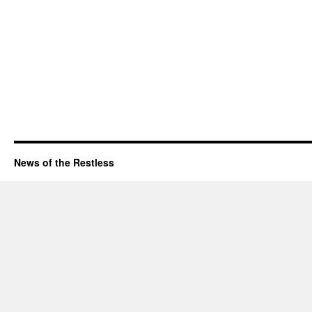
News of the Restless