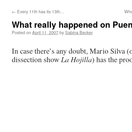
←
Every 11th has its 13th…
Who
What really happened on Puen
Posted on
April 11, 2007
by
Sabina Becker
In case there’s any doubt, Mario Silva (
dissection show
La Hojilla
) has the pro