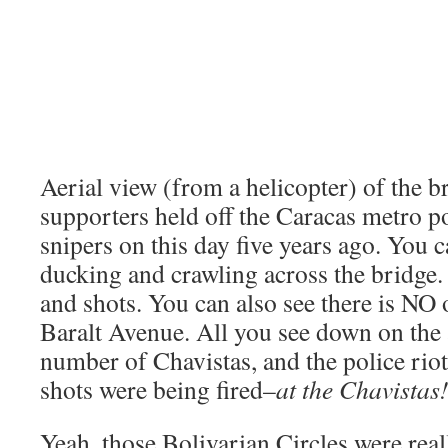
Aerial view (from a helicopter) of the 
supporters held off the Caracas metro 
snipers on this day five years ago. You c
ducking and crawling across the bridge.
and shots. You can also see there is NO
Baralt Avenue. All you see down on the 
number of Chavistas, and the police rio
shots were being fired–
at the Chavistas
Yeah, those Bolivarian Circles were real