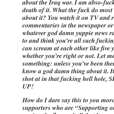
about the Iraq war. I am abso-fuck
death of it. What the fuck do mos
about it? You watch it on TV and r
commentaries in the newspaper o
whatever god damn yuppie news ra
to and think you’re all such fuckin
can scream at each other like five 
whether you’re right or not. Let me
something: unless you’ve been ther
know a god damn thing about it. I
shot at in that fucking hell hol
UP!
How do I dare say this to you mor
supporters who are “Supporting 