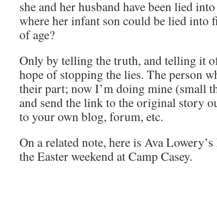
she and her husband have been lied int
where her infant son could be lied into
of age?
Only by telling the truth, and telling it 
hope of stopping the lies. The person wh
their part; now I’m doing mine (small th
and send the link to the original story ou
to your own blog, forum, etc.
On a related note, here is Ava Lowery’s
the Easter weekend at Camp Casey.