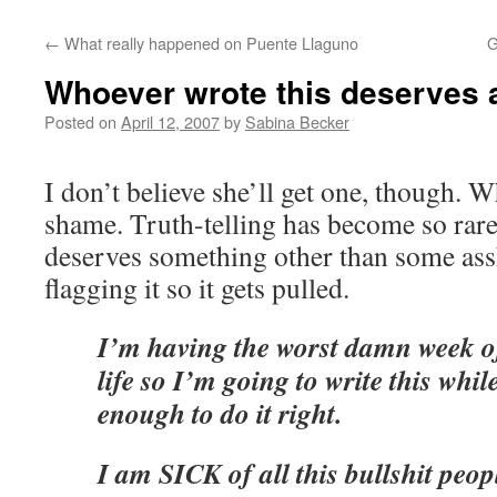
←
What really happened on Puente Llaguno
G
Whoever wrote this deserves 
Posted on
April 12, 2007
by
Sabina Becker
I don’t believe she’ll get one, though. 
shame. Truth-telling has become so rare 
deserves something other than some as
flagging it so it gets pulled.
I’m having the worst damn week 
life so I’m going to write this whil
enough to do it right.
I am SICK of all this bullshit peop