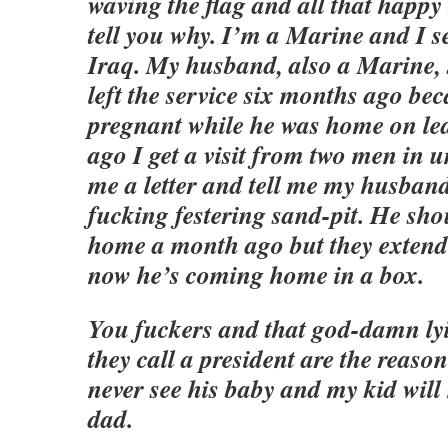
waving the flag and all that happy 
tell you why. I’m a Marine and I s
Iraq. My husband, also a Marine, s
left the service six months ago bec
pregnant while he was home on lea
ago I get a visit from two men in
me a letter and tell me my husband
fucking festering sand-pit. He sh
home a month ago but they extend
now he’s coming home in a box.
You fuckers and that god-damn lyi
they call a president are the reas
never see his baby and my kid will
dad.