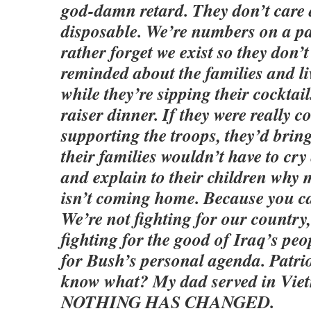
god-damn retard. They don’t care 
disposable. We’re numbers on a p
rather forget we exist so they don’t
reminded about the families and li
while they’re sipping their cocktai
raiser dinner. If they were really 
supporting the troops, they’d bri
their families wouldn’t have to cry
and explain to their children wh
isn’t coming home. Because you can
We’re not fighting for our country,
fighting for the good of Iraq’s peo
for Bush’s personal agenda. Patri
know what? My dad served in Vie
NOTHING HAS CHANGED.