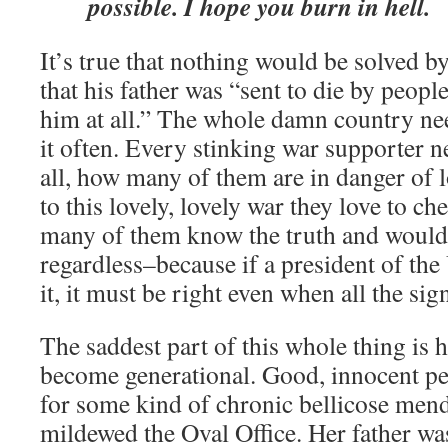
possible. I hope you burn in hell.
It’s true that nothing would be solved by
that his father was “sent to die by peopl
him at all.” The whole damn country nee
it often. Every stinking war supporter ne
all, how many of them are in danger of
to this lovely, lovely war they love to c
many of them know the truth and would s
regardless–because if a president of the
it, it must be right even when all the si
The saddest part of this whole thing is 
become generational. Good, innocent peo
for some kind of chronic bellicose men
mildewed the Oval Office. Her father wa