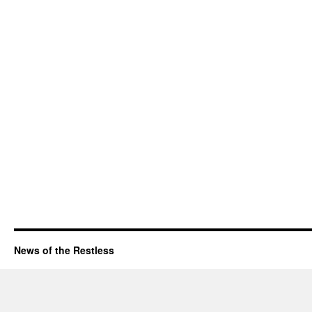
News of the Restless