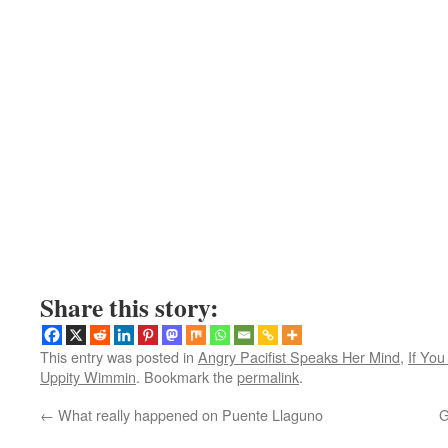
Share this story:
This entry was posted in
Angry Pacifist Speaks Her Mind
,
If Yo
Uppity Wimmin
. Bookmark the
permalink
.
←
What really happened on Puente Llaguno
G