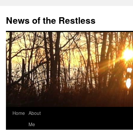
Skip
to
News of the Restless
content
Home
About
Me