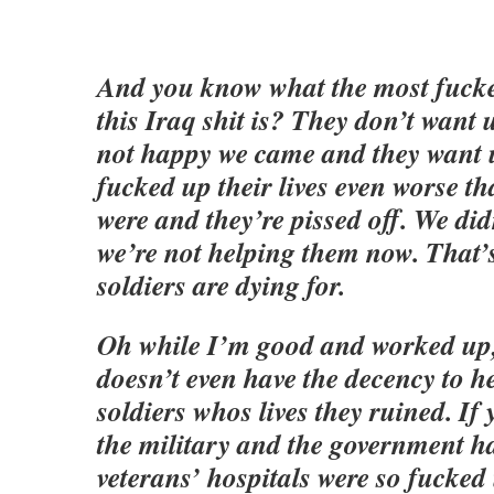
And you know what the most fucke
this Iraq shit is? They don’t want 
not happy we came and they want
fucked up their lives even worse th
were and they’re pissed off. We di
we’re not helping them now. That’
soldiers are dying for.
Oh while I’m good and worked up
doesn’t even have the decency to he
soldiers whos lives they ruined. If 
the military and the government h
veterans’ hospitals were so fucked