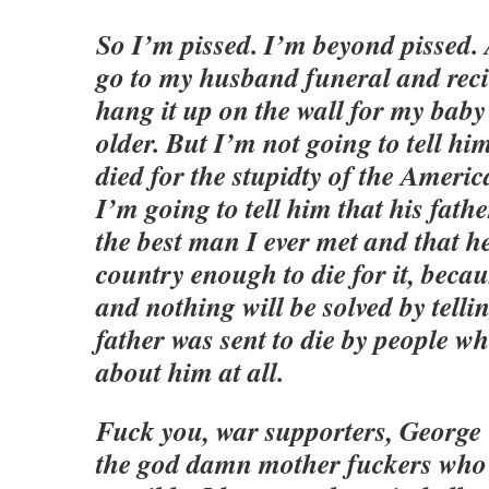
So I’m pissed. I’m beyond pissed.
go to my husband funeral and reci
hang it up on the wall for my baby
older. But I’m not going to tell him
died for the stupidty of the Ameri
I’m going to tell him that his fath
the best man I ever met and that he
country enough to die for it, becaus
and nothing will be solved by telli
father was sent to die by people wh
about him at all.
Fuck you, war supporters, George 
the god damn mother fuckers who