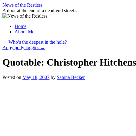
Skip
News of the Restless
to
A door at the end of a dead-end street…
content
Home
About Me
←
Who’s the deepest in the hole?
Appy polly loggies
→
Quotable: Christopher Hitchens
Posted on
May 18, 2007
by
Sabina Becker