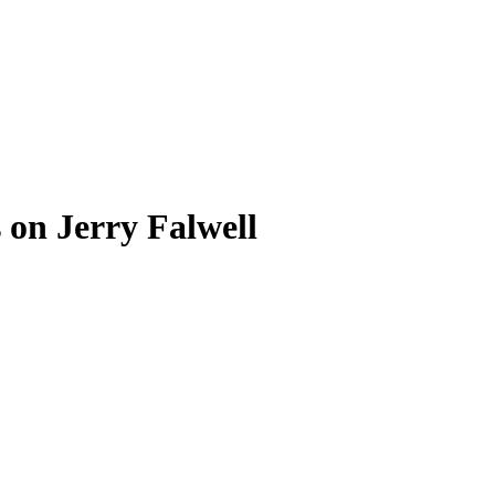
 on Jerry Falwell