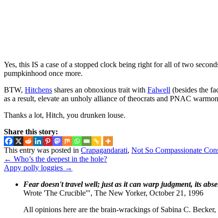
Yes, this IS a case of a stopped clock being right for all of two secon
pumpkinhood once more.
BTW,
Hitchens
shares an obnoxious trait with
Falwell
(besides the fa
as a result, elevate an unholy alliance of theocrats and PNAC warmo
Thanks a lot, Hitch, you drunken louse.
Share this story:
This entry was posted in
Crapagandarati
,
Not So Compassionate Con
←
Who’s the deepest in the hole?
Appy polly loggies
→
Fear doesn't travel well; just as it can warp judgment, its abs
Wrote 'The Crucible'", The New Yorker, October 21, 1996
All opinions here are the brain-wrackings of Sabina C. Becker, u