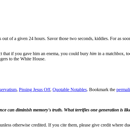
ds out of a given 24 hours. Savor those two seconds, kiddies. For as soon 
ct that if you gave him an enema, you could bury
him
in a matchbox, to
ngers to the White House.
servatism
,
Pissing Jesus Off
,
Quotable Notables
. Bookmark the
permal
ence can diminish memory's truth. What terrifies one generation is like
nless otherwise credited. If you cite them, please give credit where du