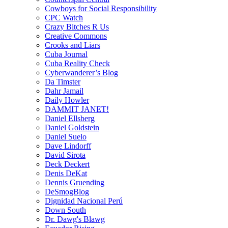
Cowboys for Social Responsibility
CPC Watch
Crazy Bitches R Us
Creative Commons
Crooks and Liars
Cuba Journal
Cuba Reality Check
Cyberwanderer’s Blog
Da Timster
Dahr Jamail
Daily Howler
DAMMIT JANET!
Daniel Ellsberg
Daniel Goldstein
Daniel Suelo
Dave Lindorff
David Sirota
Deck Deckert
Denis DeKat
Dennis Gruending
DeSmogBlog
Dignidad Nacional Perú
Down South
Dr. Dawg's Blawg