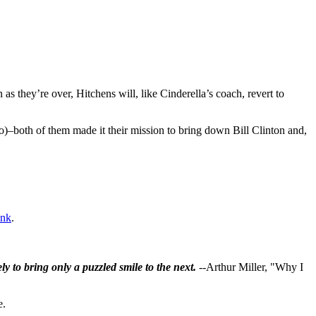
as they’re over, Hitchens will, like Cinderella’s coach, revert to
o)–both of them made it their mission to bring down Bill Clinton and,
ink
.
ly to bring only a puzzled smile to the next.
--Arthur Miller, "Why I
e.