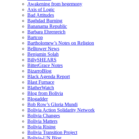
Awakening from hegemony
Axis of Logic
Bad Attitudes
Baghdad Burning
Bananama Republic
Barbara Ehrenreich
Bartcop
Bartholomew’s Notes on Religion
Belltower News
Benjamin Solah
BillySHEARS
BitterGrace Notes
BizarroBlog
Black Agenda Report
Blast Furnace
BlatherWatch
Blog from Bolivia
Blogadder
Bob Row’s Gloria Mundi
Bolivia Action Solidarity Network
Bolivia Changes
Bolivia Matters
Bolivia Rising
Bolivia Transition Project
Bolivia-UN Blog