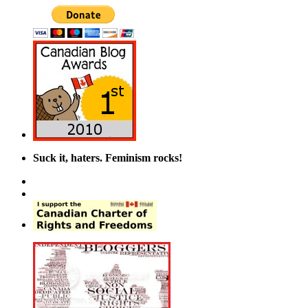
Suck it, haters. Feminism rocks!