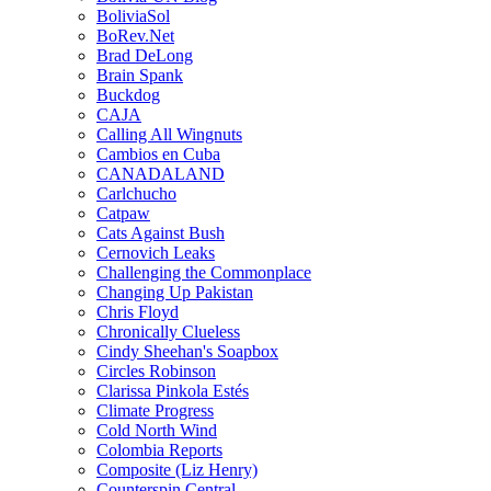
BoliviaSol
BoRev.Net
Brad DeLong
Brain Spank
Buckdog
CAJA
Calling All Wingnuts
Cambios en Cuba
CANADALAND
Carlchucho
Catpaw
Cats Against Bush
Cernovich Leaks
Challenging the Commonplace
Changing Up Pakistan
Chris Floyd
Chronically Clueless
Cindy Sheehan's Soapbox
Circles Robinson
Clarissa Pinkola Estés
Climate Progress
Cold North Wind
Colombia Reports
Composite (Liz Henry)
Counterspin Central