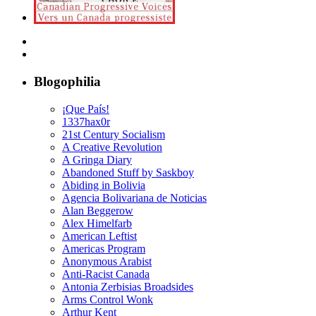
Blogophilia
¡Que País!
1337hax0r
21st Century Socialism
A Creative Revolution
A Gringa Diary
Abandoned Stuff by Saskboy
Abiding in Bolivia
Agencia Bolivariana de Noticias
Alan Beggerow
Alex Himelfarb
American Leftist
Americas Program
Anonymous Arabist
Anti-Racist Canada
Antonia Zerbisias Broadsides
Arms Control Wonk
Arthur Kent