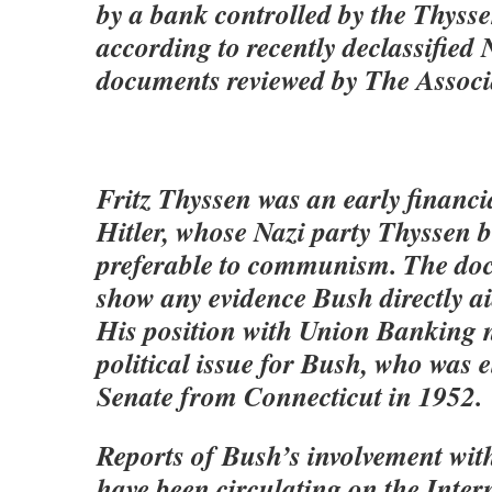
by a bank controlled by the Thysse
according to recently declassified
documents reviewed by The Associ
Fritz Thyssen was an early financi
Hitler, whose Nazi party Thyssen b
preferable to communism. The do
show any evidence Bush directly aid
His position with Union Banking 
political issue for Bush, who was e
Senate from Connecticut in 1952.
Reports of Bush’s involvement wit
have been circulating on the Inter