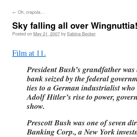
←
Oh, crapola…
Sky falling all over Wingnuttia
Posted on
May 21, 2007
by
Sabina Becker
Film at 11.
President Bush’s grandfather was a
bank seized by the federal governm
ties to a German industrialist who
Adolf Hitler’s rise to power, gov
show.
Prescott Bush was one of seven di
Banking Corp., a New York inves