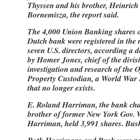
Thyssen and his brother, Heinrich
Bornemisza, the report said.
The 4,000 Union Banking shares 
Dutch bank were registered in the 
seven U.S. directors, according a
by Homer Jones, chief of the divis
investigation and research of the O
Property Custodian, a World War 
that no longer exists.
E. Roland Harriman, the bank ch
brother of former New York Gov. W
Harriman, held 3,991 shares. Bus