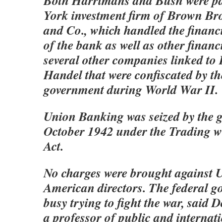
Both Harrimans and Bush were pa
York investment firm of Brown Br
and Co., which handled the financ
of the bank as well as other financ
several other companies linked to
Handel that were confiscated by th
government during World War II.
Union Banking was seized by the 
October 1942 under the Trading w
Act.
No charges were brought against 
American directors. The federal g
busy trying to fight the war, said 
a professor of public and internati