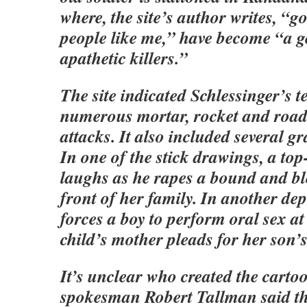
where, the site’s author writes, “g
people like me,” have become “a g
apathetic killers.”
The site indicated Schlessinger’s 
numerous mortar, rocket and roa
attacks. It also included several g
In one of the stick drawings, a to
laughs as he rapes a bound and b
front of her family. In another de
forces a boy to perform oral sex at
child’s mother pleads for her son’s 
It’s unclear who created the carto
spokesman Robert Tallman said t