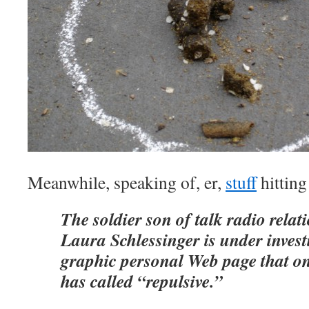
Meanwhile, speaking of, er,
stuff
hittin
The soldier son of talk radio rela
Laura Schlessinger is under invest
graphic personal Web page that on
has called “repulsive.”