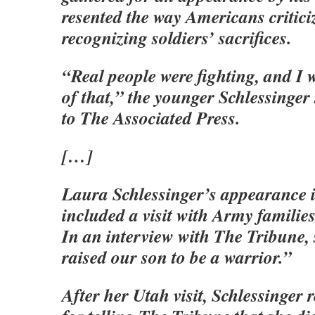
resented the way Americans critici
recognizing soldiers’ sacrifices.
“Real people were fighting, and I 
of that,” the younger Schlessinger
to The Associated Press.
[…]
Laura Schlessinger’s appearance i
included a visit with Army familie
In an interview with The Tribune,
raised our son to be a warrior.”
After her Utah visit, Schlessinger r