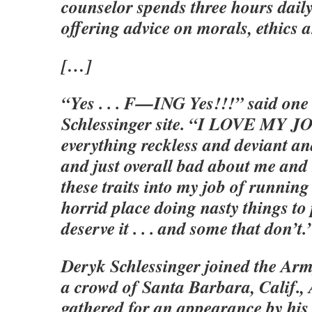
counselor spends three hours daily
offering advice on morals, ethics 
[…]
“Yes . . . F—ING Yes!!!” said one 
Schlessinger site. “I LOVE MY JOB
everything reckless and deviant an
and just overall bad about me and
these traits into my job of running
horrid place doing nasty things to 
deserve it . . . and some that don’t.
Deryk Schlessinger joined the Army
a crowd of Santa Barbara, Calif., 
gathered for an appearance by his