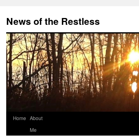
Skip
to
News of the Restless
content
Home
About
Me