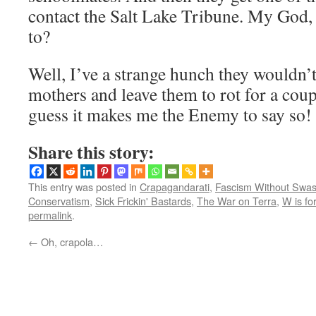
contact the Salt Lake Tribune. My God,
to?
Well, I’ve a strange hunch they wouldn’
mothers and leave them to rot for a cou
guess it makes me the Enemy to say so!
Share this story:
This entry was posted in
Crapagandarati
,
Fascism Without Swas
Conservatism
,
Sick Frickin' Bastards
,
The War on Terra
,
W is fo
permalink
.
←
Oh, crapola…