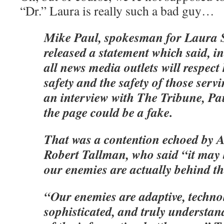
“Dr.” Laura is really such a bad guy…
Mike Paul, spokesman for Laura S
released a statement which said, i
all news media outlets will respect 
safety and the safety of those serv
an interview with The Tribune, Pa
the page could be a fake.
That was a contention echoed by
Robert Tallman, who said “it may 
our enemies are actually behind th
“Our enemies are adaptive, techno
sophisticated, and truly understa