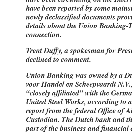
have been reported by some mains
newly declassified documents prov
details about the Union Banking-
connection.
Trent Duffy, a spokesman for Pres
declined to comment.
Union Banking was owned by a D
voor Handel en Scheepvaardt N.V.
“closely affiliated” with the Ger
United Steel Works, according to a
report from the federal Office of A
Custodian. The Dutch bank and the
part of the business and financial