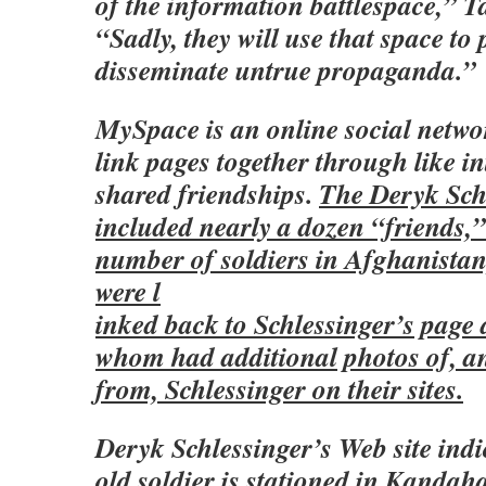
of the information battlespace,” 
“Sadly, they will use that space t
disseminate untrue propaganda.”
MySpace is an online social netwo
link pages together through like in
shared friendships.
The Deryk Sch
included nearly a dozen “friends,”
number of soldiers in Afghanistan
were l
inked back to Schlessinger’s page
whom had additional photos of, 
from, Schlessinger on their sites.
Deryk Schlessinger’s Web site indi
old soldier is stationed in Kandah