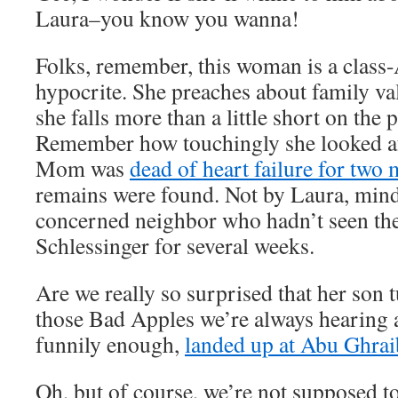
Laura–you know you wanna!
Folks, remember, this woman is a class
hypocrite. She preaches about family val
she falls more than a little short on the 
Remember how touchingly she looked a
Mom was
dead of heart failure for two
remains were found. Not by Laura, mind
concerned neighbor who hadn’t seen the
Schlessinger for several weeks.
Are we really so surprised that her son 
those Bad Apples we’re always hearing
funnily enough,
landed up at Abu Ghrai
Oh, but of course, we’re not supposed to