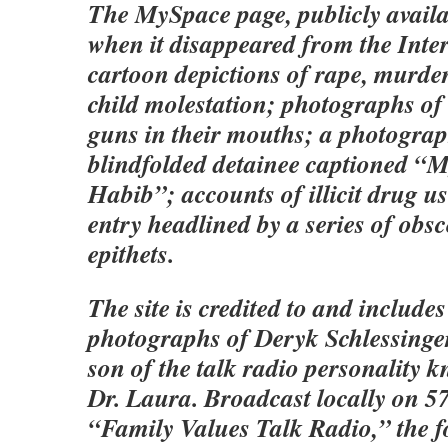
The MySpace page, publicly availa
when it disappeared from the Inter
cartoon depictions of rape, murder
child molestation; photographs of 
guns in their mouths; a photogra
blindfolded detainee captioned “M
Habib”; accounts of illicit drug u
entry headlined by a series of obsc
epithets.
The site is credited to and include
photographs of Deryk Schlessinger
son of the talk radio personality 
Dr. Laura. Broadcast locally on 
“Family Values Talk Radio,” the 