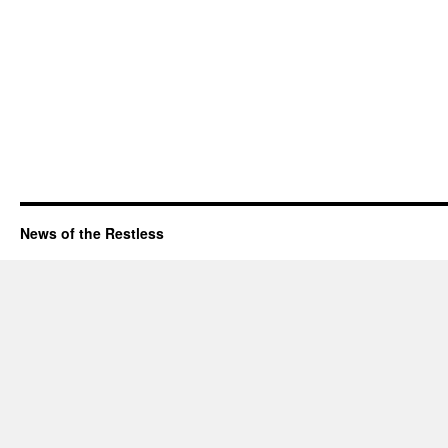
News of the Restless