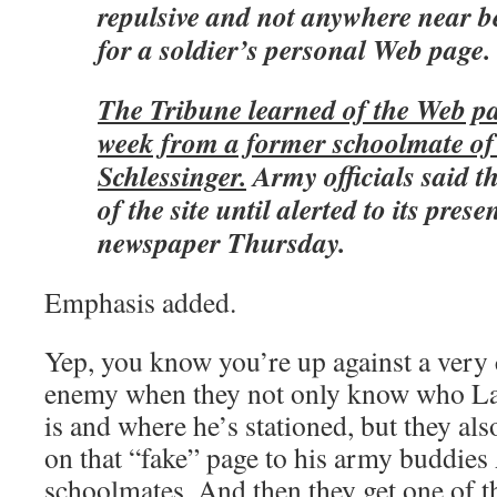
repulsive and not anywhere near b
for a soldier’s personal Web page.
The Tribune learned of the Web pag
week from a former schoolmate o
Schlessinger.
Army officials said 
of the site until alerted to its prese
newspaper Thursday.
Emphasis added.
Yep, you know you’re up against a very 
enemy when they not only know who Lau
is and where he’s stationed, but they als
on that “fake” page to his army buddie
schoolmates. And then they get one of t