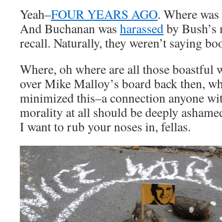
Yeah–
FOUR YEARS AGO
. Where was
And Buchanan was
harassed
by Bush’s m
recall. Naturally, they weren’t saying boo
Where, oh where are all those boastful 
over Mike Malloy’s board back then, 
minimized this–a connection anyone wi
morality at all should be deeply ashame
I want to rub your noses in, fellas.