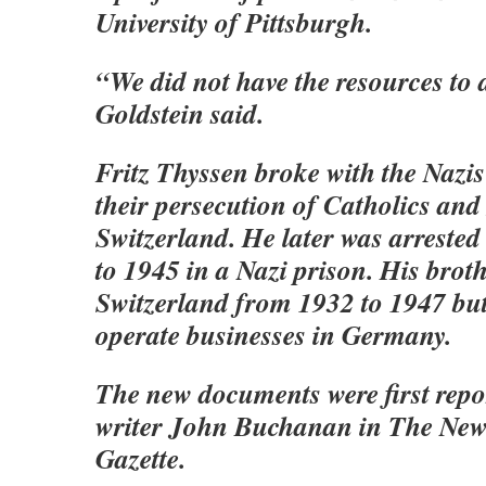
University of Pittsburgh.
“We did not have the resources to 
Goldstein said.
Fritz Thyssen broke with the Nazis
their persecution of Catholics and 
Switzerland. He later was arreste
to 1945 in a Nazi prison. His broth
Switzerland from 1932 to 1947 but
operate businesses in Germany.
The new documents were first repo
writer John Buchanan in The Ne
Gazette.