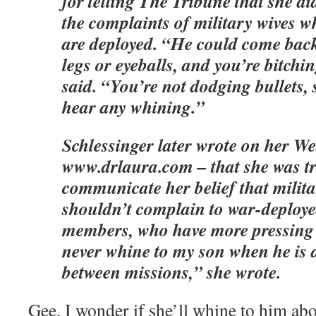
for telling The Tribune that she di
the complaints of military wives 
are deployed. “He could come bac
legs or eyeballs, and you’re bitchi
said. “You’re not dodging bullets, 
hear any whining.”
Schlessinger later wrote on her We
www.drlaura.com – that she was tr
communicate her belief that milit
shouldn’t complain to war-deploye
members, who have more pressing 
never whine to my son when he is a
between missions,” she wrote.
Gee, I wonder if she’ll whine to him ab