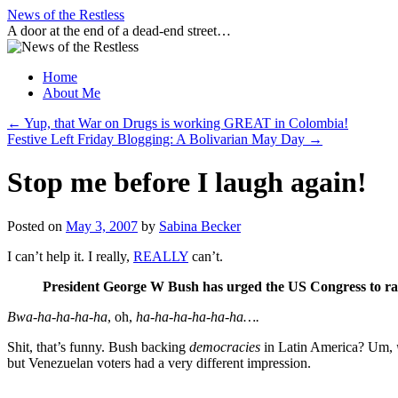
Skip
News of the Restless
to
A door at the end of a dead-end street…
content
Home
About Me
←
Yup, that War on Drugs is working GREAT in Colombia!
Festive Left Friday Blogging: A Bolivarian May Day
→
Stop me before I laugh again!
Posted on
May 3, 2007
by
Sabina Becker
I can’t help it. I really,
REALLY
can’t.
President George W Bush has urged the US Congress to rati
Bwa-ha-ha-ha-ha
, oh,
ha-ha-ha-ha-ha-ha….
Shit, that’s funny. Bush backing
democracies
in Latin America? Um,
but Venezuelan voters had a very different impression.