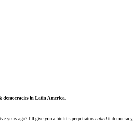
ck democracies in Latin America.
 years ago? I’ll give you a hint: its perpetrators
called
it democracy,