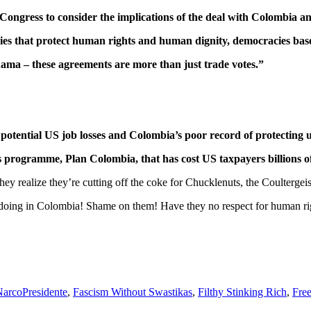
Congress to consider the implications of the deal with Colombia
acies that protect human rights and human dignity, democracies base
ama – these agreements are more than just trade votes.”
potential US job losses and Colombia’s poor record of protecting 
cs programme, Plan Colombia, that has cost US taxpayers billions of 
hey realize they’re cutting off the coke for Chucklenuts, the Coulter
s doing in Colombia! Shame on them! Have they no respect for human rig
NarcoPresidente
,
Fascism Without Swastikas
,
Filthy Stinking Rich
,
Fre