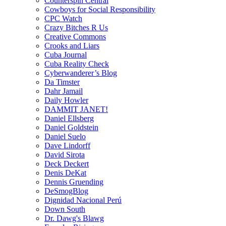
Counterspin Central
Cowboys for Social Responsibility
CPC Watch
Crazy Bitches R Us
Creative Commons
Crooks and Liars
Cuba Journal
Cuba Reality Check
Cyberwanderer’s Blog
Da Timster
Dahr Jamail
Daily Howler
DAMMIT JANET!
Daniel Ellsberg
Daniel Goldstein
Daniel Suelo
Dave Lindorff
David Sirota
Deck Deckert
Denis DeKat
Dennis Gruending
DeSmogBlog
Dignidad Nacional Perú
Down South
Dr. Dawg's Blawg