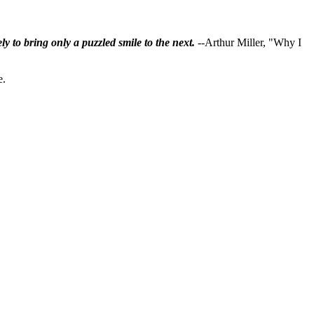
ly to bring only a puzzled smile to the next.
--Arthur Miller, "Why I
e.