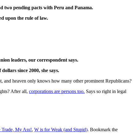
 and two pending pacts with Peru and Panama.
d upon the rule of law.
union leaders, our correspondent says.
dollars since 2000, she says.
geist, and heaven only knows how many other prominent Republicans?
hts? After all,
corporations are persons too.
Says so right in legal
e Trade, My Ass!
,
W is for Weak (and Stupid)
. Bookmark the