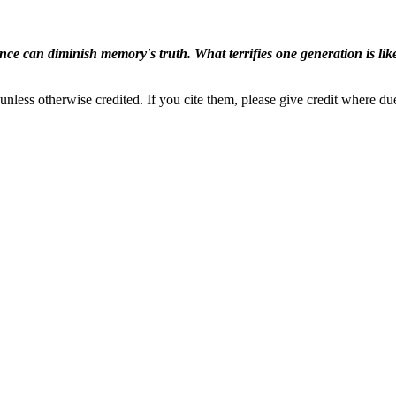
ence can diminish memory's truth. What terrifies one generation is like
nless otherwise credited. If you cite them, please give credit where du