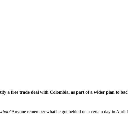
fy a free trade deal with Colombia, as part of a wider plan to ba
what?
Anyone remember what he got behind on a certain day in April five