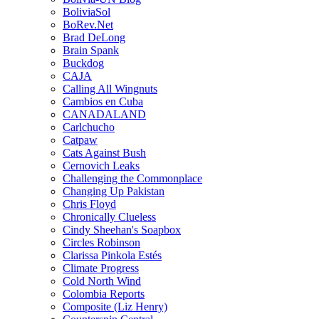
BoliviaSol
BoRev.Net
Brad DeLong
Brain Spank
Buckdog
CAJA
Calling All Wingnuts
Cambios en Cuba
CANADALAND
Carlchucho
Catpaw
Cats Against Bush
Cernovich Leaks
Challenging the Commonplace
Changing Up Pakistan
Chris Floyd
Chronically Clueless
Cindy Sheehan's Soapbox
Circles Robinson
Clarissa Pinkola Estés
Climate Progress
Cold North Wind
Colombia Reports
Composite (Liz Henry)