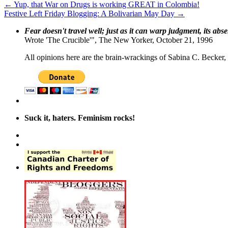
←
Yup, that War on Drugs is working GREAT in Colombia!
Festive Left Friday Blogging: A Bolivarian May Day
→
Fear doesn't travel well; just as it can warp judgment, its abs
Wrote 'The Crucible'", The New Yorker, October 21, 1996
All opinions here are the brain-wrackings of Sabina C. Becker, u
Suck it, haters. Feminism rocks!