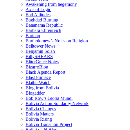
Awakening from hegemony
Axis of Logic
Bad Attitudes
Baghdad Burning
Bananama Republic
Barbara Ehrenreich
Bartcop
Bartholomew’s Notes on Religion
Belltower News
Benjamin Solah
BillySHEARS
BitterGrace Notes
BizarroBlog
Black Agenda Report
Blast Furnace
BlatherWatch
Blog from Bolivia
Blogadder
Bob Row’s Gloria Mundi
Bolivia Action Solidarity Network
Bolivia Changes
Bolivia Matters
Bolivia Rising
Bolivia Transition Project
Bolivia-UN Blog