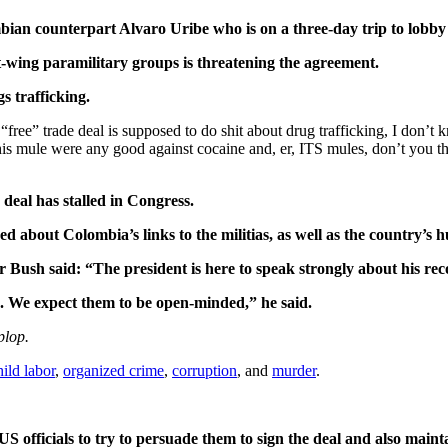
ian counterpart Alvaro Uribe who is on a three-day trip to lobby
t-wing paramilitary groups is threatening the agreement.
s trafficking.
ree” trade deal is supposed to do shit about drug trafficking, I don’t k
d his mule were any good against cocaine and, er, ITS mules, don’t you 
deal has stalled in Congress.
 about Colombia’s links to the militias, as well as the country’s 
 Bush said: “The president is here to speak strongly about his reco
. We expect them to be open-minded,” he said.
plop.
hild labor
,
organized crime
,
corruption
, and
murder
.
S officials to try to persuade them to sign the deal and also maint