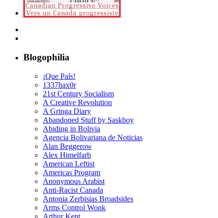
Blogophilia
¡Que País!
1337hax0r
21st Century Socialism
A Creative Revolution
A Gringa Diary
Abandoned Stuff by Saskboy
Abiding in Bolivia
Agencia Bolivariana de Noticias
Alan Beggerow
Alex Himelfarb
American Leftist
Americas Program
Anonymous Arabist
Anti-Racist Canada
Antonia Zerbisias Broadsides
Arms Control Wonk
Arthur Kent