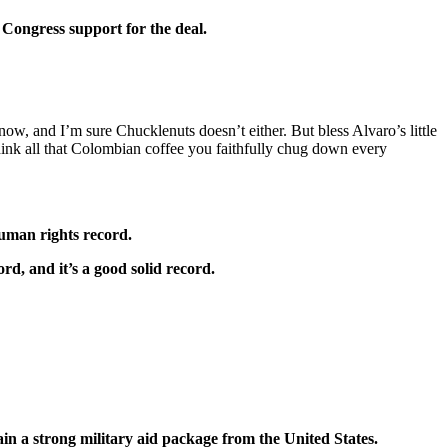
 Congress support for the deal.
now, and I’m sure Chucklenuts doesn’t either. But bless Alvaro’s little
think all that Colombian coffee you faithfully chug down every
human rights record.
rd, and it’s a good solid record.
ain a strong military aid package from the United States.