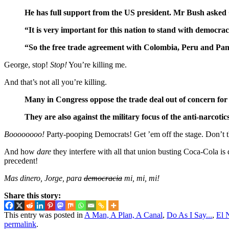
He has full support from the US president. Mr Bush asked 
“It is very important for this nation to stand with democr
“So the free trade agreement with Colombia, Peru and Pan
George, stop!
Stop!
You’re killing me.
And that’s not all you’re killing.
Many in Congress oppose the trade deal out of concern for 
They are also against the military focus of the anti-narcoti
Boooooooo!
Party-pooping Democrats! Get ’em off the stage. Don’t t
And how
dare
they interfere with all that union busting Coca-Cola i
precedent!
Mas dinero, Jorge, para
democracia
mi, mi, mi!
Share this story:
This entry was posted in
A Man, A Plan, A Canal
,
Do As I Say...
,
El 
permalink
.