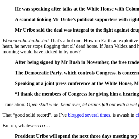
He was speaking after talks at the White House with Colomb
A scandal linking Mr Uribe’s political supporters with righ
Mr Uribe said the deal was integral to the fight against drug
Woooooo-ha-ha-ha-ha!
That’s a hot one. How on Earth an exploitive “f
heart, he never stops flogging that ol’ dead horse. If Juan Valdez an
morning would have kicked in by now?
After being signed by Mr Bush in November, the free trade 
The Democratic Party, which controls Congress, is concerned
Speaking at a joint press conference at the White House, Mr
“I thank the members of Congress for giving him a hearing
Translation:
Open skull wide, bend over, let brains fall out with a wet 
That “good solid record”, as I’ve
blogged
several
times
, is awash in
c
But oh, what
everrrrrr…
President Uribe will spend the next three days meeting top U