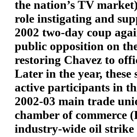
the nation’s TV market
role instigating and sup
2002 two-day coup agai
public opposition on the
restoring Chavez to offic
Later in the year, these
active participants in t
2002-03 main trade uni
chamber of commerce (
industry-wide oil strike