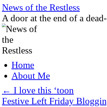
Skip
News of the Restless
to
content
A door at the end of a dead
Home
About Me
←
I love this ‘toon
Festive Left Friday Bloggi