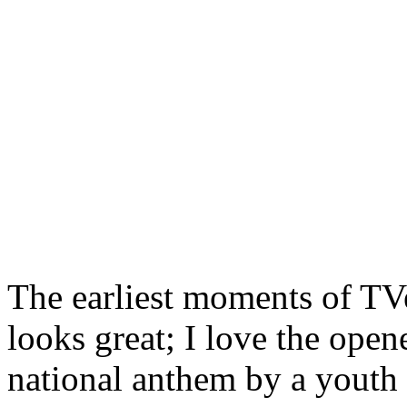
The earliest moments of TVe
looks great; I love the opene
national anthem by a youth 