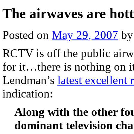
The airwaves are hott
Posted on
May 29, 2007
by
RCTV is off the public airw
for it…there is nothing on i
Lendman’s
latest excellent 
indication:
Along with the other f
dominant television cha