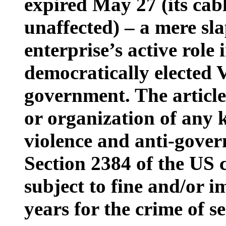
expired May 27 (its cabl
unaffected) – a mere sla
enterprise’s active role
democratically elected 
government. The article
or organization of any k
violence and anti-gover
Section 2384 of the US c
subject to fine and/or 
years for the crime of se