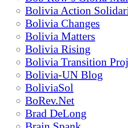
Bolivia Action Solida
Bolivia Changes
Bolivia Matters
Bolivia Rising
Bolivia Transition Pro
Bolivia-UN Blog
BoliviaSol
BoRev.Net
Brad DeLong
Brain Spank