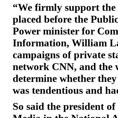
“We firmly support the 
placed before the Publi
Power minister for Co
Information, William L
campaigns of private st
network CNN, and the we
determine whether they
was tendentious and had
So said the president o