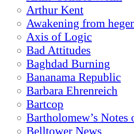
Arthur Kent
Awakening from heg
Axis of Logic
Bad Attitudes
Baghdad Burning
Bananama Republic
Barbara Ehrenreich
Bartcop
Bartholomew’s Notes 
Belltower News