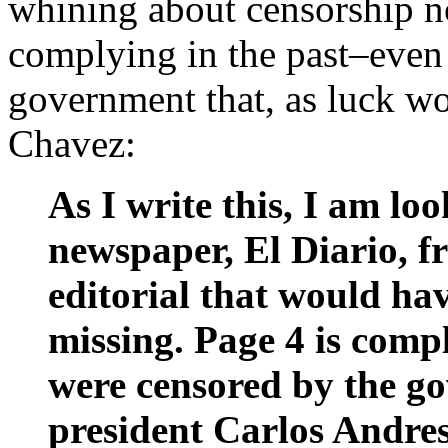
whining about censorship n
complying in the past–even a
government that, as luck wo
Chavez:
As I write this, I am lo
newspaper, El Diario, 
editorial that would hav
missing. Page 4 is comp
were censored by the go
president Carlos Andres