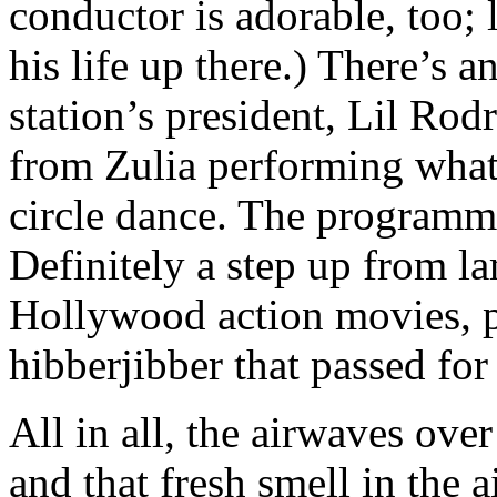
conductor is adorable, too; 
his life up there.) There’s 
station’s president, Lil Rod
from Zulia performing what 
circle dance. The programmi
Definitely a step up from l
Hollywood action movies, p
hibberjibber that passed for
All in all, the airwaves over
and that fresh smell in the a