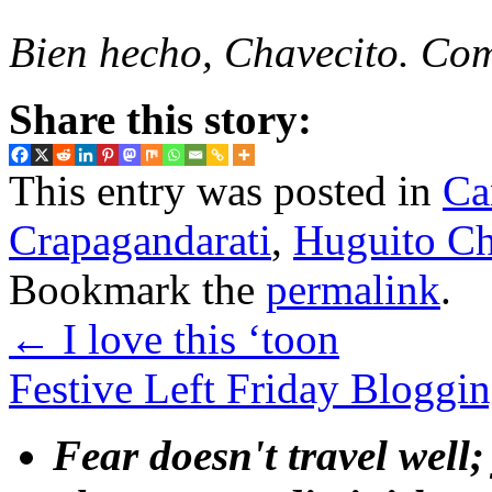
Bien hecho, Chavecito. Co
Share this story:
This entry was posted in
Ca
Crapagandarati
,
Huguito Ch
Bookmark the
permalink
.
←
I love this ‘toon
Festive Left Friday Bloggi
Fear doesn't travel well;