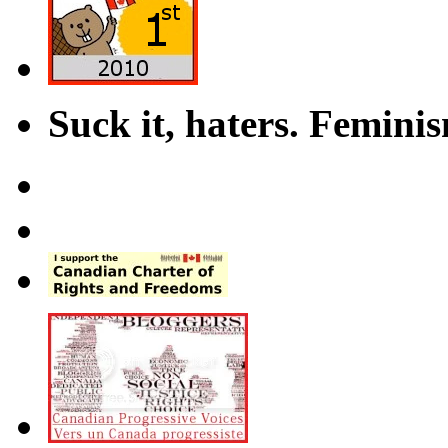
Suck it, haters. Femini