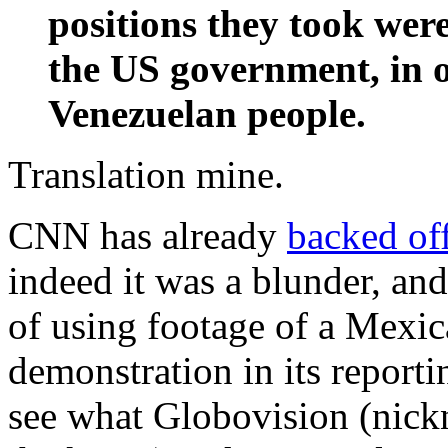
positions they took were 
the US government, in op
Venezuelan people.
Translation mine.
CNN has already
backed of
indeed it was a blunder, and
of using footage of a Mexi
demonstration in its report
see what Globovision (nick