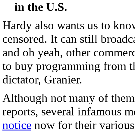
in the U.S.
Hardy also wants us to kno
censored. It can still broadc
and oh yeah, other commerc
to buy programming from th
dictator, Granier.
Although not many of them 
reports, several infamous m
notice
now for their various