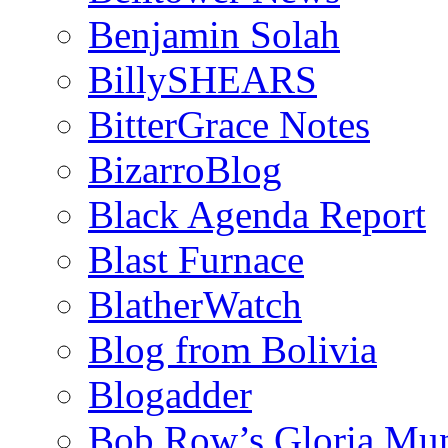
Benjamin Solah
BillySHEARS
BitterGrace Notes
BizarroBlog
Black Agenda Report
Blast Furnace
BlatherWatch
Blog from Bolivia
Blogadder
Bob Row’s Gloria Mu