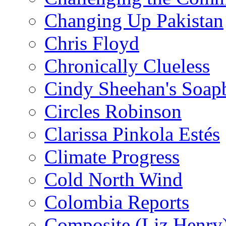
Changing Up Pakistan
Chris Floyd
Chronically Clueless
Cindy Sheehan's Soap
Circles Robinson
Clarissa Pinkola Estés
Climate Progress
Cold North Wind
Colombia Reports
Composite (Liz Henry