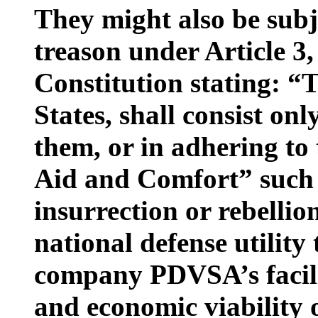
They might also be subj
treason under Article 3,
Constitution stating: “
States, shall consist on
them, or in adhering to
Aid and Comfort” such 
insurrection or rebellio
national defense utility 
company PDVSA’s facilit
and economic viability 