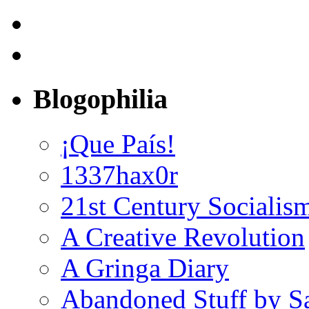
Blogophilia
¡Que País!
1337hax0r
21st Century Socialis
A Creative Revolution
A Gringa Diary
Abandoned Stuff by S