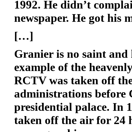
1992. He didn’t complai
newspaper. He got his 
[…]
Granier is no saint and
example of the heavenly
RCTV was taken off the 
administrations before 
presidential palace. In 
taken off the air for 24