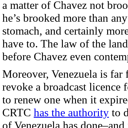
a matter of Chavez not broo
he’s brooked more than any 
stomach, and certainly mor
have to. The law of the land 
before Chavez even contempl
Moreover, Venezuela is far f
revoke a broadcast licence 
to renew one when it expire
CRTC
has the authority
to 
of Venezuela has done–and it