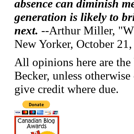
absence can diminish mem
generation is likely to b
next.
--Arthur Miller, "W
New Yorker, October 21,
All opinions here are the
Becker, unless otherwise 
give credit where due.