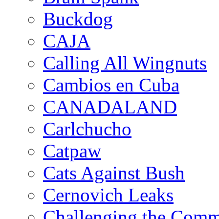
Buckdog
CAJA
Calling All Wingnuts
Cambios en Cuba
CANADALAND
Carlchucho
Catpaw
Cats Against Bush
Cernovich Leaks
Challenging the Com