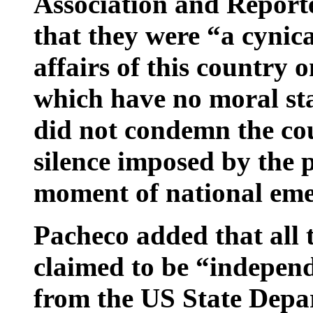
Association and Report
that they were “a cynica
affairs of this country 
which have no moral sta
did not condemn the cou
silence imposed by the 
moment of national eme
Pacheco added that all t
claimed to be “indepen
from the US State Depar