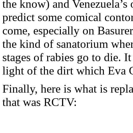
the know) and Venezuela’s ow
predict some comical contor
come, especially on Basurer
the kind of sanatorium whe
stages of rabies go to die. I
light of the dirt which Eva
Finally, here is what is rep
that was RCTV: