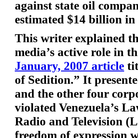
against state oil compa
estimated $14 billion i
This writer explained t
media’s active role in t
January, 2007 article
ti
of Sedition.” It presen
and the other four corp
violated Venezuela’s Law
Radio and Television (
freedom of expression w