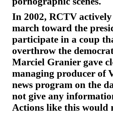
pornographic scenes.
In 2002, RCTV actively
march toward the presid
participate in a coup th
overthrow the democrati
Marciel Granier gave cle
managing producer of V
news program on the da
not give any informatio
Actions like this would