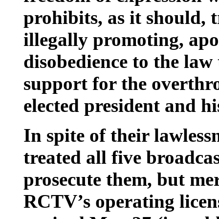
prohibits, as it should,
illegally promoting, apol
disobedience to the law 
support for the overthr
elected president and h
In spite of their lawle
treated all five broadca
prosecute them, but mer
RCTV’s operating licens