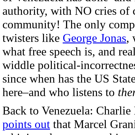
authority, with NO cries of 
community! The only compla
twisters like
George Jonas
,
what free speech is, and real
widdle political-incorrectn
since when has the US State
here–and who listens to
the
Back to Venezuela: Charlie
points out
that Marcel Gran