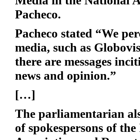
Media in the National 
Pacheco.
Pacheco stated “We perc
media, such as Globovis
there are messages incit
news and opinion.”
[…]
The parliamentarian als
of spokespersons of the