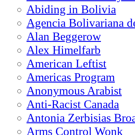
Abiding in Bolivia
Agencia Bolivariana d
Alan Beggerow
Alex Himelfarb
American Leftist
Americas Program
Anonymous Arabist
Anti-Racist Canada
Antonia Zerbisias Bro
Arms Control Wonk