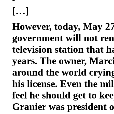
[…]
However, today, May 27
government will not ren
television station that h
years. The owner, Marci
around the world crying
his license. Even the mil
feel he should get to kee
Granier was president o