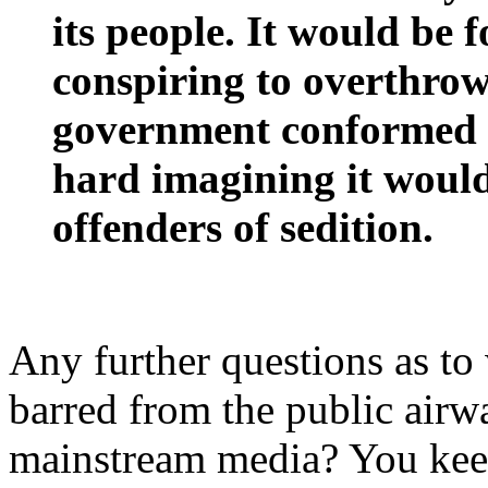
its people. It would be f
conspiring to overthrow
government conformed to 
hard imagining it would 
offenders of sedition.
Any further questions as to 
barred from the public airwa
mainstream media? You keep