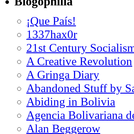
Blogophilia
¡Que País!
1337hax0r
21st Century Socialis
A Creative Revolution
A Gringa Diary
Abandoned Stuff by S
Abiding in Bolivia
Agencia Bolivariana d
Alan Beggerow