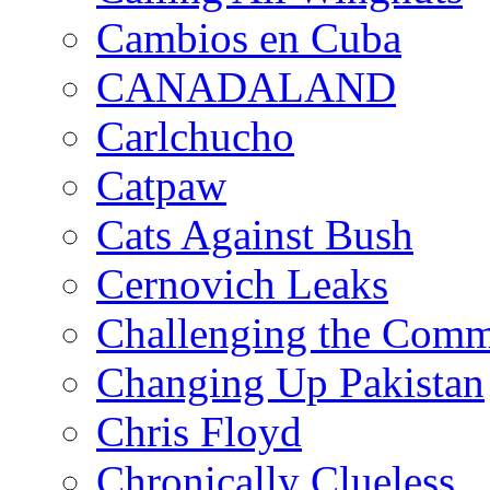
Cambios en Cuba
CANADALAND
Carlchucho
Catpaw
Cats Against Bush
Cernovich Leaks
Challenging the Com
Changing Up Pakistan
Chris Floyd
Chronically Clueless