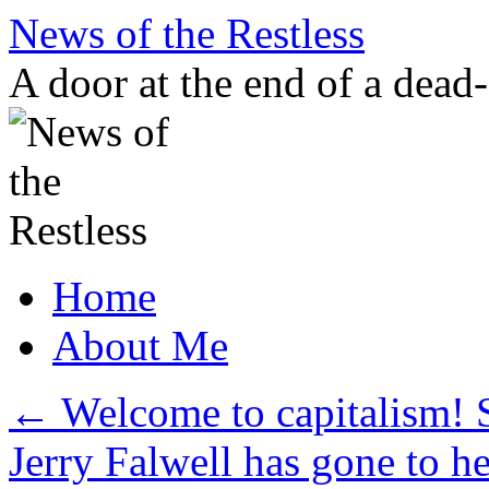
Skip
News of the Restless
to
content
A door at the end of a dead
Home
About Me
←
Welcome to capitalism! S
Jerry Falwell has gone to h