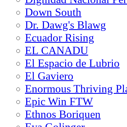
Down South
Dr. Dawg's Blawg
Ecuador Rising
EL CANADU
El Espacio de Lubrio
El Gaviero
Enormous Thriving Pl
Epic Win FTW
Ethnos Boriquen
Eva Golinger