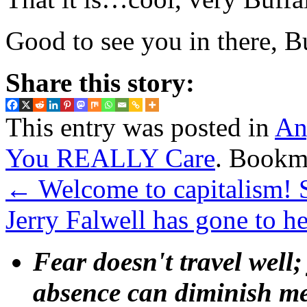
Good to see you in there, 
Share this story:
This entry was posted in
An
You REALLY Care
. Bookm
←
Welcome to capitalism! S
Jerry Falwell has gone to h
Fear doesn't travel well;
absence can diminish mem