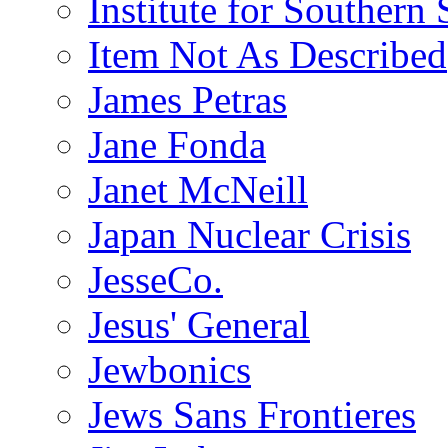
Institute for Southern 
Item Not As Described
James Petras
Jane Fonda
Janet McNeill
Japan Nuclear Crisis
JesseCo.
Jesus' General
Jewbonics
Jews Sans Frontieres