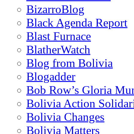
BizarroBlog
Black Agenda Report
Blast Furnace
BlatherWatch
Blog from Bolivia
Blogadder
Bob Row’s Gloria Mu
Bolivia Action Solida
Bolivia Changes
Bolivia Matters