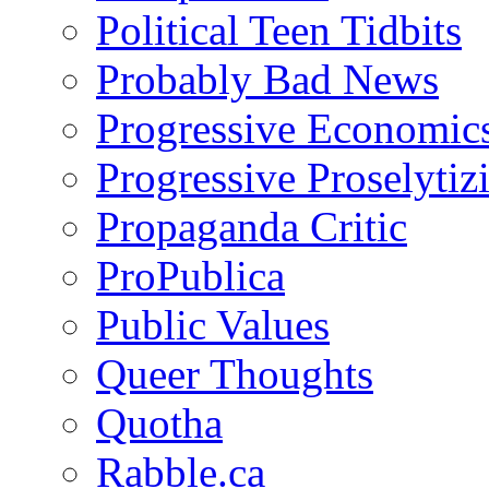
Political Teen Tidbits
Probably Bad News
Progressive Economic
Progressive Proselytiz
Propaganda Critic
ProPublica
Public Values
Queer Thoughts
Quotha
Rabble.ca