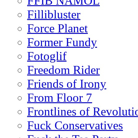
FFIB NAMOL
Fillibluster
Force Planet
Former Fundy
Fotoglif
Freedom Rider
Friends of Irony
From Floor 7
Frontlines of Revoluti
Fuck Conservatives