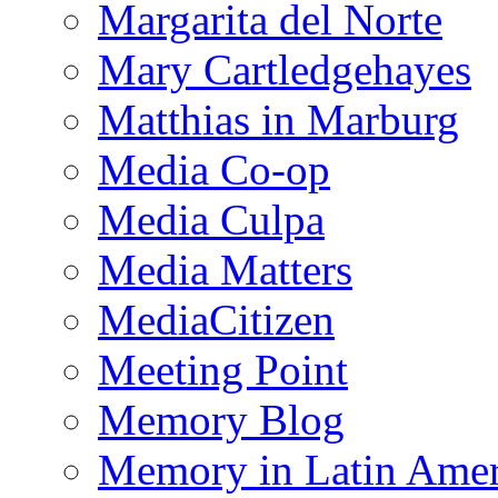
Margarita del Norte
Mary Cartledgehayes
Matthias in Marburg
Media Co-op
Media Culpa
Media Matters
MediaCitizen
Meeting Point
Memory Blog
Memory in Latin Amer