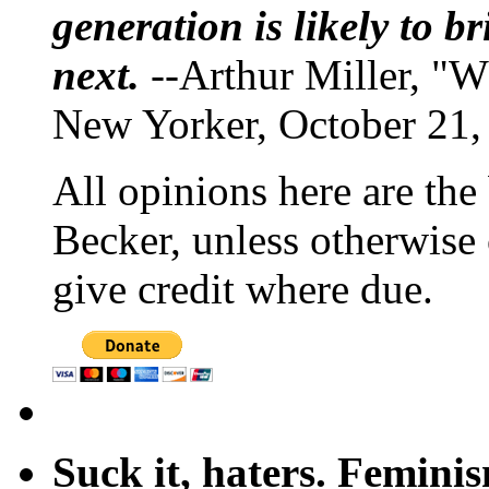
generation is likely to b
next.
--Arthur Miller, "W
New Yorker, October 21,
All opinions here are the
Becker, unless otherwise 
give credit where due.
Suck it, haters. Femini