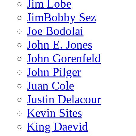
Jim Lobe
JimBobby Sez
Joe Bodolai
John E. Jones
John Gorenfeld
John Pilger
Juan Cole
Justin Delacour
Kevin Sites
King Daevid