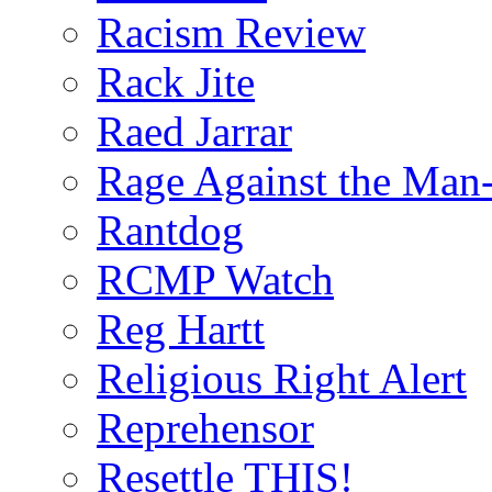
Racism Review
Rack Jite
Raed Jarrar
Rage Against the Man
Rantdog
RCMP Watch
Reg Hartt
Religious Right Alert
Reprehensor
Resettle THIS!