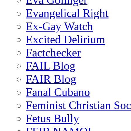
Evangelical Right
Ex-Gay Watch
Excited Delirium
Factchecker
FAIL Blog
FAIR Blog
Fanal Cubano
Feminist Christian Soci
Fetus Bully