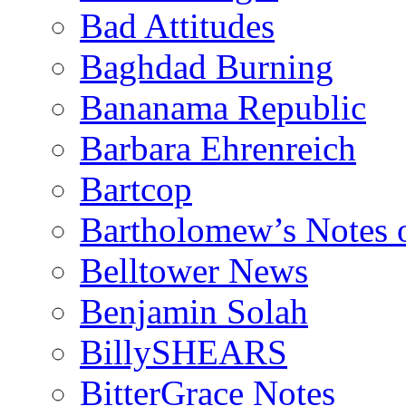
Bad Attitudes
Baghdad Burning
Bananama Republic
Barbara Ehrenreich
Bartcop
Bartholomew’s Notes 
Belltower News
Benjamin Solah
BillySHEARS
BitterGrace Notes