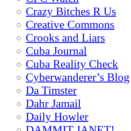
Crazy Bitches R Us
Creative Commons
Crooks and Liars
Cuba Journal
Cuba Reality Check
Cyberwanderer’s Blog
Da Timster
Dahr Jamail
Daily Howler
DAMMIT JANET!