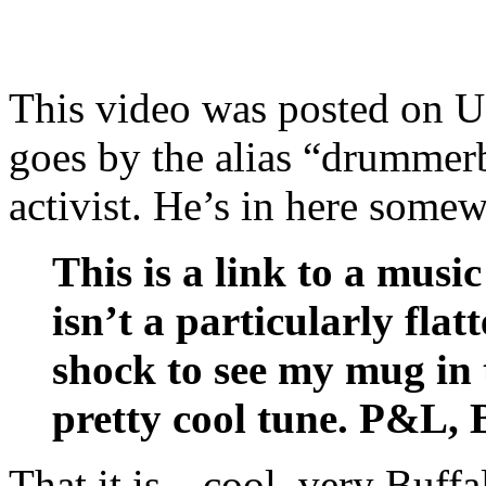
This video was posted on 
goes by the alias “drummerb
activist. He’s in here somew
This is a link to a musi
isn’t a particularly flat
shock to see my mug in t
pretty cool tune. P&L,
That it is…cool, very Buffal