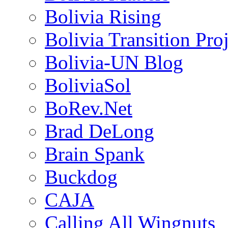
Bolivia Rising
Bolivia Transition Pro
Bolivia-UN Blog
BoliviaSol
BoRev.Net
Brad DeLong
Brain Spank
Buckdog
CAJA
Calling All Wingnuts