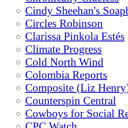
Cindy Sheehan's Soap
Circles Robinson
Clarissa Pinkola Estés
Climate Progress
Cold North Wind
Colombia Reports
Composite (Liz Henry
Counterspin Central
Cowboys for Social Re
CPC Watch