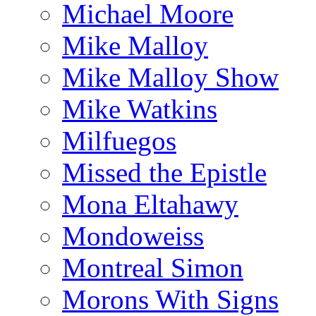
Michael Moore
Mike Malloy
Mike Malloy Show
Mike Watkins
Milfuegos
Missed the Epistle
Mona Eltahawy
Mondoweiss
Montreal Simon
Morons With Signs