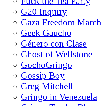
Fuck the Tea Party
G20 Inquiry
Gaza Freedom March
Geek Gaucho
Género con Clase
Ghost of Wellstone
GochoGringo
Gossip Boy
Greg Mitchell
Gringo in Venezuela