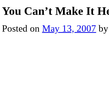
You Can’t Make It H
Posted on
May 13, 2007
by