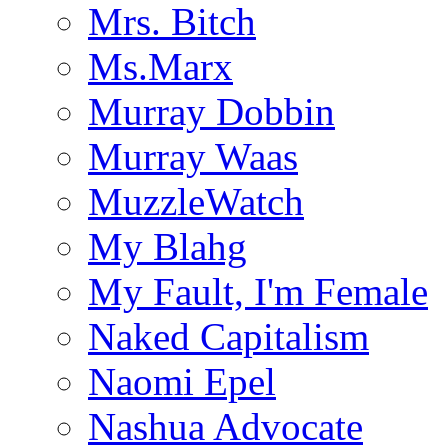
Mrs. Bitch
Ms.Marx
Murray Dobbin
Murray Waas
MuzzleWatch
My Blahg
My Fault, I'm Female
Naked Capitalism
Naomi Epel
Nashua Advocate