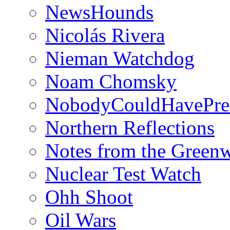
NewsHounds
Nicolás Rivera
Nieman Watchdog
Noam Chomsky
NobodyCouldHavePre
Northern Reflections
Notes from the Green
Nuclear Test Watch
Ohh Shoot
Oil Wars