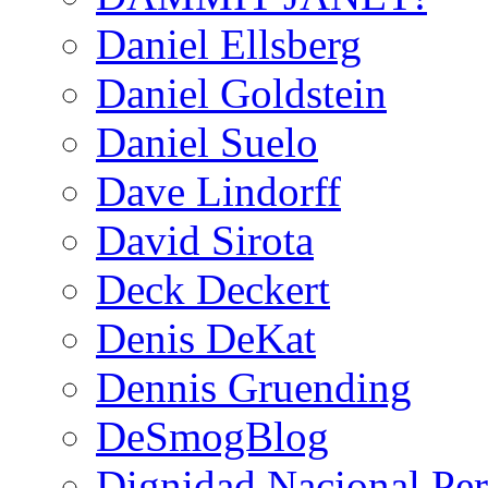
Daniel Ellsberg
Daniel Goldstein
Daniel Suelo
Dave Lindorff
David Sirota
Deck Deckert
Denis DeKat
Dennis Gruending
DeSmogBlog
Dignidad Nacional Pe