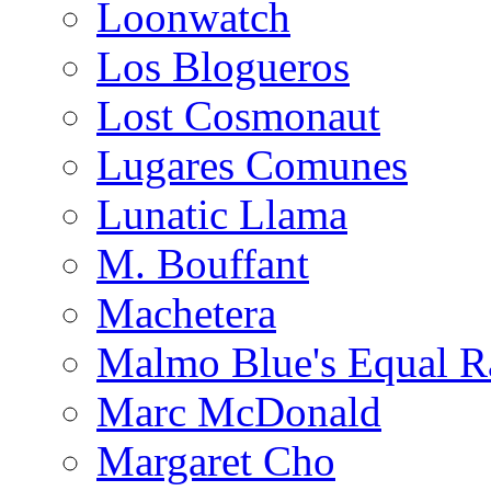
Loonwatch
Los Blogueros
Lost Cosmonaut
Lugares Comunes
Lunatic Llama
M. Bouffant
Machetera
Malmo Blue's Equal R
Marc McDonald
Margaret Cho