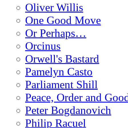
Oliver Willis
One Good Move
Or Perhaps…
Orcinus
Orwell's Bastard
Pamelyn Casto
Parliament Shill
Peace, Order and Goo
Peter Bogdanovich
Philip Racuel