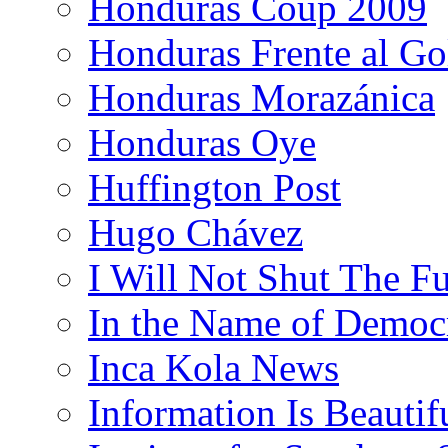
Honduras Coup 2009
Honduras Frente al Go
Honduras Morazánica
Honduras Oye
Huffington Post
Hugo Chávez
I Will Not Shut The F
In the Name of Democ
Inca Kola News
Information Is Beautif