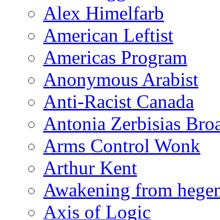
Alex Himelfarb
American Leftist
Americas Program
Anonymous Arabist
Anti-Racist Canada
Antonia Zerbisias Bro
Arms Control Wonk
Arthur Kent
Awakening from heg
Axis of Logic