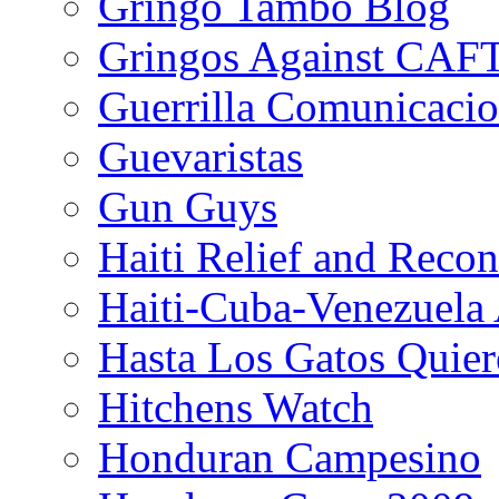
Gringo Tambo Blog
Gringos Against CAF
Guerrilla Comunicacio
Guevaristas
Gun Guys
Haiti Relief and Reco
Haiti-Cuba-Venezuela 
Hasta Los Gatos Quier
Hitchens Watch
Honduran Campesino