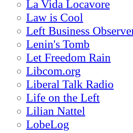
La Vida Locavore
Law is Cool
Left Business Observe
Lenin's Tomb
Let Freedom Rain
Libcom.org
Liberal Talk Radio
Life on the Left
Lilian Nattel
LobeLog