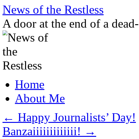
Skip
News of the Restless
to
content
A door at the end of a dead
Home
About Me
←
Happy Journalists’ Day!
Banzaiiiiiiiiiiiii!
→