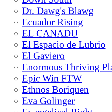
Dr. Dawg's Blawg
Ecuador Rising
EL CANADU
El Espacio de Lubrio
El Gaviero
Enormous Thriving Pl
Epic Win FTW
Ethnos Boriquen
Eva Golinger
Evangelical Right