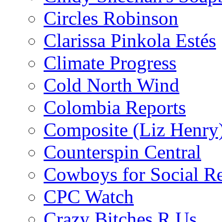
Circles Robinson
Clarissa Pinkola Estés
Climate Progress
Cold North Wind
Colombia Reports
Composite (Liz Henry
Counterspin Central
Cowboys for Social Re
CPC Watch
Crazy Bitches R Us