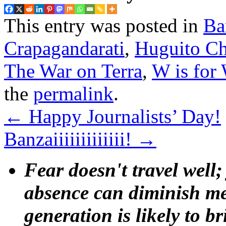
This entry was posted in
Ba
Crapagandarati
,
Huguito Ch
The War on Terra
,
W is for
the
permalink
.
←
Happy Journalists’ Day!
Banzaiiiiiiiiiiiii!
→
Fear doesn't travel well;
absence can diminish mem
generation is likely to b