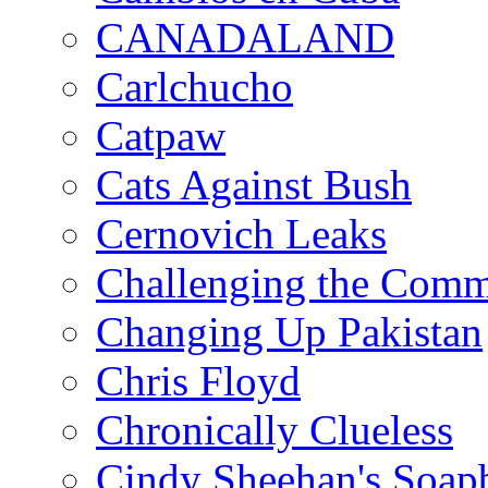
CANADALAND
Carlchucho
Catpaw
Cats Against Bush
Cernovich Leaks
Challenging the Com
Changing Up Pakistan
Chris Floyd
Chronically Clueless
Cindy Sheehan's Soap