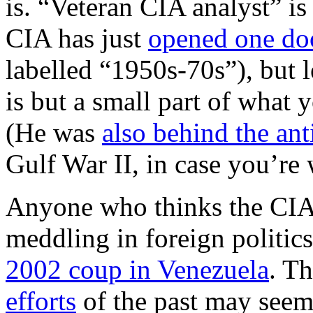
is. “Veteran CIA analyst” is
CIA has just
opened one do
labelled “1950s-70s”), but l
is but a small part of what 
(He was
also behind the an
Gulf War II, in case you’re
Anyone who thinks the CIA i
meddling in foreign politics
2002 coup in Venezuela
. T
efforts
of the past may seem 