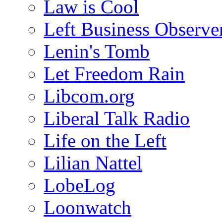
Law is Cool
Left Business Observe
Lenin's Tomb
Let Freedom Rain
Libcom.org
Liberal Talk Radio
Life on the Left
Lilian Nattel
LobeLog
Loonwatch