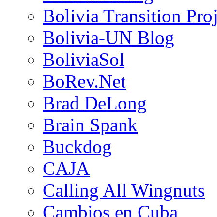
Bolivia Transition Pro
Bolivia-UN Blog
BoliviaSol
BoRev.Net
Brad DeLong
Brain Spank
Buckdog
CAJA
Calling All Wingnuts
Cambios en Cuba