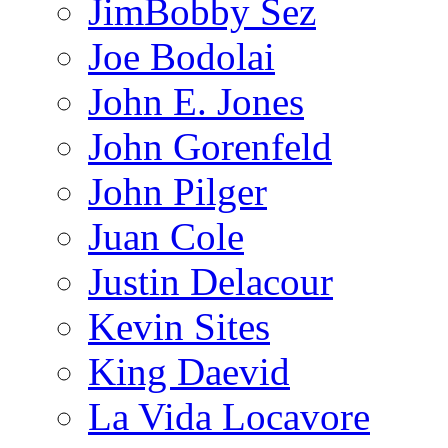
JimBobby Sez
Joe Bodolai
John E. Jones
John Gorenfeld
John Pilger
Juan Cole
Justin Delacour
Kevin Sites
King Daevid
La Vida Locavore