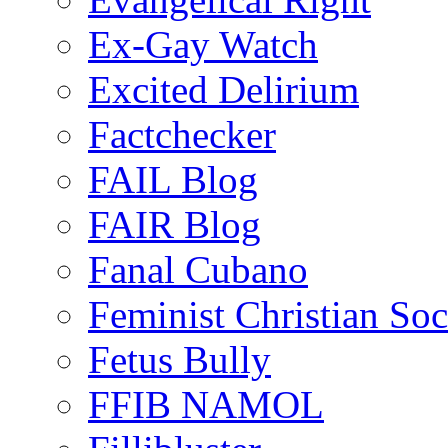
Ex-Gay Watch
Excited Delirium
Factchecker
FAIL Blog
FAIR Blog
Fanal Cubano
Feminist Christian Soci
Fetus Bully
FFIB NAMOL