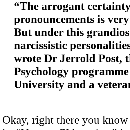
“The arrogant certainty
pronouncements is very 
But under this grandiose
narcissistic personalitie
wrote Dr Jerrold Post, th
Psychology programme 
University and a vetera
Okay, right there you know