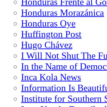
Honduras Frente al Go
Honduras Morazánica
Honduras Oye
Huffington Post
Hugo Chávez
I Will Not Shut The F
In the Name of Democ
Inca Kola News
Information Is Beautif
Institute for Southern 