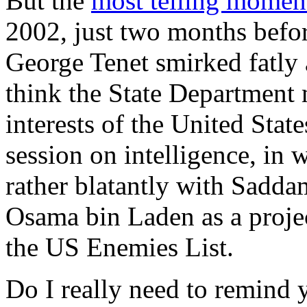
But the
most telling momen
2002, just two months befo
George Tenet smirked fatly
think the State Department 
interests of the United State
session on intelligence, in
rather blatantly with Sadda
Osama bin Laden as a proj
the US Enemies List.
Do I really need to remind