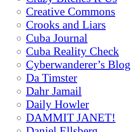
Creative Commons
Crooks and Liars
Cuba Journal
Cuba Reality Check
Cyberwanderer’s Blog
Da Timster
Dahr Jamail
Daily Howler
DAMMIT JANET!
Daniel Ellsberg