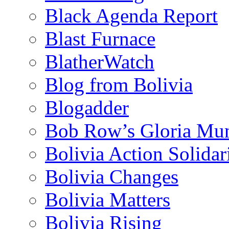
Black Agenda Report
Blast Furnace
BlatherWatch
Blog from Bolivia
Blogadder
Bob Row’s Gloria Mu
Bolivia Action Solida
Bolivia Changes
Bolivia Matters
Bolivia Rising