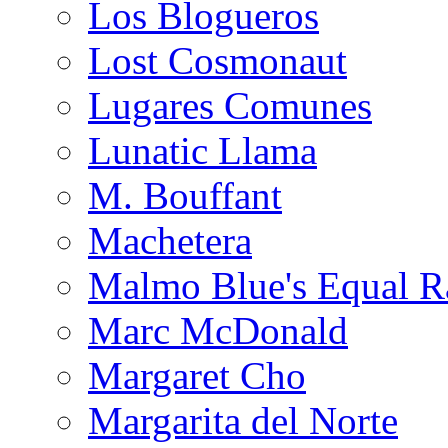
Los Blogueros
Lost Cosmonaut
Lugares Comunes
Lunatic Llama
M. Bouffant
Machetera
Malmo Blue's Equal R
Marc McDonald
Margaret Cho
Margarita del Norte