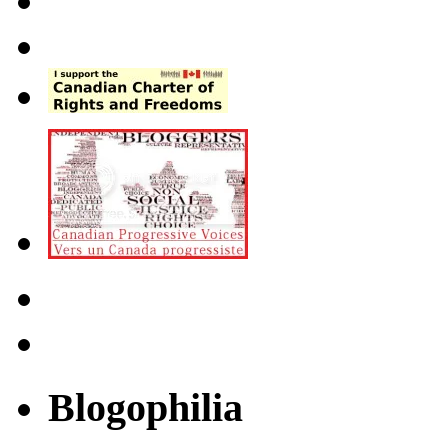
Blogophilia