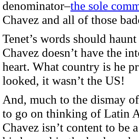
denominator–
the sole com
Chavez and all of those badd
Tenet’s words should haunt 
Chavez doesn’t have the inte
heart. What country is he pr
looked, it wasn’t the US!
And, much to the dismay of
to go on thinking of Latin 
Chavez isn’t content to be a