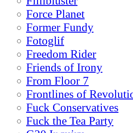
Fillibluster
Force Planet
Former Fundy
Fotoglif
Freedom Rider
Friends of Irony
From Floor 7
Frontlines of Revoluti
Fuck Conservatives
Fuck the Tea Party