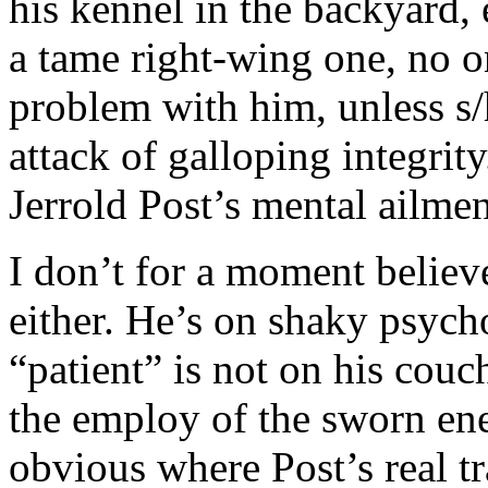
his kennel in the backyard, e
a tame right-wing one, no 
problem with him, unless s/
attack of galloping integrity
Jerrold Post’s mental ailmen
I don’t for a moment believ
either. He’s on shaky psych
“patient” is not on his couc
the employ of the sworn enem
obvious where Post’s real tr