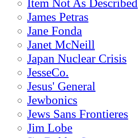
Item Not As Described
James Petras
Jane Fonda
Janet McNeill
Japan Nuclear Crisis
JesseCo.
Jesus' General
Jewbonics
Jews Sans Frontieres
Jim Lobe