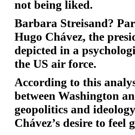
not being liked.
Barbara Streisand? Par
Hugo Chávez, the presid
depicted in a psycholog
the US air force.
According to this analys
between Washington and 
geopolitics and ideolo
Chávez’s desire to feel 