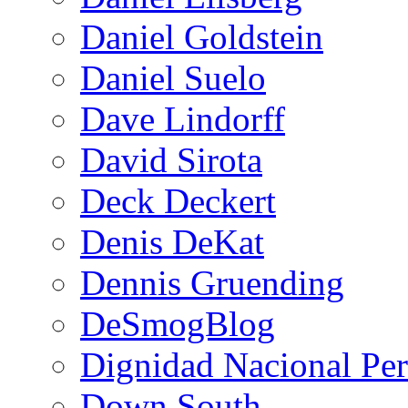
Daniel Goldstein
Daniel Suelo
Dave Lindorff
David Sirota
Deck Deckert
Denis DeKat
Dennis Gruending
DeSmogBlog
Dignidad Nacional Pe
Down South