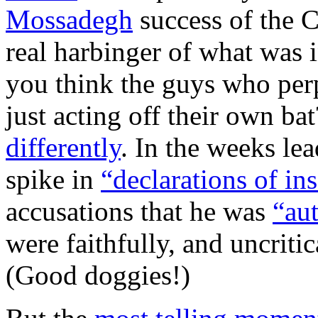
Mossadegh
success of the 
real harbinger of what was
you think the guys who per
just acting off their own b
differently
. In the weeks lea
spike in
“declarations of in
accusations that he was
“aut
were faithfully, and uncritic
(Good doggies!)