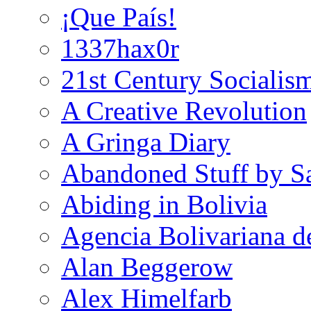
¡Que País!
1337hax0r
21st Century Socialis
A Creative Revolution
A Gringa Diary
Abandoned Stuff by S
Abiding in Bolivia
Agencia Bolivariana d
Alan Beggerow
Alex Himelfarb