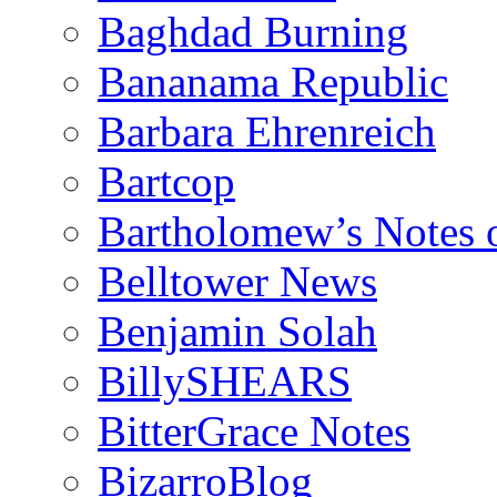
Baghdad Burning
Bananama Republic
Barbara Ehrenreich
Bartcop
Bartholomew’s Notes 
Belltower News
Benjamin Solah
BillySHEARS
BitterGrace Notes
BizarroBlog