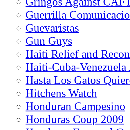
Gringos Against CAF
Guerrilla Comunicacio
Guevaristas
Gun Guys
Haiti Relief and Reco
Haiti-Cuba-Venezuela 
Hasta Los Gatos Quier
Hitchens Watch
Honduran Campesino
Honduras Coup 2009