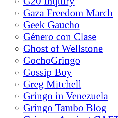
G20 Inquiry
Gaza Freedom March
Geek Gaucho
Género con Clase
Ghost of Wellstone
GochoGringo
Gossip Boy
Greg Mitchell
Gringo in Venezuela
Gringo Tambo Blog