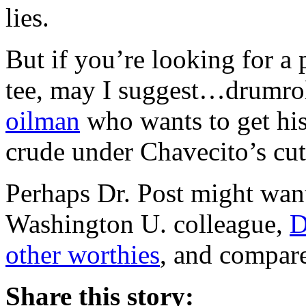
lies.
But if you’re looking for a p
tee, may I suggest…drumro
oilman
who wants to get his
crude under Chavecito’s cut
Perhaps Dr. Post might want
Washington U. colleague,
D
other worthies
, and compare
Share this story: