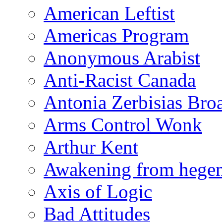
American Leftist
Americas Program
Anonymous Arabist
Anti-Racist Canada
Antonia Zerbisias Bro
Arms Control Wonk
Arthur Kent
Awakening from heg
Axis of Logic
Bad Attitudes