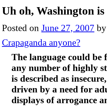
Uh oh, Washington is
Posted on
June 27, 2007
by
Crapaganda anyone?
The language could be f
any number of highly st
is described as insecure
driven by a need for ad
displays of arrogance an