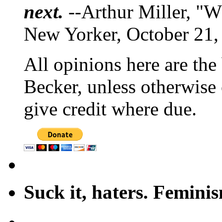
next.
--Arthur Miller, "W
New Yorker, October 21,
All opinions here are the
Becker, unless otherwise 
give credit where due.
Suck it, haters. Femini