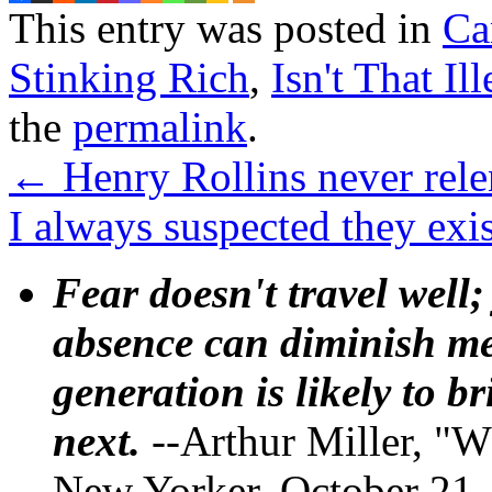
This entry was posted in
Ca
Stinking Rich
,
Isn't That Il
the
permalink
.
←
Henry Rollins never rele
I always suspected they ex
Fear doesn't travel well;
absence can diminish mem
generation is likely to b
next.
--Arthur Miller, "W
New Yorker, October 21,