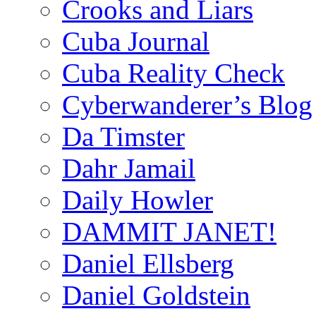
Crooks and Liars
Cuba Journal
Cuba Reality Check
Cyberwanderer’s Blog
Da Timster
Dahr Jamail
Daily Howler
DAMMIT JANET!
Daniel Ellsberg
Daniel Goldstein