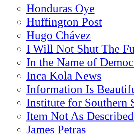
Honduras Oye
Huffington Post
Hugo Chávez
I Will Not Shut The F
In the Name of Democ
Inca Kola News
Information Is Beautif
Institute for Southern 
Item Not As Described
James Petras