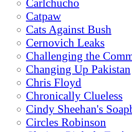
Carlchucho
Catpaw
Cats Against Bush
Cernovich Leaks
Challenging the Com
Changing Up Pakistan
Chris Floyd
Chronically Clueless
Cindy Sheehan's Soap
Circles Robinson