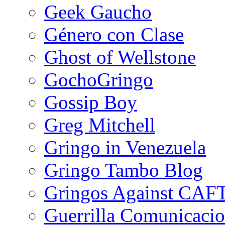
Geek Gaucho
Género con Clase
Ghost of Wellstone
GochoGringo
Gossip Boy
Greg Mitchell
Gringo in Venezuela
Gringo Tambo Blog
Gringos Against CAF
Guerrilla Comunicacio