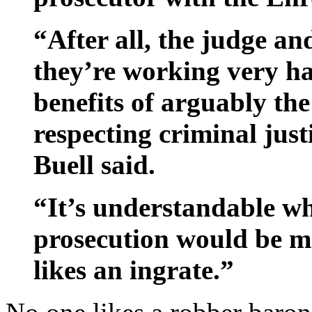
“After all, the judge and
they’re working very ha
benefits of arguably the
respecting criminal just
Buell said.
“It’s understandable wh
prosecution would be ma
likes an ingrate.”