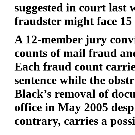
suggested in court last 
fraudster might face 15
A 12-member jury convi
counts of mail fraud an
Each fraud count carri
sentence while the obstr
Black’s removal of doc
office in May 2005 despi
contrary, carries a poss