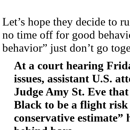
Let’s hope they decide to r
no time off for good behav
behavior” just don’t go tog
At a court hearing Frid
issues, assistant U.S. a
Judge Amy St. Eve that
Black to be a flight ris
conservative estimate” h