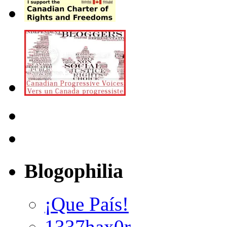
Blogophilia
¡Que País!
1337hax0r