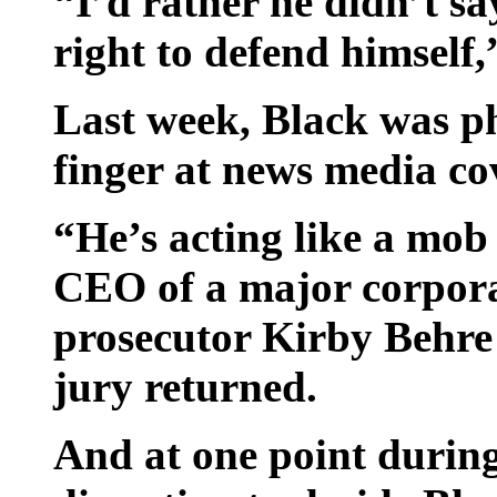
“I’d rather he didn’t s
right to defend himself
Last week, Black was p
finger at news media cov
“He’s acting like a mob 
CEO of a major corpora
prosecutor Kirby Behre
jury returned.
And at one point during 