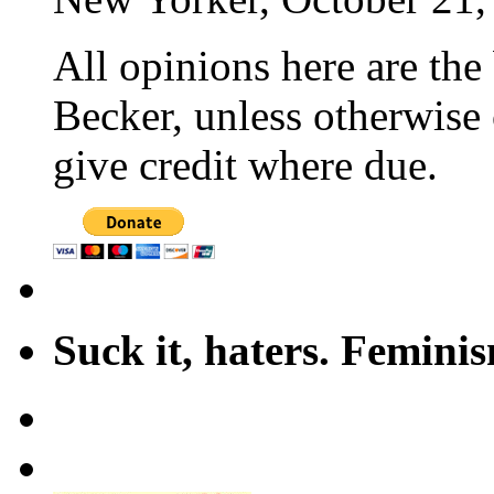
All opinions here are the
Becker, unless otherwise 
give credit where due.
Suck it, haters. Femini