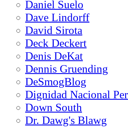
Daniel Suelo
Dave Lindorff
David Sirota
Deck Deckert
Denis DeKat
Dennis Gruending
DeSmogBlog
Dignidad Nacional Pe
Down South
Dr. Dawg's Blawg