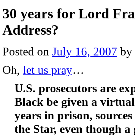
30 years for Lord Fr
Address?
Posted on
July 16, 2007
by
Oh,
let us pray
…
U.S. prosecutors are ex
Black be given a virtual 
years in prison, sources
the Star, even though 