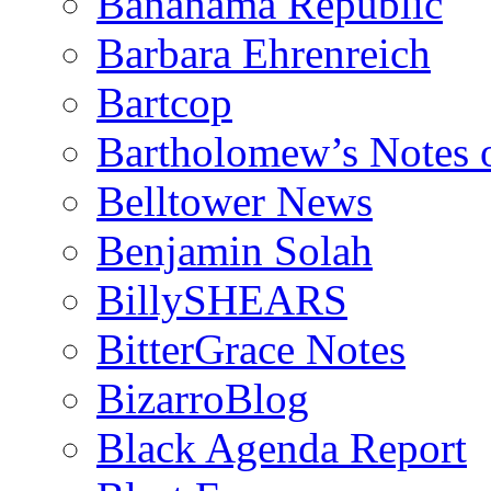
Bananama Republic
Barbara Ehrenreich
Bartcop
Bartholomew’s Notes 
Belltower News
Benjamin Solah
BillySHEARS
BitterGrace Notes
BizarroBlog
Black Agenda Report