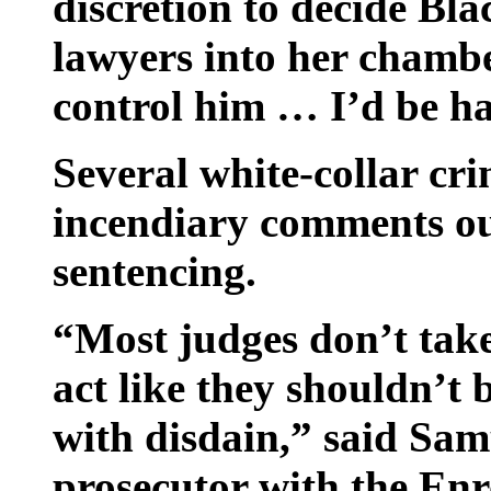
discretion to decide Blac
lawyers into her chambe
control him … I’d be ha
Several white-collar cr
incendiary comments ou
sentencing.
“Most judges don’t take
act like they shouldn’t 
with disdain,” said Sam
prosecutor with the Enr