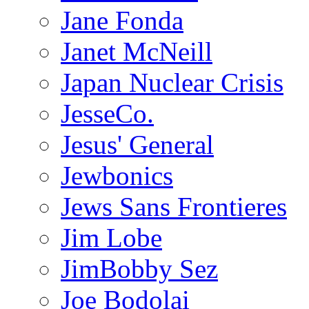
Jane Fonda
Janet McNeill
Japan Nuclear Crisis
JesseCo.
Jesus' General
Jewbonics
Jews Sans Frontieres
Jim Lobe
JimBobby Sez
Joe Bodolai