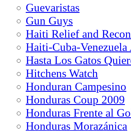
Guevaristas
Gun Guys
Haiti Relief and Reco
Haiti-Cuba-Venezuela 
Hasta Los Gatos Quier
Hitchens Watch
Honduran Campesino
Honduras Coup 2009
Honduras Frente al Go
Honduras Morazánica