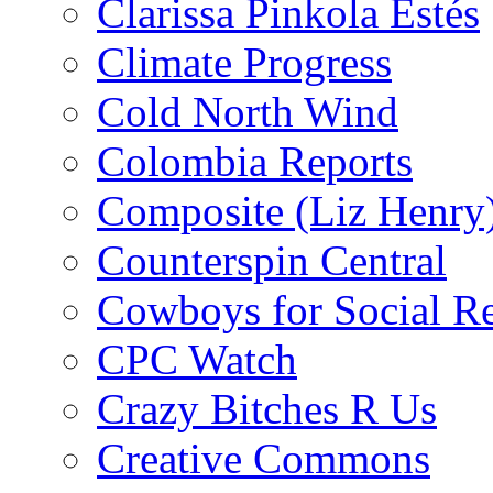
Clarissa Pinkola Estés
Climate Progress
Cold North Wind
Colombia Reports
Composite (Liz Henry
Counterspin Central
Cowboys for Social Re
CPC Watch
Crazy Bitches R Us
Creative Commons