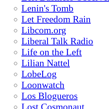
Lenin's Tomb
Let Freedom Rain
Libcom.org
Liberal Talk Radio
Life on the Left
Lilian Nattel
LobeLog
Loonwatch
Los Blogueros
Lost Cosmonaut