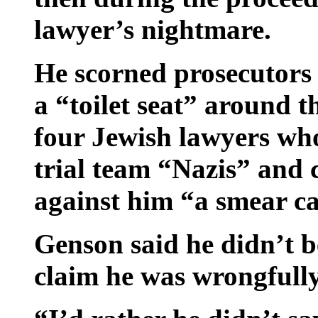
lawyer’s nightmare.
He scorned prosecutors 
a “toilet seat” around t
four Jewish lawyers wh
trial team “Nazis” and 
against him “a smear c
Genson said he didn’t b
claim he was wrongfully