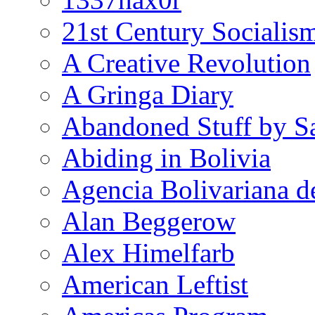
21st Century Socialis
A Creative Revolution
A Gringa Diary
Abandoned Stuff by S
Abiding in Bolivia
Agencia Bolivariana d
Alan Beggerow
Alex Himelfarb
American Leftist