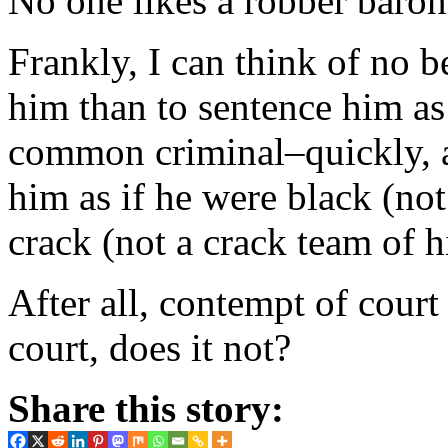
No one likes a robber baron,
Frankly, I can think of no b
him than to sentence him as
common criminal–quickly, a
him as if he were black (no
crack (not a crack team of h
After all, contempt of court
court, does it not?
Share this story: