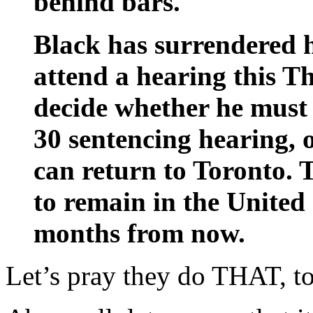
behind bars.
Black has surrendered h
attend a hearing this T
decide whether he must 
30 sentencing hearing, o
can return to Toronto. 
to remain in the United 
months from now.
Let’s pray they do THAT, t