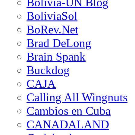
Bolivia-UN Blog
BoliviaSol
BoRev.Net
Brad DeLong
Brain Spank
Buckdog
CAJA
Calling All Wingnuts
Cambios en Cuba
CANADALAND