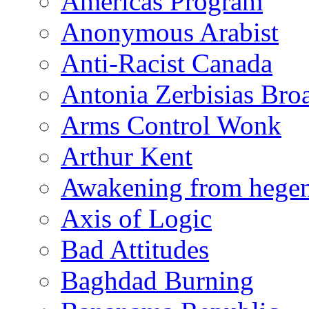
Americas Program
Anonymous Arabist
Anti-Racist Canada
Antonia Zerbisias Bro
Arms Control Wonk
Arthur Kent
Awakening from heg
Axis of Logic
Bad Attitudes
Baghdad Burning