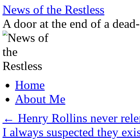
Skip
News of the Restless
to
content
A door at the end of a dead
Home
About Me
←
Henry Rollins never rele
I always suspected they ex