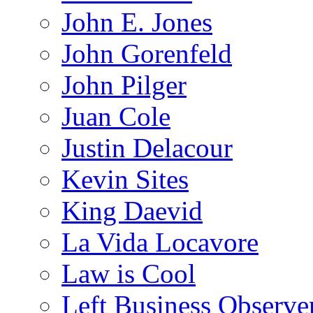
John E. Jones
John Gorenfeld
John Pilger
Juan Cole
Justin Delacour
Kevin Sites
King Daevid
La Vida Locavore
Law is Cool
Left Business Observe