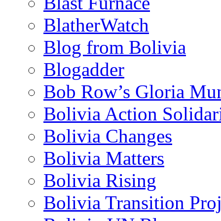
Blast Furnace
BlatherWatch
Blog from Bolivia
Blogadder
Bob Row’s Gloria Mu
Bolivia Action Solida
Bolivia Changes
Bolivia Matters
Bolivia Rising
Bolivia Transition Pro