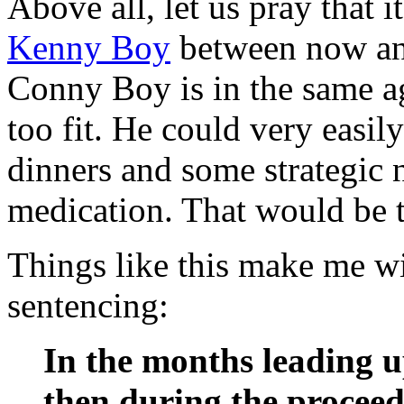
Above all, let us pray that i
Kenny Boy
between now and
Conny Boy is in the same a
too fit. He could very easil
dinners and some strategic 
medication. That would be th
Things like this make me wi
sentencing:
In the months leading u
then during the proceed