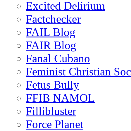
Excited Delirium
Factchecker
FAIL Blog
FAIR Blog
Fanal Cubano
Feminist Christian Soci
Fetus Bully
FFIB NAMOL
Fillibluster
Force Planet