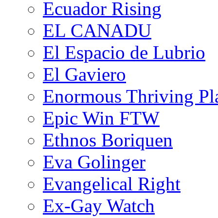
Ecuador Rising
EL CANADU
El Espacio de Lubrio
El Gaviero
Enormous Thriving Pl
Epic Win FTW
Ethnos Boriquen
Eva Golinger
Evangelical Right
Ex-Gay Watch