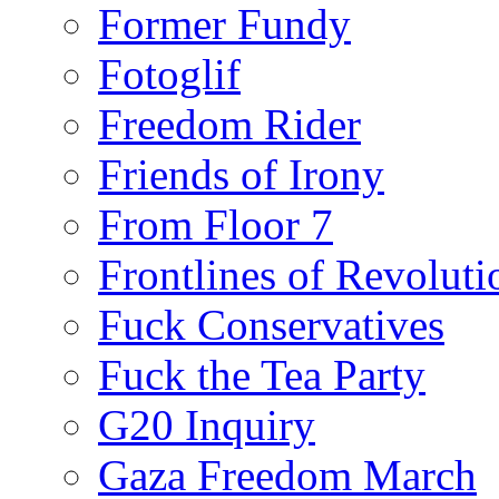
Former Fundy
Fotoglif
Freedom Rider
Friends of Irony
From Floor 7
Frontlines of Revoluti
Fuck Conservatives
Fuck the Tea Party
G20 Inquiry
Gaza Freedom March