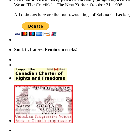
Wrote 'The Crucible'", The New Yorker, October 21, 1996
All opinions here are the brain-wrackings of Sabina C. Becker, u
Suck it, haters. Feminism rocks!