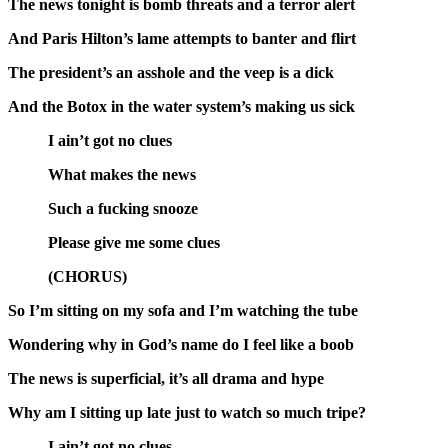
The news tonight is bomb threats and a terror alert
And Paris Hilton’s lame attempts to banter and flirt
The president’s an asshole and the veep is a dick
And the Botox in the water system’s making us sick
I ain’t got no clues
What makes the news
Such a fucking snooze
Please give me some clues
(CHORUS)
So I’m sitting on my sofa and I’m watching the tube
Wondering why in God’s name do I feel like a boob
The news is superficial, it’s all drama and hype
Why am I sitting up late just to watch so much tripe?
I ain’t got no clues