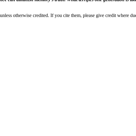
nless otherwise credited. If you cite them, please give credit where du