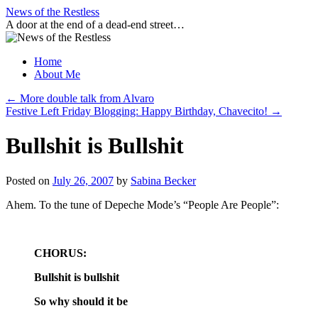
Skip
News of the Restless
to
A door at the end of a dead-end street…
content
Home
About Me
←
More double talk from Alvaro
Festive Left Friday Blogging: Happy Birthday, Chavecito!
→
Bullshit is Bullshit
Posted on
July 26, 2007
by
Sabina Becker
Ahem. To the tune of Depeche Mode’s “People Are People”:
CHORUS:
Bullshit is bullshit
So why should it be