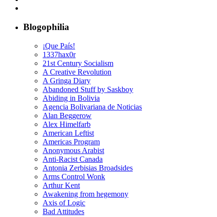
Blogophilia
¡Que País!
1337hax0r
21st Century Socialism
A Creative Revolution
A Gringa Diary
Abandoned Stuff by Saskboy
Abiding in Bolivia
Agencia Bolivariana de Noticias
Alan Beggerow
Alex Himelfarb
American Leftist
Americas Program
Anonymous Arabist
Anti-Racist Canada
Antonia Zerbisias Broadsides
Arms Control Wonk
Arthur Kent
Awakening from hegemony
Axis of Logic
Bad Attitudes