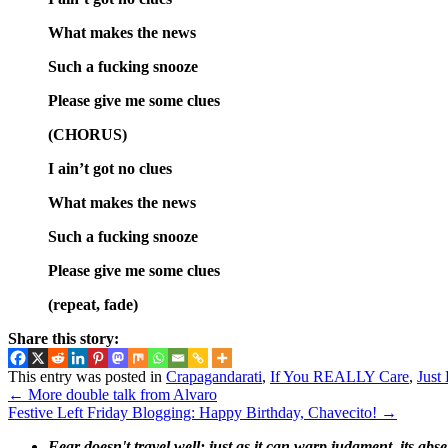
What makes the news
Such a fucking snooze
Please give me some clues
(CHORUS)
I ain’t got no clues
What makes the news
Such a fucking snooze
Please give me some clues
(repeat, fade)
Share this story:
This entry was posted in
Crapagandarati
,
If You REALLY Care
,
Just
←
More double talk from Alvaro
Festive Left Friday Blogging: Happy Birthday, Chavecito!
→
Fear doesn't travel well; just as it can warp judgment, its abs