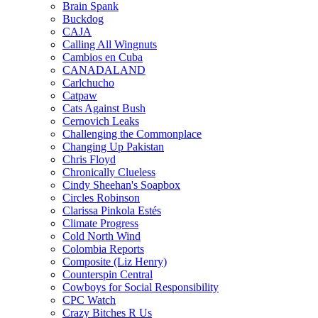
Brain Spank
Buckdog
CAJA
Calling All Wingnuts
Cambios en Cuba
CANADALAND
Carlchucho
Catpaw
Cats Against Bush
Cernovich Leaks
Challenging the Commonplace
Changing Up Pakistan
Chris Floyd
Chronically Clueless
Cindy Sheehan's Soapbox
Circles Robinson
Clarissa Pinkola Estés
Climate Progress
Cold North Wind
Colombia Reports
Composite (Liz Henry)
Counterspin Central
Cowboys for Social Responsibility
CPC Watch
Crazy Bitches R Us