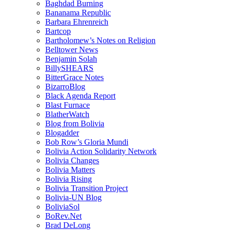
Baghdad Burning
Bananama Republic
Barbara Ehrenreich
Bartcop
Bartholomew’s Notes on Religion
Belltower News
Benjamin Solah
BillySHEARS
BitterGrace Notes
BizarroBlog
Black Agenda Report
Blast Furnace
BlatherWatch
Blog from Bolivia
Blogadder
Bob Row’s Gloria Mundi
Bolivia Action Solidarity Network
Bolivia Changes
Bolivia Matters
Bolivia Rising
Bolivia Transition Project
Bolivia-UN Blog
BoliviaSol
BoRev.Net
Brad DeLong