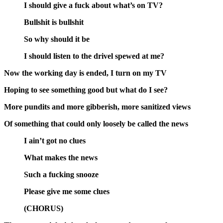
I should give a fuck about what’s on TV?
Bullshit is bullshit
So why should it be
I should listen to the drivel spewed at me?
Now the working day is ended, I turn on my TV
Hoping to see something good but what do I see?
More pundits and more gibberish, more sanitized views
Of something that could only loosely be called the news
I ain’t got no clues
What makes the news
Such a fucking snooze
Please give me some clues
(CHORUS)