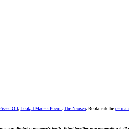
 Pissed Off
,
Look, I Made a Poem!
,
The Nausea
. Bookmark the
permal
ence can diminish memory's truth. What terrifies one generation is like