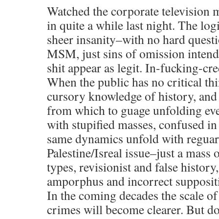
Watched the corporate television me
in quite a while last night. The log
sheer insanity–with no hard quest
MSM, just sins of omission intende
shit appear as legit. In-fucking-cre
When the public has no critical thi
cursory knowledge of history, and 
from which to guage unfolding eve
with stupified masses, confused in
same dynamics unfold with reguar
Palestine/Isreal issue–just a mass 
types, revisionist and false histor
amporphus and incorrect supposit
In the coming decades the scale of
crimes will become clearer. But d