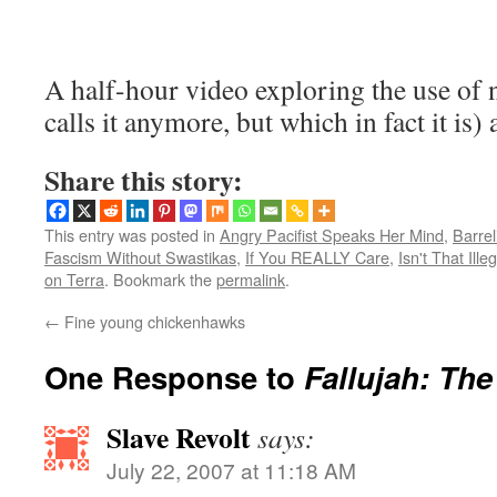
A half-hour video exploring the use o
calls it anymore, but which in fact it is) 
Share this story:
This entry was posted in
Angry Pacifist Speaks Her Mind
,
Barrel
Fascism Without Swastikas
,
If You REALLY Care
,
Isn't That Ille
on Terra
. Bookmark the
permalink
.
←
Fine young chickenhawks
One Response to
Fallujah: Th
Slave Revolt
says:
July 22, 2007 at 11:18 AM