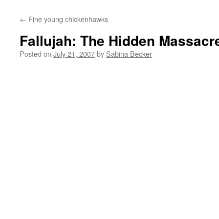
←
Fine young chickenhawks
Fallujah: The Hidden Massacr
Posted on
July 21, 2007
by
Sabina Becker