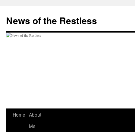
Skip
to
News of the Restless
content
Home
About
Me