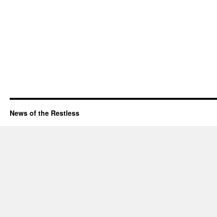
News of the Restless