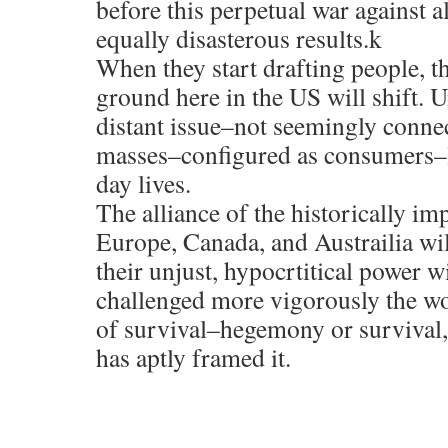
before this perpetual war against a
equally disasterous results.k
When they start drafting people, th
ground here in the US will shift. Un
distant issue–not seemingly connec
masses–configured as consumers–li
day lives.
The alliance of the historically im
Europe, Canada, and Austrailia wil
their unjust, hypocrtitical power wi
challenged more vigorously the worl
of survival–hegemony or surviva
has aptly framed it.