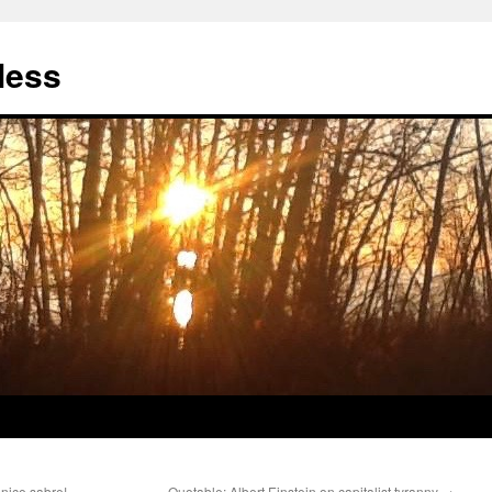
less
nice sabre!
Quotable: Albert Einstein on capitalist tyranny
→