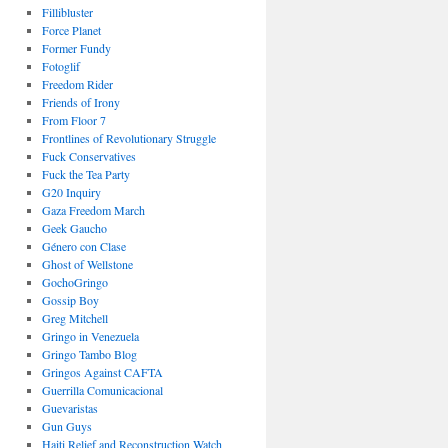
Fillibluster
Force Planet
Former Fundy
Fotoglif
Freedom Rider
Friends of Irony
From Floor 7
Frontlines of Revolutionary Struggle
Fuck Conservatives
Fuck the Tea Party
G20 Inquiry
Gaza Freedom March
Geek Gaucho
Género con Clase
Ghost of Wellstone
GochoGringo
Gossip Boy
Greg Mitchell
Gringo in Venezuela
Gringo Tambo Blog
Gringos Against CAFTA
Guerrilla Comunicacional
Guevaristas
Gun Guys
Haiti Relief and Reconstruction Watch