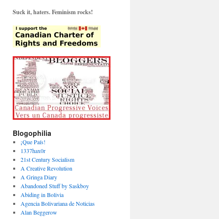
Suck it, haters. Feminism rocks!
Blogophilia
¡Que País!
1337hax0r
21st Century Socialism
A Creative Revolution
A Gringa Diary
Abandoned Stuff by Saskboy
Abiding in Bolivia
Agencia Bolivariana de Noticias
Alan Beggerow