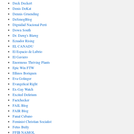
Deck Deckert
Denis DeKat
Dennis Gruending
DeSmogBlog
Dignidad Nacional Perú
Down South
Dr. Dawg's Blawg
Ecuador Rising
EL CANADU
El Espacio de Lubrio
El Gaviero
Enormous Thriving Plants
Epic Win FTW
Ethnos Boriquen
Eva Golinger
Evangelical Right
Ex-Gay Watch
Excited Delirium
Factchecker
FAIL Blog
FAIR Blog
Fanal Cubano
Feminist Christian Socialist
Fetus Bully
FFIB NAMOL