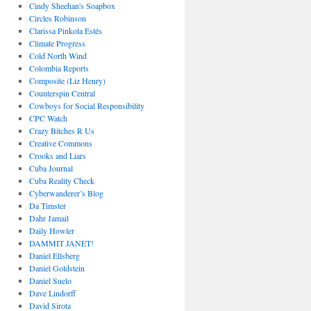
Cindy Sheehan's Soapbox
Circles Robinson
Clarissa Pinkola Estés
Climate Progress
Cold North Wind
Colombia Reports
Composite (Liz Henry)
Counterspin Central
Cowboys for Social Responsibility
CPC Watch
Crazy Bitches R Us
Creative Commons
Crooks and Liars
Cuba Journal
Cuba Reality Check
Cyberwanderer’s Blog
Da Timster
Dahr Jamail
Daily Howler
DAMMIT JANET!
Daniel Ellsberg
Daniel Goldstein
Daniel Suelo
Dave Lindorff
David Sirota