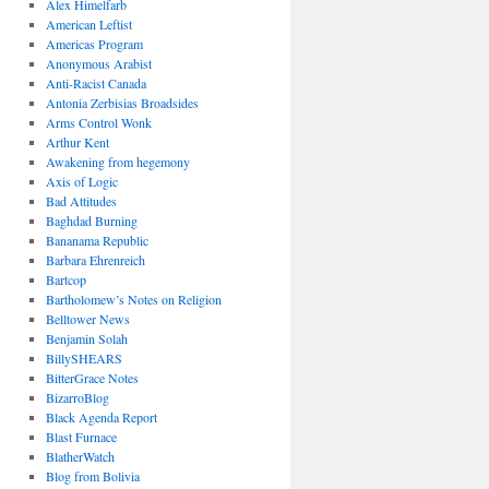
Alex Himelfarb
American Leftist
Americas Program
Anonymous Arabist
Anti-Racist Canada
Antonia Zerbisias Broadsides
Arms Control Wonk
Arthur Kent
Awakening from hegemony
Axis of Logic
Bad Attitudes
Baghdad Burning
Bananama Republic
Barbara Ehrenreich
Bartcop
Bartholomew’s Notes on Religion
Belltower News
Benjamin Solah
BillySHEARS
BitterGrace Notes
BizarroBlog
Black Agenda Report
Blast Furnace
BlatherWatch
Blog from Bolivia