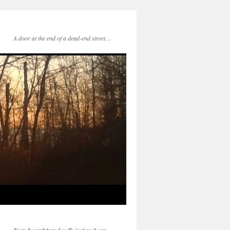
A door at the end of a dead-end street…