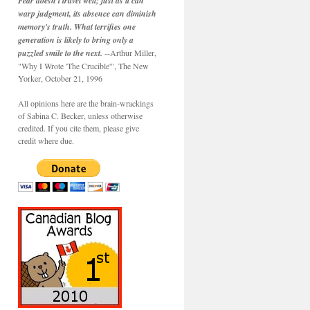
Fear doesn't travel well; just as it can
warp judgment, its absence can diminish
memory's truth. What terrifies one
generation is likely to bring only a
puzzled smile to the next.
--Arthur Miller,
"Why I Wrote 'The Crucible'", The New
Yorker, October 21, 1996
All opinions here are the brain-wrackings
of Sabina C. Becker, unless otherwise
credited. If you cite them, please give
credit where due.