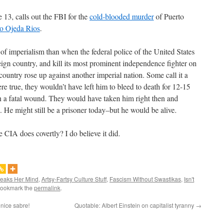
 13, calls out the FBI for the
cold-blooded murder
of Puerto
to Ojeda Rios
.
of imperialism than when the federal police of the United States
ign country, and kill its most prominent independence fighter on
 country rose up against another imperial nation. Some call it a
ere true, they wouldn’t have left him to bleed to death for 12-15
 a fatal wound. They would have taken him right then and
 He might still be a prisoner today–but he would be alive.
 CIA does covertly? I do believe it did.
peaks Her Mind
,
Artsy-Fartsy Culture Stuff
,
Fascism Without Swastikas
,
Isn't
Bookmark the
permalink
.
nice sabre!
Quotable: Albert Einstein on capitalist tyranny
→