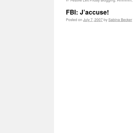
FBI: J’accuse!
Posted on
July 7, 2007
by
Sabina Becker