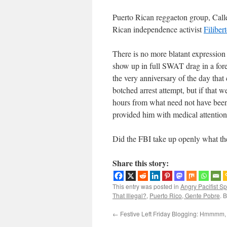
Puerto Rican reggaeton group, Calle
Rican independence activist
Filiber
There is no more blatant expression 
show up in full SWAT drag in a fore
the very anniversary of the day that
botched arrest attempt, but if that w
hours from what need not have been
provided him with medical attention.
Did the FBI take up openly what the
Share this story:
This entry was posted in
Angry Pacifist S
That Illegal?
,
Puerto Rico, Gente Pobre
. 
←
Festive Left Friday Blogging: Hmmmm, 