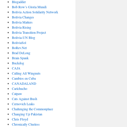
Blogadder
Bob Row’s Gloria Mundi
Bolivia Action Solidarity Network
Bolivia Changes
Bolivia Matters
Bolivia Rising
Bolivia Transition Project
Bolivia-UN Blog
BoliviaSol
BoRev.Net
Brad DeLong
Brain Spank
Buckdog
CAJA
Calling All Wingnuts
Cambios en Cuba
CANADALAND
Carlchucho
Catpaw
Cats Against Bush
Cernovich Leaks
Challenging the Commonplace
Changing Up Pakistan
Chris Floyd
Chronically Clueless