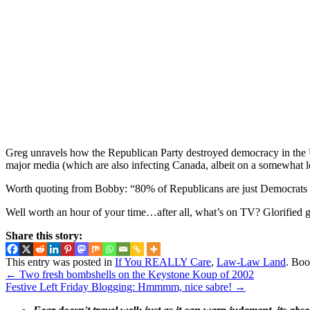
Greg unravels how the Republican Party destroyed democracy in the Uni
major media (which are also infecting Canada, albeit on a somewhat lo
Worth quoting from Bobby: “80% of Republicans are just Democrats
Well worth an hour of your time…after all, what’s on TV? Glorified g
Share this story:
This entry was posted in
If You REALLY Care
,
Law-Law Land
. Bo
←
Two fresh bombshells on the Keystone Koup of 2002
Festive Left Friday Blogging: Hmmmm, nice sabre!
→