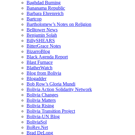
Baghdad Burning
Bananama Republic
Barbara Ehrenreich
Bartcop
Bartholomew’s Notes on Religion
Belltower News
Benjamin Solah
BillySHEARS
BitterGrace Notes
BizarroBlog
Black Agenda Report
Blast Furnace
BlatherWatch
Blog from Bolivia
Blogadder
Bob Row’s Gloria Mundi
Bolivia Action Solidarity Network
Bolivia Changes
Bolivia Matters
Bolivia Rising
Bolivia Transition Project
Bolivia-UN Blog
BoliviaSol
BoRev.Net
Brad DeLong