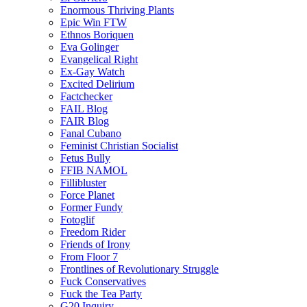
Enormous Thriving Plants
Epic Win FTW
Ethnos Boriquen
Eva Golinger
Evangelical Right
Ex-Gay Watch
Excited Delirium
Factchecker
FAIL Blog
FAIR Blog
Fanal Cubano
Feminist Christian Socialist
Fetus Bully
FFIB NAMOL
Fillibluster
Force Planet
Former Fundy
Fotoglif
Freedom Rider
Friends of Irony
From Floor 7
Frontlines of Revolutionary Struggle
Fuck Conservatives
Fuck the Tea Party
G20 Inquiry