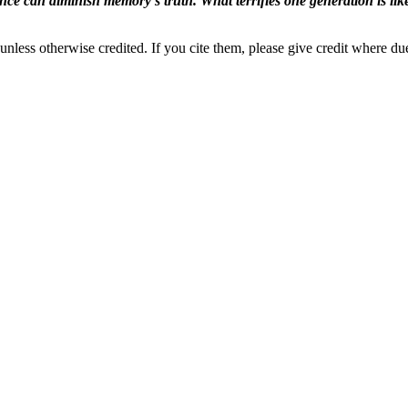
ence can diminish memory's truth. What terrifies one generation is like
nless otherwise credited. If you cite them, please give credit where du