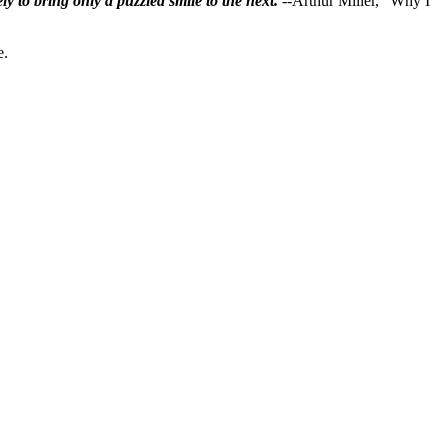
ly to bring only a puzzled smile to the next.
--Arthur Miller, "Why I
e.