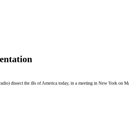
entation
dio) dissect the ills of America today, in a meeting in New York on Ma