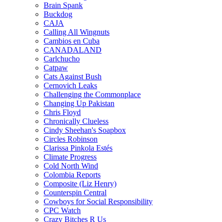
Brain Spank
Buckdog
CAJA
Calling All Wingnuts
Cambios en Cuba
CANADALAND
Carlchucho
Catpaw
Cats Against Bush
Cernovich Leaks
Challenging the Commonplace
Changing Up Pakistan
Chris Floyd
Chronically Clueless
Cindy Sheehan's Soapbox
Circles Robinson
Clarissa Pinkola Estés
Climate Progress
Cold North Wind
Colombia Reports
Composite (Liz Henry)
Counterspin Central
Cowboys for Social Responsibility
CPC Watch
Crazy Bitches R Us