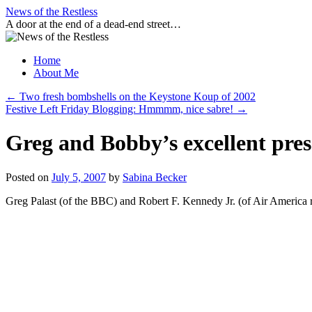
Skip
News of the Restless
to
A door at the end of a dead-end street…
content
Home
About Me
←
Two fresh bombshells on the Keystone Koup of 2002
Festive Left Friday Blogging: Hmmmm, nice sabre!
→
Greg and Bobby’s excellent pres
Posted on
July 5, 2007
by
Sabina Becker
Greg Palast (of the BBC) and Robert F. Kennedy Jr. (of Air America ra