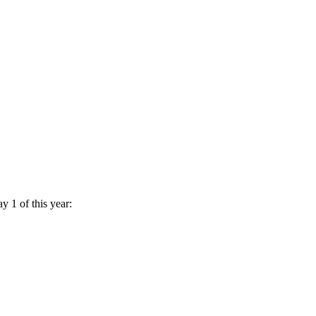
y 1 of this year: