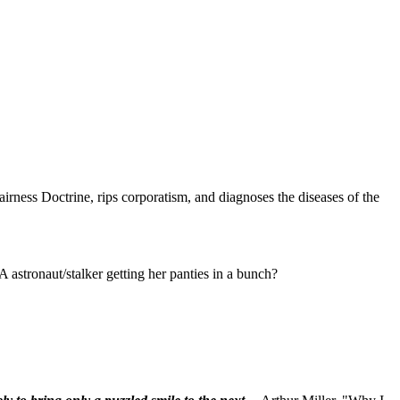
rness Doctrine, rips corporatism, and diagnoses the diseases of the
astronaut/stalker getting her panties in a bunch?