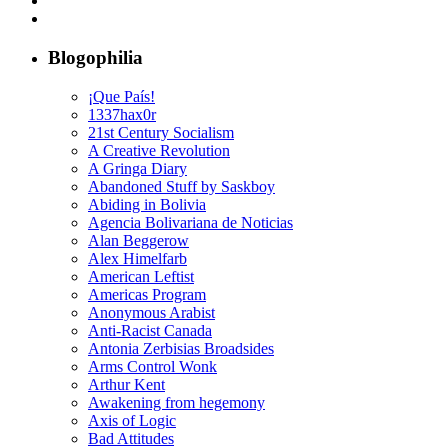
Blogophilia
¡Que País!
1337hax0r
21st Century Socialism
A Creative Revolution
A Gringa Diary
Abandoned Stuff by Saskboy
Abiding in Bolivia
Agencia Bolivariana de Noticias
Alan Beggerow
Alex Himelfarb
American Leftist
Americas Program
Anonymous Arabist
Anti-Racist Canada
Antonia Zerbisias Broadsides
Arms Control Wonk
Arthur Kent
Awakening from hegemony
Axis of Logic
Bad Attitudes