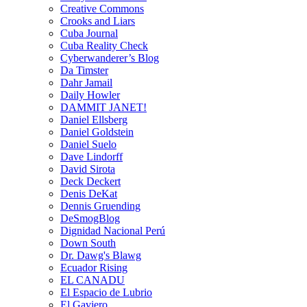
Creative Commons
Crooks and Liars
Cuba Journal
Cuba Reality Check
Cyberwanderer’s Blog
Da Timster
Dahr Jamail
Daily Howler
DAMMIT JANET!
Daniel Ellsberg
Daniel Goldstein
Daniel Suelo
Dave Lindorff
David Sirota
Deck Deckert
Denis DeKat
Dennis Gruending
DeSmogBlog
Dignidad Nacional Perú
Down South
Dr. Dawg's Blawg
Ecuador Rising
EL CANADU
El Espacio de Lubrio
El Gaviero