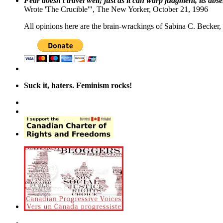
Fear doesn't travel well; just as it can warp judgment, its abs
Wrote 'The Crucible'", The New Yorker, October 21, 1996
All opinions here are the brain-wrackings of Sabina C. Becker, u
Suck it, haters. Feminism rocks!