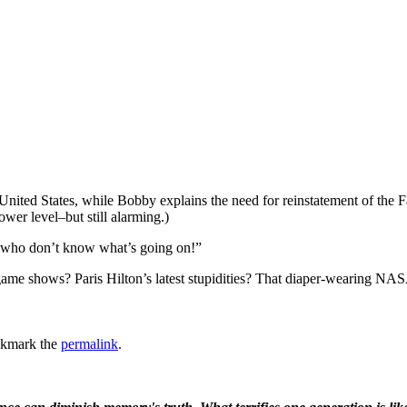
ted States, while Bobby explains the need for reinstatement of the Fai
wer level–but still alarming.)
 who don’t know what’s going on!”
ame shows? Paris Hilton’s latest stupidities? That diaper-wearing NASA 
okmark the
permalink
.