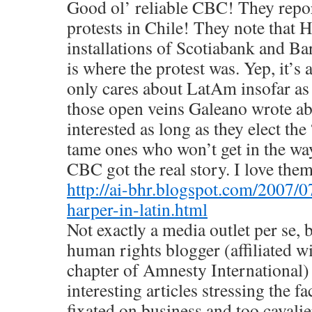
Good ol’ reliable CBC! They repo
protests in Chile! They note that H
installations of Scotiabank and Bar
is where the protest was. Yep, it’s 
only cares about LatAm insofar as 
those open veins Galeano wrote a
interested as long as they elect the 
tame ones who won’t get in the wa
CBC got the real story. I love the
http://ai-bhr.blogspot.com/2007/0
harper-in-latin.html
Not exactly a media outlet per se, 
human rights blogger (affiliated w
chapter of Amnesty International) 
interesting articles stressing the fa
fixated on business and too cavali