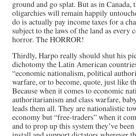
ground and go splat. But as in Canada, t
oligarchies will remain happily untouche
do is actually pay income taxes for a cha
subject to the laws of the land as ever
horror. The HORROR!
Thirdly, Harpo really should shut his pi
dichotomy the Latin American countries 
“economic nationalism, political author
warfare, or to become, quote, just like t
Because when it comes to economic nati
authoritarianism and class warfare, baby
leads them all. They are nationalistic t
economy but “free-traders” when it come
and to prop up this system they’ve been
install and support dictators wherever t