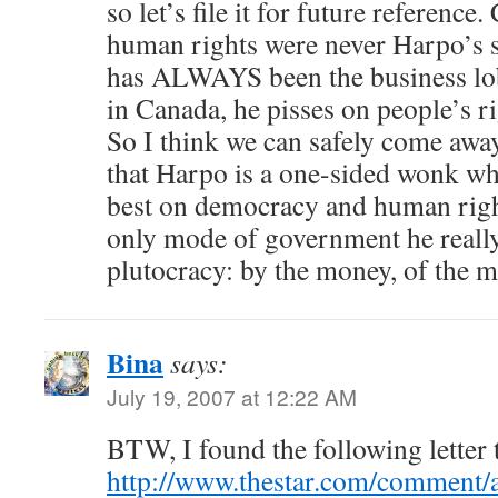
so let’s file it for future referenc
human rights were never Harpo’s st
has ALWAYS been the business lo
in Canada, he pisses on people’s ri
So I think we can safely come awa
that Harpo is a one-sided wonk who
best on democracy and human rig
only mode of government he really
plutocracy: by the money, of the m
Bina
says:
July 19, 2007 at 12:22 AM
BTW, I found the following letter 
http://www.thestar.com/comment/a