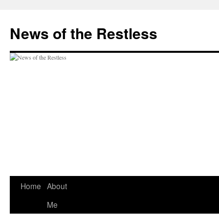
Skip
to
News of the Restless
content
Home
About
Me