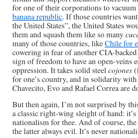
for one of their corporations to vacuum 
banana republic
. If those countries wan
the United States”, the United States wo
them and squash them like so many
cuc
many of those countries, like
Chile for 
cowering in fear of another CIA-backed 
sign of freedom to have an open-veins ec
oppression. It takes solid steel
cojones
(
for one’s country, and in solidarity with
Chavecito, Evo and Rafael Correa are d
But then again, I’m not surprised by thi
a classic right-wing sleight of hand: it’s
nationalism for thee. And of course, the
the latter always evil. It’s never nation