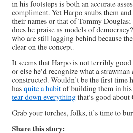
in his footsteps is both an accurate ass
compliment. Yet Harpo snubs them and 
their names or that of Tommy Douglas
does he praise as models of democracy?
who are still lagging behind because thei
clear on the concept.
It seems that Harpo is not terribly good
or else he’d recognize what a strawman
constructed. Wouldn’t be the first time h
has
quite a habit
of building them in his
tear down everything
that’s good about
Grab your torches, folks, it’s time to bu
Share this story: