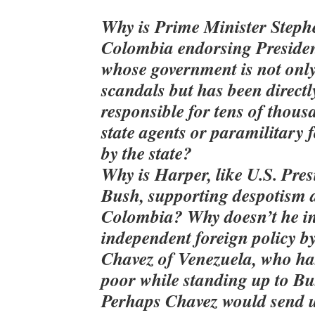
Why is Prime Minister Steph
Colombia endorsing Presiden
whose government is not only
scandals but has been directly
responsible for tens of thous
state agents or paramilitary 
by the state?
Why is Harper, like U.S. Pre
Bush, supporting despotism 
Colombia? Why doesn’t he in
independent foreign policy b
Chavez of Venezuela, who h
poor while standing up to B
Perhaps Chavez would send u