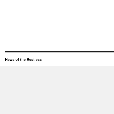
News of the Restless