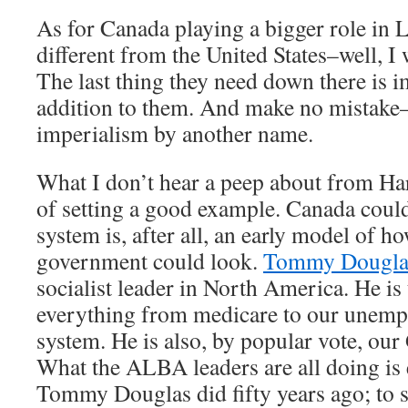
As for Canada playing a bigger role in 
different from the United States–well, I
The last thing they need down there is 
addition to them. And make no mistake–“
imperialism by another name.
What I don’t hear a peep about from Ha
of setting a good example. Canada could 
system is, after all, an early model of h
government could look.
Tommy Dougla
socialist leader in North America. He is 
everything from medicare to our unem
system. He is also, by popular vote, our
What the ALBA leaders are all doing is 
Tommy Douglas did fifty years ago; to s