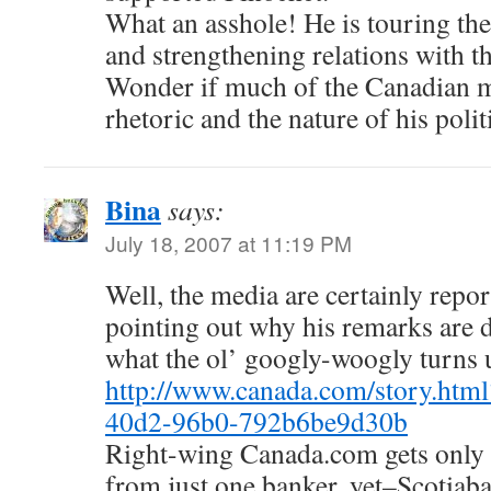
What an asshole! He is touring the
and strengthening relations with t
Wonder if much of the Canadian me
rhetoric and the nature of his politi
Bina
says:
July 18, 2007 at 11:19 PM
Well, the media are certainly repo
pointing out why his remarks are d
what the ol’ googly-woogly turn
http://www.canada.com/story.htm
40d2-96b0-792b6be9d30b
Right-wing Canada.com gets only t
from just one banker, yet–Scotiaba