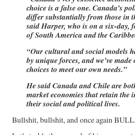
choice is a false one. Canada’s poli
differ substantially from those in 
said Harper, who is on a six-day, 
of South America and the Caribbe
“Our cultural and social models 
by unique forces, and we’ve made 
choices to meet our own needs.”
He said Canada and Chile are both
market economies that retain the 
their social and political lives.
Bullshit, bullshit, and once again BUL