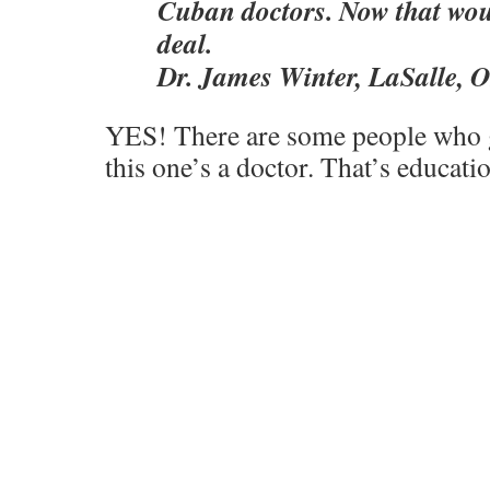
Cuban doctors. Now that wou
deal.
Dr. James Winter, LaSalle, O
YES! There are some people who ge
this one’s a doctor. That’s educat