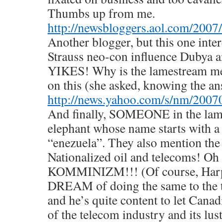
Thumbs up from me.
http://newsbloggers.aol.com/2007
Another blogger, but this one inte
Strauss neo-con influence Dubya 
YIKES! Why is the lamestream m
on this (she asked, knowing the a
http://news.yahoo.com/s/nm/200
And finally, SOMEONE in the lam
elephant whose name starts with a
“enezuela”. They also mention the
Nationalized oil and telecoms! Oh n
KOMMINIZM!!! (Of course, Harp
DREAM of doing the same to the t
and he’s quite content to let Cana
of the telecom industry and its lust 