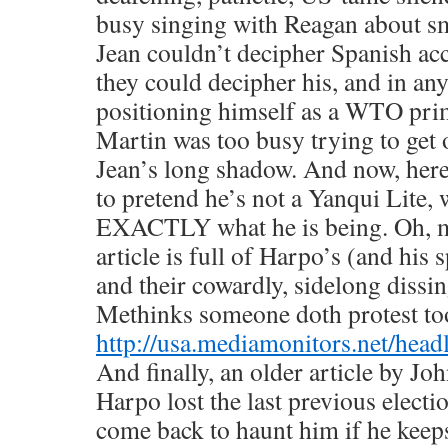
busy singing with Reagan about smi
Jean couldn’t decipher Spanish ac
they could decipher his, and in an
positioning himself as a WTO prim
Martin was too busy trying to get 
Jean’s long shadow. And now, here
to pretend he’s not a Yanqui Lite, w
EXACTLY what he is being. Oh, m
article is full of Harpo’s (and his
and their cowardly, sidelong dissi
Methinks someone doth protest t
http://usa.mediamonitors.net/hea
And finally, an older article by 
Harpo lost the last previous electi
come back to haunt him if he keep