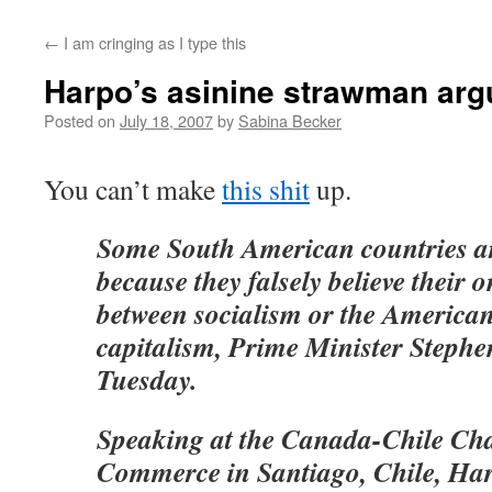
←
I am cringing as I type this
Harpo’s asinine strawman ar
Posted on
July 18, 2007
by
Sabina Becker
You can’t make
this shit
up.
Some South American countries ar
because they falsely believe their o
between socialism or the American 
capitalism, Prime Minister Stephe
Tuesday.
Speaking at the Canada-Chile Ch
Commerce in Santiago, Chile, Ha