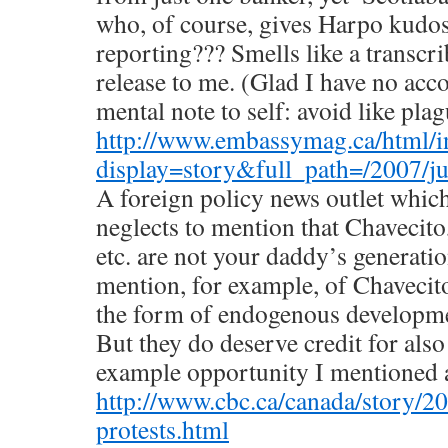
who, of course, gives Harpo kudos
reporting??? Smells like a transc
release to me. (Glad I have no acc
mental note to self: avoid like plag
http://www.embassymag.ca/html/i
display=story&full_path=/2007/jul
A foreign policy news outlet which
neglects to mention that Chavecito
etc. are not your daddy’s generatio
mention, for example, of Chavecito
the form of endogenous developme
But they do deserve credit for also
example opportunity I mentioned 
http://www.cbc.ca/canada/story/20
protests.html