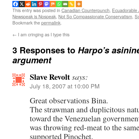
This entry was posted in
Canadian Counterpunch
,
Ecuadorable
Newspeak is Nospeak
,
Not So Compassionate Conservatism
,
So
Bookmark the
permalink
.
←
I am cringing as I type this
3 Responses to
Harpo’s asini
argument
Slave Revolt
says:
July 18, 2007 at 10:00 PM
Great observations Bina.
The strawman and duplicitous nat
toward the Venezuelan government
was throwing red-meat to the same 
supported Pinochet.