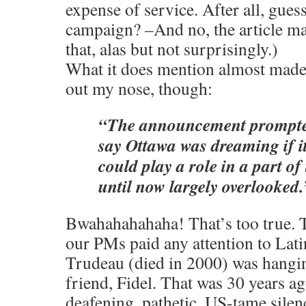
expense of service. After all, gues
campaign? –And no, the article m
that, alas but not surprisingly.)
What it does mention almost made
out my nose, though:
“The announcement prompted
say Ottawa was dreaming if 
could play a role in a part of
until now largely overlooked.
Bwahahahahaha! That’s too true. T
our PMs paid any attention to Lat
Trudeau (died in 2000) was hangi
friend, Fidel. That was 30 years ag
deafening, pathetic, US-tame sile