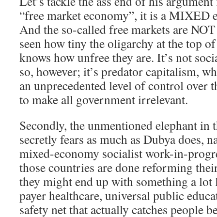
Let’s tackle the ass end of his argument
“free market economy”, it is a MIXED e
And the so-called free markets are NOT
seen how tiny the oligarchy at the top of
knows how unfree they are. It’s not soc
so, however; it’s predator capitalism, wh
an unprecedented level of control over th
to make all government irrelevant.
Secondly, the unmentioned elephant in 
secretly fears as much as Dubya does, n
mixed-economy socialist work-in-progr
those countries are done reforming their
they might end up with something a lot 
payer healthcare, universal public educat
safety net that actually catches people be