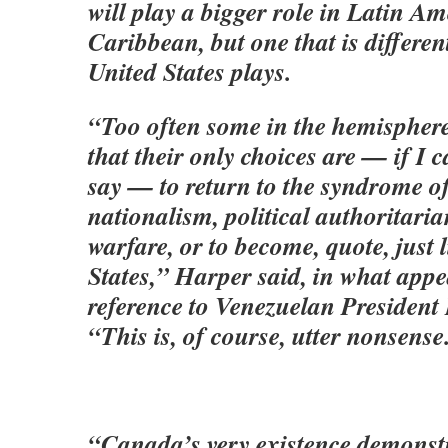
will play a bigger role in Latin A
Caribbean, but one that is differe
United States plays.
“Too often some in the hemisphere 
that their only choices are — if I c
say — to return to the syndrome o
nationalism, political authoritari
warfare, or to become, quote, just 
States,” Harper said, in what appe
reference to Venezuelan Presiden
“This is, of course, utter nonsense
“Canada’s very existence demonstr