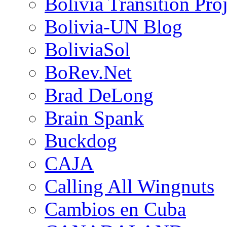
Bolivia Transition Pro
Bolivia-UN Blog
BoliviaSol
BoRev.Net
Brad DeLong
Brain Spank
Buckdog
CAJA
Calling All Wingnuts
Cambios en Cuba