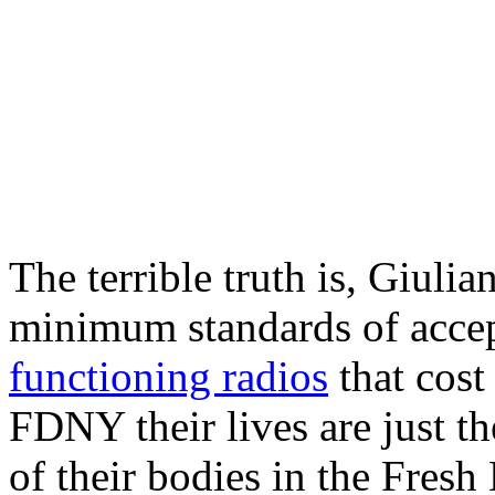
The terrible truth is, Giulia
minimum standards of acce
functioning radios
that cost
FDNY their lives are just th
of their bodies in the Fresh 