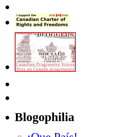
Blogophilia
¡Que País!