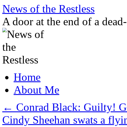
Skip
News of the Restless
to
content
A door at the end of a dead
Home
About Me
←
Conrad Black: Guilty! Gu
Cindy Sheehan swats a fly