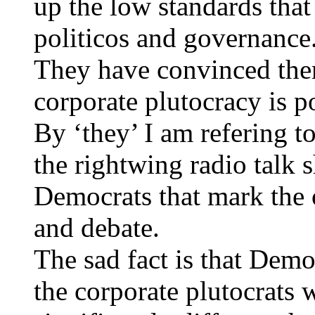
up the low standards tha
politicos and governance
They have convinced them
corporate plutocracy is p
By ‘they’ I am refering to
the rightwing radio talk 
Democrats that mark the o
and debate.
The sad fact is that Demo
the corporate plutocrats 