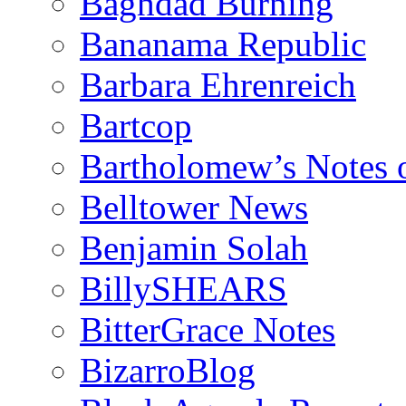
Baghdad Burning
Bananama Republic
Barbara Ehrenreich
Bartcop
Bartholomew’s Notes 
Belltower News
Benjamin Solah
BillySHEARS
BitterGrace Notes
BizarroBlog