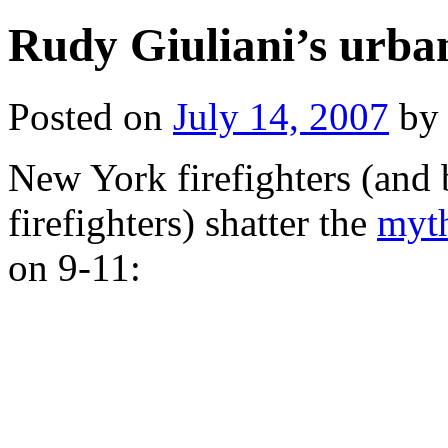
Rudy Giuliani’s urba
Posted on
July 14, 2007
by
New York firefighters (and 
firefighters) shatter the
myt
on 9-11: