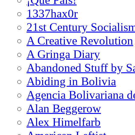
1337hax0r
21st Century Socialis
A Creative Revolution
A Gringa Diary
Abandoned Stuff by S
Abiding in Bolivia
Agencia Bolivariana d
Alan Beggerow
Alex Himelfarb