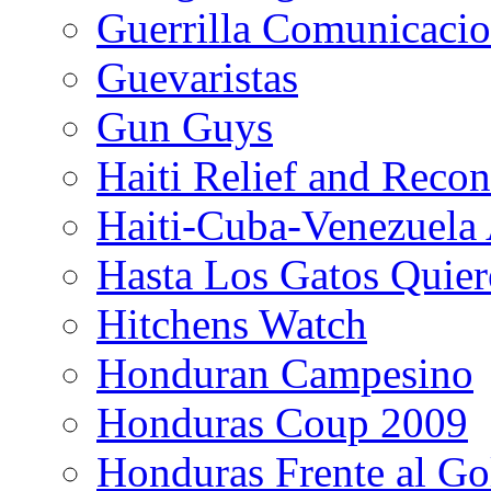
Guerrilla Comunicacio
Guevaristas
Gun Guys
Haiti Relief and Reco
Haiti-Cuba-Venezuela 
Hasta Los Gatos Quier
Hitchens Watch
Honduran Campesino
Honduras Coup 2009
Honduras Frente al Go