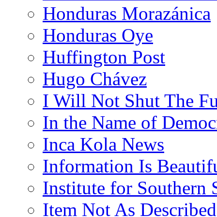
Honduras Morazánica
Honduras Oye
Huffington Post
Hugo Chávez
I Will Not Shut The F
In the Name of Democ
Inca Kola News
Information Is Beautif
Institute for Southern 
Item Not As Described