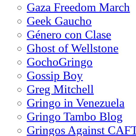
Gaza Freedom March
Geek Gaucho
Género con Clase
Ghost of Wellstone
GochoGringo
Gossip Boy
Greg Mitchell
Gringo in Venezuela
Gringo Tambo Blog
Gringos Against CAF