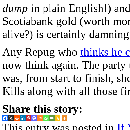
dump
in plain English!) an
Scotiabank gold (worth more
alive?) is certainly damning
Any Repug who
thinks he 
now think again. The party t
was, from start to finish, s
Kills along with all those fi
Share this story:
This entry was posted in
If