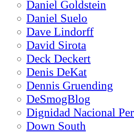
Daniel Goldstein
Daniel Suelo
Dave Lindorff
David Sirota
Deck Deckert
Denis DeKat
Dennis Gruending
DeSmogBlog
Dignidad Nacional Pe
Down South