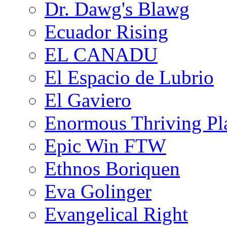
Dr. Dawg's Blawg
Ecuador Rising
EL CANADU
El Espacio de Lubrio
El Gaviero
Enormous Thriving Pl
Epic Win FTW
Ethnos Boriquen
Eva Golinger
Evangelical Right