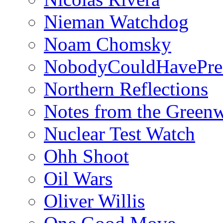
Nieman Watchdog
Noam Chomsky
NobodyCouldHavePre
Northern Reflections
Notes from the Green
Nuclear Test Watch
Ohh Shoot
Oil Wars
Oliver Willis