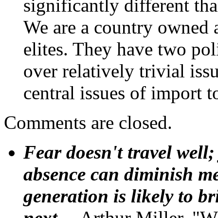
significantly different th
We are a country owned a
elites. They have two pol
over relatively trivial is
central issues of import t
Comments are closed.
Fear doesn't travel well;
absence can diminish mem
generation is likely to b
next.
--Arthur Miller, "W