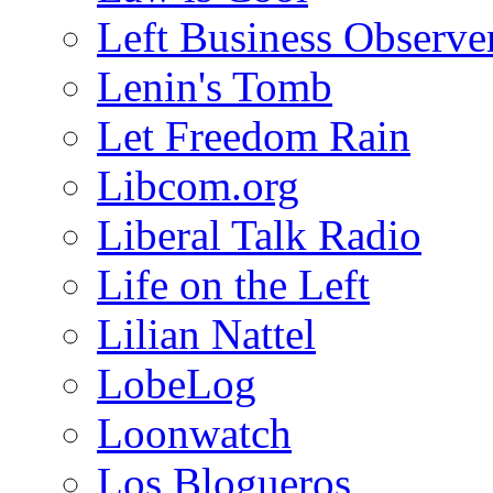
Left Business Observe
Lenin's Tomb
Let Freedom Rain
Libcom.org
Liberal Talk Radio
Life on the Left
Lilian Nattel
LobeLog
Loonwatch
Los Blogueros