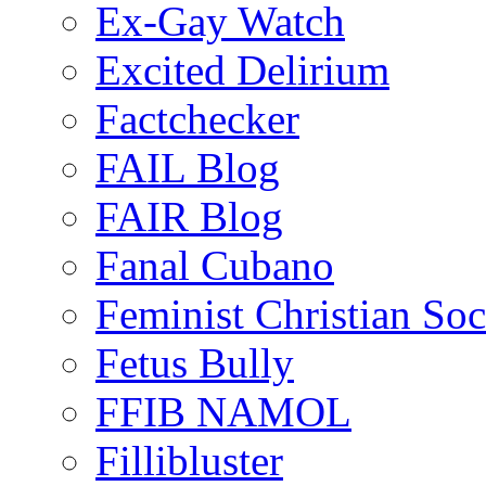
Ex-Gay Watch
Excited Delirium
Factchecker
FAIL Blog
FAIR Blog
Fanal Cubano
Feminist Christian Soci
Fetus Bully
FFIB NAMOL
Fillibluster