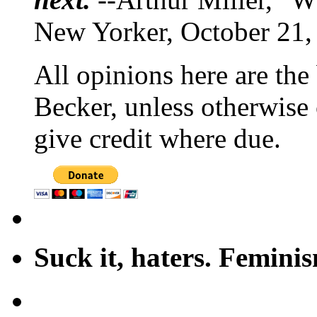
New Yorker, October 21,
All opinions here are the
Becker, unless otherwise 
give credit where due.
Suck it, haters. Femini