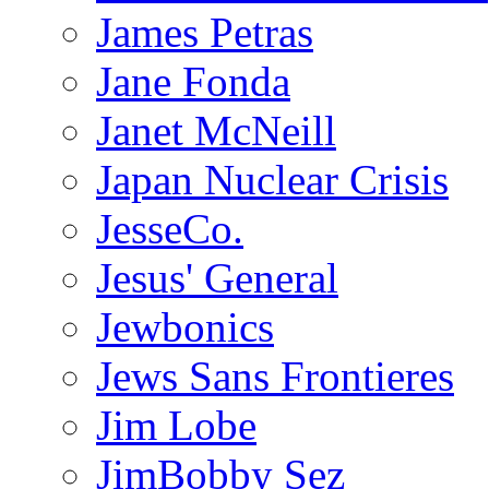
James Petras
Jane Fonda
Janet McNeill
Japan Nuclear Crisis
JesseCo.
Jesus' General
Jewbonics
Jews Sans Frontieres
Jim Lobe
JimBobby Sez