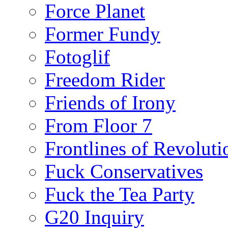
Force Planet
Former Fundy
Fotoglif
Freedom Rider
Friends of Irony
From Floor 7
Frontlines of Revoluti
Fuck Conservatives
Fuck the Tea Party
G20 Inquiry