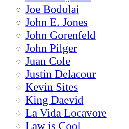
Joe Bodolai
John E. Jones
John Gorenfeld
John Pilger
Juan Cole
Justin Delacour
Kevin Sites
King Daevid
La Vida Locavore
Law is Cool