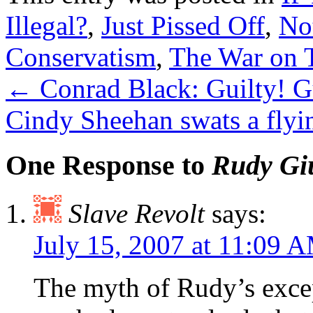
Illegal?
,
Just Pissed Off
,
No
Conservatism
,
The War on T
←
Conrad Black: Guilty! Gu
Cindy Sheehan swats a fly
One Response to
Rudy Giu
Slave Revolt
says:
July 15, 2007 at 11:09 
The myth of Rudy’s excep