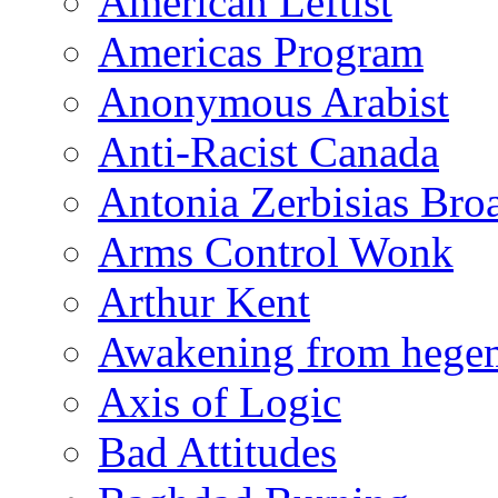
American Leftist
Americas Program
Anonymous Arabist
Anti-Racist Canada
Antonia Zerbisias Bro
Arms Control Wonk
Arthur Kent
Awakening from heg
Axis of Logic
Bad Attitudes