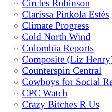
Circles Robinson
Clarissa Pinkola Estés
Climate Progress
Cold North Wind
Colombia Reports
Composite (Liz Henry
Counterspin Central
Cowboys for Social Re
CPC Watch
Crazy Bitches R Us