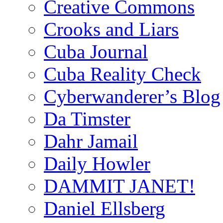
Creative Commons
Crooks and Liars
Cuba Journal
Cuba Reality Check
Cyberwanderer’s Blog
Da Timster
Dahr Jamail
Daily Howler
DAMMIT JANET!
Daniel Ellsberg