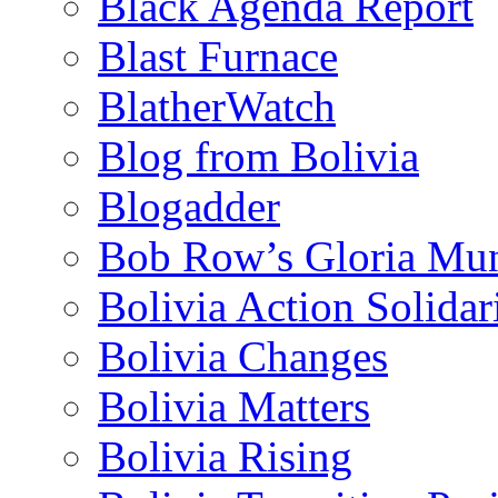
Black Agenda Report
Blast Furnace
BlatherWatch
Blog from Bolivia
Blogadder
Bob Row’s Gloria Mu
Bolivia Action Solida
Bolivia Changes
Bolivia Matters
Bolivia Rising