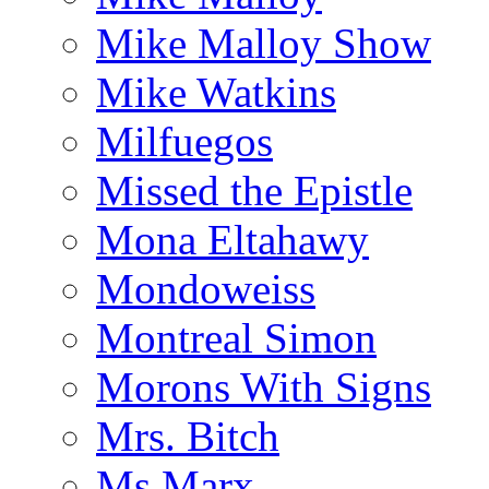
Mike Malloy Show
Mike Watkins
Milfuegos
Missed the Epistle
Mona Eltahawy
Mondoweiss
Montreal Simon
Morons With Signs
Mrs. Bitch
Ms.Marx