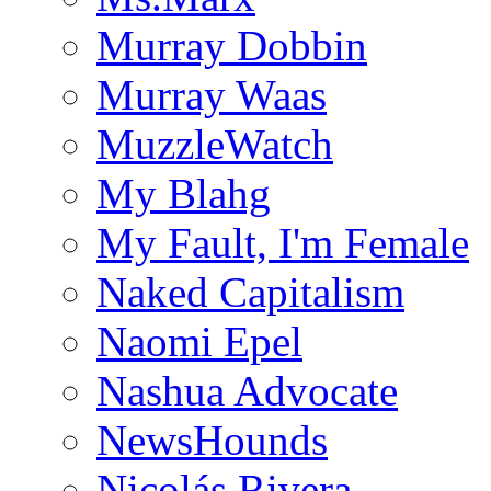
Murray Dobbin
Murray Waas
MuzzleWatch
My Blahg
My Fault, I'm Female
Naked Capitalism
Naomi Epel
Nashua Advocate
NewsHounds
Nicolás Rivera