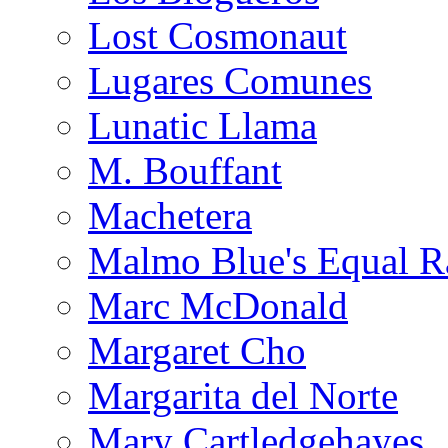
Lost Cosmonaut
Lugares Comunes
Lunatic Llama
M. Bouffant
Machetera
Malmo Blue's Equal R
Marc McDonald
Margaret Cho
Margarita del Norte
Mary Cartledgehayes