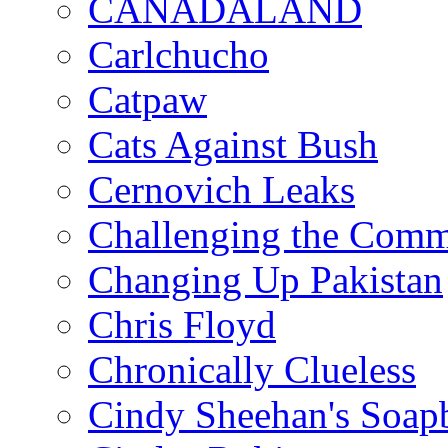
CANADALAND
Carlchucho
Catpaw
Cats Against Bush
Cernovich Leaks
Challenging the Com
Changing Up Pakistan
Chris Floyd
Chronically Clueless
Cindy Sheehan's Soap