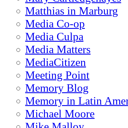
Matthias in Marburg
Media Co-op
Media Culpa
Media Matters
MediaCitizen
Meeting Point
Memory Blog
Memory in Latin Amer
Michael Moore
Mike Malloy