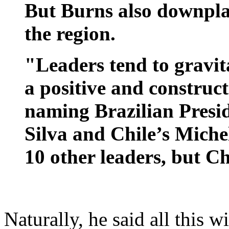
But Burns also downpla
the region.
"Leaders tend to gravit
a positive and construct
naming Brazilian Presi
Silva and Chile’s Miche
10 other leaders, but C
Naturally, he said all this w