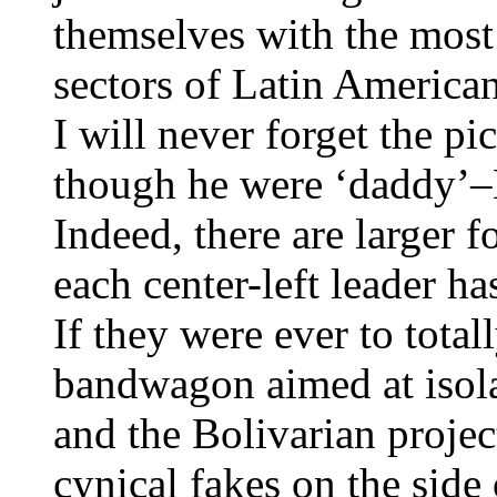
themselves with the most
sectors of Latin American
I will never forget the p
though he were ‘daddy’–L
Indeed, there are larger f
each center-left leader ha
If they were ever to tota
bandwagon aimed at isol
and the Bolivarian projec
cynical fakes on the side 