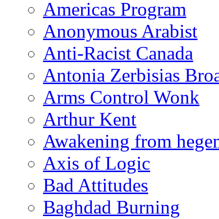
Americas Program
Anonymous Arabist
Anti-Racist Canada
Antonia Zerbisias Bro
Arms Control Wonk
Arthur Kent
Awakening from heg
Axis of Logic
Bad Attitudes
Baghdad Burning