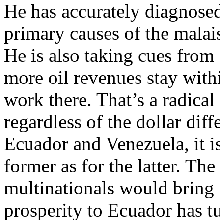
He has accurately diagnose
primary causes of the malai
He is also taking cues from
more oil revenues stay withi
work there. That’s a radical
regardless of the dollar dif
Ecuador and Venezuela, it is
former as for the latter. Th
multinationals would brin
prosperity to Ecuador has t