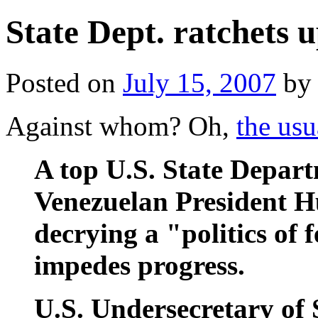
State Dept. ratchets 
Posted on
July 15, 2007
by
Against whom? Oh,
the usu
A top U.S. State Departm
Venezuelan President 
decrying a "politics of 
impedes progress.
U.S. Undersecretary of 