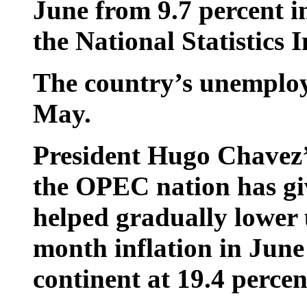
June from 9.7 percent i
the National Statistics I
The country’s unemploy
May.
President Hugo Chavez’s
the OPEC nation has gi
helped gradually lower
month inflation in June
continent at 19.4 percen