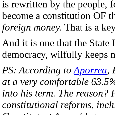
is rewritten by the people, fo
become a constitution OF th
foreign money.
That is a key
And it is one that the State D
democracy, wilfully keeps 
PS: According to
Aporrea
, 
at a very comfortable 63.5%
into his term. The reason? H
constitutional reforms, incl