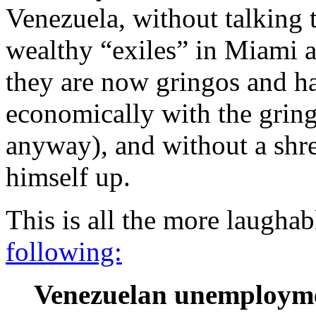
Venezuela, without talking 
wealthy “exiles” in Miami 
they are now gringos and h
economically with the gring
anyway), and without a shre
himself up.
This is all the more laugh
following:
Venezuelan unemploymen