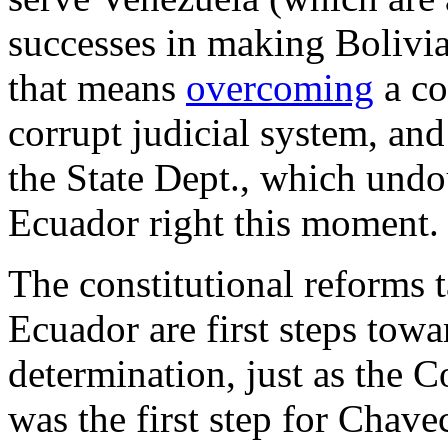
successes in making Bolivia
that means
overcoming
a co
corrupt judicial system, and
the State Dept., which und
Ecuador right this moment.
The constitutional reforms 
Ecuador are first steps towa
determination, just as the 
was the first step for Chave