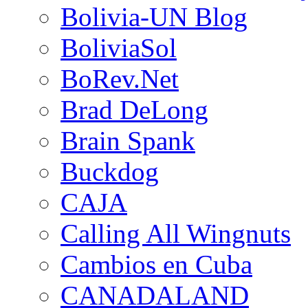
Bolivia-UN Blog
BoliviaSol
BoRev.Net
Brad DeLong
Brain Spank
Buckdog
CAJA
Calling All Wingnuts
Cambios en Cuba
CANADALAND