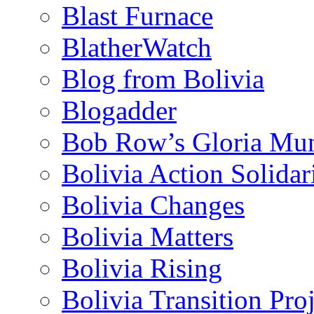
Blast Furnace
BlatherWatch
Blog from Bolivia
Blogadder
Bob Row’s Gloria Mu
Bolivia Action Solida
Bolivia Changes
Bolivia Matters
Bolivia Rising
Bolivia Transition Pro