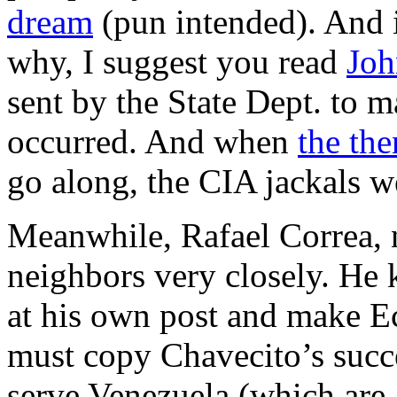
dream
(pun intended). And 
why, I suggest you read
Joh
sent by the State Dept. to m
occurred. And when
the the
go along, the CIA jackals w
Meanwhile, Rafael Correa, 
neighbors very closely. He 
at his own post and make Ec
must copy Chavecito’s succ
serve Venezuela (which are al