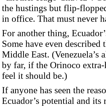
the hustings but flip-flopp
in office. That must never 
For another thing, Ecuador’s 
Some have even described th
Middle East. (Venezuela’s a
by far, if the Orinoco extra-
feel it should be.)
If anyone has seen the reas
Ecuador’s potential and its 