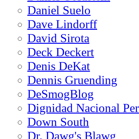
Daniel Suelo
Dave Lindorff
David Sirota
Deck Deckert
Denis DeKat
Dennis Gruending
DeSmogBlog
Dignidad Nacional Pe
Down South
Dr. Dawg's Blawg