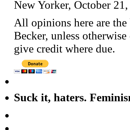
New Yorker, October 21,
All opinions here are the
Becker, unless otherwise 
give credit where due.
Suck it, haters. Femini