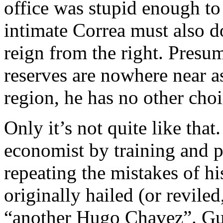
office was stupid enough to 
intimate Correa must also d
reign from the right. Presum
reserves are nowhere near a
region, he has no other choi
Only it’s not quite like that
economist by training and p
repeating the mistakes of h
originally hailed (or revil
“another Hugo Chavez”. Gut