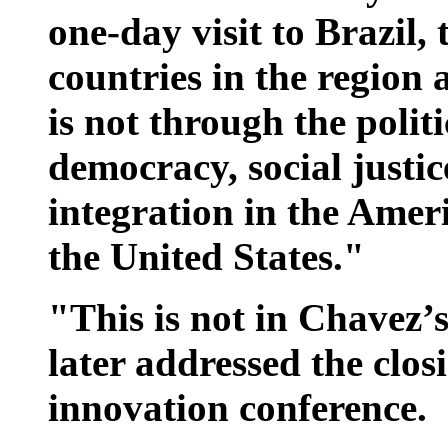
one-day visit to Brazil,
countries in the region
is not through the politi
democracy, social justic
integration in the Amer
the United States."
"This is not in Chavez’
later addressed the clos
innovation conference.