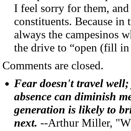
I feel sorry for them, and
constituents. Because in t
always the campesinos wh
the drive to “open (fill i
Comments are closed.
Fear doesn't travel well;
absence can diminish mem
generation is likely to b
next.
--Arthur Miller, "W