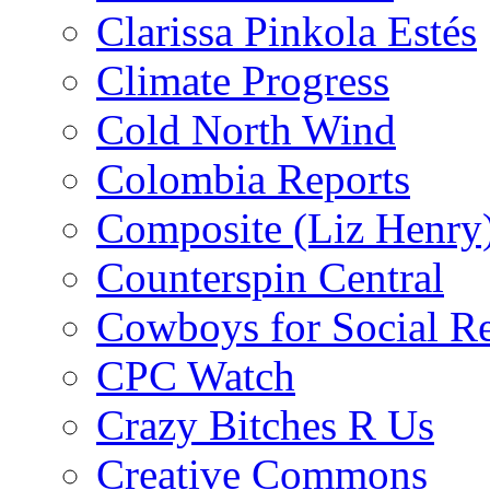
Clarissa Pinkola Estés
Climate Progress
Cold North Wind
Colombia Reports
Composite (Liz Henry
Counterspin Central
Cowboys for Social Re
CPC Watch
Crazy Bitches R Us
Creative Commons