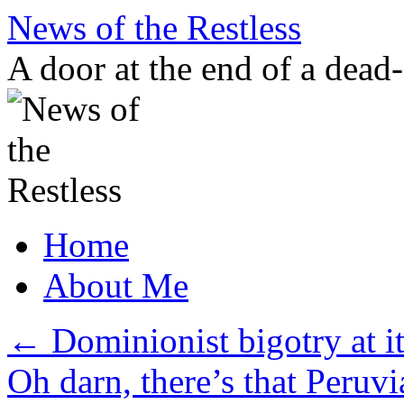
Skip
News of the Restless
to
content
A door at the end of a dead
Home
About Me
←
Dominionist bigotry at it
Oh darn, there’s that Peruvi