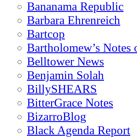
Bananama Republic
Barbara Ehrenreich
Bartcop
Bartholomew’s Notes 
Belltower News
Benjamin Solah
BillySHEARS
BitterGrace Notes
BizarroBlog
Black Agenda Report