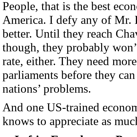
People, that is the best ec
America. I defy any of Mr.
better. Until they reach Chav
though, they probably won’
rate, either. They need more 
parliaments before they can 
nations’ problems.
And one US-trained econom
knows to appreciate as muc