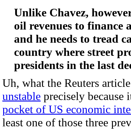
Unlike Chavez, however
oil revenues to finance
and he needs to tread ca
country where street pr
presidents in the last de
Uh, what the Reuters article 
unstable
precisely because i
pocket of US economic inte
least one of those three pr