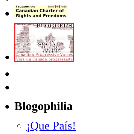
Blogophilia
¡Que País!