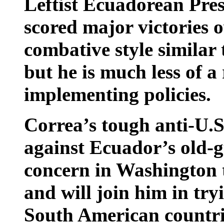
Leftist Ecuadorean Pre
scored major victories o
combative style similar
but he is much less of a
implementing policies.
Correa’s tough anti-U.S.
against Ecuador’s old-g
concern in Washington t
and will join him in try
South American countri