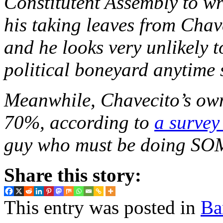
Constitutent Assembly to wr
his taking leaves from Chave
and he looks very unlikely t
political boneyard anytime 
Meanwhile, Chavecito’s own
70%, according to
a survey
guy who must be doing SO
Share this story:
This entry was posted in
Ba