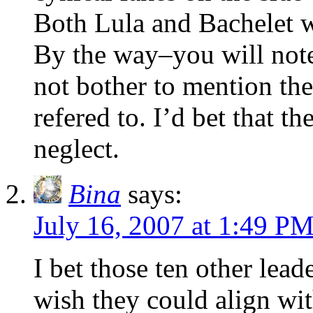
Both Lula and Bachelet wa
By the way–you will note
not bother to mention the 
refered to. I’d bet that th
neglect.
Bina
says:
July 16, 2007 at 1:49 P
I bet those ten other lead
wish they could align wi