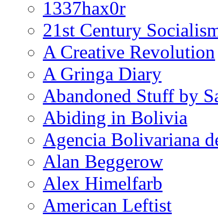
1337hax0r
21st Century Socialis
A Creative Revolution
A Gringa Diary
Abandoned Stuff by S
Abiding in Bolivia
Agencia Bolivariana d
Alan Beggerow
Alex Himelfarb
American Leftist