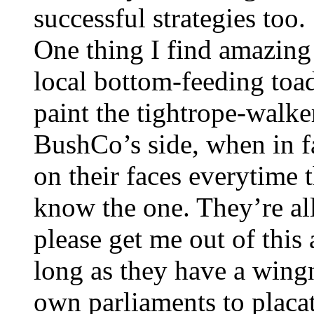
successful strategies too.
One thing I find amazing
local bottom-feeding toad
paint the tightrope-walker
BushCo’s side, when in fa
on their faces everytime 
know the one. They’re all
please get me out of thi
long as they have a wingn
own parliaments to placat