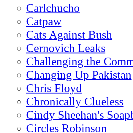
Carlchucho
Catpaw
Cats Against Bush
Cernovich Leaks
Challenging the Com
Changing Up Pakistan
Chris Floyd
Chronically Clueless
Cindy Sheehan's Soap
Circles Robinson