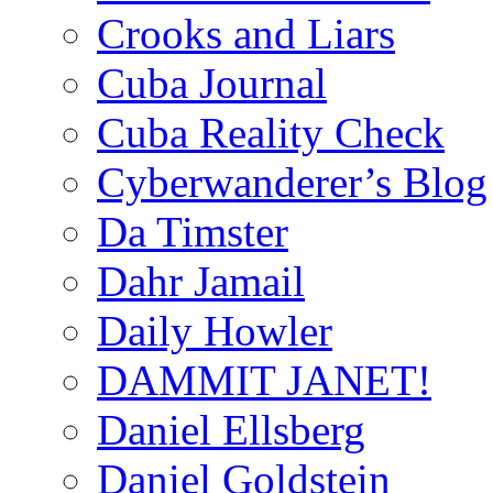
Crooks and Liars
Cuba Journal
Cuba Reality Check
Cyberwanderer’s Blog
Da Timster
Dahr Jamail
Daily Howler
DAMMIT JANET!
Daniel Ellsberg
Daniel Goldstein