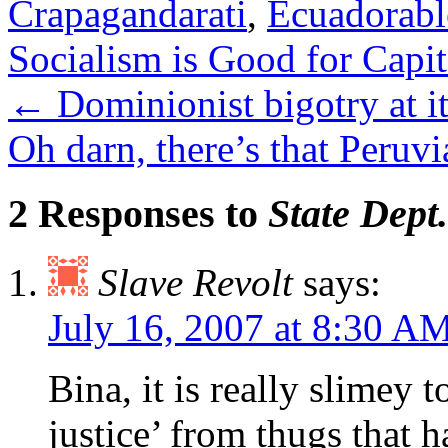
Crapagandarati
,
Ecuadorabl
Socialism is Good for Capit
←
Dominionist bigotry at it
Oh darn, there’s that Peruvi
2 Responses to
State Dept
Slave Revolt
says:
July 16, 2007 at 8:30 A
Bina, it is really slimey t
justice’ from thugs that h