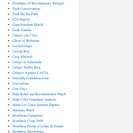
Frontlines of Revolutionary Struggle
Fuck Conservatives
Fuck the Tea Party
G20 Inquiry
Gaza Freedom March
Geek Gaucho
Género con Clase
Ghost of Wellstone
GochoGringo
Gossip Boy
Greg Mitchell
Gringo in Venezuela
Gringo Tambo Blog
Gringos Against CAFTA
Guerrilla Comunicacional
Guevaristas
Gun Guys
Haiti Relief and Reconstruction Watch
Haiti-Cuba-Venezuela Analysis
Hasta Los Gatos Quieren Zapatos
Hitchens Watch
Honduran Campesino
Honduras Coup 2009
Honduras Frente al Golpe de Estado
Honduras Morazánica