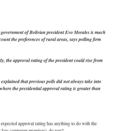
e government of Bolivian president Evo Morales is much
ount the preferences of rural areas, says polling firm
dy, the approval rating of the president could rise from
 explained that previous polls did not always take into
where the presidential approval rating is greater than
 expected approval rating has anything to do with the
his key campaign promises)–do you?