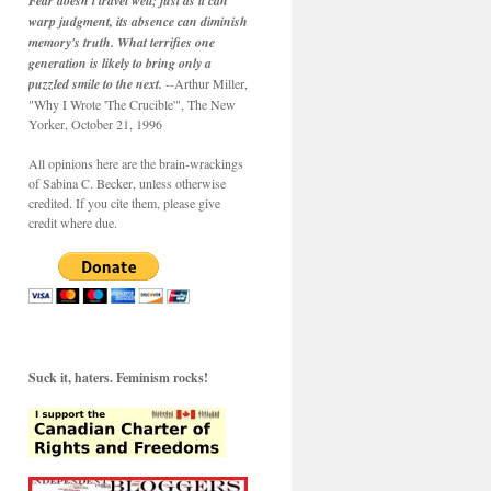
Fear doesn't travel well; just as it can
warp judgment, its absence can diminish
memory's truth. What terrifies one
generation is likely to bring only a
puzzled smile to the next.
--Arthur Miller,
"Why I Wrote 'The Crucible'", The New
Yorker, October 21, 1996
All opinions here are the brain-wrackings
of Sabina C. Becker, unless otherwise
credited. If you cite them, please give
credit where due.
Suck it, haters. Feminism rocks!