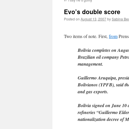
Evo’s double score
Posted on
August 13, 2007
by
Sabina Be
Two items of note. First,
from
Prens
Bolivia completes on Augus
Brazilian oil company Petro
management.
Guillermo Aruquipa, preside
Bolivianos (YPFB), said th
and gas exports.
Bolivia signed on June 10 a
refineries “Guillermo Elder
nationalization decree of 