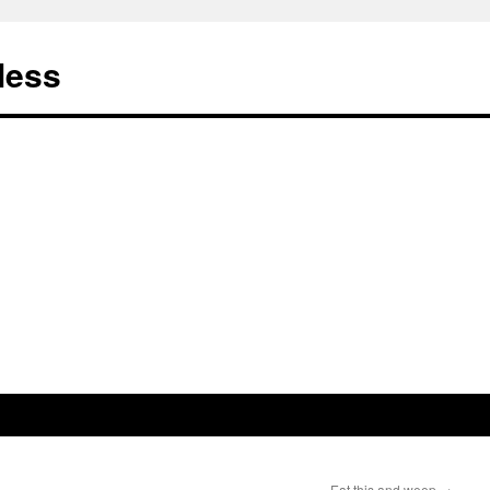
less
Eat this and weep
→