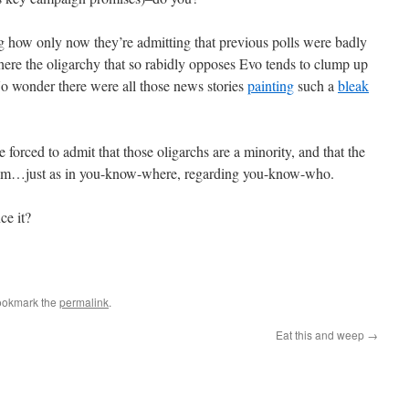
ting how only now they’re admitting that previous polls were badly
ere the oligarchy that so rabidly opposes Evo tends to clump up
 No wonder there were all those news stories
painting
such a
bleak
 forced to admit that those oligarchs are a minority, and that the
 slim…just as in you-know-where, regarding you-know-who.
ce it?
ookmark the
permalink
.
Eat this and weep
→