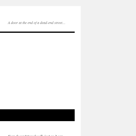
A door at the end of a dead-end street…