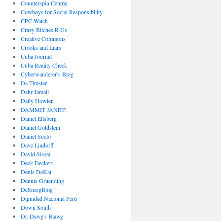
Counterspin Central
Cowboys for Social Responsibility
CPC Watch
Crazy Bitches R Us
Creative Commons
Crooks and Liars
Cuba Journal
Cuba Reality Check
Cyberwanderer’s Blog
Da Timster
Dahr Jamail
Daily Howler
DAMMIT JANET!
Daniel Ellsberg
Daniel Goldstein
Daniel Suelo
Dave Lindorff
David Sirota
Deck Deckert
Denis DeKat
Dennis Gruending
DeSmogBlog
Dignidad Nacional Perú
Down South
Dr. Dawg's Blawg