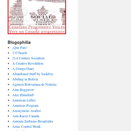
Blogophilia
¡Que País!
1337hax0r
21st Century Socialism
A Creative Revolution
A Gringa Diary
Abandoned Stuff by Saskboy
Abiding in Bolivia
Agencia Bolivariana de Noticias
Alan Beggerow
Alex Himelfarb
American Leftist
Americas Program
Anonymous Arabist
Anti-Racist Canada
Antonia Zerbisias Broadsides
Arms Control Wonk