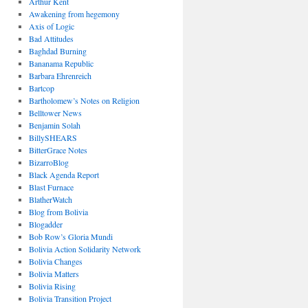
Arthur Kent
Awakening from hegemony
Axis of Logic
Bad Attitudes
Baghdad Burning
Bananama Republic
Barbara Ehrenreich
Bartcop
Bartholomew’s Notes on Religion
Belltower News
Benjamin Solah
BillySHEARS
BitterGrace Notes
BizarroBlog
Black Agenda Report
Blast Furnace
BlatherWatch
Blog from Bolivia
Blogadder
Bob Row’s Gloria Mundi
Bolivia Action Solidarity Network
Bolivia Changes
Bolivia Matters
Bolivia Rising
Bolivia Transition Project