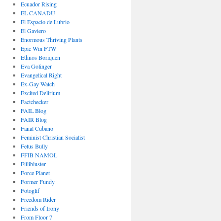
Ecuador Rising
EL CANADU
El Espacio de Lubrio
El Gaviero
Enormous Thriving Plants
Epic Win FTW
Ethnos Boriquen
Eva Golinger
Evangelical Right
Ex-Gay Watch
Excited Delirium
Factchecker
FAIL Blog
FAIR Blog
Fanal Cubano
Feminist Christian Socialist
Fetus Bully
FFIB NAMOL
Fillibluster
Force Planet
Former Fundy
Fotoglif
Freedom Rider
Friends of Irony
From Floor 7