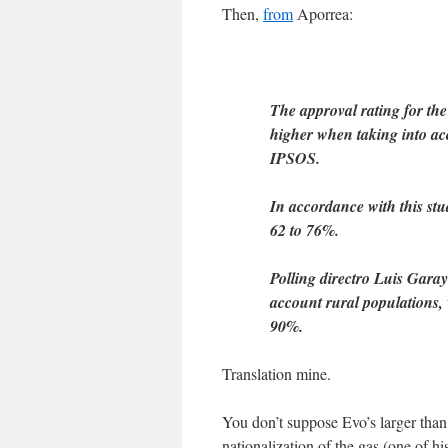
Then,
from
Aporrea:
The approval rating for th
higher when taking into acc
IPSOS.
In accordance with this stu
62 to 76%.
Polling directro Luis Garay
account rural populations, 
90%.
Translation mine.
You don’t suppose Evo’s larger than
nationalization of the gas (one of 