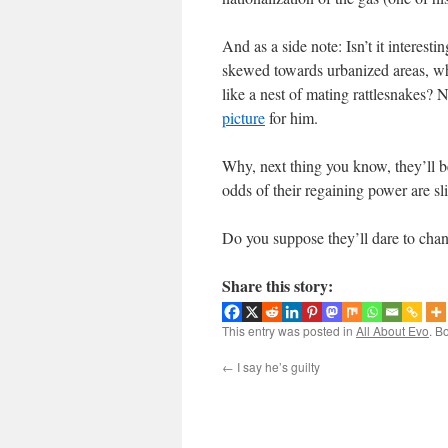
And as a side note: Isn’t it interes
skewed towards urbanized areas, wh
like a nest of mating rattlesnakes?
picture
for him.
Why, next thing you know, they’ll be
odds of their regaining power are
Do you suppose they’ll dare to chan
Share this story:
This entry was posted in
All About Evo
. B
←
I say he’s guilty