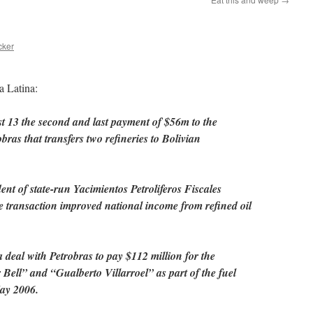
cker
a Latina:
t 13 the second and last payment of $56m to the
bras that transfers two refineries to Bolivian
nt of state-run Yacimientos Petroliferos Fiscales
e transaction improved national income from refined oil
 deal with Petrobras to pay $112 million for the
 Bell” and “Gualberto Villarroel” as part of the fuel
May 2006.