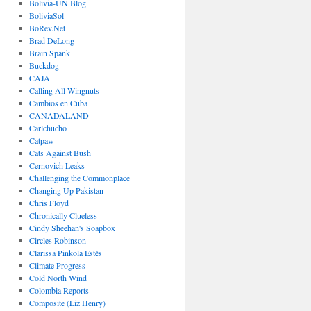
Bolivia-UN Blog
BoliviaSol
BoRev.Net
Brad DeLong
Brain Spank
Buckdog
CAJA
Calling All Wingnuts
Cambios en Cuba
CANADALAND
Carlchucho
Catpaw
Cats Against Bush
Cernovich Leaks
Challenging the Commonplace
Changing Up Pakistan
Chris Floyd
Chronically Clueless
Cindy Sheehan's Soapbox
Circles Robinson
Clarissa Pinkola Estés
Climate Progress
Cold North Wind
Colombia Reports
Composite (Liz Henry)