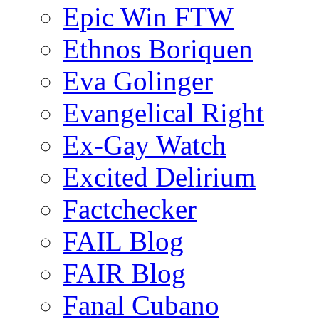
Epic Win FTW
Ethnos Boriquen
Eva Golinger
Evangelical Right
Ex-Gay Watch
Excited Delirium
Factchecker
FAIL Blog
FAIR Blog
Fanal Cubano