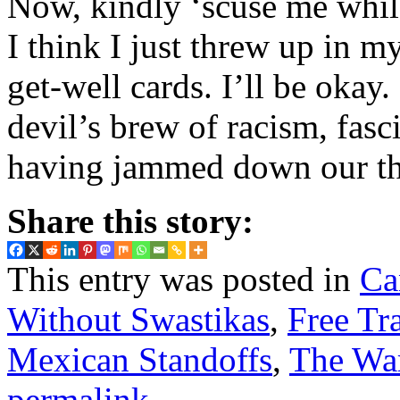
Now, kindly ‘scuse me whil
I think I just threw up in 
get-well cards. I’ll be okay. 
devil’s brew of racism, fas
having jammed down our th
Share this story:
This entry was posted in
Ca
Without Swastikas
,
Free Tr
Mexican Standoffs
,
The War
permalink
.