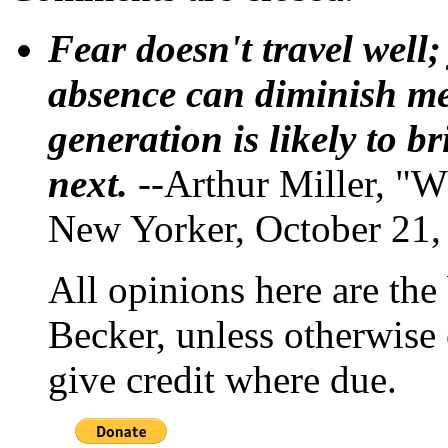
Fear doesn't travel well;
absence can diminish mem
generation is likely to b
next.
--Arthur Miller, "W
New Yorker, October 21,
All opinions here are the
Becker, unless otherwise 
give credit where due.