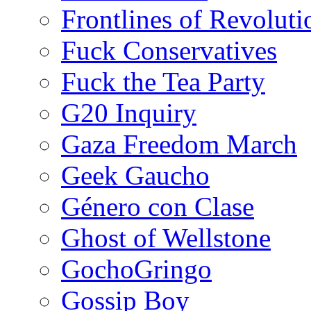
Frontlines of Revoluti
Fuck Conservatives
Fuck the Tea Party
G20 Inquiry
Gaza Freedom March
Geek Gaucho
Género con Clase
Ghost of Wellstone
GochoGringo
Gossip Boy