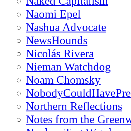
Naked Capitalism
Naomi Epel
Nashua Advocate
NewsHounds
Nicolás Rivera
Nieman Watchdog
Noam Chomsky
NobodyCouldHavePre
Northern Reflections
Notes from the Green