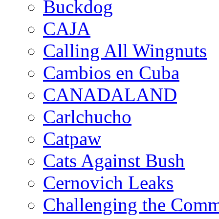
Buckdog
CAJA
Calling All Wingnuts
Cambios en Cuba
CANADALAND
Carlchucho
Catpaw
Cats Against Bush
Cernovich Leaks
Challenging the Com