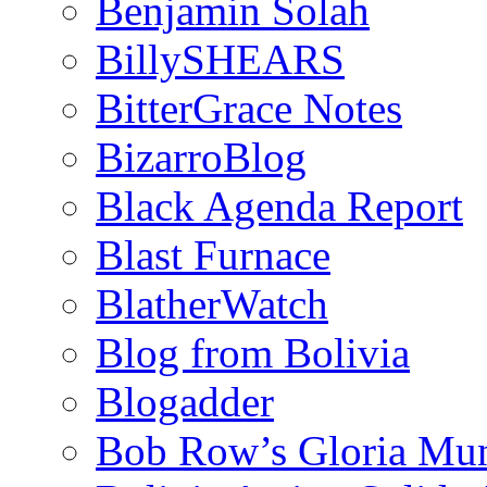
Benjamin Solah
BillySHEARS
BitterGrace Notes
BizarroBlog
Black Agenda Report
Blast Furnace
BlatherWatch
Blog from Bolivia
Blogadder
Bob Row’s Gloria Mu