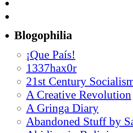
Blogophilia
¡Que País!
1337hax0r
21st Century Socialis
A Creative Revolution
A Gringa Diary
Abandoned Stuff by S