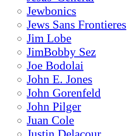
Jewbonics
Jews Sans Frontieres
Jim Lobe
JimBobby Sez
Joe Bodolai
John E. Jones
John Gorenfeld
John Pilger
Juan Cole
Justin Delacour