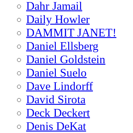
Dahr Jamail
Daily Howler
DAMMIT JANET!
Daniel Ellsberg
Daniel Goldstein
Daniel Suelo
Dave Lindorff
David Sirota
Deck Deckert
Denis DeKat