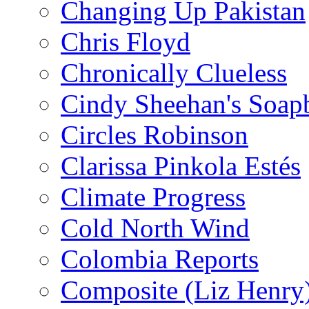
Changing Up Pakistan
Chris Floyd
Chronically Clueless
Cindy Sheehan's Soap
Circles Robinson
Clarissa Pinkola Estés
Climate Progress
Cold North Wind
Colombia Reports
Composite (Liz Henry