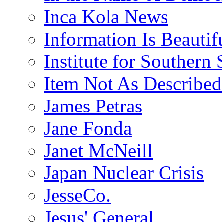
Inca Kola News
Information Is Beautif
Institute for Southern 
Item Not As Described
James Petras
Jane Fonda
Janet McNeill
Japan Nuclear Crisis
JesseCo.
Jesus' General