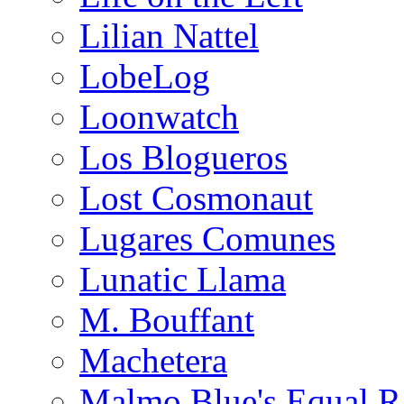
Lilian Nattel
LobeLog
Loonwatch
Los Blogueros
Lost Cosmonaut
Lugares Comunes
Lunatic Llama
M. Bouffant
Machetera
Malmo Blue's Equal R