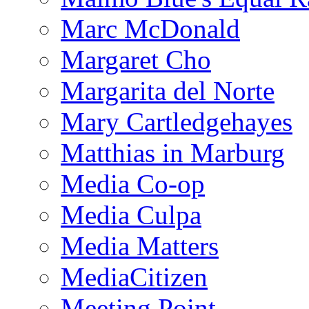
Marc McDonald
Margaret Cho
Margarita del Norte
Mary Cartledgehayes
Matthias in Marburg
Media Co-op
Media Culpa
Media Matters
MediaCitizen
Meeting Point