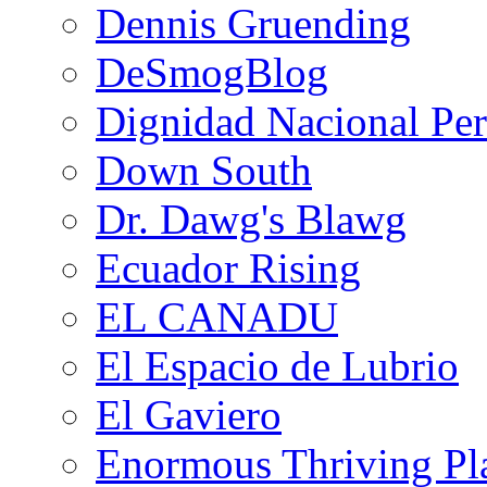
Dennis Gruending
DeSmogBlog
Dignidad Nacional Pe
Down South
Dr. Dawg's Blawg
Ecuador Rising
EL CANADU
El Espacio de Lubrio
El Gaviero
Enormous Thriving Pl