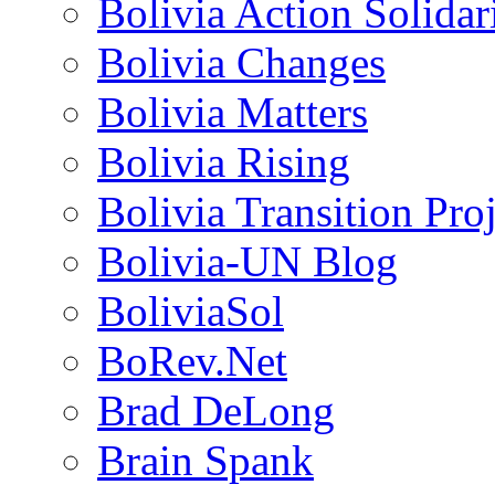
Bolivia Action Solida
Bolivia Changes
Bolivia Matters
Bolivia Rising
Bolivia Transition Pro
Bolivia-UN Blog
BoliviaSol
BoRev.Net
Brad DeLong
Brain Spank