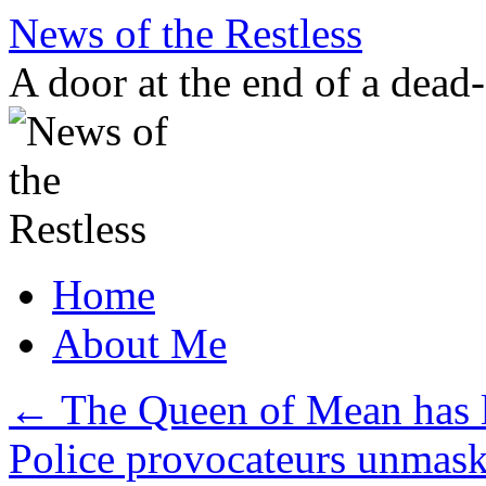
Skip
News of the Restless
to
content
A door at the end of a dead
Home
About Me
←
The Queen of Mean has l
Police provocateurs unmas