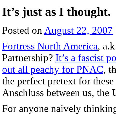
It’s just as I thought.
Posted on
August 22, 2007
Fortress North America
, a.
Partnership?
It’s a fascist 
out all peachy for PNAC
,
t
the perfect pretext for thes
Anschluss between us, the 
For anyone naively thinking