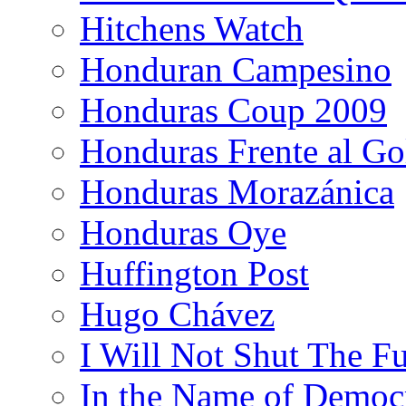
Hitchens Watch
Honduran Campesino
Honduras Coup 2009
Honduras Frente al Go
Honduras Morazánica
Honduras Oye
Huffington Post
Hugo Chávez
I Will Not Shut The F
In the Name of Democ