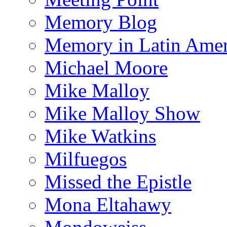
Memory Blog
Memory in Latin Amer
Michael Moore
Mike Malloy
Mike Malloy Show
Mike Watkins
Milfuegos
Missed the Epistle
Mona Eltahawy