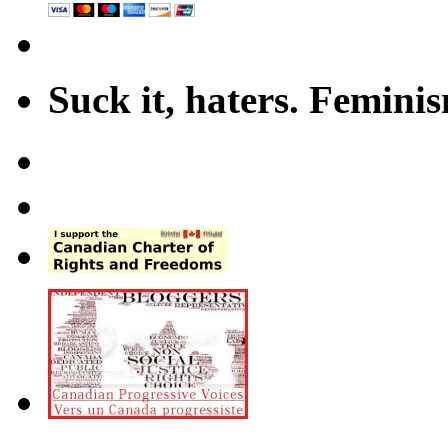
Suck it, haters. Femini