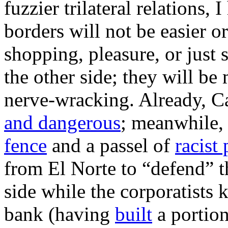
fuzzier trilateral relations,
borders will not be easier or
shopping, pleasure, or just 
the other side; they will be
nerve-wracking. Already, C
and dangerous
; meanwhile,
fence
and a passel of
racist
from El Norte to “defend” 
side while the corporatists 
bank (having
built
a portion