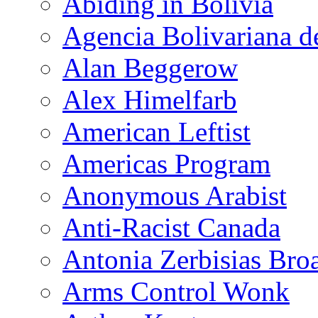
Abiding in Bolivia
Agencia Bolivariana d
Alan Beggerow
Alex Himelfarb
American Leftist
Americas Program
Anonymous Arabist
Anti-Racist Canada
Antonia Zerbisias Bro
Arms Control Wonk