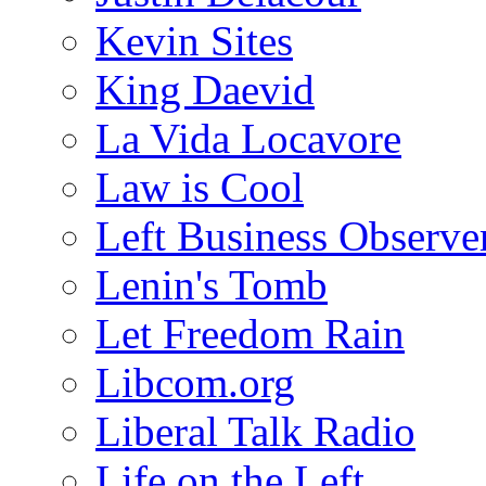
Kevin Sites
King Daevid
La Vida Locavore
Law is Cool
Left Business Observe
Lenin's Tomb
Let Freedom Rain
Libcom.org
Liberal Talk Radio
Life on the Left