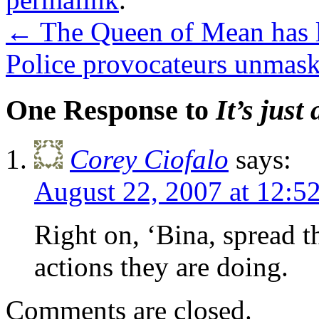
←
The Queen of Mean has l
Police provocateurs unmas
One Response to
It’s just
Corey Ciofalo
says:
August 22, 2007 at 12:
Right on, ‘Bina, spread t
actions they are doing.
Comments are closed.