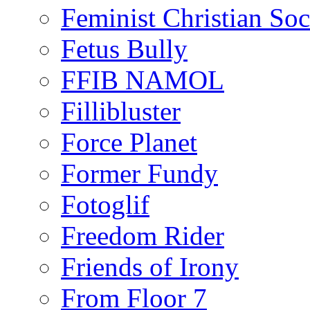
Feminist Christian Soci
Fetus Bully
FFIB NAMOL
Fillibluster
Force Planet
Former Fundy
Fotoglif
Freedom Rider
Friends of Irony
From Floor 7