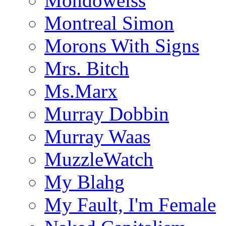
Mondoweiss
Montreal Simon
Morons With Signs
Mrs. Bitch
Ms.Marx
Murray Dobbin
Murray Waas
MuzzleWatch
My Blahg
My Fault, I'm Female