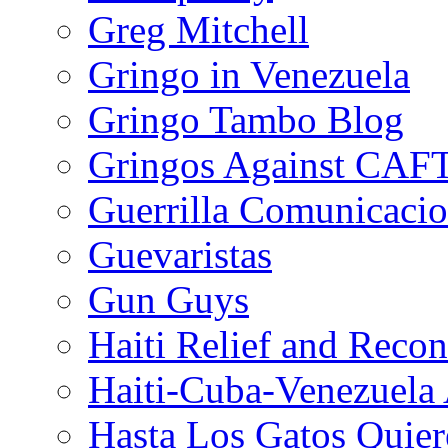
Greg Mitchell
Gringo in Venezuela
Gringo Tambo Blog
Gringos Against CAF
Guerrilla Comunicacio
Guevaristas
Gun Guys
Haiti Relief and Reco
Haiti-Cuba-Venezuela 
Hasta Los Gatos Quier