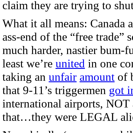
claim they are trying to shut
What it all means: Canada a
ass-end of the “free trade” 
much harder, nastier bum-fu
least we’re
united
in one con
taking an
unfair
amount
of 
that 9-11’s triggermen
got i
international airports, NOT
that…they were LEGAL ali