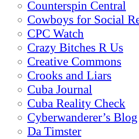
Counterspin Central
Cowboys for Social Re
CPC Watch
Crazy Bitches R Us
Creative Commons
Crooks and Liars
Cuba Journal
Cuba Reality Check
Cyberwanderer’s Blog
Da Timster