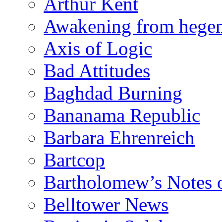
Arthur Kent
Awakening from heg
Axis of Logic
Bad Attitudes
Baghdad Burning
Bananama Republic
Barbara Ehrenreich
Bartcop
Bartholomew’s Notes 
Belltower News