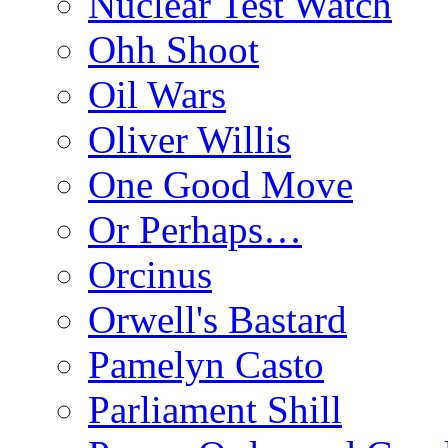
Nuclear Test Watch
Ohh Shoot
Oil Wars
Oliver Willis
One Good Move
Or Perhaps…
Orcinus
Orwell's Bastard
Pamelyn Casto
Parliament Shill