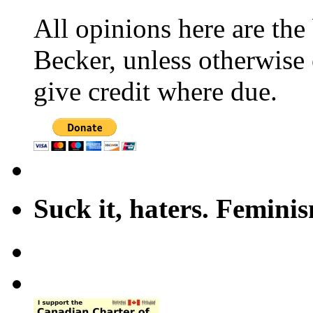
All opinions here are the
Becker, unless otherwise 
give credit where due.
Suck it, haters. Femini