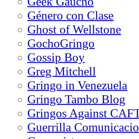
Geek Gaucho
Género con Clase
Ghost of Wellstone
GochoGringo
Gossip Boy
Greg Mitchell
Gringo in Venezuela
Gringo Tambo Blog
Gringos Against CAF
Guerrilla Comunicacio