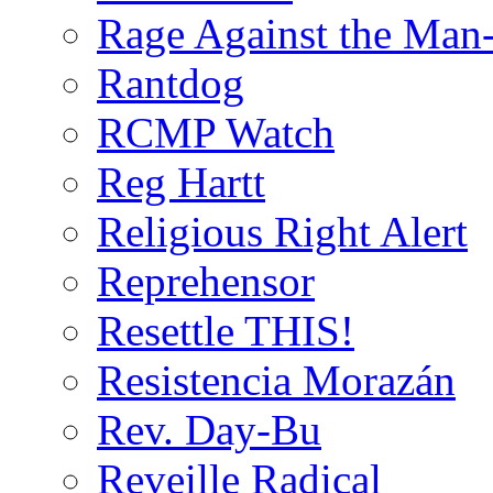
Rage Against the Man
Rantdog
RCMP Watch
Reg Hartt
Religious Right Alert
Reprehensor
Resettle THIS!
Resistencia Morazán
Rev. Day-Bu
Reveille Radical