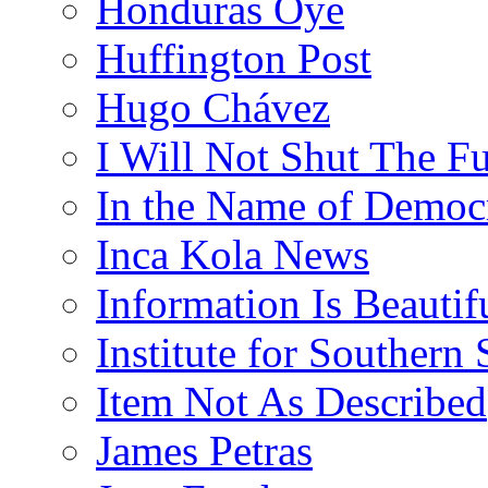
Honduras Oye
Huffington Post
Hugo Chávez
I Will Not Shut The F
In the Name of Democ
Inca Kola News
Information Is Beautif
Institute for Southern 
Item Not As Described
James Petras