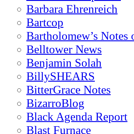
Barbara Ehrenreich
Bartcop
Bartholomew’s Notes 
Belltower News
Benjamin Solah
BillySHEARS
BitterGrace Notes
BizarroBlog
Black Agenda Report
Blast Furnace