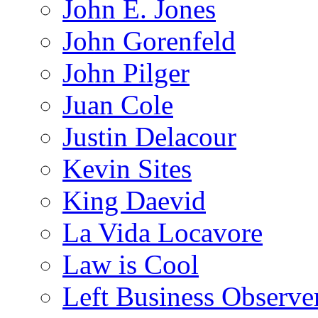
John E. Jones
John Gorenfeld
John Pilger
Juan Cole
Justin Delacour
Kevin Sites
King Daevid
La Vida Locavore
Law is Cool
Left Business Observe