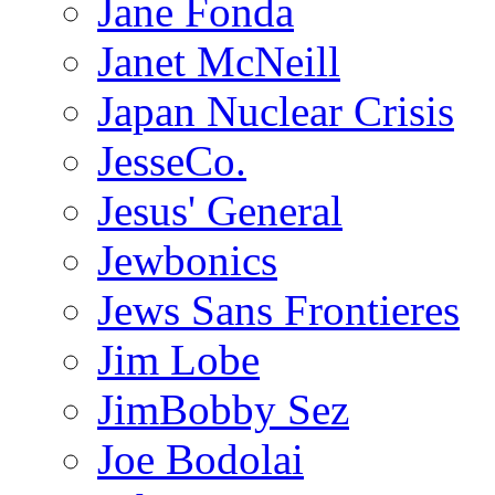
Jane Fonda
Janet McNeill
Japan Nuclear Crisis
JesseCo.
Jesus' General
Jewbonics
Jews Sans Frontieres
Jim Lobe
JimBobby Sez
Joe Bodolai