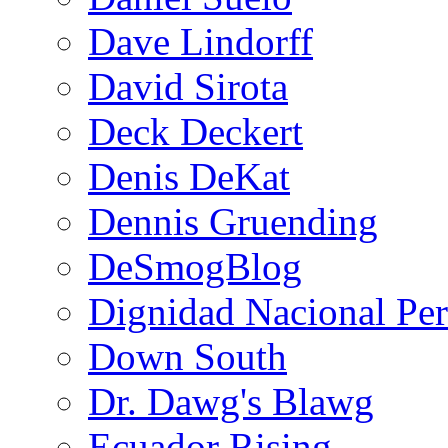
Dave Lindorff
David Sirota
Deck Deckert
Denis DeKat
Dennis Gruending
DeSmogBlog
Dignidad Nacional Pe
Down South
Dr. Dawg's Blawg
Ecuador Rising