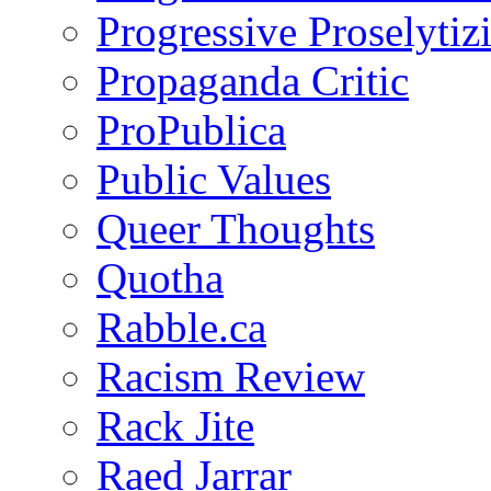
Progressive Proselytiz
Propaganda Critic
ProPublica
Public Values
Queer Thoughts
Quotha
Rabble.ca
Racism Review
Rack Jite
Raed Jarrar