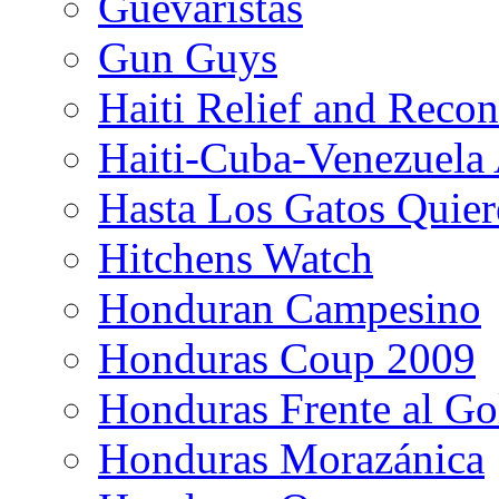
Guevaristas
Gun Guys
Haiti Relief and Reco
Haiti-Cuba-Venezuela 
Hasta Los Gatos Quier
Hitchens Watch
Honduran Campesino
Honduras Coup 2009
Honduras Frente al Go
Honduras Morazánica