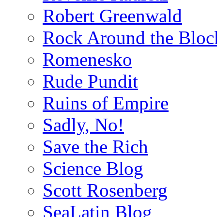
Robert Greenwald
Rock Around the Bloc
Romenesko
Rude Pundit
Ruins of Empire
Sadly, No!
Save the Rich
Science Blog
Scott Rosenberg
SeaLatin Blog