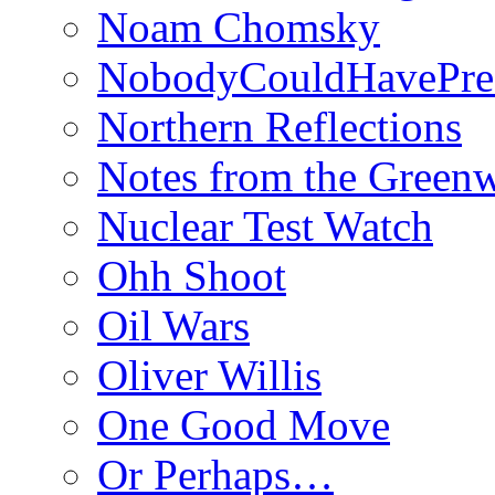
Noam Chomsky
NobodyCouldHavePre
Northern Reflections
Notes from the Green
Nuclear Test Watch
Ohh Shoot
Oil Wars
Oliver Willis
One Good Move
Or Perhaps…