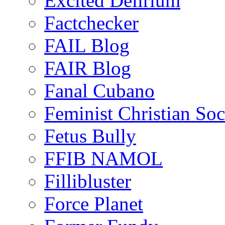
Excited Delirium
Factchecker
FAIL Blog
FAIR Blog
Fanal Cubano
Feminist Christian Soci
Fetus Bully
FFIB NAMOL
Fillibluster
Force Planet