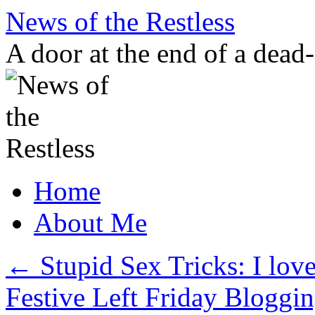
Skip
News of the Restless
to
content
A door at the end of a dead
Home
About Me
←
Stupid Sex Tricks: I lov
Festive Left Friday Bloggin