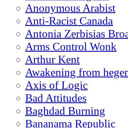
Anonymous Arabist
Anti-Racist Canada
Antonia Zerbisias Bro
Arms Control Wonk
Arthur Kent
Awakening from heg
Axis of Logic
Bad Attitudes
Baghdad Burning
Bananama Republic