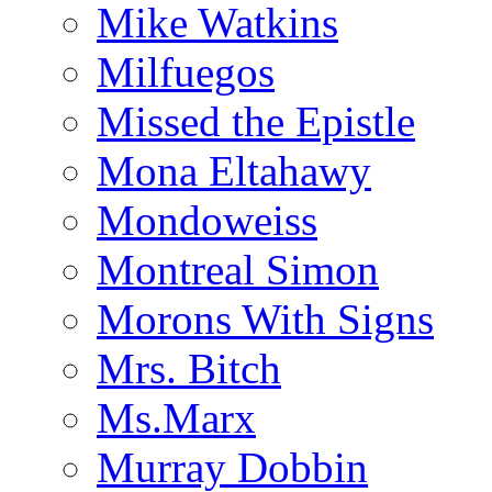
Mike Watkins
Milfuegos
Missed the Epistle
Mona Eltahawy
Mondoweiss
Montreal Simon
Morons With Signs
Mrs. Bitch
Ms.Marx
Murray Dobbin