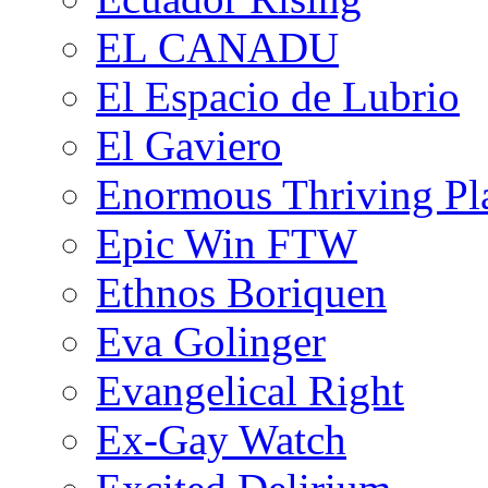
EL CANADU
El Espacio de Lubrio
El Gaviero
Enormous Thriving Pl
Epic Win FTW
Ethnos Boriquen
Eva Golinger
Evangelical Right
Ex-Gay Watch