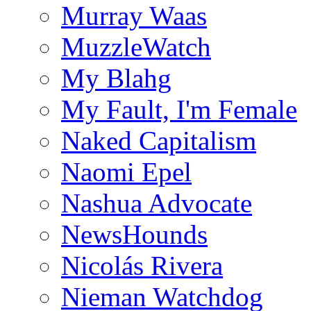
Murray Waas
MuzzleWatch
My Blahg
My Fault, I'm Female
Naked Capitalism
Naomi Epel
Nashua Advocate
NewsHounds
Nicolás Rivera
Nieman Watchdog