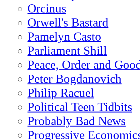
Orcinus
Orwell's Bastard
Pamelyn Casto
Parliament Shill
Peace, Order and Goo
Peter Bogdanovich
Philip Racuel
Political Teen Tidbits
Probably Bad News
Progressive Economic