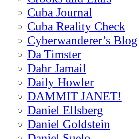
Cuba Journal
Cuba Reality Check
Cyberwanderer’s Blog
Da Timster
Dahr Jamail
Daily Howler
DAMMIT JANET!
Daniel Ellsberg
Daniel Goldstein
Daniel Suelo