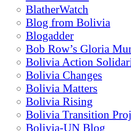
BlatherWatch
Blog from Bolivia
Blogadder
Bob Row’s Gloria Mu
Bolivia Action Solida
Bolivia Changes
Bolivia Matters
Bolivia Rising
Bolivia Transition Pro
Bolivia-UN Blog