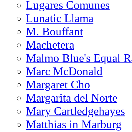
Lugares Comunes
Lunatic Llama
M. Bouffant
Machetera
Malmo Blue's Equal R
Marc McDonald
Margaret Cho
Margarita del Norte
Mary Cartledgehayes
Matthias in Marburg