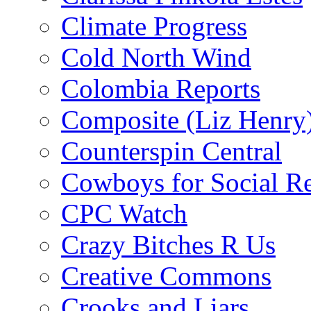
Climate Progress
Cold North Wind
Colombia Reports
Composite (Liz Henry
Counterspin Central
Cowboys for Social Re
CPC Watch
Crazy Bitches R Us
Creative Commons
Crooks and Liars