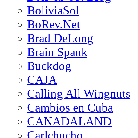
BoliviaSol
BoRev.Net
Brad DeLong
Brain Spank
Buckdog
CAJA
Calling All Wingnuts
Cambios en Cuba
CANADALAND
Carlchucho