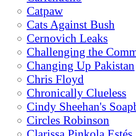
Catpaw
Cats Against Bush
Cernovich Leaks
Challenging the Com
Changing Up Pakistan
Chris Floyd
Chronically Clueless
Cindy Sheehan's Soap
Circles Robinson
Clarissa Pinkola Estés