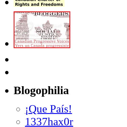
Blogophilia
¡Que País!
1337hax0r