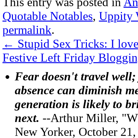
This entry was posted in
An
Quotable Notables
,
Uppity
permalink
.
←
Stupid Sex Tricks: I lov
Festive Left Friday Bloggin
Fear doesn't travel well;
absence can diminish mem
generation is likely to b
next.
--Arthur Miller, "W
New Yorker, October 21,