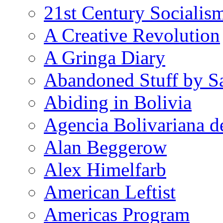
21st Century Socialis
A Creative Revolution
A Gringa Diary
Abandoned Stuff by S
Abiding in Bolivia
Agencia Bolivariana d
Alan Beggerow
Alex Himelfarb
American Leftist
Americas Program