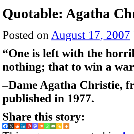
Quotable: Agatha Chr
Posted on
August 17, 2007
“One is left with the horri
nothing; that to win a war 
–Dame Agatha Christie, f
published in 1977.
Share this story: