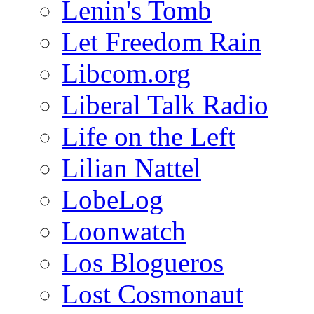
Lenin's Tomb
Let Freedom Rain
Libcom.org
Liberal Talk Radio
Life on the Left
Lilian Nattel
LobeLog
Loonwatch
Los Blogueros
Lost Cosmonaut