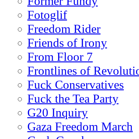
Former Fundy
Fotoglif
Freedom Rider
Friends of Irony
From Floor 7
Frontlines of Revoluti
Fuck Conservatives
Fuck the Tea Party
G20 Inquiry
Gaza Freedom March