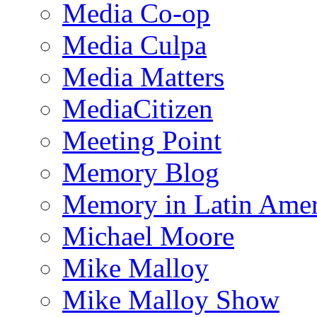
Media Co-op
Media Culpa
Media Matters
MediaCitizen
Meeting Point
Memory Blog
Memory in Latin Amer
Michael Moore
Mike Malloy
Mike Malloy Show