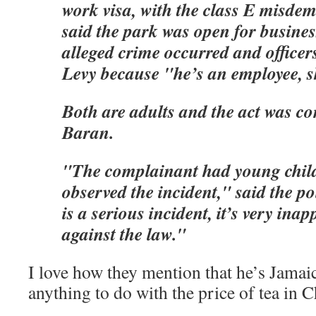
work visa, with the class E misde
said the park was open for busine
alleged crime occurred and officer
Levy because "he’s an employee, s
Both are adults and the act was co
Baran.
"The complainant had young chil
observed the incident," said the po
is a serious incident, it’s very inap
against the law."
I love how they mention that he’s Jamaic
anything to do with the price of tea in 