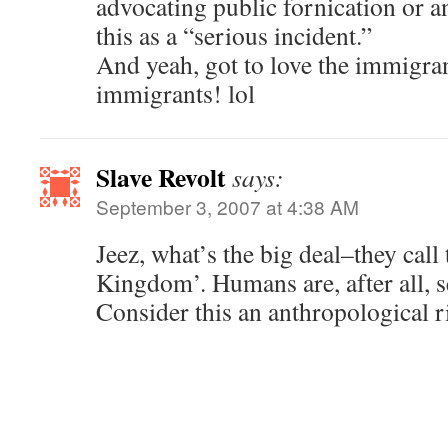
advocating public fornication or an
this as a “serious incident.”
And yeah, got to love the immigran
immigrants! lol
Slave Revolt
says:
September 3, 2007 at 4:38 AM
Jeez, what’s the big deal–they call
Kingdom’. Humans are, after all, s
Consider this an anthropological 