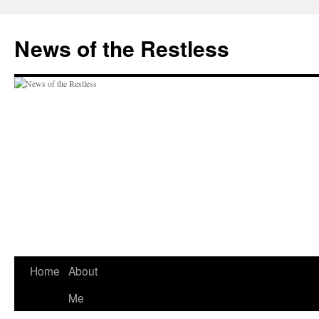
Skip
to
News of the Restless
content
Home
About
Me