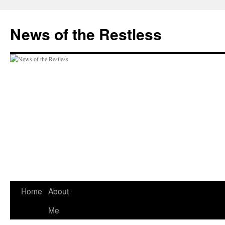
Skip
to
News of the Restless
content
Home
About
Me