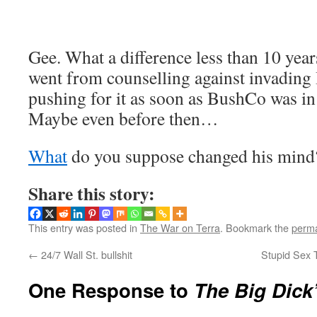
Gee. What a difference less than 10 ye
went from counselling against invading 
pushing for it as soon as BushCo was i
Maybe even before then…
What
do you suppose changed his mind
Share this story:
This entry was posted in
The War on Terra
. Bookmark the
perma
←
24/7 Wall St. bullshit
Stupid Sex T
One Response to
The Big Dick’