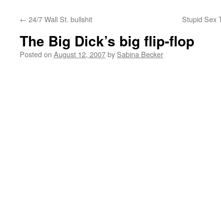
←
24/7 Wall St. bullshit
Stupid Sex T
The Big Dick’s big flip-flop
Posted on
August 12, 2007
by
Sabina Becker