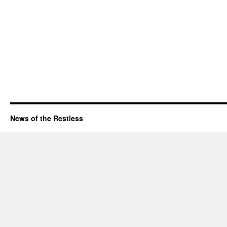
News of the Restless