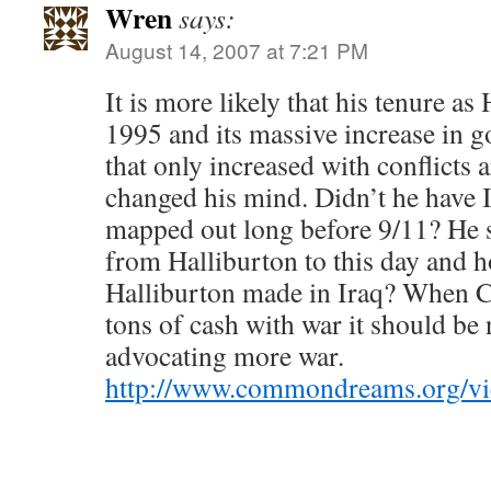
Wren
says:
August 14, 2007 at 7:21 PM
It is more likely that his tenure a
1995 and its massive increase in 
that only increased with conflicts 
changed his mind. Didn’t he have Ir
mapped out long before 9/11? He sti
from Halliburton to this day and 
Halliburton made in Iraq? When 
tons of cash with war it should be 
advocating more war.
http://www.commondreams.org/v