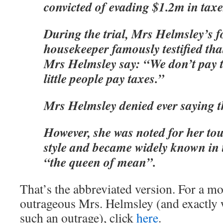
convicted of evading $1.2m in taxe
During the trial, Mrs Helmsley’s 
housekeeper famously testified th
Mrs Helmsley say: “We don’t pay t
little people pay taxes.”
Mrs Helmsley denied ever saying t
However, she was noted for her 
style and became widely known in
“the queen of mean”.
That’s the abbreviated version. For a mo
outrageous Mrs. Helmsley (and exactly
such an outrage), click
here
.