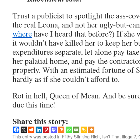
Trust a publicist to spotlight the ass-c
the real Leona, and not her ugly-but-
where
have I heard that before?) If she 
it wouldn’t have killed her to keep her 
expenditures separate, let alone pay tax
her palatial home, and pay the contract
properly. With an estimated fortune of $2
hardly as if she couldn’t afford to.
Rot in hell, Queen of Mean. And be sure 
due this time!
Share this story:
This entry was posted in
Filthy Stinking Rich
,
Isn't That Illegal?
,