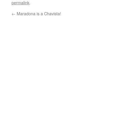
permalink
.
←
Maradona is a Chavista!