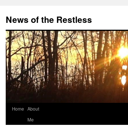
Skip
to
News of the Restless
content
Home
About
Me