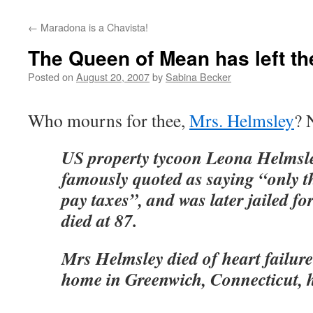
←
Maradona is a Chavista!
The Queen of Mean has left t
Posted on
August 20, 2007
by
Sabina Becker
Who mourns for thee,
Mrs. Helmsley
? 
US property tycoon Leona Helmsl
famously quoted as saying “only the
pay taxes”, and was later jailed fo
died at 87.
Mrs Helmsley died of heart failur
home in Greenwich, Connecticut, he