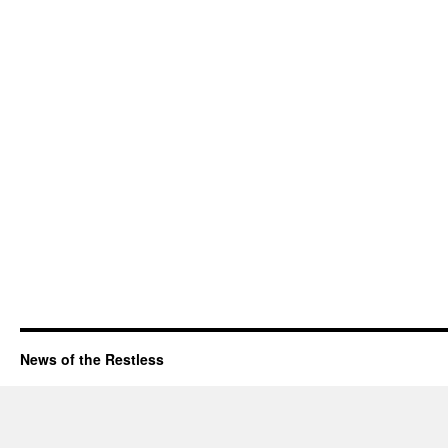
News of the Restless