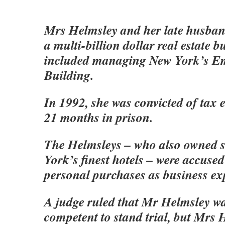
Mrs Helmsley and her late husba
a multi-billion dollar real estate b
included managing New York’s Em
Building.
In 1992, she was convicted of tax 
21 months in prison.
The Helmsleys – who also owned 
York’s finest hotels – were accused 
personal purchases as business ex
A judge ruled that Mr Helmsley wa
competent to stand trial, but Mrs