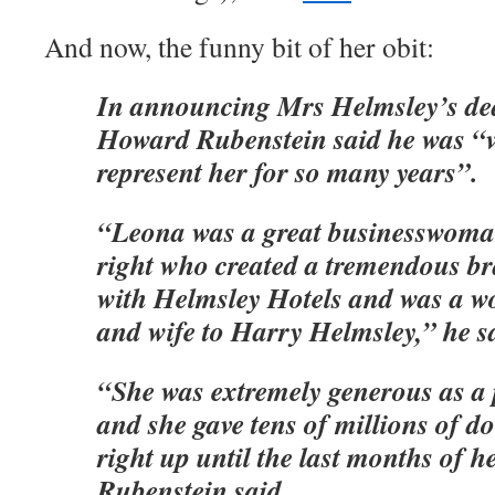
And now, the funny bit of her obit:
In announcing Mrs Helmsley’s deat
Howard Rubenstein said he was “v
represent her for so many years”.
“Leona was a great businesswoma
right who created a tremendous b
with Helmsley Hotels and was a w
and wife to Harry Helmsley,” he s
“She was extremely generous as a 
and she gave tens of millions of do
right up until the last months of he
Rubenstein said.