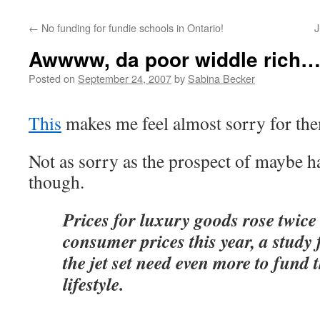
←
No funding for fundie schools in Ontario!
J
Awwww, da poor widdle rich
Posted on
September 24, 2007
by
Sabina Becker
This
makes me feel almost sorry for th
Not as sorry as the prospect of maybe h
though.
Prices for luxury goods rose twice
consumer prices this year, a study
the jet set need even more to fund t
lifestyle.