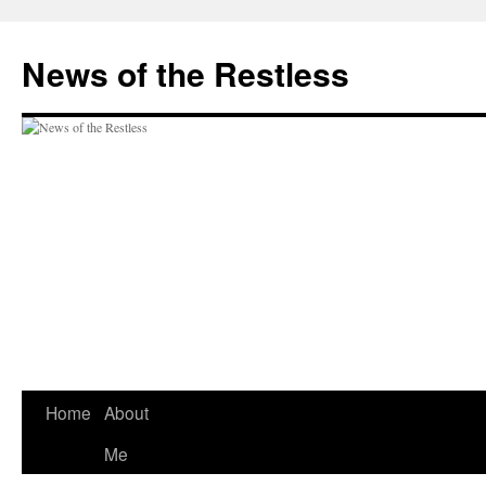
Skip
to
News of the Restless
content
Home
About
Me