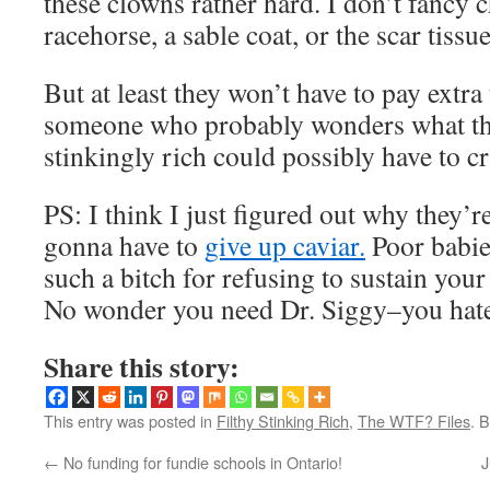
these clowns rather hard. I don’t fancy
racehorse, a sable coat, or the scar tissue
But at least they won’t have to pay extra 
someone who probably wonders what the
stinkingly rich could possibly have to c
PS: I think I just figured out why they’r
gonna have to
give up caviar.
Poor babie
such a bitch for refusing to sustain your 
No wonder you need Dr. Siggy–you hat
Share this story:
This entry was posted in
Filthy Stinking Rich
,
The WTF? Files
. 
←
No funding for fundie schools in Ontario!
J