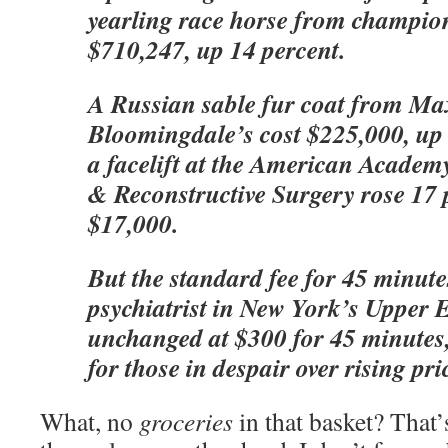
yearling race horse from champion
$710,247, up 14 percent.
A Russian sable fur coat from Ma
Bloomingdale’s cost $225,000, up 
a facelift at the American Academy
& Reconstructive Surgery rose 17 
$17,000.
But the standard fee for 45 minute
psychiatrist in New York’s Upper E
unchanged at $300 for 45 minutes,
for those in despair over rising pri
What, no
groceries
in that basket? That’