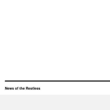
News of the Restless