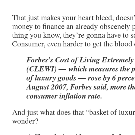
That just makes your heart bleed, doesn
money to finance an already obscenely pr
thing you know, they’re gonna have to sq
Consumer, even harder to get the blood o
Forbes’s Cost of Living Extremely
(CLEWI) — which measures the pr
of luxury goods — rose by 6 percen
August 2007, Forbes said, more th
consumer inflation rate.
And just what does that “basket of luxur
wonder?