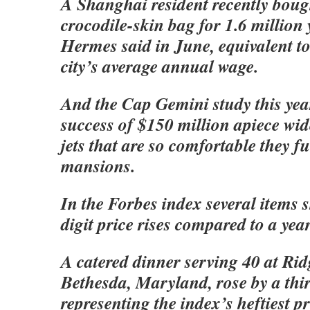
A Shanghai resident recently bou
crocodile-skin bag for 1.6 million
Hermes said in June, equivalent to
city’s average annual wage.
And the Cap Gemini study this yea
success of $150 million apiece wid
jets that are so comfortable they f
mansions.
In the Forbes index several items
digit price rises compared to a yea
A catered dinner serving 40 at Rid
Bethesda, Maryland, rose by a thir
representing the index’s heftiest pr