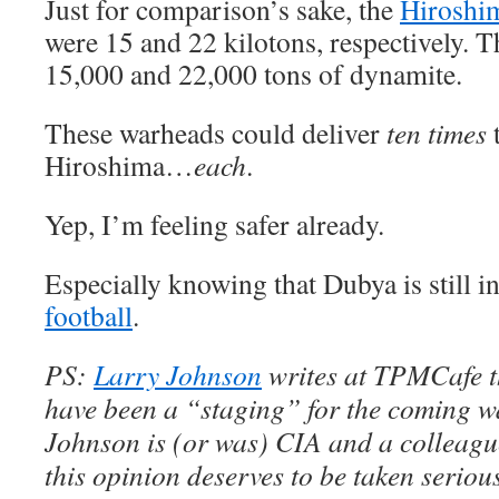
Just for comparison’s sake, the
Hiroshi
were 15 and 22 kilotons, respectively. T
15,000 and 22,000 tons of dynamite.
These warheads could deliver
ten times
Hiroshima…
each
.
Yep, I’m feeling safer already.
Especially knowing that Dubya is still i
football
.
PS:
Larry Johnson
writes at TPMCafe th
have been a “staging” for the coming w
Johnson is (or was) CIA and a colleagu
this opinion deserves to be taken seriou