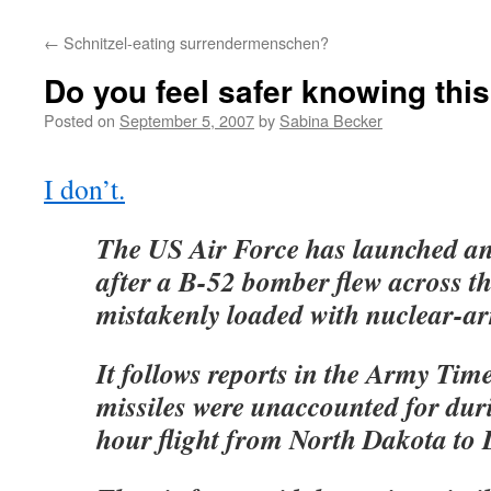
←
Schnitzel-eating surrendermenschen?
Do you feel safer knowing thi
Posted on
September 5, 2007
by
Sabina Becker
I don’t.
The US Air Force has launched an 
after a B-52 bomber flew across t
mistakenly loaded with nuclear-ar
It follows reports in the Army Time
missiles were unaccounted for duri
hour flight from North Dakota to 