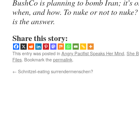
BushCo is planning to bomb Iran; it’s o
when, and how. To nuke or not to nuke?
is the answer.
Share this story:
This entry was posted in
Angry Pacifist Speaks Her Mind
,
She B
Files
. Bookmark the
permalink
.
←
Schnitzel-eating surrendermenschen?