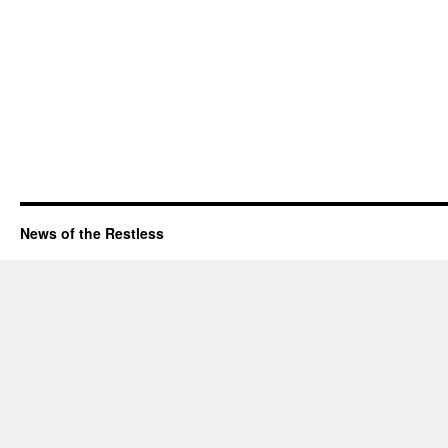
News of the Restless