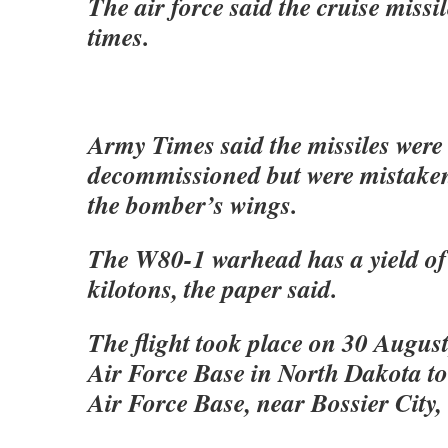
The air force said the cruise missil
times.
Army Times said the missiles were 
decommissioned but were mistake
the bomber’s wings.
The W80-1 warhead has a yield of 
kilotons, the paper said.
The flight took place on 30 Augus
Air Force Base in North Dakota to
Air Force Base, near Bossier City,