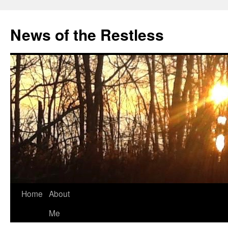
Skip
to
News of the Restless
content
Home
About
Me