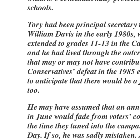
schools.
Tory had been principal secretary
William Davis in the early 1980s,
extended to grades 11-13 in the Ca
and he had lived through the outcr
that may or may not have contribut
Conservatives’ defeat in the 1985 
to anticipate that there would be a 
too.
He may have assumed that an an
in June would fade from voters’ c
the time they tuned into the camp
Day. If so, he was sadly mistaken.