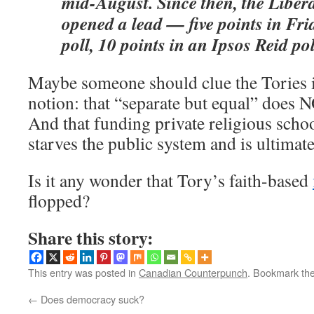
mid-August. Since then, the Liber
opened a lead — five points in Fri
poll, 10 points in an Ipsos Reid po
Maybe someone should clue the Tories i
notion: that “separate but equal” does N
And that funding private religious scho
starves the public system and is ultimate
Is it any wonder that Tory’s faith-based
flopped?
Share this story:
This entry was posted in
Canadian Counterpunch
. Bookmark th
←
Does democracy suck?