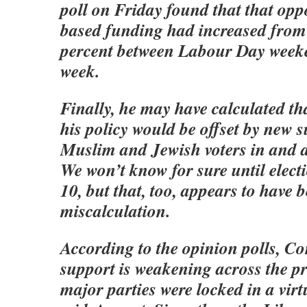
poll on Friday found that that oppo
based funding had increased from 
percent between Labour Day weeke
week.
Finally, he may have calculated th
his policy would be offset by new
Muslim and Jewish voters in and 
We won’t know for sure until elect
10, but that, too, appears to have 
miscalculation.
According to the opinion polls, Co
support is weakening across the p
major parties were locked in a virtu