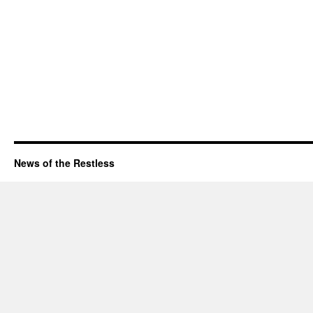
News of the Restless