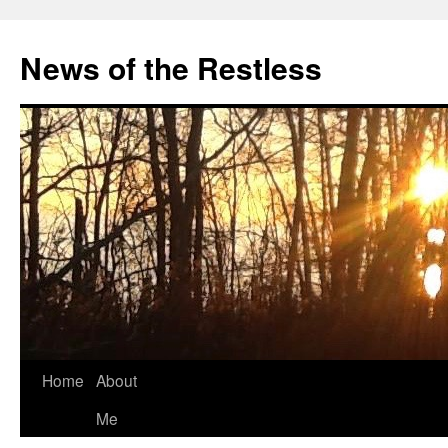
Skip
to
News of the Restless
content
Home
About
Me