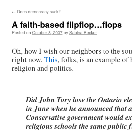
←
Does democracy suck?
A faith-based flipflop…flops
Posted on
October 8, 2007
by
Sabina Becker
Oh, how I wish our neighbors to the sou
right now.
This
, folks, is an example o
religion and politics.
Did John Tory lose the Ontario el
in June when he announced that a
Conservative government would ext
religious schools the same public 