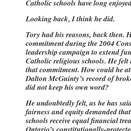
Catholic schools have long enjoye
Looking back, I think he did.
Tory had his reasons, back then.
commitment during the 2004 Cons
leadership campaign to extend fu
Catholic religious schools. He fel
that commitment. How could he at
Dalton McGuinty’s record of brok
did not keep his own word?
He undoubtedly felt, as he has sai
fairness and equity demanded that
schools receive equal financial tre
Ontario’s constitutionally-protect