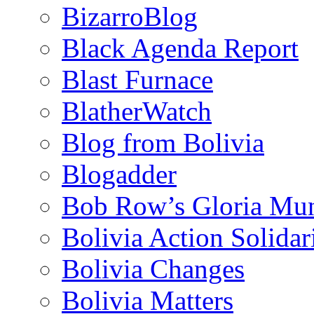
BizarroBlog
Black Agenda Report
Blast Furnace
BlatherWatch
Blog from Bolivia
Blogadder
Bob Row’s Gloria Mu
Bolivia Action Solida
Bolivia Changes
Bolivia Matters