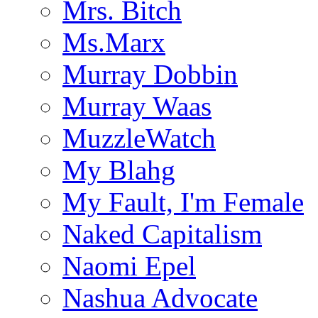
Mrs. Bitch
Ms.Marx
Murray Dobbin
Murray Waas
MuzzleWatch
My Blahg
My Fault, I'm Female
Naked Capitalism
Naomi Epel
Nashua Advocate