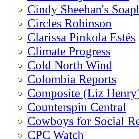
Cindy Sheehan's Soap
Circles Robinson
Clarissa Pinkola Estés
Climate Progress
Cold North Wind
Colombia Reports
Composite (Liz Henry
Counterspin Central
Cowboys for Social Re
CPC Watch