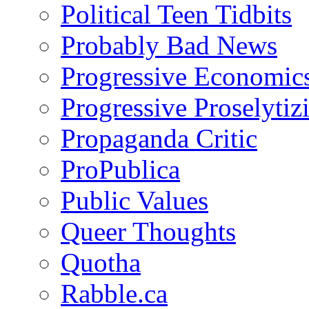
Political Teen Tidbits
Probably Bad News
Progressive Economic
Progressive Proselytiz
Propaganda Critic
ProPublica
Public Values
Queer Thoughts
Quotha
Rabble.ca