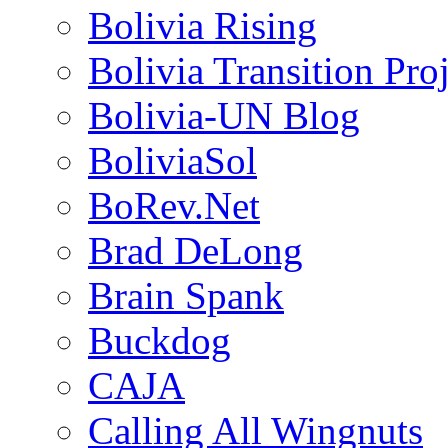
Bolivia Rising
Bolivia Transition Pro
Bolivia-UN Blog
BoliviaSol
BoRev.Net
Brad DeLong
Brain Spank
Buckdog
CAJA
Calling All Wingnuts