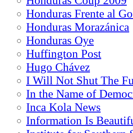
Honduras Coup 2009
Honduras Frente al Go
Honduras Morazánica
Honduras Oye
Huffington Post
Hugo Chávez
I Will Not Shut The F
In the Name of Democ
Inca Kola News
Information Is Beautif