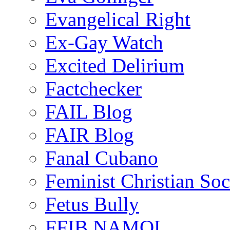
Evangelical Right
Ex-Gay Watch
Excited Delirium
Factchecker
FAIL Blog
FAIR Blog
Fanal Cubano
Feminist Christian Soci
Fetus Bully
FFIB NAMOL