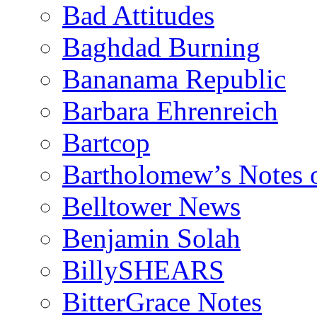
Bad Attitudes
Baghdad Burning
Bananama Republic
Barbara Ehrenreich
Bartcop
Bartholomew’s Notes 
Belltower News
Benjamin Solah
BillySHEARS
BitterGrace Notes