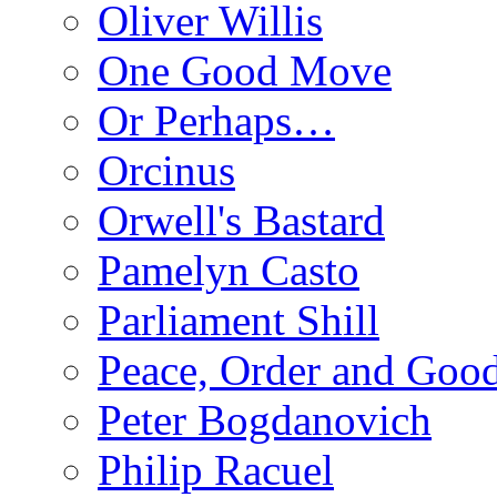
Oliver Willis
One Good Move
Or Perhaps…
Orcinus
Orwell's Bastard
Pamelyn Casto
Parliament Shill
Peace, Order and Goo
Peter Bogdanovich
Philip Racuel