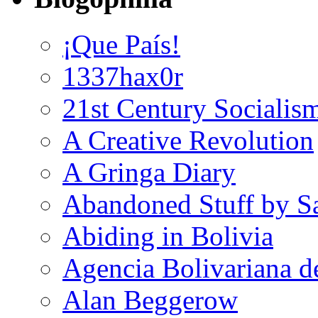
¡Que País!
1337hax0r
21st Century Socialis
A Creative Revolution
A Gringa Diary
Abandoned Stuff by S
Abiding in Bolivia
Agencia Bolivariana d
Alan Beggerow