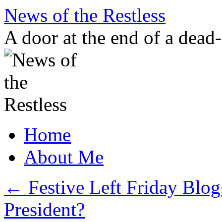
Skip
News of the Restless
to
content
A door at the end of a dead
Home
About Me
←
Festive Left Friday Blogg
President?