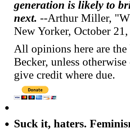
generation is likely to b
next.
--Arthur Miller, "W
New Yorker, October 21,
All opinions here are the
Becker, unless otherwise 
give credit where due.
Suck it, haters. Femini