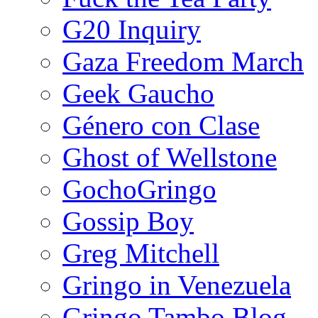
G20 Inquiry
Gaza Freedom March
Geek Gaucho
Género con Clase
Ghost of Wellstone
GochoGringo
Gossip Boy
Greg Mitchell
Gringo in Venezuela
Gringo Tambo Blog