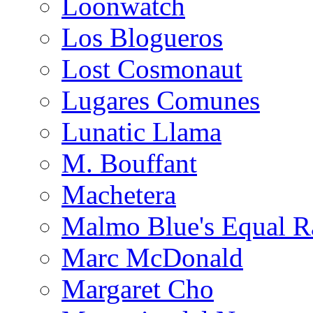
Loonwatch
Los Blogueros
Lost Cosmonaut
Lugares Comunes
Lunatic Llama
M. Bouffant
Machetera
Malmo Blue's Equal R
Marc McDonald
Margaret Cho