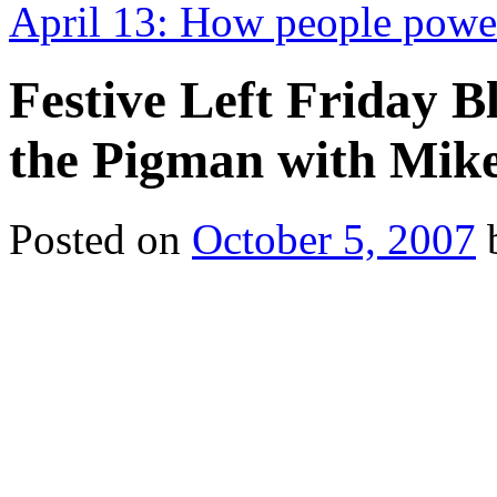
April 13: How people power
Festive Left Friday 
the Pigman with Mik
Posted on
October 5, 2007