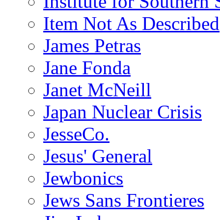
Institute for Southern 
Item Not As Described
James Petras
Jane Fonda
Janet McNeill
Japan Nuclear Crisis
JesseCo.
Jesus' General
Jewbonics
Jews Sans Frontieres