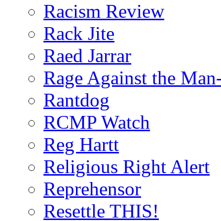
Racism Review
Rack Jite
Raed Jarrar
Rage Against the Man
Rantdog
RCMP Watch
Reg Hartt
Religious Right Alert
Reprehensor
Resettle THIS!