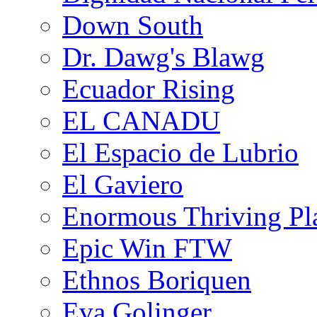
Down South
Dr. Dawg's Blawg
Ecuador Rising
EL CANADU
El Espacio de Lubrio
El Gaviero
Enormous Thriving Pl
Epic Win FTW
Ethnos Boriquen
Eva Golinger