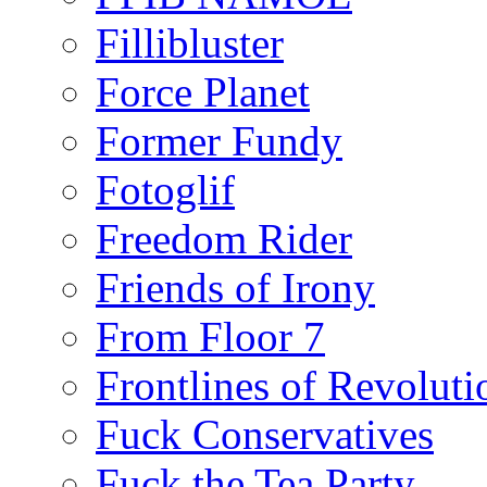
Fillibluster
Force Planet
Former Fundy
Fotoglif
Freedom Rider
Friends of Irony
From Floor 7
Frontlines of Revoluti
Fuck Conservatives
Fuck the Tea Party