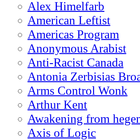
Alex Himelfarb
American Leftist
Americas Program
Anonymous Arabist
Anti-Racist Canada
Antonia Zerbisias Bro
Arms Control Wonk
Arthur Kent
Awakening from heg
Axis of Logic