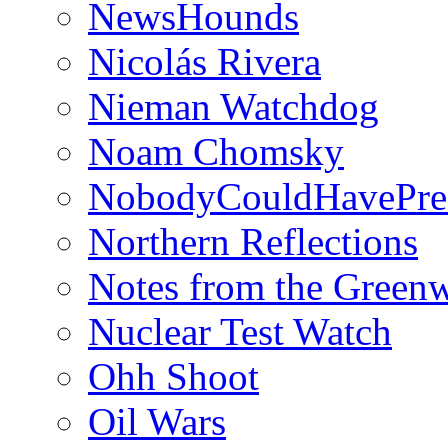
NewsHounds
Nicolás Rivera
Nieman Watchdog
Noam Chomsky
NobodyCouldHavePre
Northern Reflections
Notes from the Green
Nuclear Test Watch
Ohh Shoot
Oil Wars