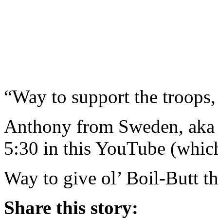
“Way to support the troops,
Anthony from Sweden, aka M
5:30 in this YouTube (whic
Way to give ol’ Boil-Butt t
Share this story: