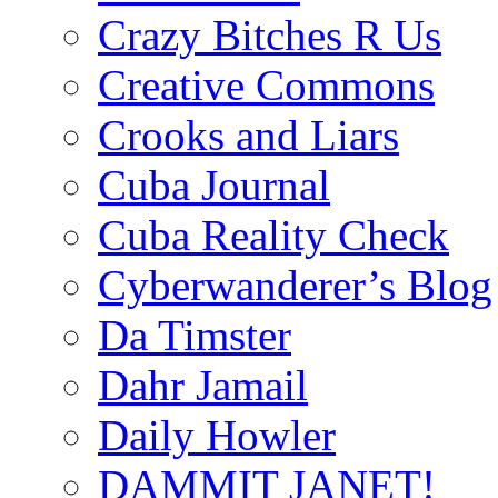
Crazy Bitches R Us
Creative Commons
Crooks and Liars
Cuba Journal
Cuba Reality Check
Cyberwanderer’s Blog
Da Timster
Dahr Jamail
Daily Howler
DAMMIT JANET!