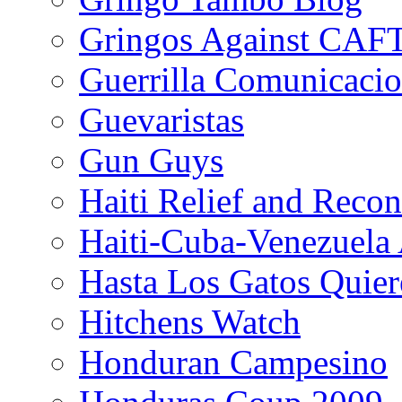
Gringos Against CAF
Guerrilla Comunicacio
Guevaristas
Gun Guys
Haiti Relief and Reco
Haiti-Cuba-Venezuela 
Hasta Los Gatos Quier
Hitchens Watch
Honduran Campesino