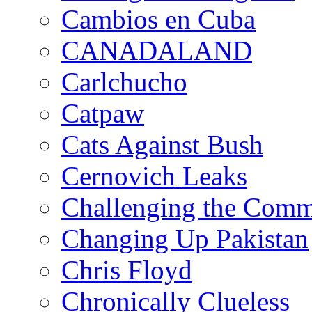
Cambios en Cuba
CANADALAND
Carlchucho
Catpaw
Cats Against Bush
Cernovich Leaks
Challenging the Com
Changing Up Pakistan
Chris Floyd
Chronically Clueless