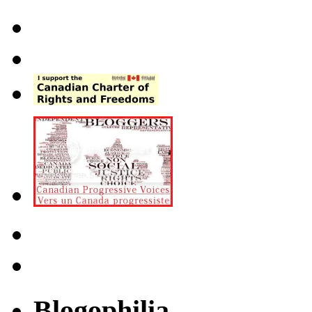
Blogophilia