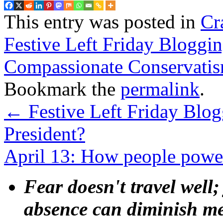
This entry was posted in
Cr
Festive Left Friday Bloggi
Compassionate Conservati
Bookmark the
permalink
.
←
Festive Left Friday Blogg
President?
April 13: How people power
Fear doesn't travel well;
absence can diminish mem