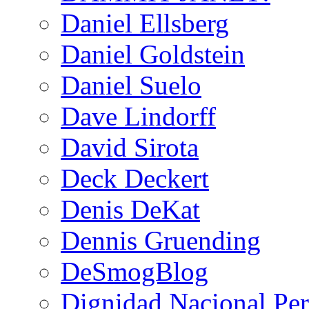
Daniel Ellsberg
Daniel Goldstein
Daniel Suelo
Dave Lindorff
David Sirota
Deck Deckert
Denis DeKat
Dennis Gruending
DeSmogBlog
Dignidad Nacional Pe