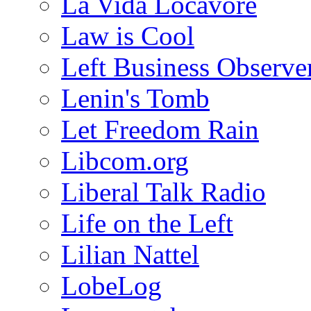
La Vida Locavore
Law is Cool
Left Business Observe
Lenin's Tomb
Let Freedom Rain
Libcom.org
Liberal Talk Radio
Life on the Left
Lilian Nattel
LobeLog