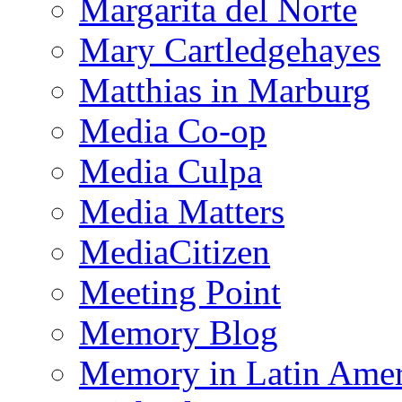
Margarita del Norte
Mary Cartledgehayes
Matthias in Marburg
Media Co-op
Media Culpa
Media Matters
MediaCitizen
Meeting Point
Memory Blog
Memory in Latin Amer