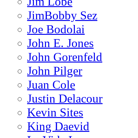
Jim Lobe
JimBobby Sez
Joe Bodolai
John E. Jones
John Gorenfeld
John Pilger
Juan Cole
Justin Delacour
Kevin Sites
King Daevid