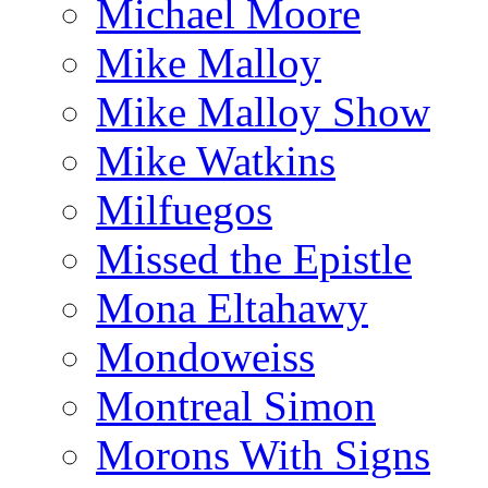
Michael Moore
Mike Malloy
Mike Malloy Show
Mike Watkins
Milfuegos
Missed the Epistle
Mona Eltahawy
Mondoweiss
Montreal Simon
Morons With Signs