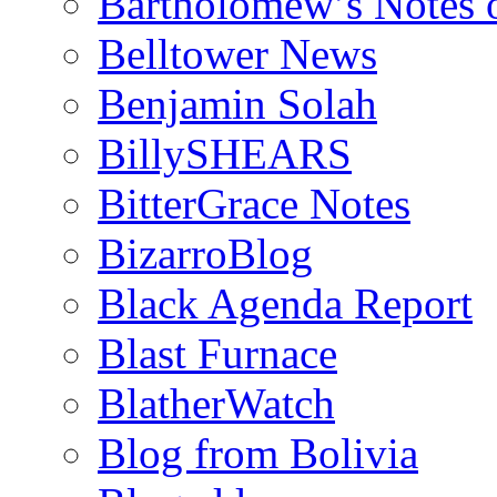
Bartholomew’s Notes 
Belltower News
Benjamin Solah
BillySHEARS
BitterGrace Notes
BizarroBlog
Black Agenda Report
Blast Furnace
BlatherWatch
Blog from Bolivia