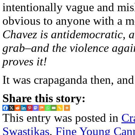
intentionally vague and mis
obvious to anyone with a mo
Chavez is antidemocratic, 
grab–and the violence agai
proves it!
It was crapaganda then, and 
Share this story:
This entry was posted in
Cr
Swastikas
,
Fine Young Cann