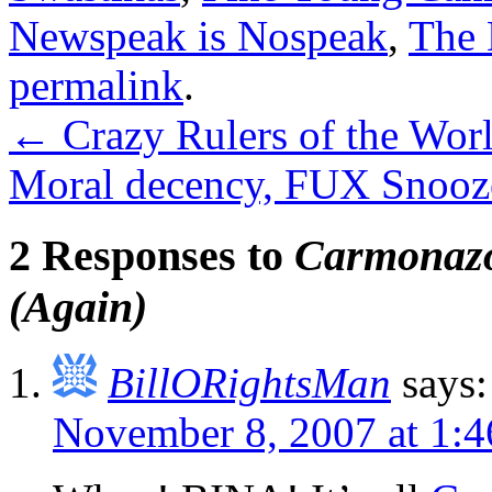
Newspeak is Nospeak
,
The 
permalink
.
←
Crazy Rulers of the Wor
Moral decency, FUX Snooz
2 Responses to
Carmonazo
(Again)
BillORightsMan
says:
November 8, 2007 at 1: