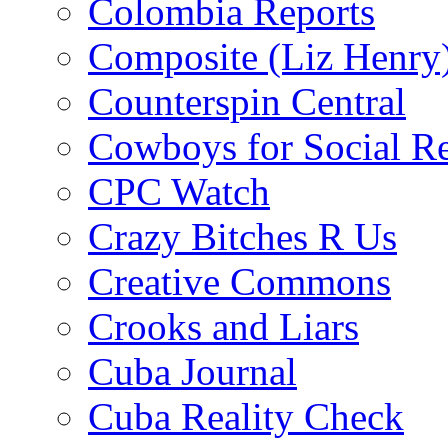
Colombia Reports
Composite (Liz Henry
Counterspin Central
Cowboys for Social Re
CPC Watch
Crazy Bitches R Us
Creative Commons
Crooks and Liars
Cuba Journal
Cuba Reality Check