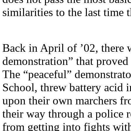
similarities to the last time
Back in April of ’02, there 
demonstration” that proved n
The “peaceful” demonstrato
School, threw battery acid i
upon their own marchers fr
their way through a police 
from getting into fights with