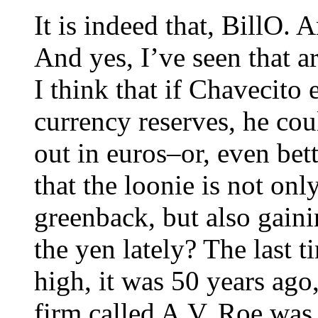
It is indeed that, BillO. 
And yes, I’ve seen that ar
I think that if Chavecito
currency reserves, he cou
out in euros–or, even bet
that the loonie is not on
greenback, but also gain
the yen lately? The last 
high, it was 50 years ago
firm called A.V. Roe was 