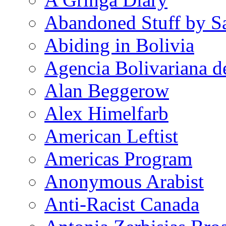
Abandoned Stuff by S
Abiding in Bolivia
Agencia Bolivariana d
Alan Beggerow
Alex Himelfarb
American Leftist
Americas Program
Anonymous Arabist
Anti-Racist Canada