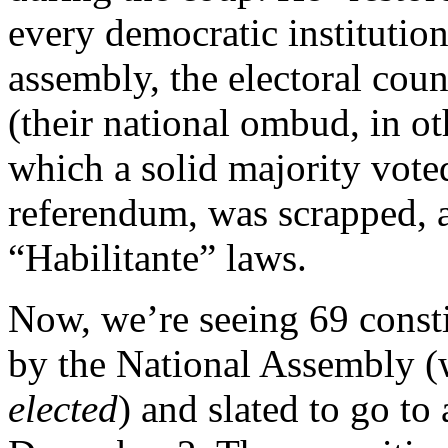
every democratic institutio
assembly, the electoral coun
(their national ombud, in ot
which a solid majority voted
referendum, was scrapped, 
“Habilitante” laws.
Now, we’re seeing 69 consti
by the National Assembly (w
elected
) and slated to go t