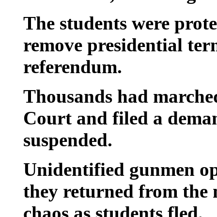
The students were prote
remove presidential term
referendum.
Thousands had marched
Court and filed a deman
suspended.
Unidentified gunmen ope
they returned from the 
chaos as students fled.