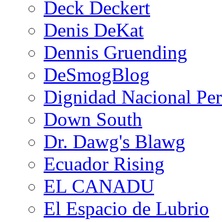
Deck Deckert
Denis DeKat
Dennis Gruending
DeSmogBlog
Dignidad Nacional Pe
Down South
Dr. Dawg's Blawg
Ecuador Rising
EL CANADU
El Espacio de Lubrio