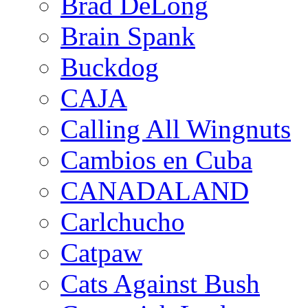
Brad DeLong
Brain Spank
Buckdog
CAJA
Calling All Wingnuts
Cambios en Cuba
CANADALAND
Carlchucho
Catpaw
Cats Against Bush