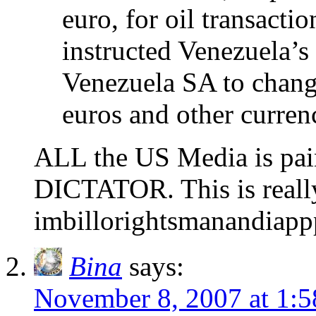
euro, for oil transacti
instructed Venezuela’s
Venezuela SA to change
euros and other currenc
ALL the US Media is pa
DICTATOR. This is really 
imbillorightsmanandiapp
Bina
says:
November 8, 2007 at 1: