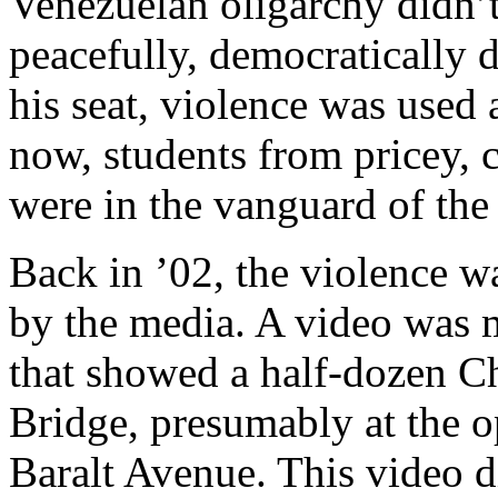
Venezuelan oligarchy didn’t
peacefully, democratically d
his seat, violence was used 
now, students from pricey, c
were in the vanguard of the
Back in ’02, the violence w
by the media. A video was 
that showed a half-dozen C
Bridge, presumably at the 
Baralt Avenue. This video d