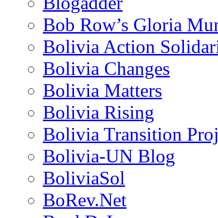
Blogadder
Bob Row’s Gloria Mu
Bolivia Action Solida
Bolivia Changes
Bolivia Matters
Bolivia Rising
Bolivia Transition Pro
Bolivia-UN Blog
BoliviaSol
BoRev.Net