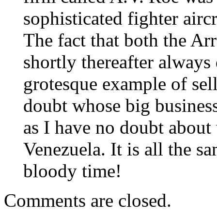
sophisticated fighter air
The fact that both the A
shortly thereafter always
grotesque example of sel
doubt whose big business 
as I have no doubt about
Venezuela. It is all the 
bloody time!
Comments are closed.