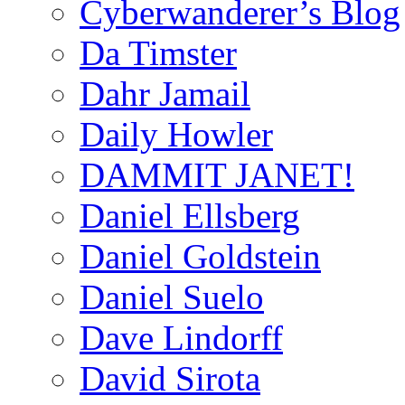
Cyberwanderer’s Blog
Da Timster
Dahr Jamail
Daily Howler
DAMMIT JANET!
Daniel Ellsberg
Daniel Goldstein
Daniel Suelo
Dave Lindorff
David Sirota