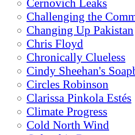
Cernovich Leaks
Challenging the Com
Changing Up Pakistan
Chris Floyd
Chronically Clueless
Cindy Sheehan's Soap
Circles Robinson
Clarissa Pinkola Estés
Climate Progress
Cold North Wind