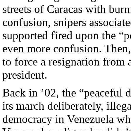
streets of Caracas with burn
confusion, snipers associate
supported fired upon the “p
even more confusion. Then,
to force a resignation from 
president.
Back in ’02, the “peaceful
its march deliberately, illeg
democracy in Venezuela whe