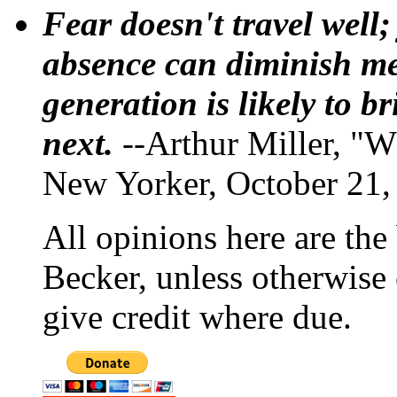
Fear doesn't travel well;
absence can diminish mem
generation is likely to b
next.
--Arthur Miller, "W
New Yorker, October 21,
All opinions here are the
Becker, unless otherwise 
give credit where due.