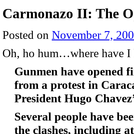
Carmonazo II: The O
Posted on
November 7, 20
Oh, ho hum…where have I
Gunmen have opened fir
from a protest in Carac
President Hugo Chavez’
Several people have bee
the clashes, including at