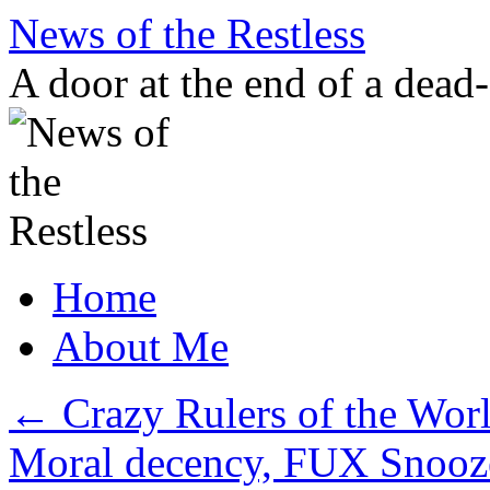
Skip
News of the Restless
to
content
A door at the end of a dead
Home
About Me
←
Crazy Rulers of the Wor
Moral decency, FUX Snooz