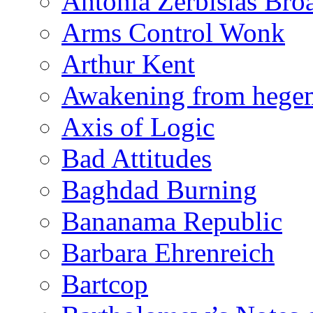
Antonia Zerbisias Bro
Arms Control Wonk
Arthur Kent
Awakening from heg
Axis of Logic
Bad Attitudes
Baghdad Burning
Bananama Republic
Barbara Ehrenreich
Bartcop