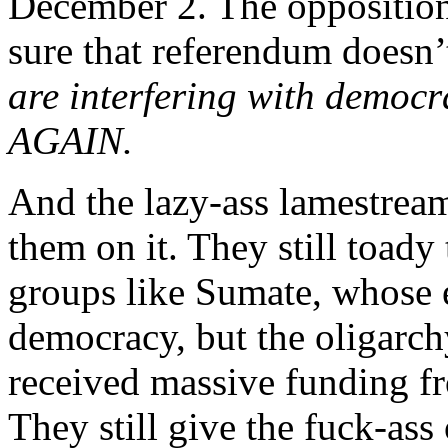
December 2. The opposition
sure that referendum doesn’
are interfering with democra
AGAIN.
And the lazy-ass lamestream
them on it. They still toady
groups like Sumate, whose 
democracy, but the oligarc
received massive funding f
They still give the fuck-ass 