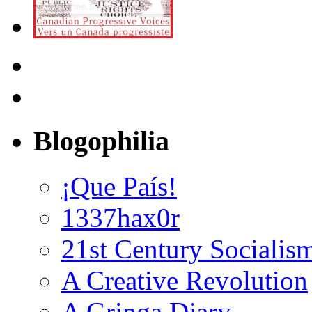
Blogophilia
¡Que País!
1337hax0r
21st Century Socialis
A Creative Revolution
A Gringa Diary