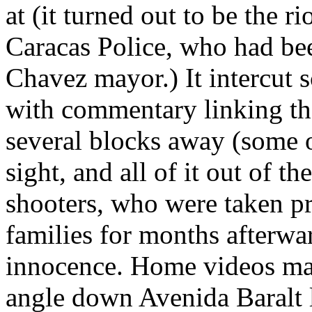
at (it turned out to be the r
Caracas Police, who had bee
Chavez mayor.) It intercut 
with commentary linking t
several blocks away (some of
sight, and all of it out of t
shooters, who were taken pr
families for months afterwar
innocence. Home videos mad
angle down Avenida Baralt la