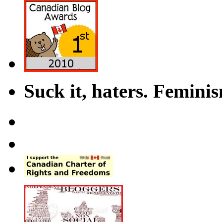
Suck it, haters. Femini