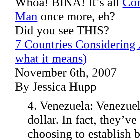
Whoa! BINA! It’s all
Con
Man
once more, eh?
Did you see THIS?
7 Countries Considering
what it means)
November 6th, 2007
By Jessica Hupp
4. Venezuela: Venezuela
dollar. In fact, they’v
choosing to establish b