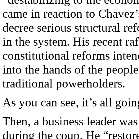
came in reaction to Chavez’
decree serious structural re
in the system. His recent raf
constitutional reforms inte
into the hands of the people
traditional powerholders.
As you can see, it’s all goin
Then, a business leader was 
during the coup. He “resto