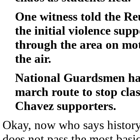
One witness told the Re
the initial violence su
through the area on mot
the air.
National Guardsmen had
march route to stop cla
Chavez supporters.
Okay, now who says history 
does not pass the most basic 