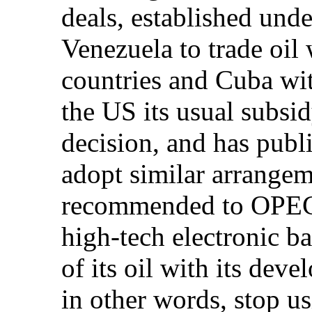
deals, established un
Venezuela to trade oil
countries and Cuba wit
the US its usual subsid
decision, and has publ
adopt similar arrange
recommended to OPEC 
high-tech electronic ba
of its oil with its dev
in other words, stop us