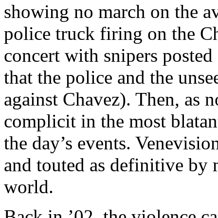
showing no march on the av
police truck firing on the C
concert with snipers posted
that the police and the unse
against Chavez). Then, as 
complicit in the most blatan
the day’s events. Venevisio
and touted as definitive by
world.
Back in ’02, the violence ca