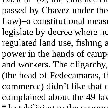
passed by Chavez under the
Law)–a constitutional measu
legislate by decree where n
regulated land use, fishing 
power in the hands of campe
and workers. The oligarchy
(the head of Fedecamaras, 
commerce) didn’t like that o
complained about the 49 la
“destabilizing to the econo