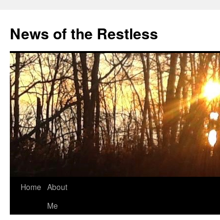
Skip
to
News of the Restless
content
Home
About
Me