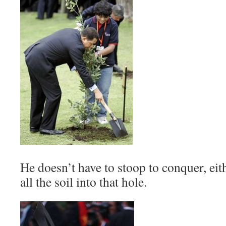
He doesn’t have to stoop to conquer, eith
all the soil into that hole.