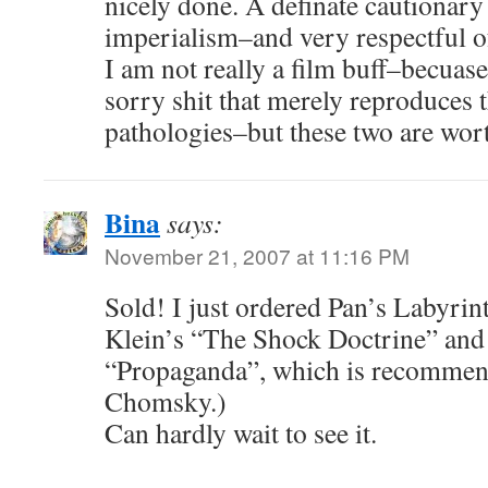
nicely done. A definate cautionary 
imperialism–and very respectful o
I am not really a film buff–becuas
sorry shit that merely reproduces t
pathologies–but these two are wor
Bina
says:
November 21, 2007 at 11:16 PM
Sold! I just ordered Pan’s Labyri
Klein’s “The Shock Doctrine” an
“Propaganda”, which is recomme
Chomsky.)
Can hardly wait to see it.