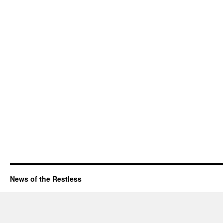
News of the Restless