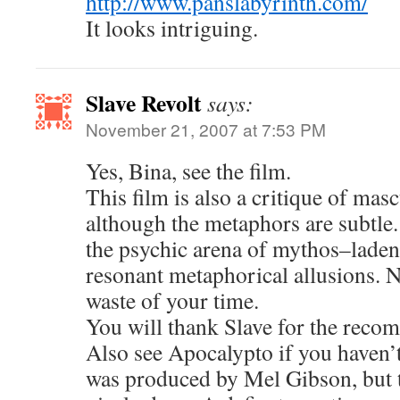
http://www.panslabyrinth.com/
It looks intriguing.
Slave Revolt
says:
November 21, 2007 at 7:53 PM
Yes, Bina, see the film.
This film is also a critique of mas
although the metaphors are subtle.
the psychic arena of mythos–laden
resonant metaphorical allusions. 
waste of your time.
You will thank Slave for the reco
Also see Apocalypto if you haven’t. 
was produced by Mel Gibson, but t