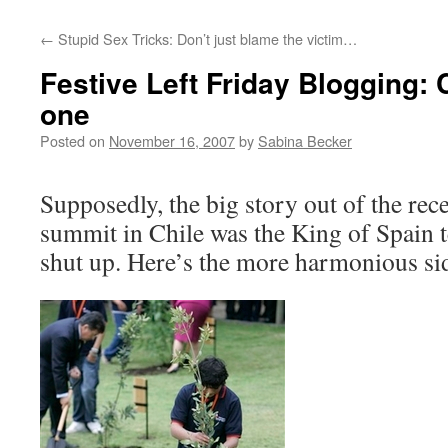
←
Stupid Sex Tricks: Don’t just blame the victim…
Festive Left Friday Blogging: 
one
Posted on
November 16, 2007
by
Sabina Becker
Supposedly, the big story out of the re
summit in Chile was the King of Spain t
shut up. Here’s the more harmonious si