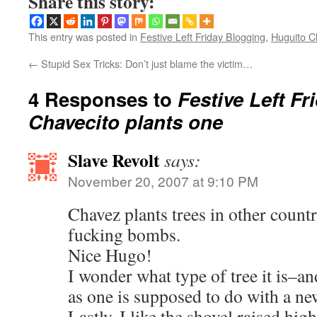
Share this story:
This entry was posted in
Festive Left Friday Blogging
,
Huguito C
←
Stupid Sex Tricks: Don’t just blame the victim…
4 Responses to
Festive Left Fr
Chavecito plants one
Slave Revolt
says:
November 20, 2007 at 9:10 PM
Chavez plants trees in other count
fucking bombs.
Nice Hugo!
I wonder what type of tree it is–an
as one is supposed to do with a new
Lastly, I like the shovel raised high