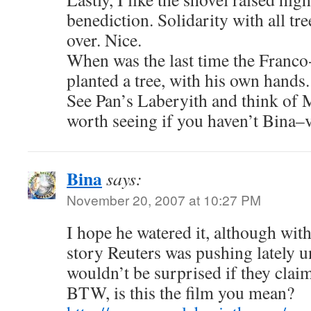
benediction. Solidarity with all tr
over. Nice.
When was the last time the Franc
planted a tree, with his own hands.
See Pan’s Laberyith and think of 
worth seeing if you haven’t Bina–
Bina
says:
November 20, 2007 at 10:27 PM
I hope he watered it, although wit
story Reuters was pushing lately u
wouldn’t be surprised if they claim
BTW, is this the film you mean?