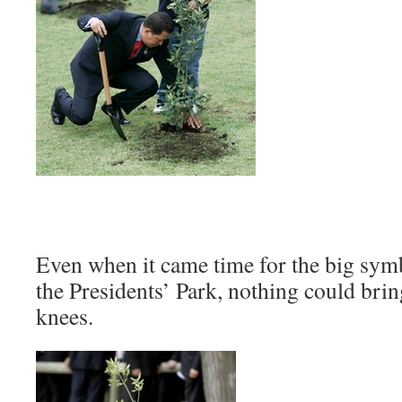
Even when it came time for the big symb
the Presidents’ Park, nothing could brin
knees.