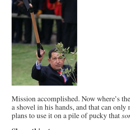
Mission accomplished. Now where’s the
a shovel in his hands, and that can only
plans to use it on a pile of pucky that
so