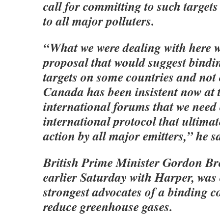
call for committing to such target
to all major polluters.
“What we were dealing with here w
proposal that would suggest bindi
targets on some countries and not
Canada has been insistent now at 
international forums that we need 
international protocol that ultimat
action by all major emitters,” he s
British Prime Minister Gordon B
earlier Saturday with Harper, was 
strongest advocates of a binding 
reduce greenhouse gases.