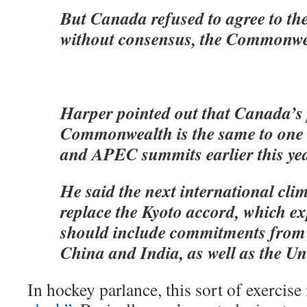
But Canada refused to agree to th
without consensus, the Commonwe
Harper pointed out that Canada’s p
Commonwealth is the same to one i
and APEC summits earlier this yea
He said the next international clim
replace the Kyoto accord, which ex
should include commitments from 
China and India, as well as the Uni
In hockey parlance, this sort of exercise 