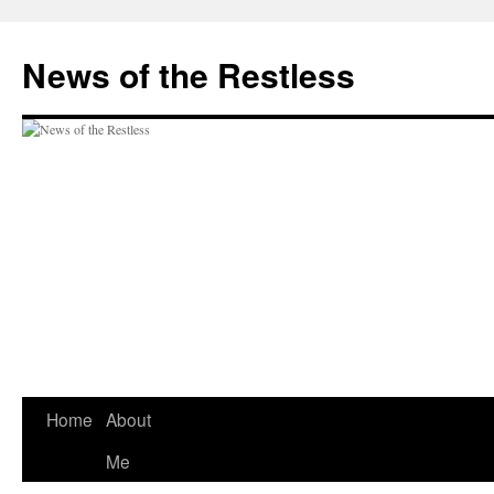
Skip
to
News of the Restless
content
Home
About
Me