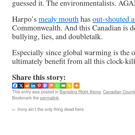
guessed it. The environmentalists. AGA
Harpo’s
mealy mouth
has
out-shouted a
Commonwealth. And this Canadian is de
bullying, lies, and doubletalk.
Especially since global warming is the o
ultimately benefit from all this clock-kil
Share this story:
This entry was posted in
Barreling Right Along
,
Canadian Count
Bookmark the
permalink
.
←
Irony ain’t the only thing dead here