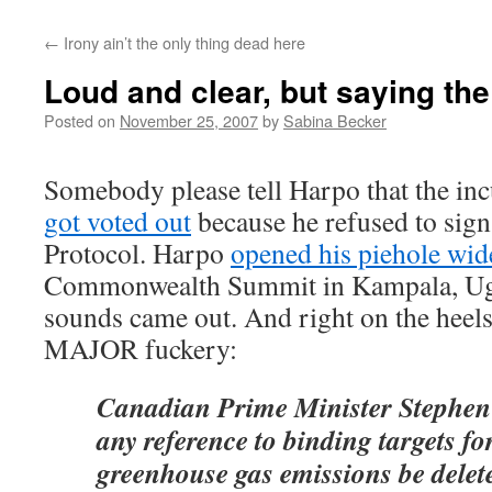
←
Irony ain’t the only thing dead here
Loud and clear, but saying th
Posted on
November 25, 2007
by
Sabina Becker
Somebody please tell Harpo that the i
got voted out
because he refused to sign
Protocol. Harpo
opened his piehole wid
Commonwealth Summit in Kampala, U
sounds came out. And right on the heels
MAJOR fuckery:
Canadian Prime Minister Stephen 
any reference to binding targets fo
greenhouse gas emissions be delet