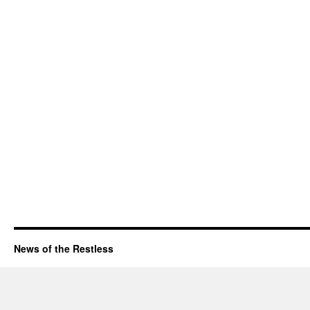
News of the Restless