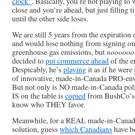
clock”
. Basically, you’re not playing to
close and you’re ahead, but just filling 
until the other side loses.
We are still 5 years from the expiration 
and would lose nothing from signing on
greenhouse gas emissions, but
noooooo
decided to
put commerce ahead
of the e
Despicably, he’s
playing
it as if he wer
of innovative, made-in-Canada PRO-env
But not only is NO made-in-Canada poli
IS on the table is
copied
from BushCo’s 
know who THEY favor.
Meanwhile, for a REAL made-in-Canad
solution, guess
which Canadians
have b