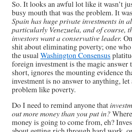
So. It looks an awful lot like it wasn’t j
busy mouth that was the problem. It was 
Spain has huge private investments in al
particularly Venezuela, and of course, t
investors want a conservative leader.
One
shit about eliminating poverty; one who 
the usual
Washington Consensus
platit
foreign investment is the magic answer 
short, ignores the mounting evidence tha
investment is no answer to anything, let
problem like poverty.
Do I need to remind anyone that
investm
out more money than you put in?
Where 
money is going to come from, eh? Invest
about getting rich through hard work, or 