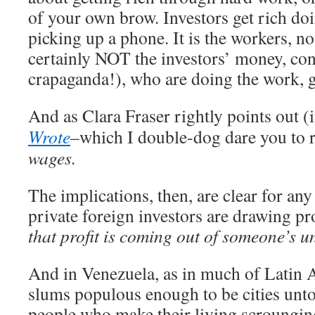
of your own brow. Investors get rich do
picking up a phone. It is the workers, no
certainly NOT the investors’ money, con
crapaganda!), who are doing the work, ge
And as Clara Fraser rightly points out (
Wrote
–which I double-dog dare you to 
wages.
The implications, then, are clear for an
private foreign investors are drawing pr
that profit is coming out of someone’s 
And in Venezuela, as in much of Latin A
slums populous enough to be cities unto
people who make their living scroungin