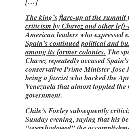
[…]
The king’s flare-up at the summit 
criticism by Chavez and other left
American leaders who expressed e
Spain’s continued political and bu
among its former colonies.
The sp
Chavez repeatedly accused Spain’
conservative Prime Minister Jose
being a fascist who backed the Apr
Venezuela that almost toppled the
government.
Chile’s Foxley subsequently critic
Sunday evening, saying that his b
"overshadowed" the accomplishme