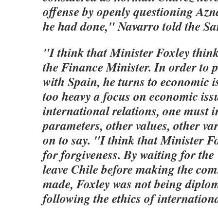
offense by openly questioning Azna
he had done," Navarro told the Sa
"I think that Minister Foxley think
the Finance Minister. In order to pr
with Spain, he turns to economic i
too heavy a focus on economic issue
international relations, one must 
parameters, other values, other va
on to say. "I think that Minister 
for forgiveness. By waiting for the
leave Chile before making the com
made, Foxley was not being diplom
following the ethics of internationa