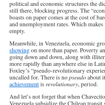
political and economic structures the dic
still there, blocking progress. The “ec
boasts on paper comes at the cost of ba
and unemployment rates. Which makes it 
empty.
Meanwhile, in Venezuela, economic grow
showing
on more than paper. Poverty 
going down and down, along with illite
more rapidly than anywhere else in Lat
Foxley’s “pseudo-revolutionary experien
uncalled for. There is no
pseudo
about i
achievement
is
revolutionary
, period.
And let’s not forget that when Chavecito
Venezuela subsidize the Chilean transit 