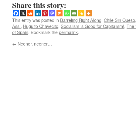
Share this story:
This entry was posted in
Barreling Right Along
,
Chile Sin Queso
Ass!
,
Huguito Chavecito
,
Socialism is Good for Capitalism!
,
The 
of Spain
. Bookmark the
permalink
.
←
Neener, neener…