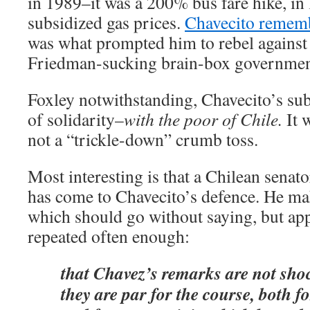
in 1989–it was a 200% bus fare hike, in 
subsidized gas prices.
Chavecito remembe
was what prompted him to rebel agains
Friedman-sucking brain-box government 
Foxley notwithstanding, Chavecito’s sub
of solidarity–
with the poor of Chile.
It 
not a “trickle-down” crumb toss.
Most interesting is that a Chilean senat
has come to Chavecito’s defence. He mak
which should go without saying, but app
repeated often enough:
that Chavez’s remarks are not sho
they are par for the course, both 