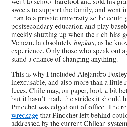
went to school barefoot and sold his 
sweets to support the family, and went i
than to a private university so he could 
postsecondary education and play baseba
meekly shutting up when the rich hiss g
Venezuela absolutely
bupkus
, as he kno
experience. Only those who speak out ag
stand a chance of changing anything.
This is why I included Alejandro Foxle
inexcusable, and also more than a little 
feces. Chile may, on paper, look a bit be
but it hasn’t made the strides it should
Pinochet was edged out of office. The 
wreckage
that Pinochet left behind coul
addressed by the current Chilean system.