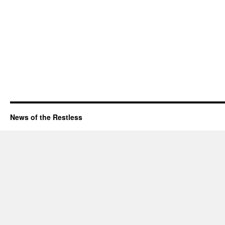
News of the Restless