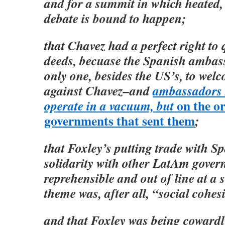
and for a summit in which heated,
debate is bound to happen;
that Chavez had a perfect right to
deeds, becuase the Spanish ambas
only one, besides the US’s, to wel
against Chavez–and
ambassadors 
on the or
operate in a vacuum, but
governments that sent them
;
that Foxley’s putting trade with S
solidarity with other LatAm gover
reprehensible and out of line at 
theme was, after all, “social cohes
and that Foxley was being coward