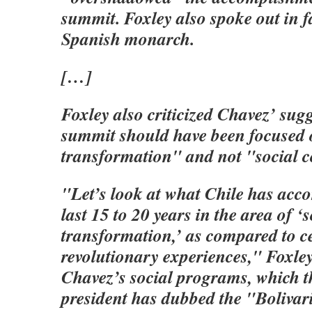
summit. Foxley also spoke out in f
Spanish monarch.
[…]
Foxley also criticized Chavez’ sugg
summit should have been focused 
transformation" and not "social 
"Let’s look at what Chile has acc
last 15 to 20 years in the area of ‘s
transformation,’ as compared to c
revolutionary experiences," Foxley 
Chavez’s social programs, which 
president has dubbed the "Bolivar