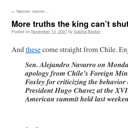
←
Neener, neener…
More truths the king can’t sh
Posted on
November 13, 2007
by
Sabina Becker
And
these
come straight from Chile. En
Sen. Alejandro Navarro on Mond
apology from Chile’s Foreign Min
Foxley for criticizing the behavio
President Hugo Chavez at the XVI
American summit held last weeken