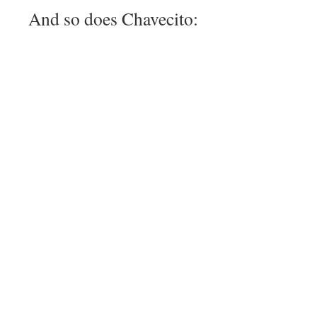
And so does Chavecito: