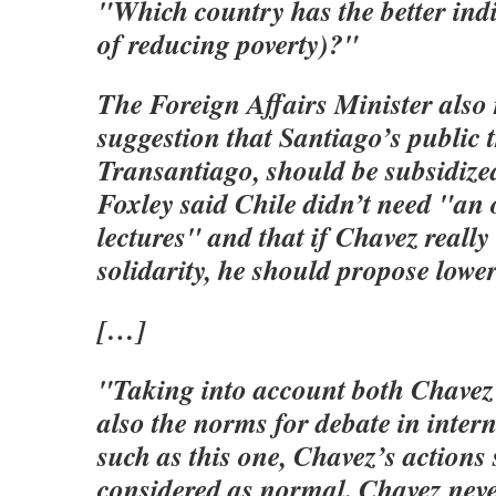
"Which country has the better indi
of reducing poverty)?"
The Foreign Affairs Minister also 
suggestion that Santiago’s public 
Transantiago, should be subsidize
Foxley said Chile didn’t need "an 
lectures" and that if Chavez reall
solidarity, he should propose lower
[…]
"Taking into account both Chavez’
also the norms for debate in inter
such as this one, Chavez’s actions
considered as normal. Chavez nev