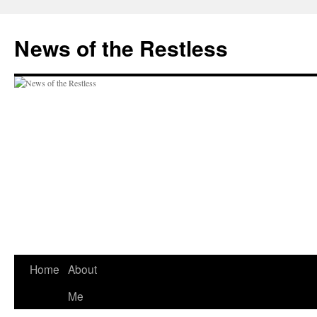
Skip
to
News of the Restless
content
Home
About
Me