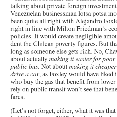
talking about private foreign investmen
Venezuelan businessman lotsa potsa mo
been quite all right with Alejandro Foxley
right in line with Milton Friedman’s e
policies. It would create negligible amo
dent the Chilean poverty figures. But tha
long as someone else gets rich. No, Cha
about actually
making it easier for poor
public bus.
Not about
making it cheaper 
drive a car
, as Foxley would have liked i
who buy the gas that benefit from lower 
rely on public transit won’t see that benef
fares.
(Let’s not forget, either, what it was th