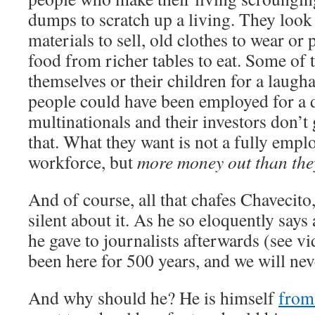
dumps to scratch up a living. They look 
materials to sell, old clothes to wear or 
food from richer tables to eat. Some of 
themselves or their children for a laugh
people could have been employed for a d
multinationals and their investors don’t 
that. What they want is not a fully empl
workforce, but
more money out than they
And of course, all that chafes Chavecito,
silent about it. As he so eloquently says
he gave to journalists afterwards (see v
been here for 500 years, and we will nev
And why should he? He is himself
from 