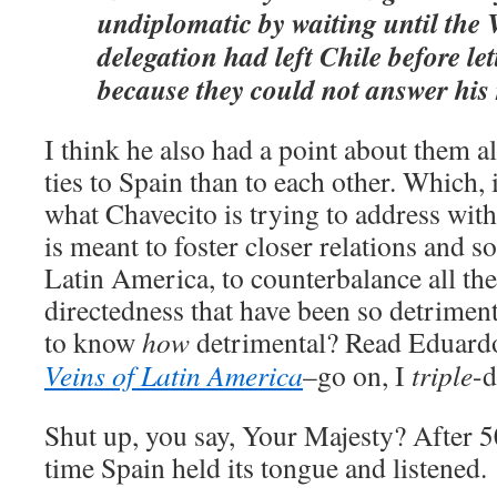
undiplomatic by waiting until the
delegation had left Chile before le
because they could not answer his
I think he also had a point about them a
ties to Spain than to each other. Which, i
what Chavecito is trying to address wit
is meant to foster closer relations and s
Latin America, to counterbalance all the
directedness that have been so detriment
to know
how
detrimental? Read Eduard
Veins of Latin America
–go on, I
triple
-d
Shut up, you say, Your Majesty? After 500
time Spain held its tongue and listened.