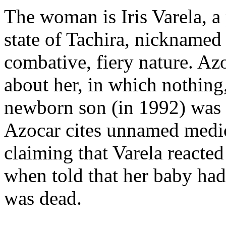
The woman is Iris Varela, a
state of Tachira, nicknamed
combative, fiery nature. A
about her, in which nothing,
newborn son (in 1992) was 
Azocar cites unnamed medica
claiming that Varela reacte
when told that her baby ha
was dead.