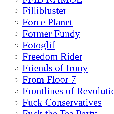
Fillibluster
Force Planet
Former Fundy
Fotoglif
Freedom Rider
Friends of Irony
From Floor 7
Frontlines of Revoluti
Fuck Conservatives
Fuck the Tea Party