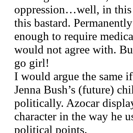
oppression…well, in this c
this bastard. Permanentl
enough to require medical
would not agree with. But
go girl!
I would argue the same i
Jenna Bush’s (future) chi
politically. Azocar displ
character in the way he us
political points.