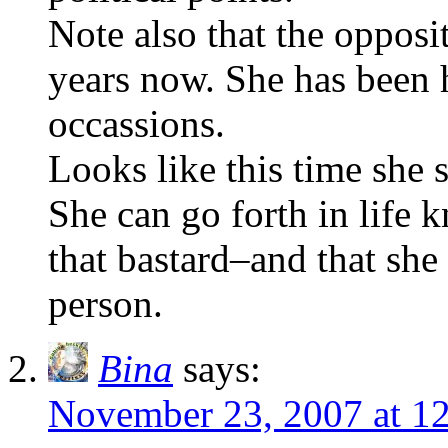
Note also that the opposit
years now. She has been 
occassions.
Looks like this time she
She can go forth in life 
that bastard–and that she 
person.
Bina
says:
November 23, 2007 at 1