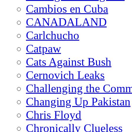
Cambios en Cuba
CANADALAND
Carlchucho
Catpaw
Cats Against Bush
Cernovich Leaks
Challenging the Com
Changing Up Pakistan
Chris Floyd
Chronically Clueless