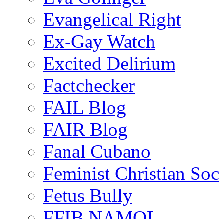
Evangelical Right
Ex-Gay Watch
Excited Delirium
Factchecker
FAIL Blog
FAIR Blog
Fanal Cubano
Feminist Christian Soci
Fetus Bully
FFIB NAMOL