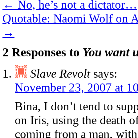
←
No, he’s not a dictator…
Quotable: Naomi Wolf on 
→
2 Responses to
You want u
Slave Revolt
says:
November 23, 2007 at 1
Bina, I don’t tend to supp
on Iris, using the death o
coming from a man, with 