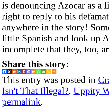
is denouncing Azocar as a l
right to reply to his defa
anywhere in the story! Some
little Spanish and look up A
incomplete that they, too, ar
Share this story:
This entry was posted in
Cr
Isn't That Illegal?
,
Uppity 
permalink
.