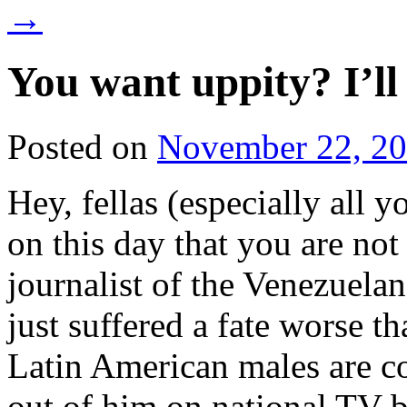
→
You want uppity? I’l
Posted on
November 22, 2
Hey, fellas (especially all
on this day that you are no
journalist of the Venezuela
just suffered a fate worse th
Latin American males are co
out of him on national TV