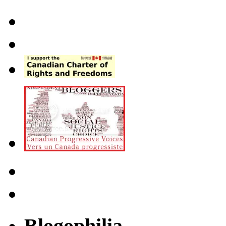
Blogophilia