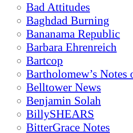
Bad Attitudes
Baghdad Burning
Bananama Republic
Barbara Ehrenreich
Bartcop
Bartholomew’s Notes 
Belltower News
Benjamin Solah
BillySHEARS
BitterGrace Notes