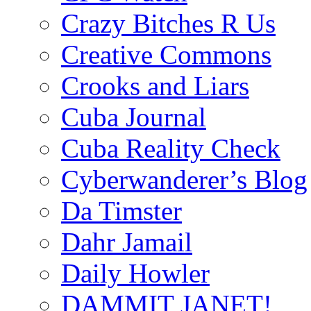
Crazy Bitches R Us
Creative Commons
Crooks and Liars
Cuba Journal
Cuba Reality Check
Cyberwanderer’s Blog
Da Timster
Dahr Jamail
Daily Howler
DAMMIT JANET!