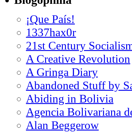
¡Que País!
1337hax0r
21st Century Socialis
A Creative Revolution
A Gringa Diary
Abandoned Stuff by S
Abiding in Bolivia
Agencia Bolivariana d
Alan Beggerow