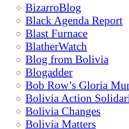
BizarroBlog
Black Agenda Report
Blast Furnace
BlatherWatch
Blog from Bolivia
Blogadder
Bob Row’s Gloria Mu
Bolivia Action Solida
Bolivia Changes
Bolivia Matters