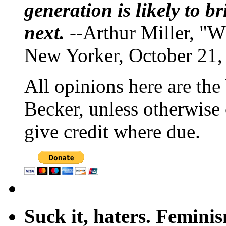
generation is likely to b
next.
--Arthur Miller, "W
New Yorker, October 21,
All opinions here are the
Becker, unless otherwise 
give credit where due.
Suck it, haters. Femini