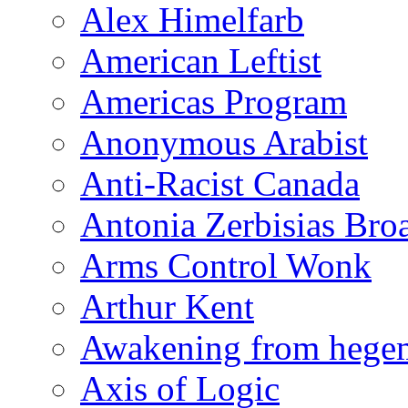
Alex Himelfarb
American Leftist
Americas Program
Anonymous Arabist
Anti-Racist Canada
Antonia Zerbisias Bro
Arms Control Wonk
Arthur Kent
Awakening from heg
Axis of Logic