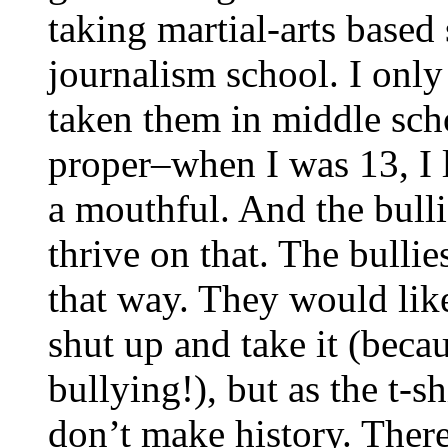
taking martial-arts based
journalism school. I only
taken them in middle scho
proper–when I was 13, I li
a mouthful. And the bulli
thrive on that. The bullies
that way. They would like
shut up and take it (beca
bullying!), but as the t-
don’t make history. There