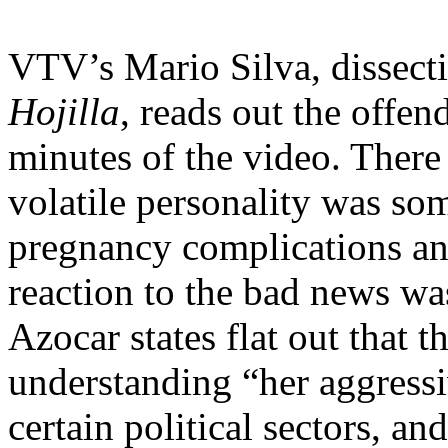
VTV’s Mario Silva, dissect
Hojilla
, reads out the offend
minutes of the video. There 
volatile personality was so
pregnancy complications and
reaction to the bad news was
Azocar states flat out that 
understanding “her aggressiv
certain political sectors, an