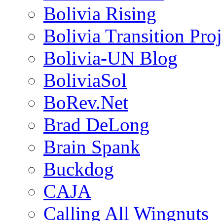
Bolivia Rising
Bolivia Transition Pro
Bolivia-UN Blog
BoliviaSol
BoRev.Net
Brad DeLong
Brain Spank
Buckdog
CAJA
Calling All Wingnuts