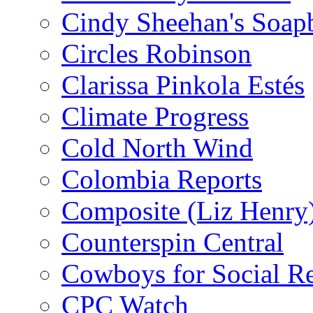
Cindy Sheehan's Soap
Circles Robinson
Clarissa Pinkola Estés
Climate Progress
Cold North Wind
Colombia Reports
Composite (Liz Henry
Counterspin Central
Cowboys for Social Re
CPC Watch