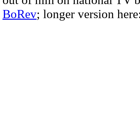
BoRev
; longer version here