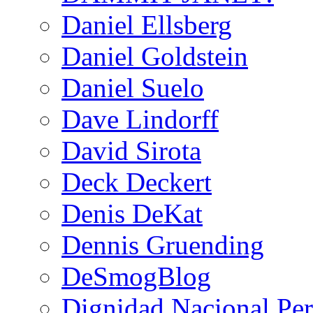
Daniel Ellsberg
Daniel Goldstein
Daniel Suelo
Dave Lindorff
David Sirota
Deck Deckert
Denis DeKat
Dennis Gruending
DeSmogBlog
Dignidad Nacional Pe