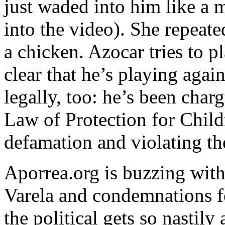
just waded into him like a 
into the video). She repeate
a chicken. Azocar tries to pl
clear that he’s playing agai
legally, too: he’s been ch
Law of Protection for Child
defamation and violating the
Aporrea.org is buzzing with
Varela and condemnations 
the political gets so nastil