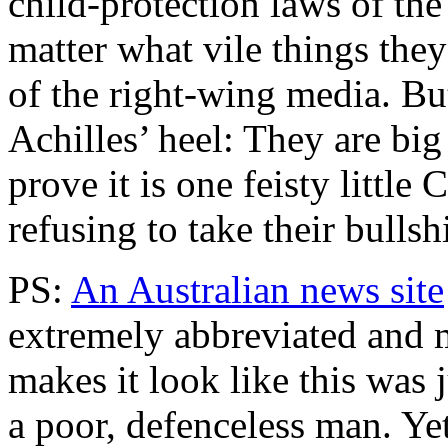
child-protection laws of the
matter what vile things the
of the right-wing media. Bu
Achilles’ heel: They are big 
prove it is one feisty little
refusing to take their bulls
PS:
An Australian news site
extremely abbreviated and m
makes it look like this was 
a poor, defenceless man. Yet