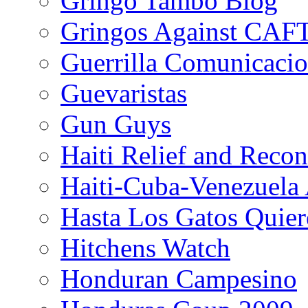
Gringo Tambo Blog
Gringos Against CAF
Guerrilla Comunicacio
Guevaristas
Gun Guys
Haiti Relief and Reco
Haiti-Cuba-Venezuela 
Hasta Los Gatos Quier
Hitchens Watch
Honduran Campesino