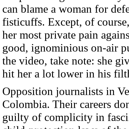
can blame a woman for defe
fisticuffs. Except, of course
her most private pain agains
good, ignominious on-air 
the video, take note: she gi
hit her a lot lower in his fil
Opposition journalists in Ve
Colombia. Their careers don’
guilty of complicity in fasc