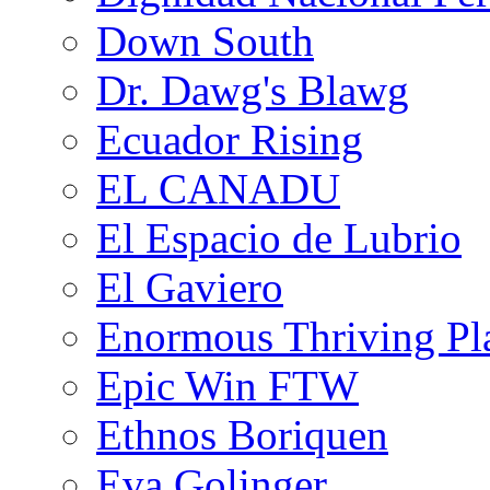
Down South
Dr. Dawg's Blawg
Ecuador Rising
EL CANADU
El Espacio de Lubrio
El Gaviero
Enormous Thriving Pl
Epic Win FTW
Ethnos Boriquen
Eva Golinger