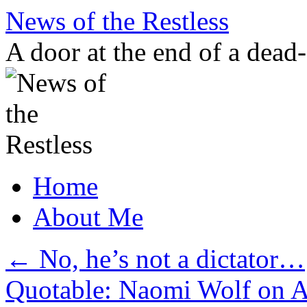
Skip
News of the Restless
to
content
A door at the end of a dead
Home
About Me
←
No, he’s not a dictator…
Quotable: Naomi Wolf on 