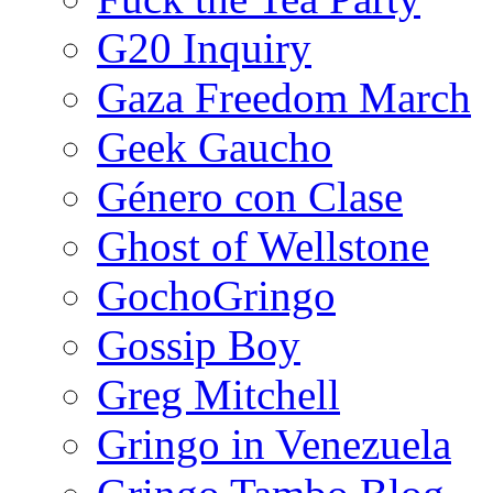
G20 Inquiry
Gaza Freedom March
Geek Gaucho
Género con Clase
Ghost of Wellstone
GochoGringo
Gossip Boy
Greg Mitchell
Gringo in Venezuela