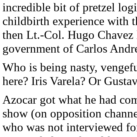
incredible bit of pretzel log
childbirth experience with 
then Lt.-Col. Hugo Chavez l
government of Carlos Andre
Who is being nasty, vengeful
here? Iris Varela? Or Gusta
Azocar got what he had com
show (on opposition channe
who was not interviewed fo