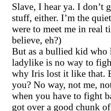
Slave, I hear ya. I don’t 
stuff, either. I’m the qui
were to meet me in real 
believe, eh?)
But as a bullied kid who 
ladylike is no way to figh
why Iris lost it like that. 
you? No way, not me, no
when you have to fight ba
got over a good chunk of