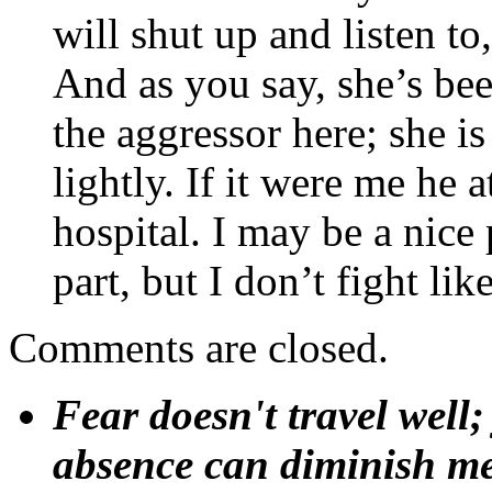
will shut up and listen to,
And as you say, she’s be
the aggressor here; she is
lightly. If it were me h
hospital. I may be a nice
part, but I don’t fight like
Comments are closed.
Fear doesn't travel well;
absence can diminish mem